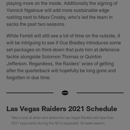
playing more on the inside. Additionally the signing of
Yannick Ngakoue will add more sustainable edge
rushing next to Maxx Crosby, who's led the team in
sacks the past two seasons.
While Ferrell will still see a lot of time on the outside, it
will be intriguing to see if Gus Bradley introduces some
set packages on third-down that puts him at defensive
tackle alongside Solomon Thomas or Quinton
Jefferson. Regardless, the Raiders' woes of getting
after the quarterback will hopefully be long gone and
forgotten in due time.
Las Vegas Raiders 2021 Schedule
Take a look at when and where the Las Vegas Raiders will face their
2021 opponents during the NFL's expanded 18-week season.