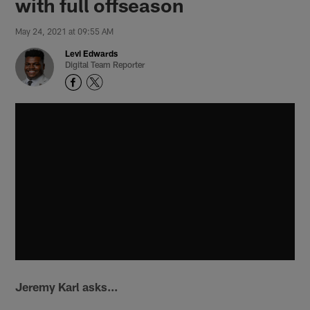
with full offseason
May 24, 2021 at 09:55 AM
Levi Edwards
Digital Team Reporter
Jeremy Karl asks...