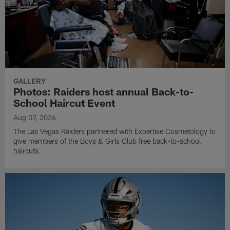
GALLERY
Photos: Raiders host annual Back-to-
School Haircut Event
Aug 07, 2026
The Las Vegas Raiders partnered with Expertise Cosmetology to
give members of the Boys & Girls Club free back-to-school
haircuts.