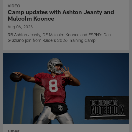
VIDEO
Camp updates with Ashton Jeanty and
Malcolm Koonce
Aug 06, 2026
RB Ashton Jeanty, DE Malcolm Koonce and ESPN's Dan
Graziano join from Raiders 2026 Training Camp.
NEWS