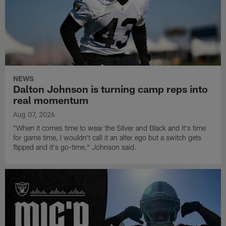
NEWS
Dalton Johnson is turning camp reps into
real momentum
Aug 07, 2026
"When it comes time to wear the Silver and Black and it's time
for game time, I wouldn't call it an alter ego but a switch gets
flipped and it's go-time," Johnson said.