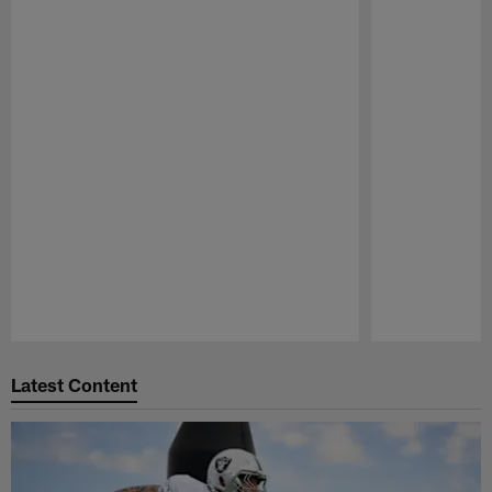
Pause
Play
Latest Content