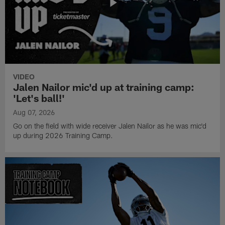
VIDEO
Jalen Nailor mic'd up at training camp:
'Let's ball!'
Aug 07, 2026
Go on the field with wide receiver Jalen Nailor as he was mic'd
up during 2026 Training Camp.