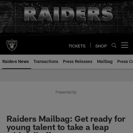
Skip
to
main
content
TICKETS
SHOP
Open menu button
Raiders News
Transactions
Press Releases
Mailbag
Press C
Presented By
Raiders Mailbag: Get ready for
young talent to take a leap