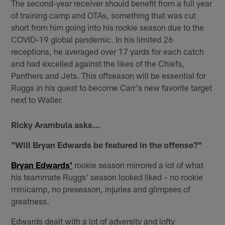
The second-year receiver should benefit from a full year
of training camp and OTAs, something that was cut
short from him going into his rookie season due to the
COVID-19 global pandemic. In his limited 26
receptions, he averaged over 17 yards for each catch
and had excelled against the likes of the Chiefs,
Panthers and Jets. This offseason will be essential for
Ruggs in his quest to become Carr's new favorite target
next to Waller.
Ricky Arambula asks...
"Will Bryan Edwards be featured in the offense?"
Bryan Edwards'
rookie season mirrored a lot of what
his teammate Ruggs' season looked liked – no rookie
minicamp, no preseason, injuries and glimpses of
greatness.
Edwards dealt with a lot of adversity and lofty