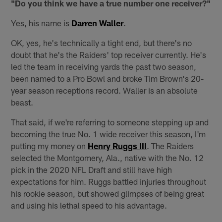
"Do you think we have a true number one receiver?"
Yes, his name is
Darren Waller
.
OK, yes, he's technically a tight end, but there's no
doubt that he's the Raiders' top receiver currently. He's
led the team in receiving yards the past two season,
been named to a Pro Bowl and broke Tim Brown's 20-
year season receptions record. Waller is an absolute
beast.
That said, if we're referring to someone stepping up and
becoming the true No. 1 wide receiver this season, I'm
putting my money on
Henry Ruggs III
. The Raiders
selected the Montgomery, Ala., native with the No. 12
pick in the 2020 NFL Draft and still have high
expectations for him. Ruggs battled injuries throughout
his rookie season, but showed glimpses of being great
and using his lethal speed to his advantage.