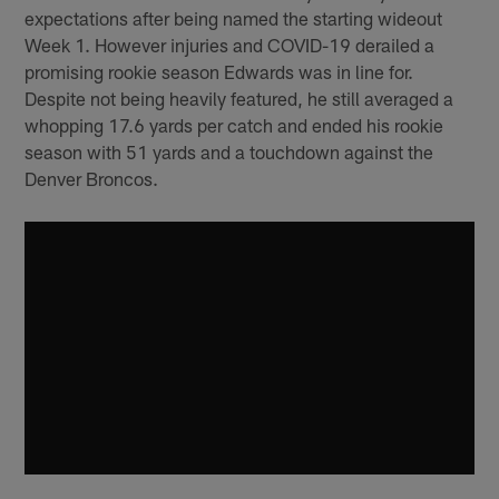
expectations after being named the starting wideout
Week 1. However injuries and COVID-19 derailed a
promising rookie season Edwards was in line for.
Despite not being heavily featured, he still averaged a
whopping 17.6 yards per catch and ended his rookie
season with 51 yards and a touchdown against the
Denver Broncos.