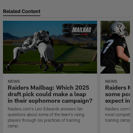
Related Content
NEWS
NEWS
Raiders Mailbag: Which 2025
Raiders M
draft pick could make a leap
some posi
in their sophomore campaign?
expect in
Raiders.com's Levi Edwards answers fan
Raiders.com's 
questions about some of the team's rising
most competiti
players through six practices of training
training camp 
camp.