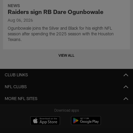
NEWS
Raiders sign RB Dare Ogunbowale
Aug 06, 2026
Ogunbowale joins the Silver and Black for his eighth NFL
season after spending the 2025 season with the Houston
Texans.
VIEW ALL
CLUB LINKS
NFL CLUBS
MORE NFL SITES
Download apps