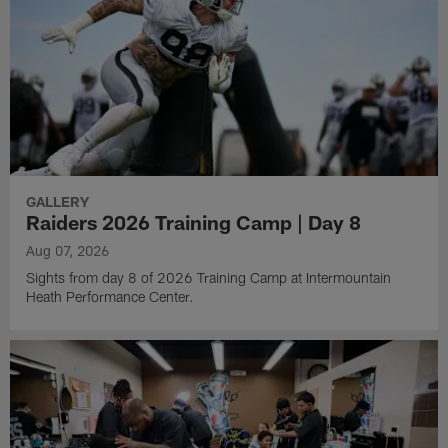
GALLERY
Raiders 2026 Training Camp | Day 8
Aug 07, 2026
Sights from day 8 of 2026 Training Camp at Intermountain
Heath Performance Center.