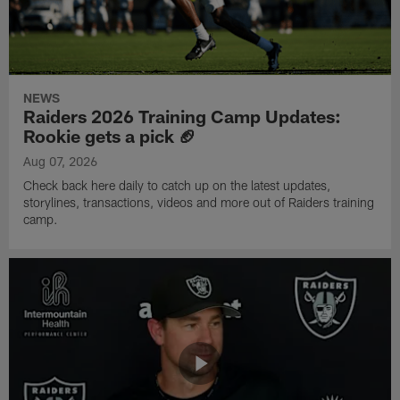
NEWS
Raiders 2026 Training Camp Updates:
Rookie gets a pick 🏈
Aug 07, 2026
Check back here daily to catch up on the latest updates,
storylines, transactions, videos and more out of Raiders training
camp.