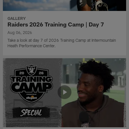
GALLERY
Raiders 2026 Training Camp | Day 7
Aug 06, 2026
Take a look at day 7 of 2026 Training Camp at Intermountain
Heath Performance Center.