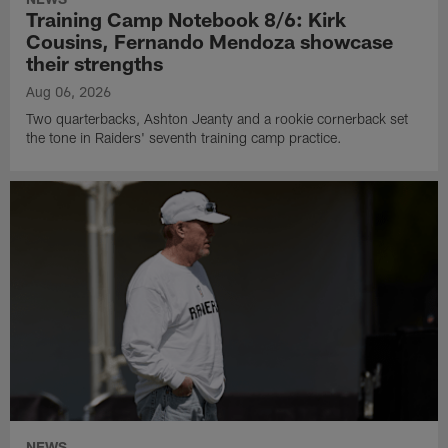
Training Camp Notebook 8/6: Kirk
Cousins, Fernando Mendoza showcase
their strengths
Aug 06, 2026
Two quarterbacks, Ashton Jeanty and a rookie cornerback set
the tone in Raiders' seventh training camp practice.
NEWS