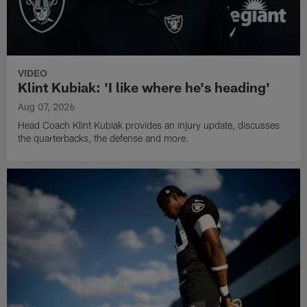
VIDEO
Klint Kubiak: 'I like where he's heading'
Aug 07, 2026
Head Coach Klint Kubiak provides an injury update, discusses
the quarterbacks, the defense and more.