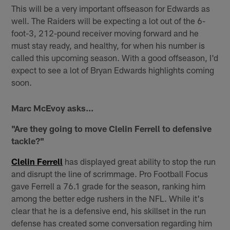
This will be a very important offseason for Edwards as
well. The Raiders will be expecting a lot out of the 6-
foot-3, 212-pound receiver moving forward and he
must stay ready, and healthy, for when his number is
called this upcoming season. With a good offseason, I'd
expect to see a lot of Bryan Edwards highlights coming
soon.
Marc McEvoy asks...
"Are they going to move Clelin Ferrell to defensive
tackle?"
Clelin Ferrell
has displayed great ability to stop the run
and disrupt the line of scrimmage. Pro Football Focus
gave Ferrell a 76.1 grade for the season, ranking him
among the better edge rushers in the NFL. While it's
clear that he is a defensive end, his skillset in the run
defense has created some conversation regarding him