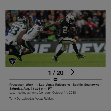
1 / 20
Preseason Week 1: Las Vegas Raiders vs. Seattle Seahawks -
Saturday, Aug. 14 at 6 p.m. PT
S
Last meeting at home (London): October 14, 2018
L
Tony Gonzales/Las Vegas Raiders
T
Pause
Play