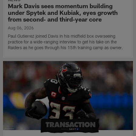
Mark Davis sees momentum building
under Spytek and Kubiak, eyes growth
from second‑ and third‑year core
Aug 06, 2026
Paul Gutierrez joined Davis in his midfield box overseeing
practice for a wide-ranging interview to get his take on the
Raiders as he goes through his 15th training camp as owner.