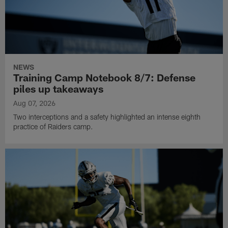
NEWS
Training Camp Notebook 8/7: Defense
piles up takeaways
Aug 07, 2026
Two interceptions and a safety highlighted an intense eighth
practice of Raiders camp.