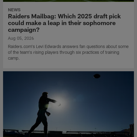
NEWS
Raiders Mailbag: Which 2025 draft pick
could make a leap in their sophomore
campaign?
Aug 05, 2026
Raiders.com's Levi Edwards answers fan questions about some
of the team's rising players through six practices of training
camp.