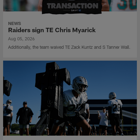
NEWS
Raiders sign TE Chris Myarick
Aug 05, 2026
Additionally, the team waived TE Zack Kuntz and S Tanner Wall.