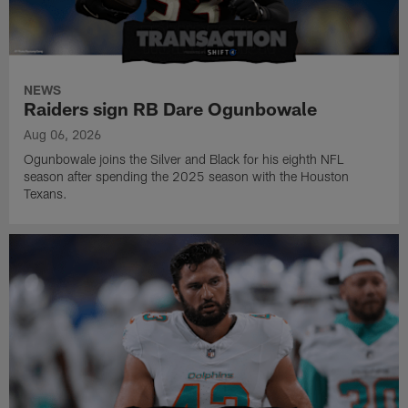
NEWS
Raiders sign RB Dare Ogunbowale
Aug 06, 2026
Ogunbowale joins the Silver and Black for his eighth NFL
season after spending the 2025 season with the Houston
Texans.