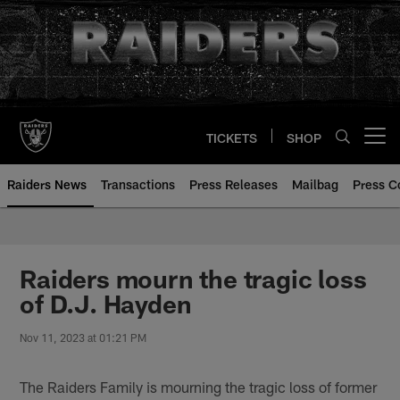
Skip
to
main
content
TICKETS
SHOP
Open menu button
Raiders News
Transactions
Press Releases
Mailbag
Press C
Raiders mourn the tragic loss
of D.J. Hayden
Nov 11, 2023 at 01:21 PM
The Raiders Family is mourning the tragic loss of former