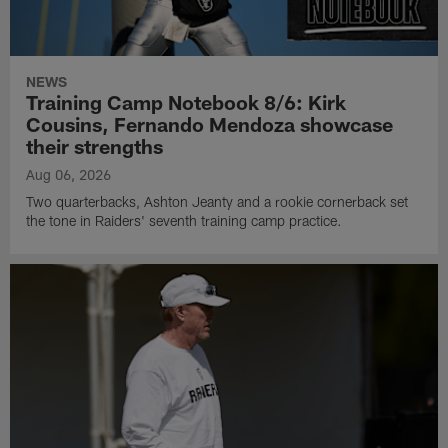
NEWS
Training Camp Notebook 8/6: Kirk
Cousins, Fernando Mendoza showcase
their strengths
Aug 06, 2026
Two quarterbacks, Ashton Jeanty and a rookie cornerback set
the tone in Raiders' seventh training camp practice.