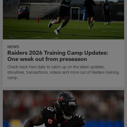
NEWS
Raiders 2026 Training Camp Updates:
One week out from preseason
Check back here daily to catch up on the latest updates,
storylines, transactions, videos and more out of Raiders training
camp.