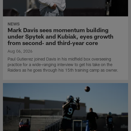
NEWS
Mark Davis sees momentum building
under Spytek and Kubiak, eyes growth
from second‑ and third‑year core
Aug 06, 2026
Paul Gutierrez joined Davis in his midfield box overseeing
practice for a wide-ranging interview to get his take on the
Raiders as he goes through his 15th training camp as owner.