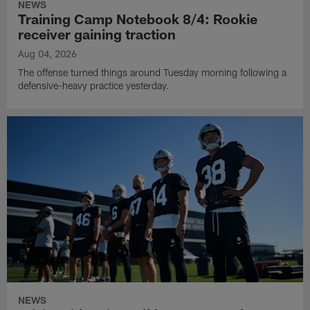
NEWS
Training Camp Notebook 8/4: Rookie
receiver gaining traction
Aug 04, 2026
The offense turned things around Tuesday morning following a
defensive-heavy practice yesterday.
NEWS