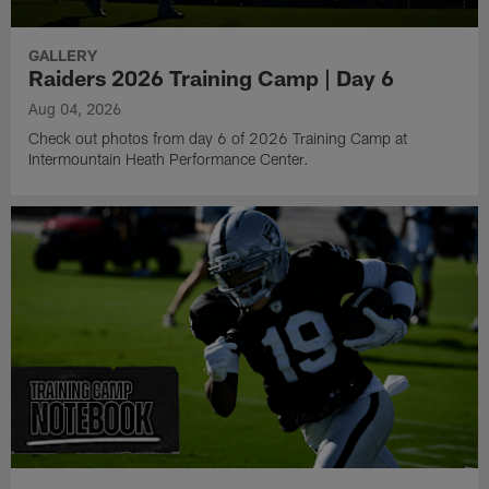
GALLERY
Raiders 2026 Training Camp | Day 6
Aug 04, 2026
Check out photos from day 6 of 2026 Training Camp at
Intermountain Heath Performance Center.