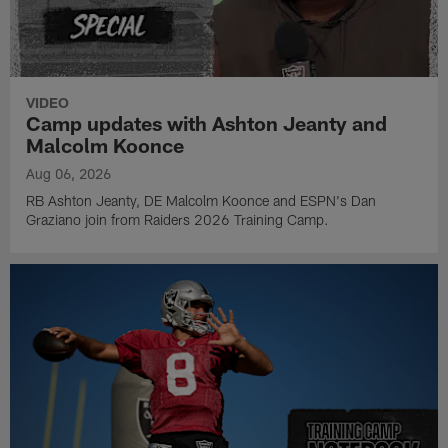
VIDEO
Camp updates with Ashton Jeanty and
Malcolm Koonce
Aug 06, 2026
RB Ashton Jeanty, DE Malcolm Koonce and ESPN's Dan
Graziano join from Raiders 2026 Training Camp.