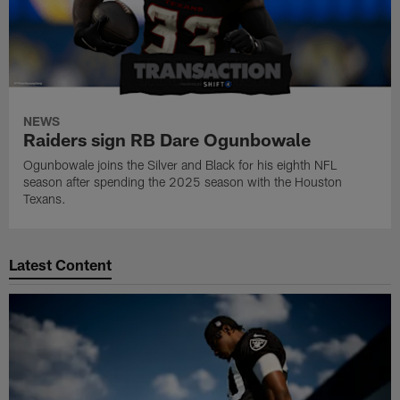
NEWS
Raiders sign RB Dare Ogunbowale
Ogunbowale joins the Silver and Black for his eighth NFL
season after spending the 2025 season with the Houston
Texans.
Latest Content