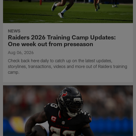
NEWS
Raiders 2026 Training Camp Updates:
One week out from preseason
Aug 06, 2026
Check back here daily to catch up on the latest updates,
storylines, transactions, videos and more out of Raiders training
camp.