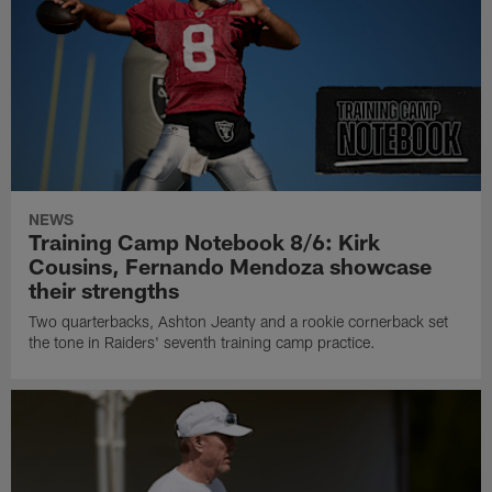
NEWS
Training Camp Notebook 8/6: Kirk
Cousins, Fernando Mendoza showcase
their strengths
Two quarterbacks, Ashton Jeanty and a rookie cornerback set
the tone in Raiders' seventh training camp practice.