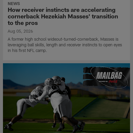
NEWS
How receiver instincts are accelerating
cornerback Hezekiah Masses' transition
to the pros
Aug 05, 2026
A former high school wideout-turned-cornerback, Masses is
leveraging ball skills, length and receiver instincts to open eyes
in his first NFL camp.