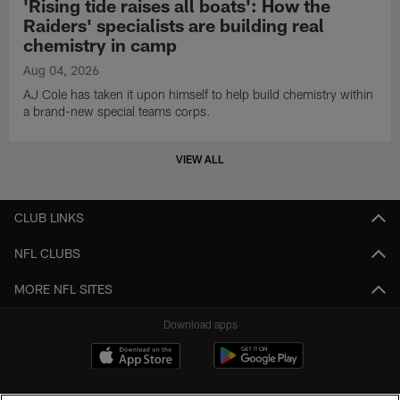
'Rising tide raises all boats': How the
Raiders' specialists are building real
chemistry in camp
Aug 04, 2026
AJ Cole has taken it upon himself to help build chemistry within
a brand-new special teams corps.
VIEW ALL
CLUB LINKS
NFL CLUBS
MORE NFL SITES
Download apps