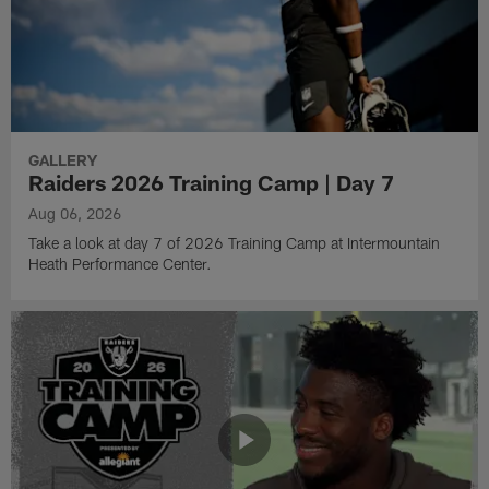
GALLERY
Raiders 2026 Training Camp | Day 7
Aug 06, 2026
Take a look at day 7 of 2026 Training Camp at Intermountain
Heath Performance Center.