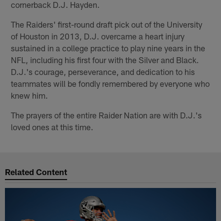
cornerback D.J. Hayden.
The Raiders' first-round draft pick out of the University
of Houston in 2013, D.J. overcame a heart injury
sustained in a college practice to play nine years in the
NFL, including his first four with the Silver and Black.
D.J.'s courage, perseverance, and dedication to his
teammates will be fondly remembered by everyone who
knew him.
The prayers of the entire Raider Nation are with D.J.'s
loved ones at this time.
Related Content