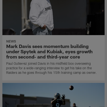
NEWS
Mark Davis sees momentum building
under Spytek and Kubiak, eyes growth
from second‑ and third‑year core
Paul Gutierrez joined Davis in his midfield box overseeing
practice for a wide-ranging interview to get his take on the
Raiders as he goes through his 15th training camp as owner.