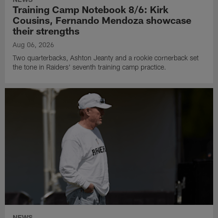
Training Camp Notebook 8/6: Kirk
Cousins, Fernando Mendoza showcase
their strengths
Aug 06, 2026
Two quarterbacks, Ashton Jeanty and a rookie cornerback set
the tone in Raiders' seventh training camp practice.
NEWS