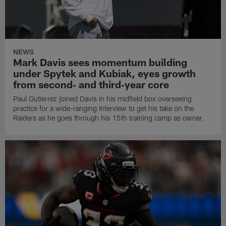
NEWS
Mark Davis sees momentum building
under Spytek and Kubiak, eyes growth
from second‑ and third‑year core
Paul Gutierrez joined Davis in his midfield box overseeing
practice for a wide-ranging interview to get his take on the
Raiders as he goes through his 15th training camp as owner.