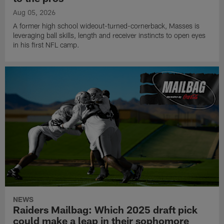
Aug 05, 2026
A former high school wideout-turned-cornerback, Masses is
leveraging ball skills, length and receiver instincts to open eyes
in his first NFL camp.
NEWS
Raiders Mailbag: Which 2025 draft pick
could make a leap in their sophomore