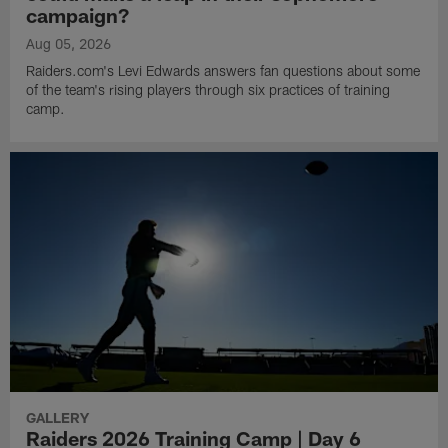
campaign?
Aug 05, 2026
Raiders.com's Levi Edwards answers fan questions about some
of the team's rising players through six practices of training
camp.
GALLERY
Raiders 2026 Training Camp | Day 6