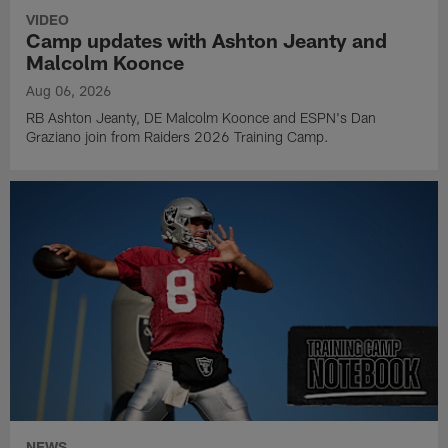
VIDEO
Camp updates with Ashton Jeanty and
Malcolm Koonce
Aug 06, 2026
RB Ashton Jeanty, DE Malcolm Koonce and ESPN's Dan
Graziano join from Raiders 2026 Training Camp.
NEWS