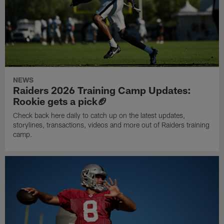
NEWS
Raiders 2026 Training Camp Updates:
Rookie gets a pick🏈
Check back here daily to catch up on the latest updates,
storylines, transactions, videos and more out of Raiders training
camp.