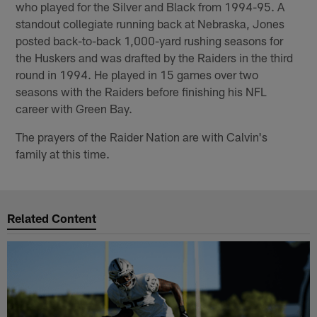
who played for the Silver and Black from 1994-95. A
standout collegiate running back at Nebraska, Jones
posted back-to-back 1,000-yard rushing seasons for
the Huskers and was drafted by the Raiders in the third
round in 1994. He played in 15 games over two
seasons with the Raiders before finishing his NFL
career with Green Bay.
The prayers of the Raider Nation are with Calvin's
family at this time.
Related Content