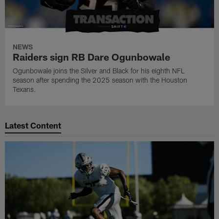
NEWS
Raiders sign RB Dare Ogunbowale
Ogunbowale joins the Silver and Black for his eighth NFL
season after spending the 2025 season with the Houston
Texans.
Latest Content