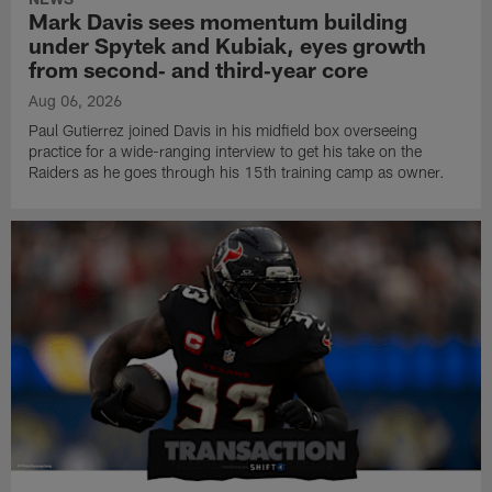
Mark Davis sees momentum building
under Spytek and Kubiak, eyes growth
from second‑ and third‑year core
Aug 06, 2026
Paul Gutierrez joined Davis in his midfield box overseeing
practice for a wide-ranging interview to get his take on the
Raiders as he goes through his 15th training camp as owner.