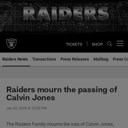
Skip
to
main
content
TICKETS
SHOP
Open menu button
Raiders News
Transactions
Press Releases
Mailbag
Press C
Raiders mourn the passing of
Calvin Jones
Jan 24, 2025 at 12:02 PM
The Raiders Family mourns the loss of Calvin Jones,