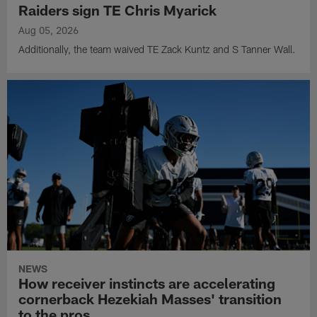
Raiders sign TE Chris Myarick
Aug 05, 2026
Additionally, the team waived TE Zack Kuntz and S Tanner Wall.
NEWS
How receiver instincts are accelerating
cornerback Hezekiah Masses' transition
to the pros