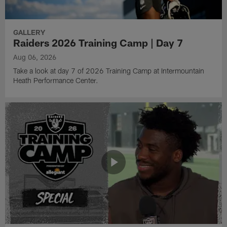
GALLERY
Raiders 2026 Training Camp | Day 7
Aug 06, 2026
Take a look at day 7 of 2026 Training Camp at Intermountain
Heath Performance Center.