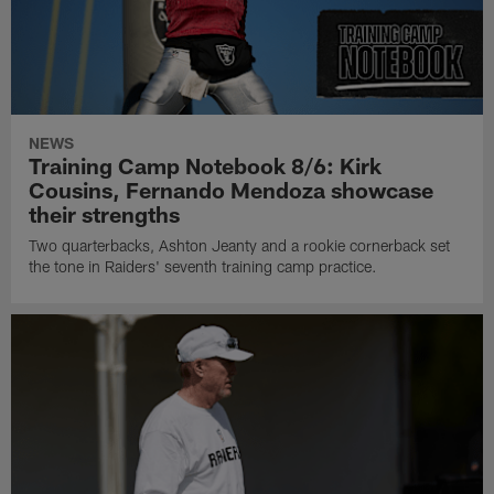
NEWS
Training Camp Notebook 8/6: Kirk
Cousins, Fernando Mendoza showcase
their strengths
Two quarterbacks, Ashton Jeanty and a rookie cornerback set
the tone in Raiders' seventh training camp practice.