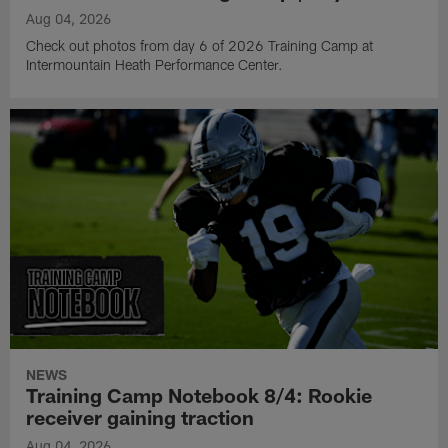
Aug 04, 2026
Check out photos from day 6 of 2026 Training Camp at
Intermountain Heath Performance Center.
NEWS
Training Camp Notebook 8/4: Rookie
receiver gaining traction
Aug 04, 2026