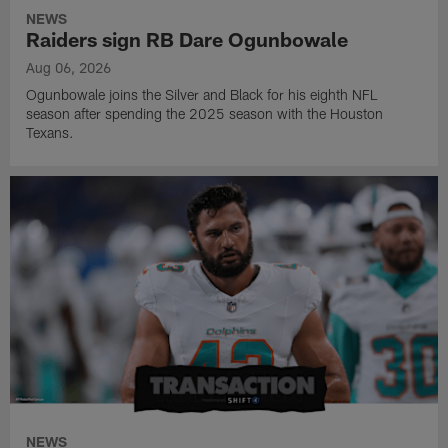
NEWS
Raiders sign RB Dare Ogunbowale
Aug 06, 2026
Ogunbowale joins the Silver and Black for his eighth NFL
season after spending the 2025 season with the Houston
Texans.
NEWS