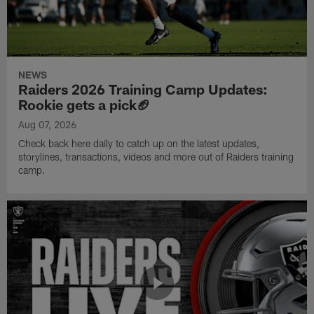
NEWS
Raiders 2026 Training Camp Updates:
Rookie gets a pick🏈
Aug 07, 2026
Check back here daily to catch up on the latest updates,
storylines, transactions, videos and more out of Raiders training
camp.