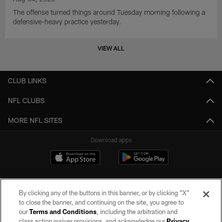
The offense turned things around Tuesday morning following a
defensive-heavy practice yesterday.
VIEW ALL
CLUB LINKS
NFL CLUBS
MORE NFL SITES
Download apps
By clicking any of the buttons in this banner, or by clicking "X"
to close the banner, and continuing on the site, you agree to
our
Terms and Conditions
, including the arbitration and
class action waiver provisions, and acknowledge our
Privacy