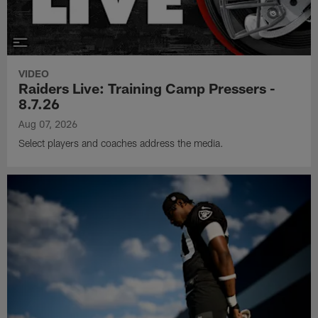
VIDEO
Raiders Live: Training Camp Pressers -
8.7.26
Aug 07, 2026
Select players and coaches address the media.