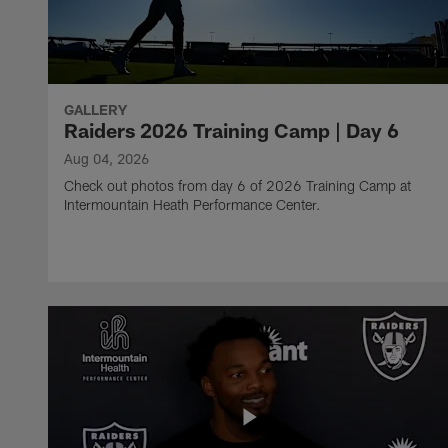
GALLERY
Raiders 2026 Training Camp | Day 6
Aug 04, 2026
Check out photos from day 6 of 2026 Training Camp at
Intermountain Heath Performance Center.