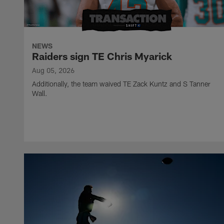
NEWS
Raiders sign TE Chris Myarick
Aug 05, 2026
Additionally, the team waived TE Zack Kuntz and S Tanner
Wall.