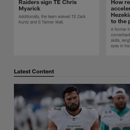
Raiders sign TE Chris
How rec
Myarick
accele
Hezeki
Additionally, the team waived TE Zack
to the 
Kuntz and S Tanner Wall.
A former h
cornerback
skills, len
eyes in hi
Latest Content