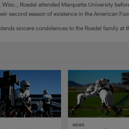
, Wisc., Roedel attended Marquette University befor
heir second season of existence in the American Foo
tends sincere condolences to the Roedel family at th
NEWS