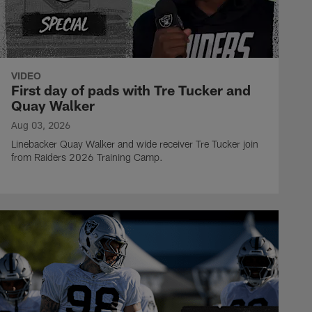
VIDEO
First day of pads with Tre Tucker and
Quay Walker
Aug 03, 2026
Linebacker Quay Walker and wide receiver Tre Tucker join
from Raiders 2026 Training Camp.