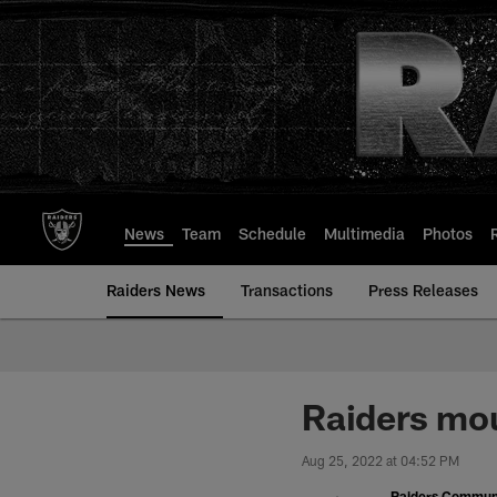
Skip
to
main
content
News
Team
Schedule
Multimedia
Photos
Raiders News
Transactions
Press Releases
Raiders mou
Aug 25, 2022 at 04:52 PM
Raiders Commun