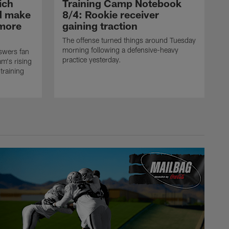
ich
Training Camp Notebook
ld make
8/4: Rookie receiver
omore
gaining traction
The offense turned things around Tuesday
morning following a defensive-heavy
swers fan
practice yesterday.
m's rising
training