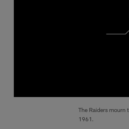
The Raiders mourn t
1961.