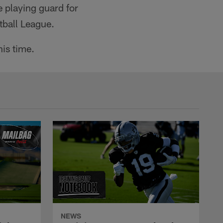
e playing guard for
tball League.
is time.
NEWS