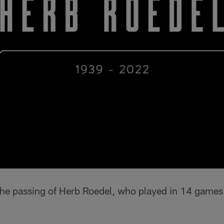
he passing of Herb Roedel, who played in 14 games 