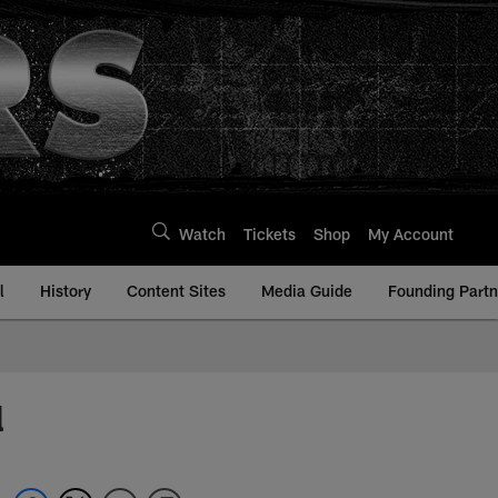
Watch
Tickets
Shop
My Account
l
History
Content Sites
Media Guide
Founding Partn
l