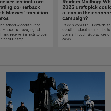
eiver instincts are
Raiders Mailbag: Wh
rating cornerback
2025 draft pick cou
ah Masses' transition
a leap in their soph
pros
campaign?
igh school wideout-turned-
Raiders.com's Levi Edwards an
, Masses is leveraging ball
questions about some of the tea
gth and receiver instincts to open
players through six practices of 
s first NFL camp.
camp.