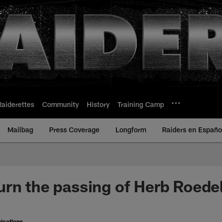
Raiderettes
Community
History
Training Camp
Mailbag
Press Coverage
Longform
Raiders en Españo
rn the passing of Herb Roede
ications