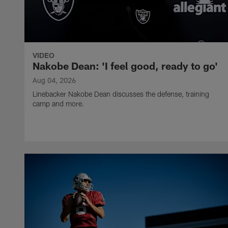
VIDEO
Nakobe Dean: 'I feel good, ready to go'
Aug 04, 2026
Linebacker Nakobe Dean discusses the defense, training
camp and more.