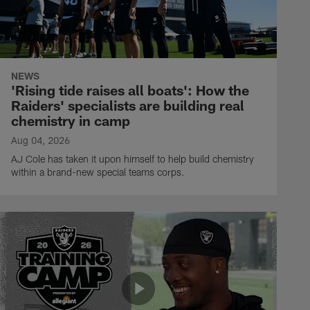
NEWS
'Rising tide raises all boats': How the
Raiders' specialists are building real
chemistry in camp
Aug 04, 2026
AJ Cole has taken it upon himself to help build chemistry
within a brand-new special teams corps.