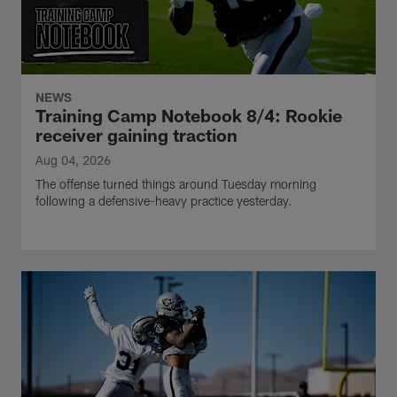
NEWS
Training Camp Notebook 8/4: Rookie
receiver gaining traction
Aug 04, 2026
The offense turned things around Tuesday morning
following a defensive-heavy practice yesterday.