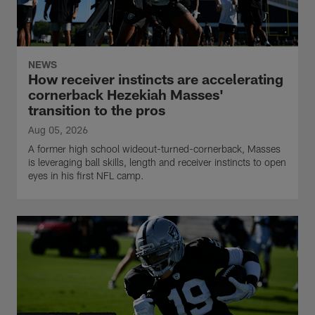
NEWS
How receiver instincts are accelerating
cornerback Hezekiah Masses'
transition to the pros
Aug 05, 2026
A former high school wideout-turned-cornerback, Masses
is leveraging ball skills, length and receiver instincts to open
eyes in his first NFL camp.