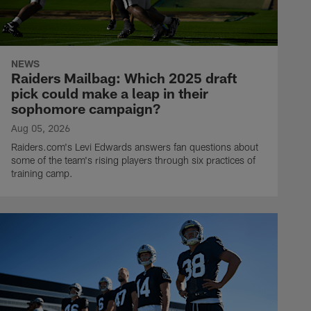
NEWS
Raiders Mailbag: Which 2025 draft
pick could make a leap in their
sophomore campaign?
Aug 05, 2026
Raiders.com's Levi Edwards answers fan questions about
some of the team's rising players through six practices of
training camp.