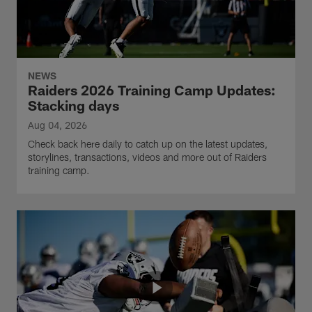
NEWS
Raiders 2026 Training Camp Updates:
Stacking days
Aug 04, 2026
Check back here daily to catch up on the latest updates,
storylines, transactions, videos and more out of Raiders
training camp.