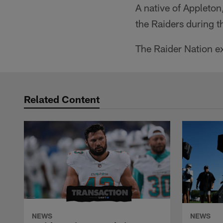
A native of Appleton
the Raiders during t
The Raider Nation ex
Related Content
NEWS
NEWS