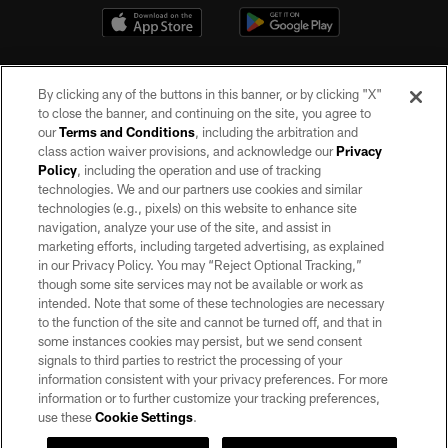
By clicking any of the buttons in this banner, or by clicking "X"
to close the banner, and continuing on the site, you agree to
our
Terms and Conditions
, including the arbitration and
class action waiver provisions, and acknowledge our
Privacy
Policy
, including the operation and use of tracking
©2026 by the Las Vegas Raiders. All rights reserved. No portion of this site
may be reproduced without the express written permission of the Las Vegas
technologies. We and our partners use cookies and similar
Raiders.
technologies (e.g., pixels) on this website to enhance site
navigation, analyze your use of the site, and assist in
PRIVACY POLICY
marketing efforts, including targeted advertising, as explained
in our Privacy Policy. You may “Reject Optional Tracking,”
TERMS OF SERVICE
though some site services may not be available or work as
intended. Note that some of these technologies are necessary
ACCESSIBILITY
to the function of the site and cannot be turned off, and that in
AD CHOICES
some instances cookies may persist, but we send consent
signals to third parties to restrict the processing of your
YOUR PRIVACY CHOICES
information consistent with your privacy preferences. For more
information or to further customize your tracking preferences,
COOKIE SETTINGS
use these
Cookie Settings
.
PREFERENCE CENTER