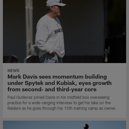
NEWS
Mark Davis sees momentum building
under Spytek and Kubiak, eyes growth
from second‑ and third‑year core
Paul Gutierrez joined Davis in his midfield box overseeing
practice for a wide-ranging interview to get his take on the
Raiders as he goes through his 15th training camp as owner.