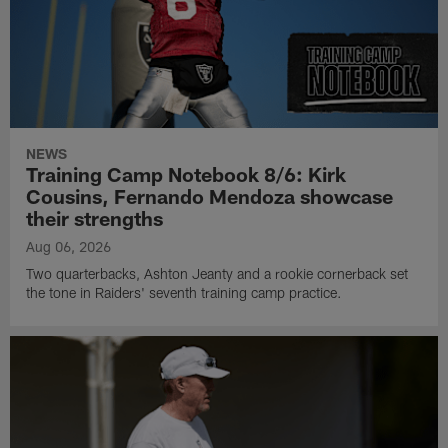
NEWS
Training Camp Notebook 8/6: Kirk
Cousins, Fernando Mendoza showcase
their strengths
Aug 06, 2026
Two quarterbacks, Ashton Jeanty and a rookie cornerback set
the tone in Raiders' seventh training camp practice.