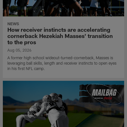
NEWS
How receiver instincts are accelerating
cornerback Hezekiah Masses' transition
to the pros
Aug 05, 2026
A former high school wideout-turned-cornerback, Masses is
leveraging ball skills, length and receiver instincts to open eyes
in his first NFL camp.