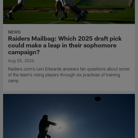
NEWS
Raiders Mailbag: Which 2025 draft pick
could make a leap in their sophomore
campaign?
Aug 05, 2026
Raiders.com's Levi Edwards answers fan questions about some
of the team's rising players through six practices of training
camp.