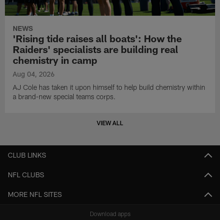
NEWS
'Rising tide raises all boats': How the
Raiders' specialists are building real
chemistry in camp
Aug 04, 2026
AJ Cole has taken it upon himself to help build chemistry within
a brand-new special teams corps.
VIEW ALL
CLUB LINKS
NFL CLUBS
MORE NFL SITES
Download apps