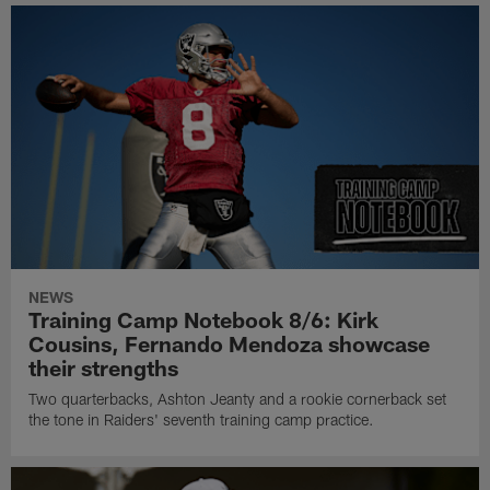
NEWS
Training Camp Notebook 8/6: Kirk
Cousins, Fernando Mendoza showcase
their strengths
Two quarterbacks, Ashton Jeanty and a rookie cornerback set
the tone in Raiders' seventh training camp practice.