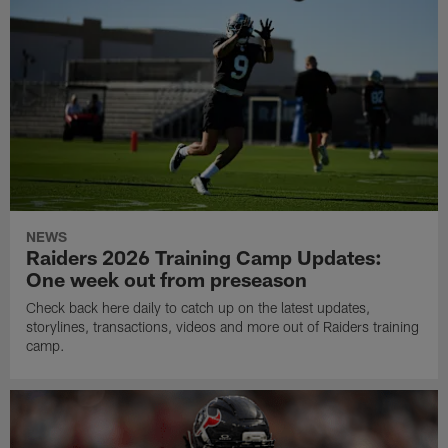
NEWS
Raiders 2026 Training Camp Updates:
One week out from preseason
Check back here daily to catch up on the latest updates,
storylines, transactions, videos and more out of Raiders training
camp.