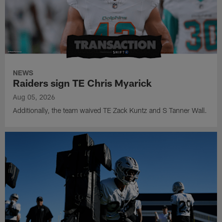
NEWS
Raiders sign TE Chris Myarick
Aug 05, 2026
Additionally, the team waived TE Zack Kuntz and S Tanner Wall.