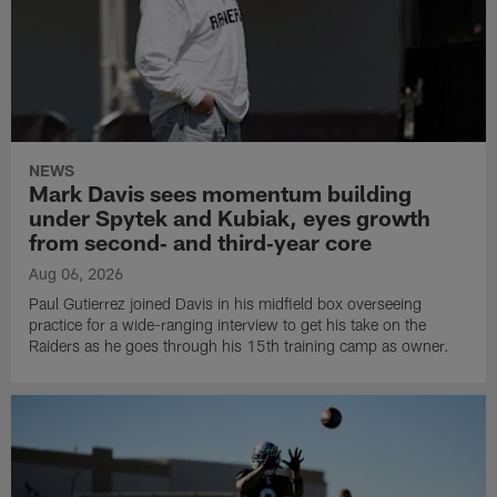
NEWS
Mark Davis sees momentum building
under Spytek and Kubiak, eyes growth
from second‑ and third‑year core
Aug 06, 2026
Paul Gutierrez joined Davis in his midfield box overseeing
practice for a wide-ranging interview to get his take on the
Raiders as he goes through his 15th training camp as owner.