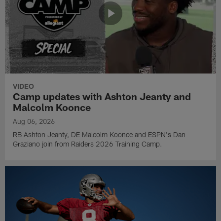
VIDEO
Camp updates with Ashton Jeanty and
Malcolm Koonce
Aug 06, 2026
RB Ashton Jeanty, DE Malcolm Koonce and ESPN's Dan
Graziano join from Raiders 2026 Training Camp.