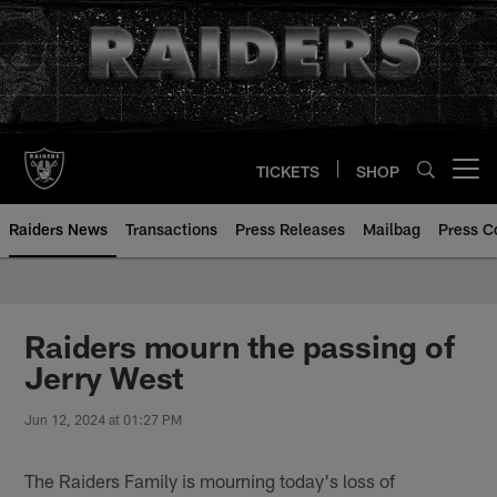
Skip
to
main
content
TICKETS
SHOP
Open menu button
Raiders News
Transactions
Press Releases
Mailbag
Press C
Raiders mourn the passing of
Jerry West
Jun 12, 2024 at 01:27 PM
The Raiders Family is mourning today's loss of