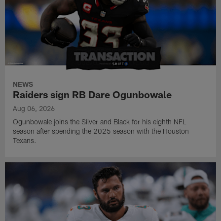
NEWS
Raiders sign RB Dare Ogunbowale
Aug 06, 2026
Ogunbowale joins the Silver and Black for his eighth NFL
season after spending the 2025 season with the Houston
Texans.