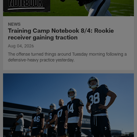
NEWS
Training Camp Notebook 8/4: Rookie
receiver gaining traction
Aug 04, 2026
The offense turned things around Tuesday morning following a
defensive-heavy practice yesterday.