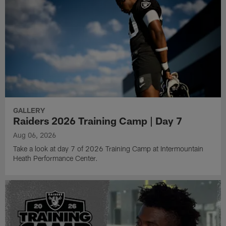
GALLERY
Raiders 2026 Training Camp | Day 7
Aug 06, 2026
Take a look at day 7 of 2026 Training Camp at Intermountain
Heath Performance Center.