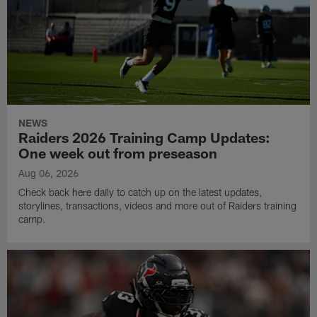
NEWS
Raiders 2026 Training Camp Updates:
One week out from preseason
Aug 06, 2026
Check back here daily to catch up on the latest updates,
storylines, transactions, videos and more out of Raiders training
camp.