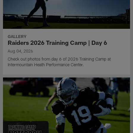
GALLERY
Raiders 2026 Training Camp | Day 6
Aug 04, 2026
Check out photos from day 6 of 2026 Training Camp at
Intermountain Heath Performance Center.