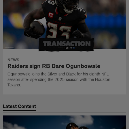
NEWS
Raiders sign RB Dare Ogunbowale
Ogunbowale joins the Silver and Black for his eighth NFL
season after spending the 2025 season with the Houston
Texans.
Latest Content