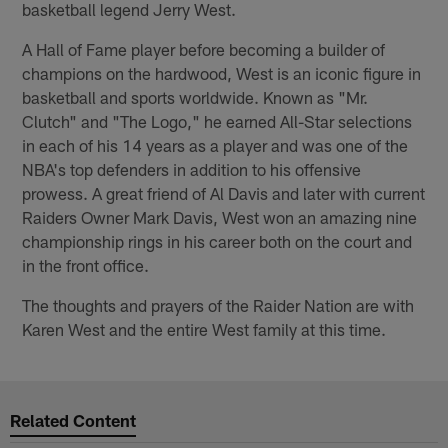
basketball legend Jerry West.
A Hall of Fame player before becoming a builder of
champions on the hardwood, West is an iconic figure in
basketball and sports worldwide. Known as "Mr.
Clutch" and "The Logo," he earned All-Star selections
in each of his 14 years as a player and was one of the
NBA's top defenders in addition to his offensive
prowess. A great friend of Al Davis and later with current
Raiders Owner Mark Davis, West won an amazing nine
championship rings in his career both on the court and
in the front office.
The thoughts and prayers of the Raider Nation are with
Karen West and the entire West family at this time.
Related Content