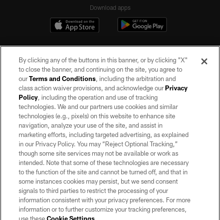
Download apps
By clicking any of the buttons in this banner, or by clicking "X"
to close the banner, and continuing on the site, you agree to
our
Terms and Conditions
, including the arbitration and
class action waiver provisions, and acknowledge our
Privacy
Policy
, including the operation and use of tracking
©2026 by the Las Vegas Raiders. All rights reserved. No portion of this site
may be reproduced without the express written permission of the Las Vegas
technologies. We and our partners use cookies and similar
Raiders.
technologies (e.g., pixels) on this website to enhance site
navigation, analyze your use of the site, and assist in
PRIVACY POLICY
marketing efforts, including targeted advertising, as explained
in our Privacy Policy. You may “Reject Optional Tracking,”
TERMS OF SERVICE
though some site services may not be available or work as
intended. Note that some of these technologies are necessary
ACCESSIBILITY
to the function of the site and cannot be turned off, and that in
AD CHOICES
some instances cookies may persist, but we send consent
signals to third parties to restrict the processing of your
YOUR PRIVACY CHOICES
information consistent with your privacy preferences. For more
information or to further customize your tracking preferences,
COOKIE SETTINGS
use these
Cookie Settings
.