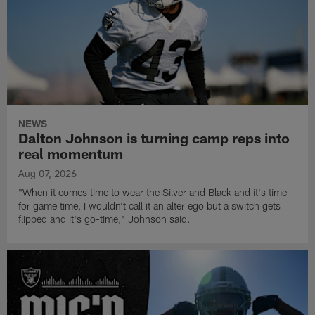
NEWS
Dalton Johnson is turning camp reps into
real momentum
Aug 07, 2026
"When it comes time to wear the Silver and Black and it's time
for game time, I wouldn't call it an alter ego but a switch gets
flipped and it's go-time," Johnson said.