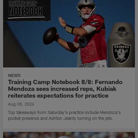
NEWS
Training Camp Notebook 8/8: Fernando
Mendoza sees increased reps, Kubiak
reiterates expectations for practice
Aug 08, 2026
Top takeaways from Saturday's practice include Mendoza's
pocket presence and Ashton Jeanty turning on the jets.