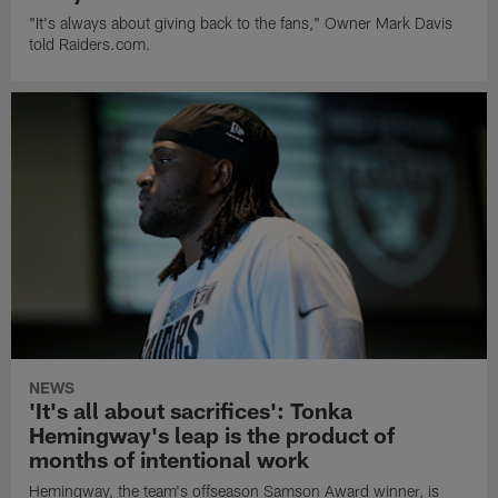
"It's always about giving back to the fans," Owner Mark Davis
told Raiders.com.
NEWS
'It's all about sacrifices': Tonka
Hemingway's leap is the product of
months of intentional work
Hemingway, the team's offseason Samson Award winner, is