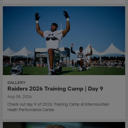
GALLERY
Raiders 2026 Training Camp | Day 9
Aug 08, 2026
Check out day 9 of 2026 Training Camp at Intermountain
Heath Performance Center.