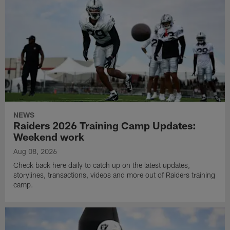
NEWS
Raiders 2026 Training Camp Updates:
Weekend work
Aug 08, 2026
Check back here daily to catch up on the latest updates,
storylines, transactions, videos and more out of Raiders training
camp.