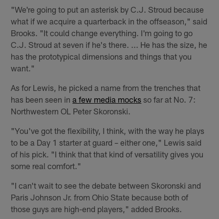
"We're going to put an asterisk by C.J. Stroud because
what if we acquire a quarterback in the offseason," said
Brooks. "It could change everything. I'm going to go
C.J. Stroud at seven if he's there. ... He has the size, he
has the prototypical dimensions and things that you
want."
As for Lewis, he picked a name from the trenches that
has been seen in
a few media mocks
so far at No. 7:
Northwestern OL Peter Skoronski.
"You've got the flexibility, I think, with the way he plays
to be a Day 1 starter at guard – either one," Lewis said
of his pick. "I think that that kind of versatility gives you
some real comfort."
"I can't wait to see the debate between Skoronski and
Paris Johnson Jr. from Ohio State because both of
those guys are high-end players," added Brooks.