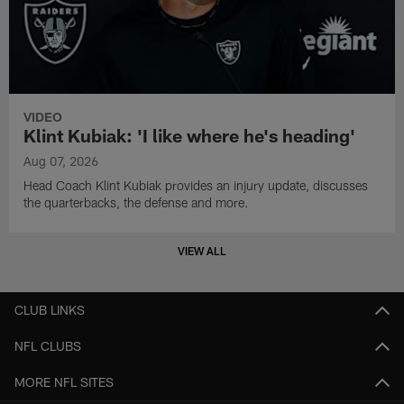
VIDEO
Klint Kubiak: 'I like where he's heading'
Aug 07, 2026
Head Coach Klint Kubiak provides an injury update, discusses
the quarterbacks, the defense and more.
VIEW ALL
CLUB LINKS
NFL CLUBS
MORE NFL SITES