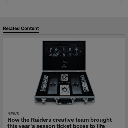
Related Content
NEWS
How the Raiders creative team brought
this year's season ticket boxes to life