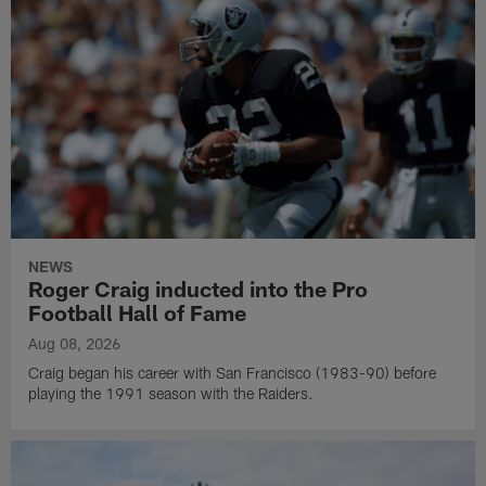
NEWS
Roger Craig inducted into the Pro
Football Hall of Fame
Aug 08, 2026
Craig began his career with San Francisco (1983-90) before
playing the 1991 season with the Raiders.