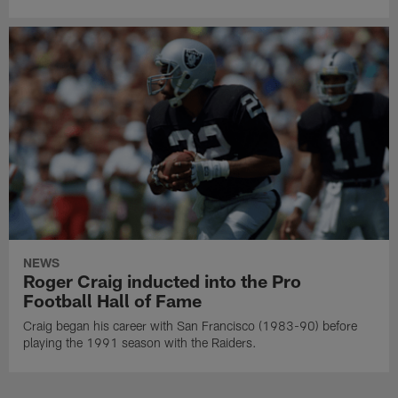
NEWS
Roger Craig inducted into the Pro
Football Hall of Fame
Craig began his career with San Francisco (1983-90) before
playing the 1991 season with the Raiders.