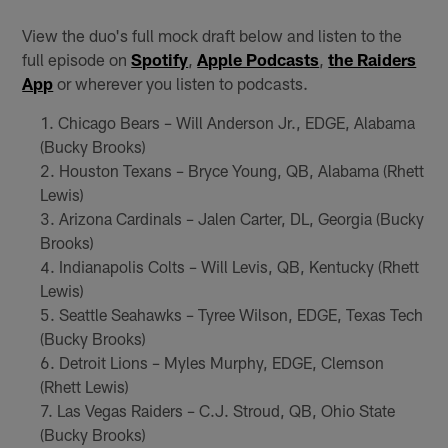
View the duo's full mock draft below and listen to the
full episode on
Spotify
,
Apple Podcasts
,
the Raiders
App
or wherever you listen to podcasts.
Chicago Bears – Will Anderson Jr., EDGE, Alabama
(Bucky Brooks)
Houston Texans – Bryce Young, QB, Alabama (Rhett
Lewis)
Arizona Cardinals – Jalen Carter, DL, Georgia (Bucky
Brooks)
Indianapolis Colts – Will Levis, QB, Kentucky (Rhett
Lewis)
Seattle Seahawks – Tyree Wilson, EDGE, Texas Tech
(Bucky Brooks)
Detroit Lions – Myles Murphy, EDGE, Clemson
(Rhett Lewis)
Las Vegas Raiders – C.J. Stroud, QB, Ohio State
(Bucky Brooks)