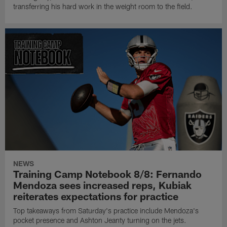
transferring his hard work in the weight room to the field.
NEWS
Training Camp Notebook 8/8: Fernando
Mendoza sees increased reps, Kubiak
reiterates expectations for practice
Top takeaways from Saturday's practice include Mendoza's
pocket presence and Ashton Jeanty turning on the jets.