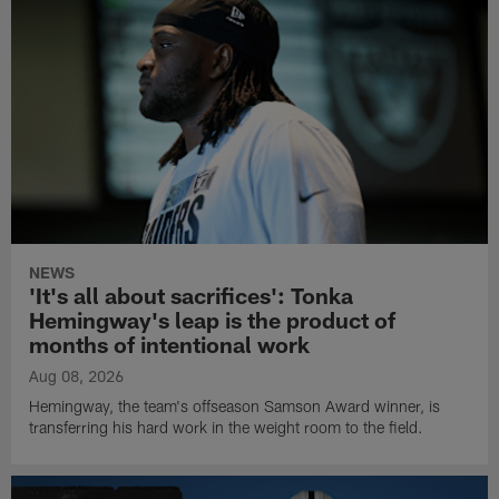
NEWS
'It's all about sacrifices': Tonka
Hemingway's leap is the product of
months of intentional work
Aug 08, 2026
Hemingway, the team's offseason Samson Award winner, is
transferring his hard work in the weight room to the field.