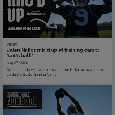
VIDEO
Jalen Nailor mic'd up at training camp:
'Let's ball!'
Aug 07, 2026
Go on the field with wide receiver Jalen Nailor as he was mic'd
up during 2026 Training Camp.