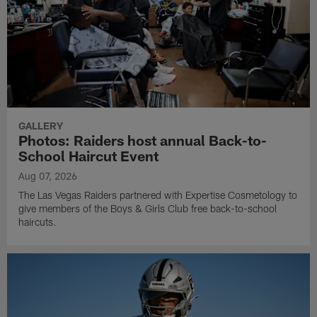
GALLERY
Photos: Raiders host annual Back-to-
School Haircut Event
Aug 07, 2026
The Las Vegas Raiders partnered with Expertise Cosmetology to
give members of the Boys & Girls Club free back-to-school
haircuts.