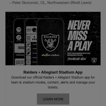
– Peter Skoronski, OL, Northwestern (Rhett Lewis)
Raiders + Allegiant Stadium App
Download our official Raiders + Allegiant Stadium app for
team & stadium modes, content, alerts and manage your
tickets.
LEARN MORE