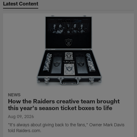
Latest Content
NEWS
How the Raiders creative team brought
this year's season ticket boxes to life
Aug 09, 2026
"It's always about giving back to the fans," Owner Mark Davis
told Raiders.com.