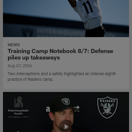
NEWS
Training Camp Notebook 8/7: Defense
piles up takeaways
Aug 07, 2026
Two interceptions and a safety highlighted an intense eighth
practice of Raiders camp.