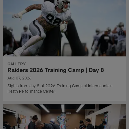
GALLERY
Raiders 2026 Training Camp | Day 8
Aug 07, 2026
Sights from day 8 of 2026 Training Camp at Intermountain
Heath Performance Center.