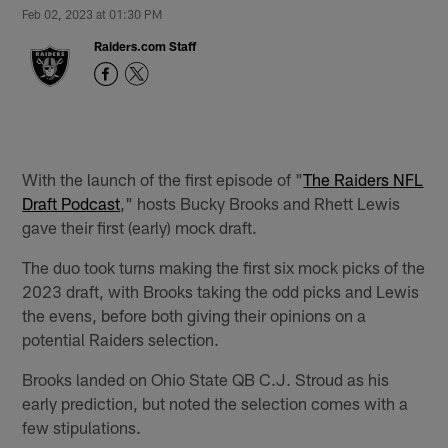
Feb 02, 2023 at 01:30 PM
Raiders.com Staff
With the launch of the first episode of "
The Raiders NFL
Draft Podcast
," hosts Bucky Brooks and Rhett Lewis
gave their first (early) mock draft.
The duo took turns making the first six mock picks of the
2023 draft, with Brooks taking the odd picks and Lewis
the evens, before both giving their opinions on a
potential Raiders selection.
Brooks landed on Ohio State QB C.J. Stroud as his
early prediction, but noted the selection comes with a
few stipulations.