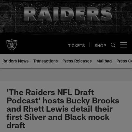
Skip
to
main
content
TICKETS
SHOP
Open menu button
Raiders News
Transactions
Press Releases
Mailbag
Press C
'The Raiders NFL Draft
Podcast' hosts Bucky Brooks
and Rhett Lewis detail their
first Silver and Black mock
draft