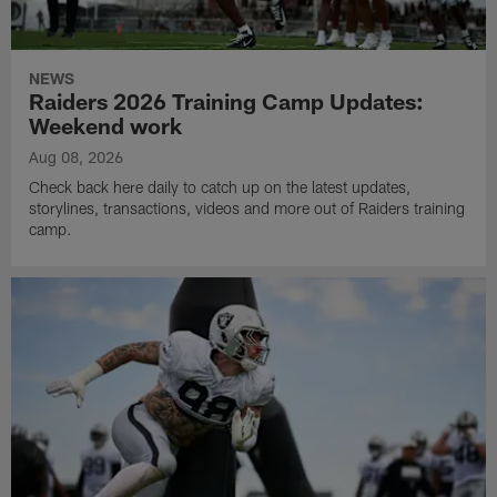
NEWS
Raiders 2026 Training Camp Updates:
Weekend work
Aug 08, 2026
Check back here daily to catch up on the latest updates,
storylines, transactions, videos and more out of Raiders training
camp.