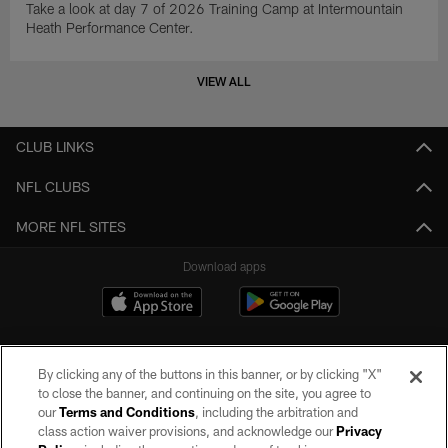
Take a look at day 7 of 2026 Training Camp at Intermountain
Heath Performance Center.
VIEW ALL
CLUB LINKS
NFL CLUBS
MORE NFL SITES
Download apps
By clicking any of the buttons in this banner, or by clicking "X"
to close the banner, and continuing on the site, you agree to
our
Terms and Conditions
, including the arbitration and
class action waiver provisions, and acknowledge our
Privacy