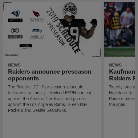
NEWS
NEWS
Raiders announce preseason
Kaufman 
opponents
Raiders P
The Raiders' 2019 preseason schedule
Twenty-one yea
features a nationally-televised ESPN contest
Napoleon Kaufm
against the Arizona Cardinals and games
Raiders record
against the Los Angeles Rams, Green Bay
the ages.
Packers and Seattle Seahawks.