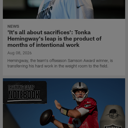
NEWS
'It's all about sacrifices': Tonka
Hemingway's leap is the product of
months of intentional work
Aug 08, 2026
Hemingway, the team's offseason Samson Award winner, is
transferring his hard work in the weight room to the field.