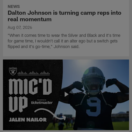
NEWS
Dalton Johnson is turning camp reps into
real momentum
Aug 07, 2026
"When it comes time to wear the Silver and Black and it's time
for game time, I wouldn't call it an alter ego but a switch gets
flipped and it's go-time," Johnson said.