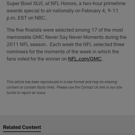
Super Bowl XLVI, at NFL Honors, a two-hour primetime
awards special to air nationally on February 4, 9-11
p.m. EST on NBC.
The five finalists were selected among 17 of the most
memorable GMC Never Say Never Moments during the
2011 NFL season. Each week the NFL selected three
nominees for the moments of the week in which the
fans voted for the winner on
NFL.com/GMC
.
This article has been reproduced in a new format and may be missing
content or contain faulty links. Please use the Contact Us link in our site
footer to report an issue.
Related Content