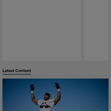
Pause
Play
Latest Content