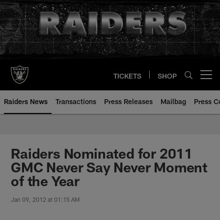
Skip
to
main
content
TICKETS
SHOP
Open menu button
Raiders News
Transactions
Press Releases
Mailbag
Press C
Raiders Nominated for 2011
GMC Never Say Never Moment
of the Year
Jan 09, 2012 at 01:15 AM