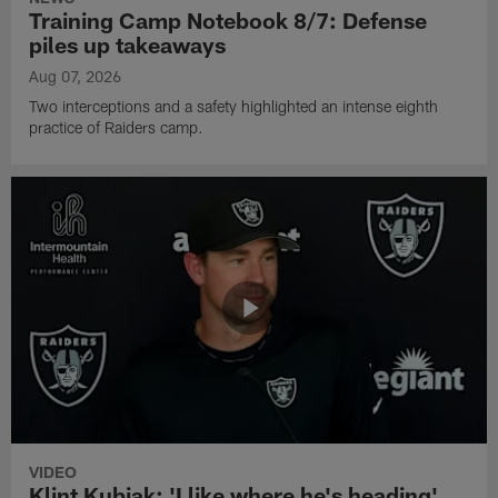
Training Camp Notebook 8/7: Defense
piles up takeaways
Aug 07, 2026
Two interceptions and a safety highlighted an intense eighth
practice of Raiders camp.
VIDEO
Klint Kubiak: 'I like where he's heading'