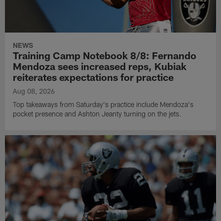
NEWS
Training Camp Notebook 8/8: Fernando
Mendoza sees increased reps, Kubiak
reiterates expectations for practice
Aug 08, 2026
Top takeaways from Saturday's practice include Mendoza's
pocket presence and Ashton Jeanty turning on the jets.