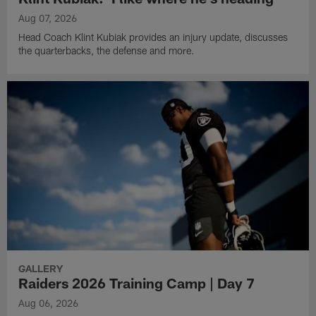
Aug 07, 2026
Head Coach Klint Kubiak provides an injury update, discusses
the quarterbacks, the defense and more.
GALLERY
Raiders 2026 Training Camp | Day 7
Aug 06, 2026