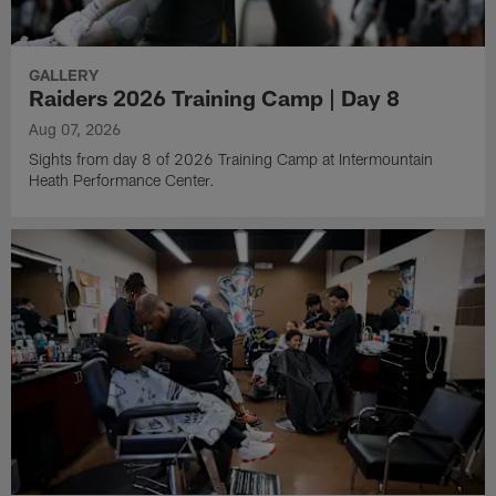
GALLERY
Raiders 2026 Training Camp | Day 8
Aug 07, 2026
Sights from day 8 of 2026 Training Camp at Intermountain
Heath Performance Center.