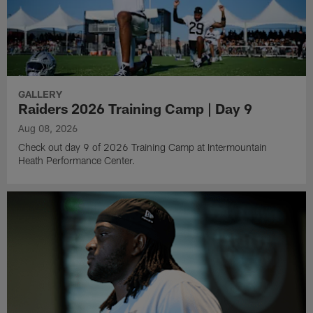
GALLERY
Raiders 2026 Training Camp | Day 9
Aug 08, 2026
Check out day 9 of 2026 Training Camp at Intermountain
Heath Performance Center.