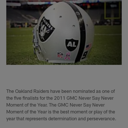
The Oakland Raiders have been nominated as one of
the five finalists for the 2011 GMC Never Say Never
Moment of the Year. The GMC Never Say Never
Moment of the Year is the best moment or play of the
year that represents determination and perseverance.