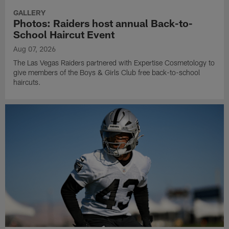
GALLERY
Photos: Raiders host annual Back-to-
School Haircut Event
Aug 07, 2026
The Las Vegas Raiders partnered with Expertise Cosmetology to
give members of the Boys & Girls Club free back-to-school
haircuts.