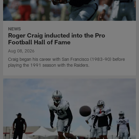
NEWS
Roger Craig inducted into the Pro
Football Hall of Fame
Aug 08, 2026
Craig began his career with San Francisco (1983-90) before
playing the 1991 season with the Raiders.