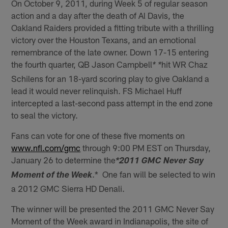
On October 9, 2011, during Week 5 of regular season
action and a day after the death of Al Davis, the
Oakland Raiders provided a fitting tribute with a thrilling
victory over the Houston Texans, and an emotional
remembrance of the late owner. Down 17-15 entering
the fourth quarter, QB Jason Campbell
hit WR Chaz
* *
Schilens for an 18-yard scoring play to give Oakland a
lead it would never relinquish. FS Michael Huff
intercepted a last-second pass attempt in the end zone
to seal the victory.
Fans can vote for one of these five moments on
www.nfl.com/gmc
through 9:00 PM EST on Thursday,
January 26 to determine the
*2011 GMC Never Say
.* One fan will be selected to win
Moment of the Week
a 2012 GMC Sierra HD Denali.
The winner will be presented the 2011 GMC Never Say
Moment of the Week award in Indianapolis, the site of