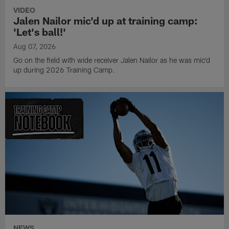
VIDEO
Jalen Nailor mic'd up at training camp:
'Let's ball!'
Aug 07, 2026
Go on the field with wide receiver Jalen Nailor as he was mic'd
up during 2026 Training Camp.
NEWS