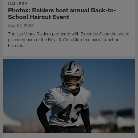
GALLERY
Photos: Raiders host annual Back-to-
School Haircut Event
Aug 07, 2026
The Las Vegas Raiders partnered with Expertise Cosmetology to
give members of the Boys & Girls Club free back-to-school
haircuts.