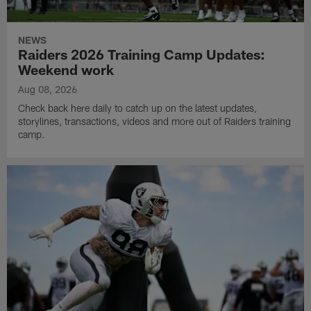
NEWS
Raiders 2026 Training Camp Updates:
Weekend work
Aug 08, 2026
Check back here daily to catch up on the latest updates,
storylines, transactions, videos and more out of Raiders training
camp.