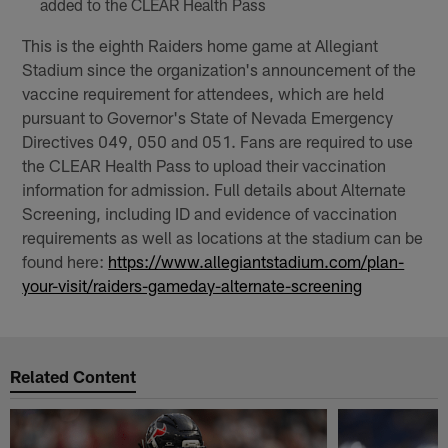
added to the CLEAR Health Pass
This is the eighth Raiders home game at Allegiant
Stadium since the organization's announcement of the
vaccine requirement for attendees, which are held
pursuant to Governor's State of Nevada Emergency
Directives 049, 050 and 051. Fans are required to use
the CLEAR Health Pass to upload their vaccination
information for admission. Full details about Alternate
Screening, including ID and evidence of vaccination
requirements as well as locations at the stadium can be
found here:
https://www.allegiantstadium.com/plan-
your-visit/raiders-gameday-alternate-screening
Related Content