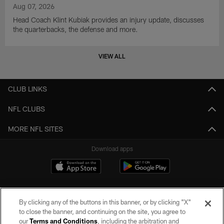
Aug 07, 2026
Head Coach Klint Kubiak provides an injury update, discusses
the quarterbacks, the defense and more.
VIEW ALL
CLUB LINKS
NFL CLUBS
MORE NFL SITES
Download apps
By clicking any of the buttons in this banner, or by clicking "X"
to close the banner, and continuing on the site, you agree to
our
Terms and Conditions
, including the arbitration and