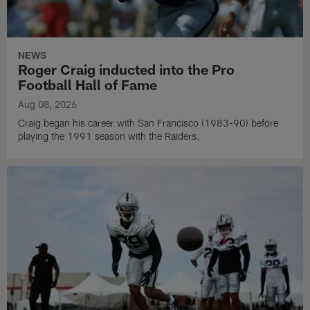
NEWS
Roger Craig inducted into the Pro
Football Hall of Fame
Aug 08, 2026
Craig began his career with San Francisco (1983-90) before
playing the 1991 season with the Raiders.