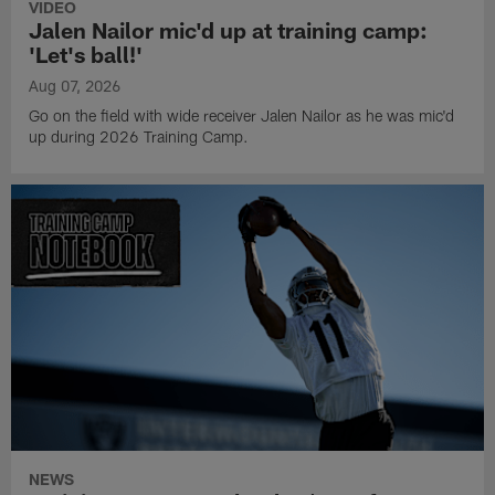
VIDEO
Jalen Nailor mic'd up at training camp:
'Let's ball!'
Aug 07, 2026
Go on the field with wide receiver Jalen Nailor as he was mic'd
up during 2026 Training Camp.
NEWS