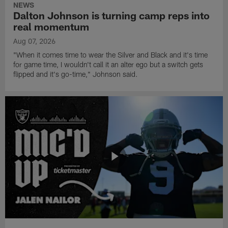
NEWS
Dalton Johnson is turning camp reps into
real momentum
Aug 07, 2026
"When it comes time to wear the Silver and Black and it's time
for game time, I wouldn't call it an alter ego but a switch gets
flipped and it's go-time," Johnson said.