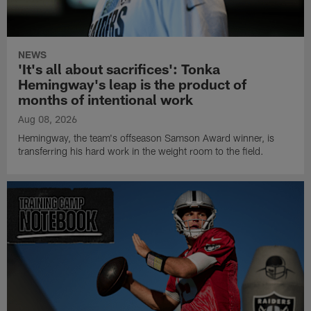
NEWS
'It's all about sacrifices': Tonka
Hemingway's leap is the product of
months of intentional work
Aug 08, 2026
Hemingway, the team's offseason Samson Award winner, is
transferring his hard work in the weight room to the field.