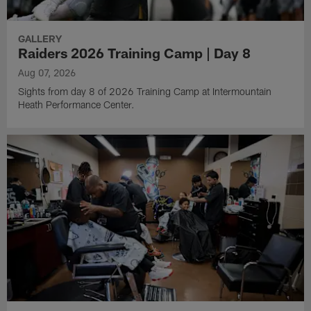
GALLERY
Raiders 2026 Training Camp | Day 8
Aug 07, 2026
Sights from day 8 of 2026 Training Camp at Intermountain
Heath Performance Center.