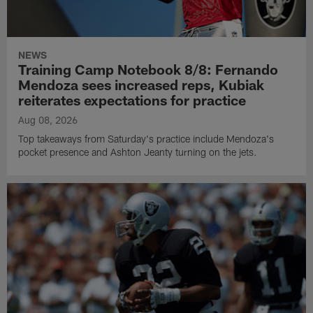
NEWS
Training Camp Notebook 8/8: Fernando
Mendoza sees increased reps, Kubiak
reiterates expectations for practice
Aug 08, 2026
Top takeaways from Saturday's practice include Mendoza's
pocket presence and Ashton Jeanty turning on the jets.