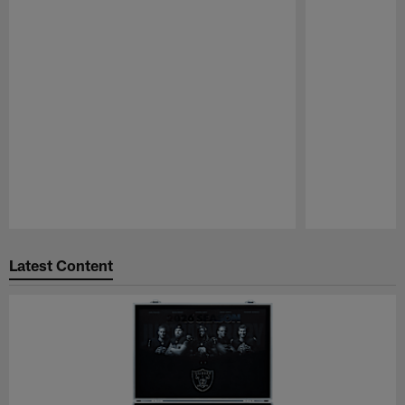
Pause
Play
Latest Content