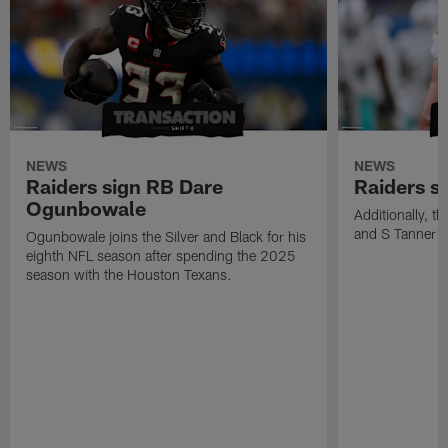
NEWS
NEWS
Raiders sign RB Dare
Raiders s
Ogunbowale
Additionally, 
and S Tanner W
Ogunbowale joins the Silver and Black for his
eighth NFL season after spending the 2025
season with the Houston Texans.