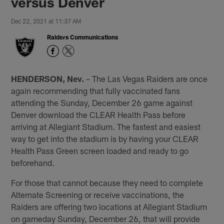
versus Denver
Dec 22, 2021 at 11:37 AM
Raiders Communications
HENDERSON, Nev.
– The Las Vegas Raiders are once
again recommending that fully vaccinated fans
attending the Sunday, December 26 game against
Denver download the CLEAR Health Pass before
arriving at Allegiant Stadium. The fastest and easiest
way to get into the stadium is by having your CLEAR
Health Pass Green screen loaded and ready to go
beforehand.
For those that cannot because they need to complete
Alternate Screening or receive vaccinations, the
Raiders are offering two locations at Allegiant Stadium
on gameday Sunday, December 26, that will provide