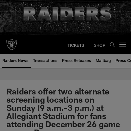
Skip
to
main
content
TICKETS
SHOP
Open menu button
Raiders News
Transactions
Press Releases
Mailbag
Press C
Raiders offer two alternate
screening locations on
Sunday (9 a.m.–3 p.m.) at
Allegiant Stadium for fans
attending December 26 game