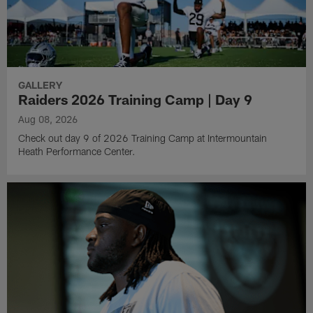
GALLERY
Raiders 2026 Training Camp | Day 9
Aug 08, 2026
Check out day 9 of 2026 Training Camp at Intermountain
Heath Performance Center.