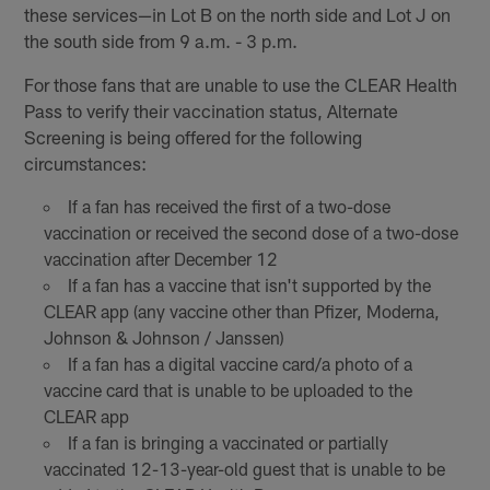
these services—in Lot B on the north side and Lot J on
the south side from 9 a.m. - 3 p.m.
For those fans that are unable to use the CLEAR Health
Pass to verify their vaccination status, Alternate
Screening is being offered for the following
circumstances:
If a fan has received the first of a two-dose
vaccination or received the second dose of a two-dose
vaccination after December 12
If a fan has a vaccine that isn't supported by the
CLEAR app (any vaccine other than Pfizer, Moderna,
Johnson & Johnson / Janssen)
If a fan has a digital vaccine card/a photo of a
vaccine card that is unable to be uploaded to the
CLEAR app
If a fan is bringing a vaccinated or partially
vaccinated 12-13-year-old guest that is unable to be