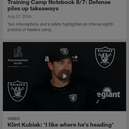
Training Camp Notebook 8/7: Defense
piles up takeaways
Aug 07, 2026
Two interceptions and a safety highlighted an intense eighth
practice of Raiders camp.
VIDEO
Klint Kubiak: 'I like where he's heading'