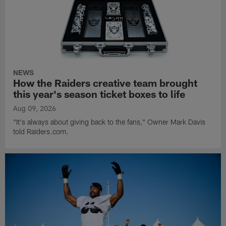
NEWS
How the Raiders creative team brought
this year's season ticket boxes to life
Aug 09, 2026
"It's always about giving back to the fans," Owner Mark Davis
told Raiders.com.