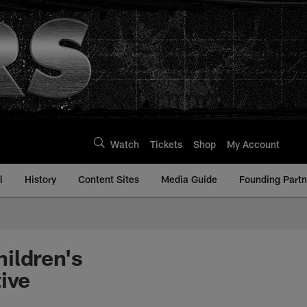
Watch
Tickets
Shop
My Account
l
History
Content Sites
Media Guide
Founding Partn
ildren's
ive