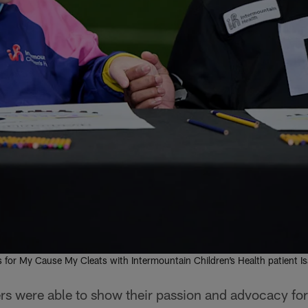
s for My Cause My Cleats with Intermountain Children’s Health patient I
s were able to show their passion and advocacy for 