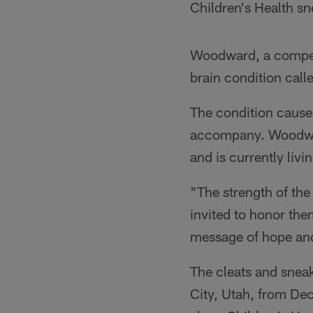
Children's Health sn
Woodward, a competi
brain condition cal
The condition causes
accompany. Woodward
and is currently livi
"The strength of the
invited to honor th
message of hope and 
The cleats and sneak
City, Utah, from Dec