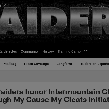
Raiderettes
Community
History
Training Camp
Mailbag
Press Coverage
Longform
Raiders en Españo
aiders honor Intermountain Ch
ugh My Cause My Cleats initiat