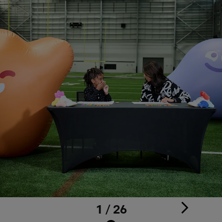
1 / 26