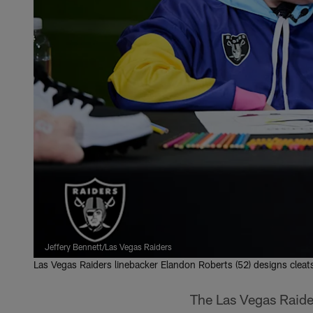
Jeffery Bennett/Las Vegas Raiders
Las Vegas Raiders linebacker Elandon Roberts (52) designs cleat
The Las Vegas Raider