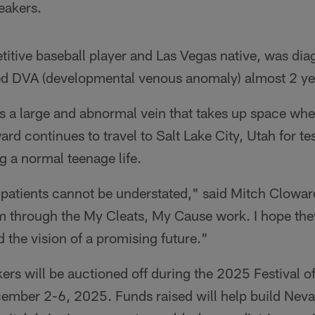
eakers.
tive baseball player and Las Vegas native, was dia
led DVA (developmental venous anomaly) almost 2 ye
 a large and abnormal vein that takes up space wher
 continues to travel to Salt Lake City, Utah for te
ng a normal teenage life.
 patients cannot be understated," said Mitch Clowar
em through the My Cleats, My Cause work. I hope th
the vision of a promising future."
ers will be auctioned off during the 2025 Festival of
ember 2-6, 2025. Funds raised will help build Nevad