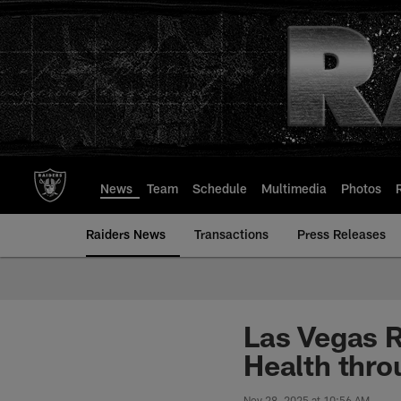
Skip
to
main
content
News
Team
Schedule
Multimedia
Photos
Raiders News
Transactions
Press Releases
Las Vegas R
Health thro
Nov 28, 2025 at 10:56 AM