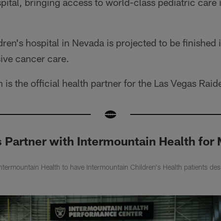
pital, bringing access to world-class pediatric care i
dren's hospital in Nevada is projected to be finished
ive cancer care.
is the official health partner for the Las Vegas Raid
s Partner with Intermountain Health fo
Intermountain Health to have Intermountain Children's Health patients de