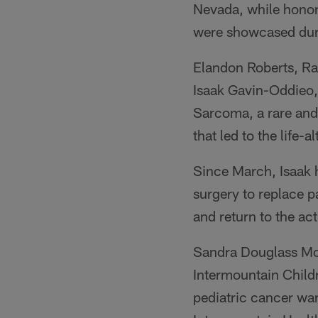
Nevada, while honori
were showcased dur
Elandon Roberts, Rai
Isaak Gavin-Oddieo,
Sarcoma, a rare and
that led to the life-a
Since March, Isaak h
surgery to replace p
and return to the act
Sandra Douglass Mor
Intermountain Child
pediatric cancer war