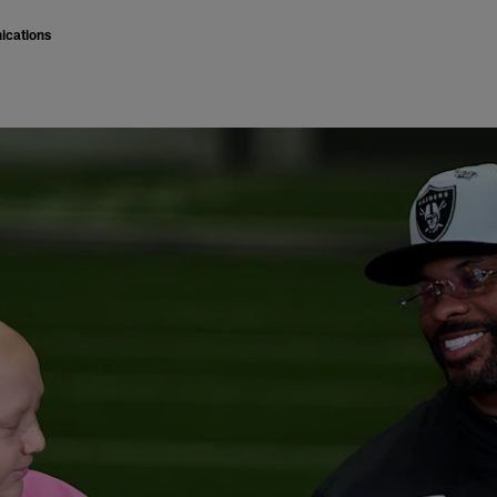
ications