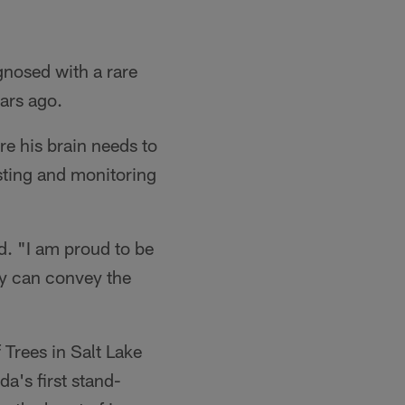
gnosed with a rare
ars ago.
e his brain needs to
sting and monitoring
d. "I am proud to be
ey can convey the
 Trees in Salt Lake
a's first stand-