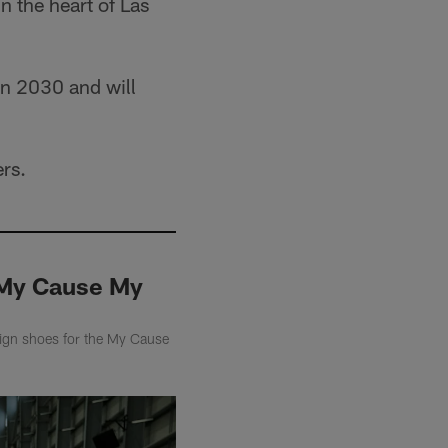
n the heart of Las
 in 2030 and will
ers.
r My Cause My
sign shoes for the My Cause