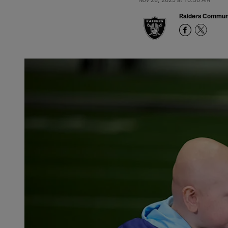
Raiders Commun