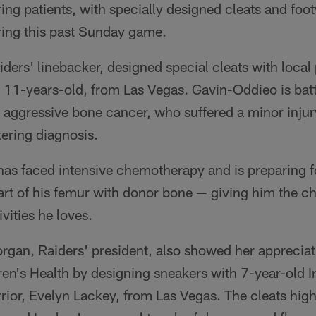
ng patients, with specially designed cleats and foot
ing this past Sunday game.
ders' linebacker, designed special cleats with local 
 11-years-old, from Las Vegas. Gavin-Oddieo is bat
 aggressive bone cancer, who suffered a minor inju
ltering diagnosis.
as faced intensive chemotherapy and is preparing fo
art of his femur with donor bone — giving him the ch
ivities he loves.
gan, Raiders' president, also showed her appreciat
ren's Health by designing sneakers with 7-year-old 
rior, Evelyn Lackey, from Las Vegas. The cleats high