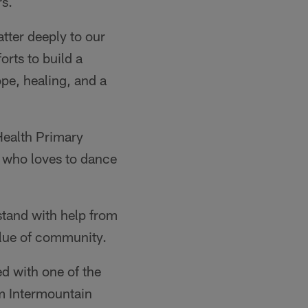
rs.
tter deeply to our
orts to build a
ope, healing, and a
Health Primary
rl who loves to dance
stand with help from
alue of community.
d with one of the
m Intermountain