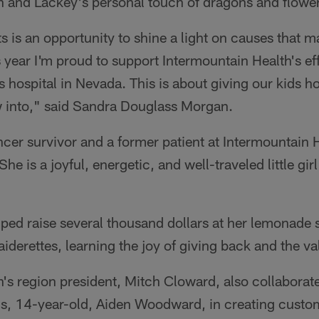
h and Lackey's personal touch of dragons and flowe
is an opportunity to shine a light on causes that ma
year I'm proud to support Intermountain Health's eff
s hospital in Nevada. This is about giving our kids h
w into," said Sandra Douglass Morgan.
ncer survivor and a former patient at Intermountain 
She is a joyful, energetic, and well-traveled little gi
ped raise several thousand dollars at her lemonade 
iderettes, learning the joy of giving back and the v
's region president, Mitch Cloward, also collaborate
ns, 14-year-old, Aiden Woodward, in creating custo