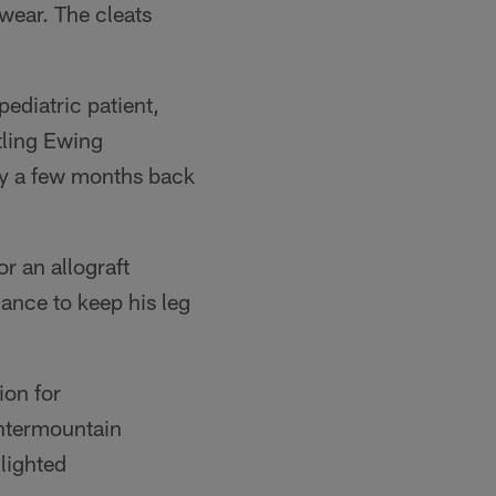
wear. The cleats
pediatric patient,
tling Ewing
ry a few months back
r an allograft
ance to keep his leg
ion for
Intermountain
lighted