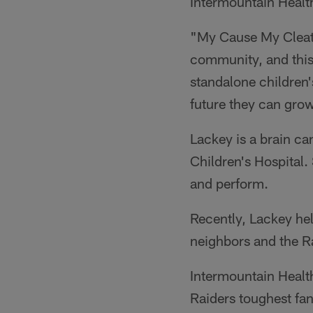
Intermountain Healt
"My Cause My Cleats 
community, and this 
standalone children'
future they can gro
Lackey is a brain ca
Children's Hospital. 
and perform.
Recently, Lackey hel
neighbors and the Ra
Intermountain Health
Raiders toughest fa