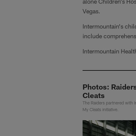
alone Children's Hos
Vegas.
Intermountain's chil
include comprehens
Intermountain Health 
Photos: Raider
Cleats
The Raiders partnered with 
My Cleats initiative.