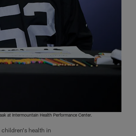
saak at Intermountain Health Performance Center.
children's health in