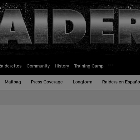
Raiderettes
Community
History
Training Camp
Mailbag
Press Coverage
Longform
Raiders en Españo