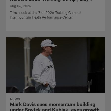
Aug 06, 2026
Take a look at day 7 of 2026 Training Camp at
Intermountain Heath Performance Center.
NEWS
Mark Davis sees momentum building
under Spytek and Kubiak, eyes growth