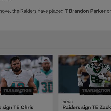
move, the Raiders have placed
T Brandon Parker
on
NEWS
s sign TE Chris
Raiders sign TE Zac