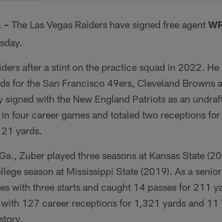
.
The Las Vegas Raiders have signed free agent
WR
–
sday.
iders after a stint on the practice squad in 2022. He
ads for the San Francisco 49ers, Cleveland Browns 
y signed with the New England Patriots as an undraft
in four career games and totaled two receptions for
 21 yards.
 Ga., Zuber played three seasons at Kansas State (2
llege season at Mississippi State (2019). As a senior
es with three starts and caught 14 passes for 211 y
e with 127 career receptions for 1,321 yards and 11
story.