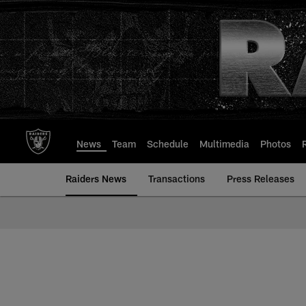
Skip
to
main
content
News
Team
Schedule
Multimedia
Photos
Raiders News
Transactions
Press Releases