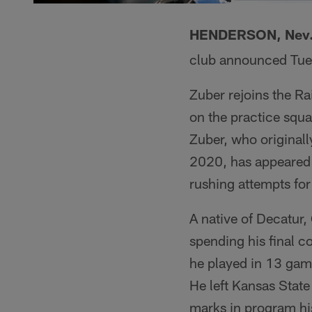
HENDERSON, Nev
club announced Tue
Zuber rejoins the Ra
on the practice squ
Zuber, who originall
2020, has appeared 
rushing attempts for
A native of Decatur,
spending his final co
he played in 13 gam
He left Kansas Stat
marks in program hi