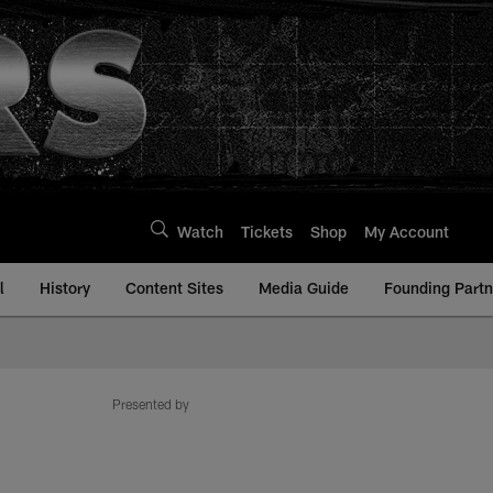
Watch
Tickets
Shop
My Account
l
History
Content Sites
Media Guide
Founding Partn
Presented by