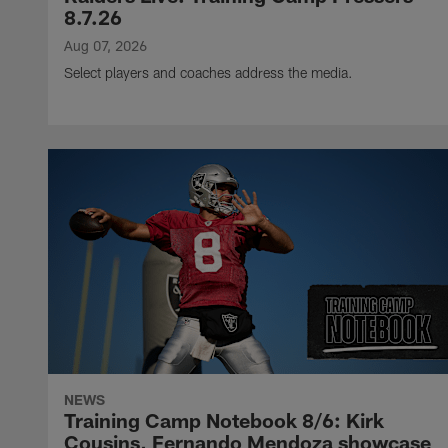
8.7.26
Aug 07, 2026
Select players and coaches address the media.
NEWS
Training Camp Notebook 8/6: Kirk
Cousins, Fernando Mendoza showcase