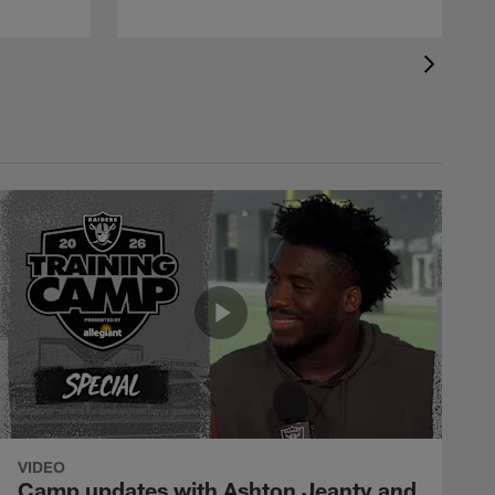
VIDEO
Camp updates with Ashton Jeanty and