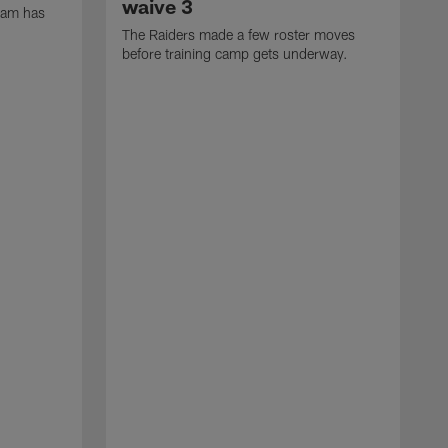
waive 3
eam has
The Raiders made a few roster moves
before training camp gets underway.
T
s
(
(
w
1
7