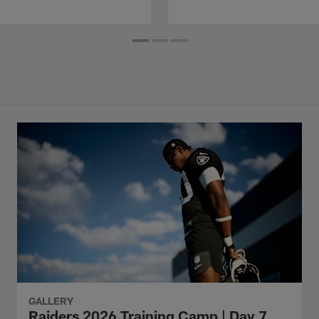
GALLERY
Raiders 2026 Training Camp | Day 7