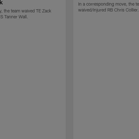
k
In a corresponding move, the t
waived/injured RB Chris Collier.
ly, the team waived TE Zack
S Tanner Wall.