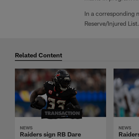
In a corresponding 
Reserve/Injured List.
Related Content
NEWS
NEWS
Raiders sign RB Dare
Raider