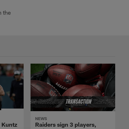
 the
NEWS
k Kuntz
Raiders sign 3 players,