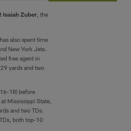
 Isaiah Zuber
, the
 has also spent time
and New York Jets.
ed free agent in
 29 yards and two
016-18) before
 at Mississippi State,
ards and two TDs.
 TDs, both top-10