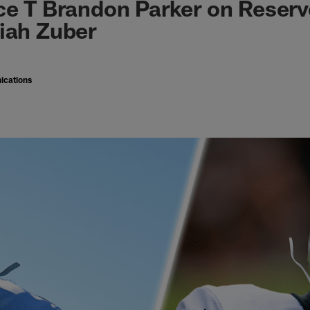
ce T Brandon Parker on Reserv
iah Zuber
ications