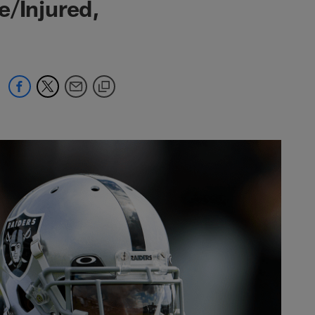
e/Injured,