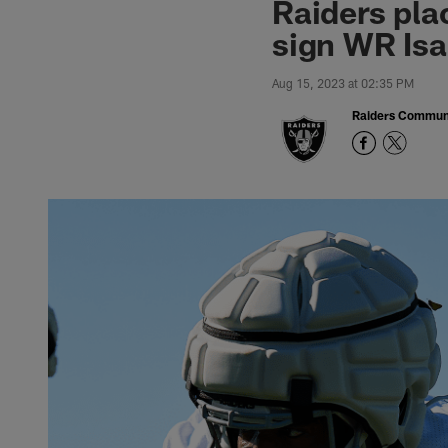
Raiders pla
sign WR Isa
Aug 15, 2023 at 02:35 PM
Raiders Commun