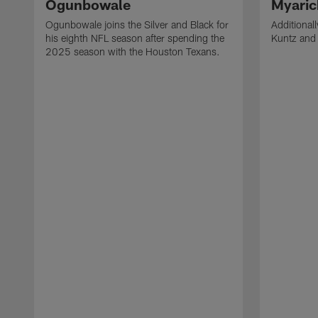
Ogunbowale
Myaric
Ogunbowale joins the Silver and Black for
Additional
his eighth NFL season after spending the
Kuntz and 
2025 season with the Houston Texans.