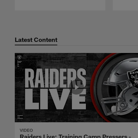
Pause
Play
Latest Content
VIDEO
Raiders Live: Training Camp Pressers -