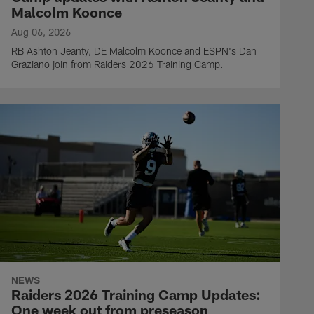
Malcolm Koonce
Aug 06, 2026
RB Ashton Jeanty, DE Malcolm Koonce and ESPN's Dan
Graziano join from Raiders 2026 Training Camp.
NEWS
Raiders 2026 Training Camp Updates:
One week out from preseason