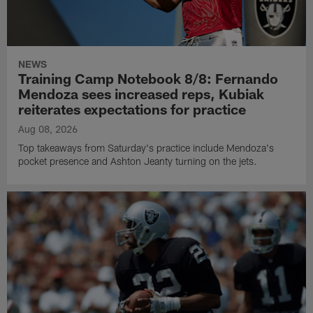
NEWS
Training Camp Notebook 8/8: Fernando
Mendoza sees increased reps, Kubiak
reiterates expectations for practice
Aug 08, 2026
Top takeaways from Saturday's practice include Mendoza's
pocket presence and Ashton Jeanty turning on the jets.