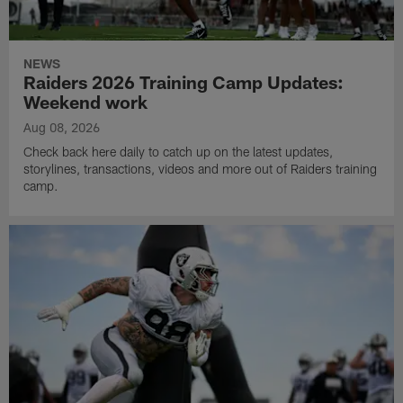
NEWS
Raiders 2026 Training Camp Updates:
Weekend work
Aug 08, 2026
Check back here daily to catch up on the latest updates,
storylines, transactions, videos and more out of Raiders training
camp.