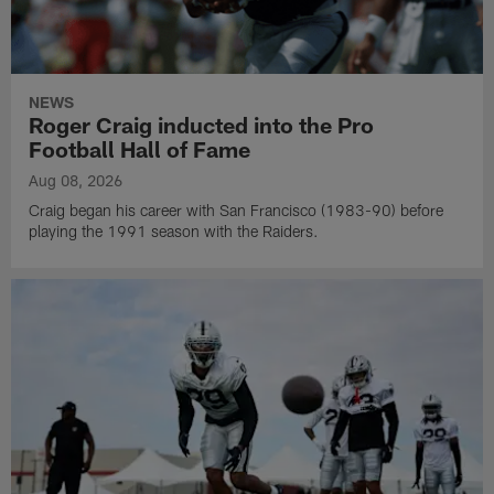
NEWS
Roger Craig inducted into the Pro
Football Hall of Fame
Aug 08, 2026
Craig began his career with San Francisco (1983-90) before
playing the 1991 season with the Raiders.