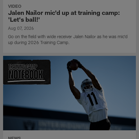
VIDEO
Jalen Nailor mic'd up at training camp:
'Let's ball!'
Aug 07, 2026
Go on the field with wide receiver Jalen Nailor as he was mic'd
up during 2026 Training Camp.
NEWS