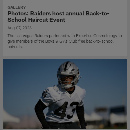
GALLERY
Photos: Raiders host annual Back-to-
School Haircut Event
Aug 07, 2026
The Las Vegas Raiders partnered with Expertise Cosmetology to
give members of the Boys & Girls Club free back-to-school
haircuts.