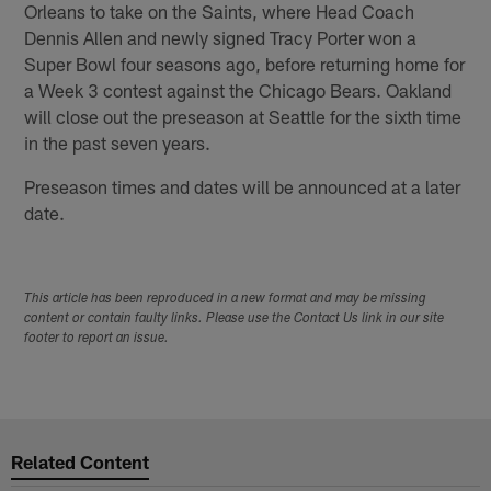
Orleans to take on the Saints, where Head Coach
Dennis Allen and newly signed Tracy Porter won a
Super Bowl four seasons ago, before returning home for
a Week 3 contest against the Chicago Bears. Oakland
will close out the preseason at Seattle for the sixth time
in the past seven years.
Preseason times and dates will be announced at a later
date.
This article has been reproduced in a new format and may be missing
content or contain faulty links. Please use the Contact Us link in our site
footer to report an issue.
Related Content