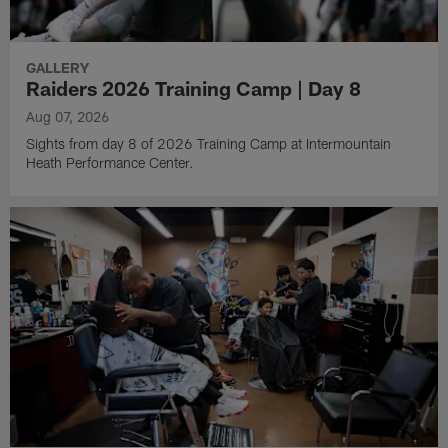
GALLERY
Raiders 2026 Training Camp | Day 8
Aug 07, 2026
Sights from day 8 of 2026 Training Camp at Intermountain
Heath Performance Center.