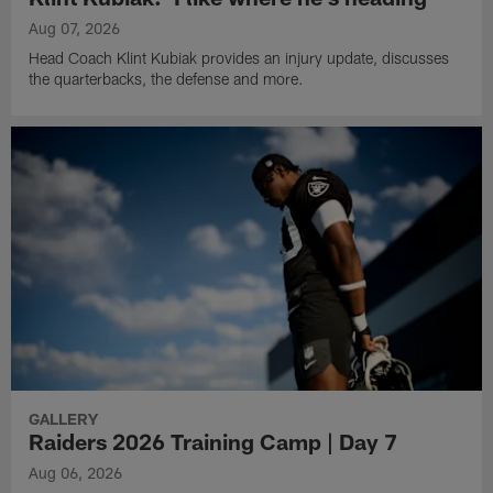
Aug 07, 2026
Head Coach Klint Kubiak provides an injury update, discusses
the quarterbacks, the defense and more.
GALLERY
Raiders 2026 Training Camp | Day 7
Aug 06, 2026