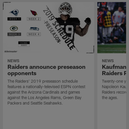
NEWS
NEWS
Raiders announce preseason
Kaufman 
opponents
Raiders P
The Raiders' 2019 preseason schedule
Twenty-one yea
features a nationally-televised ESPN contest
Napoleon Kaufm
against the Arizona Cardinals and games
Raiders record
against the Los Angeles Rams, Green Bay
the ages.
Packers and Seattle Seahawks.