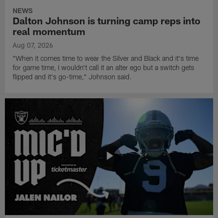
NEWS
Dalton Johnson is turning camp reps into
real momentum
Aug 07, 2026
"When it comes time to wear the Silver and Black and it's time
for game time, I wouldn't call it an alter ego but a switch gets
flipped and it's go-time," Johnson said.