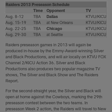
Raiders 2013 Preseason Schedule
Time
Opponent
TV
Aug. 8-12
TBA
Dallas
KTVU/KICU
Aug. 15-19
TBA
at New Orleans
KTVU/KICU
Aug. 22-25
TBA
Chicago
KTVU/KICU
Aug. 29-30
TBA
at Seattle
KTVU/KICU
Raiders preseason games in 2013 will again be
produced in-house by the Emmy-Award-winning Silver
and Black Productions, and will air locally on KTVU FOX
Channel 2/KICU Action 36. Silver and Black
Productions also produces two popular magazine TV
shows, The Silver and Black Show and The Raiders
Report.
For the second-straight year, the Silver and Black will
open at home against the Cowboys, marking the 29th
preseason contest between the two teams. In
preseason Week 2 action, the Raiders will travel to New