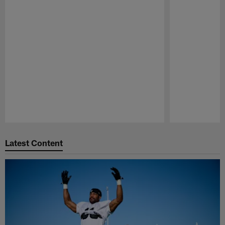
Pause
Play
Latest Content