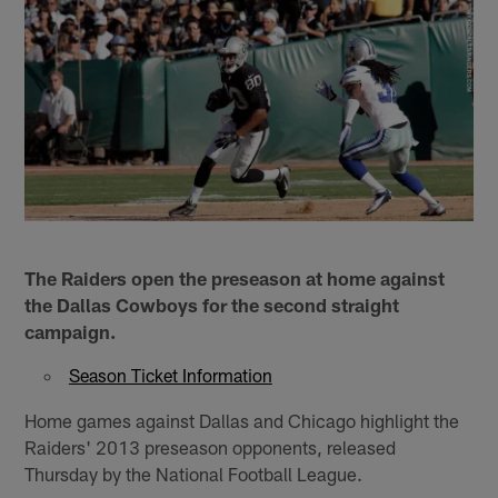
The Raiders open the preseason at home against
the Dallas Cowboys for the second straight
campaign.
Season Ticket Information
Home games against Dallas and Chicago highlight the
Raiders' 2013 preseason opponents, released
Thursday by the National Football League.