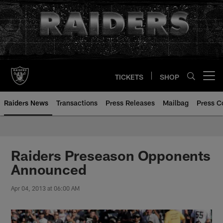
Skip
to
main
content
TICKETS
SHOP
Open menu button
Raiders News
Transactions
Press Releases
Mailbag
Press C
Raiders Preseason Opponents
Announced
Apr 04, 2013 at 06:00 AM