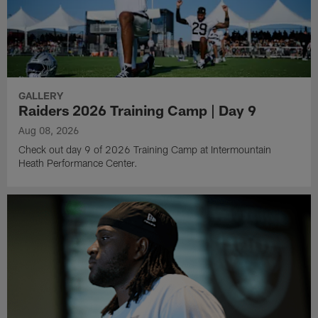
GALLERY
Raiders 2026 Training Camp | Day 9
Aug 08, 2026
Check out day 9 of 2026 Training Camp at Intermountain
Heath Performance Center.