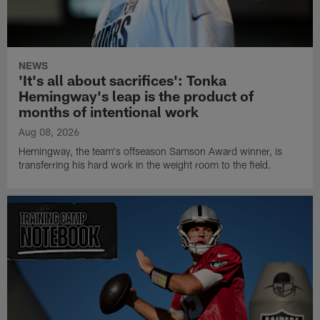
NEWS
'It's all about sacrifices': Tonka
Hemingway's leap is the product of
months of intentional work
Aug 08, 2026
Hemingway, the team's offseason Samson Award winner, is
transferring his hard work in the weight room to the field.