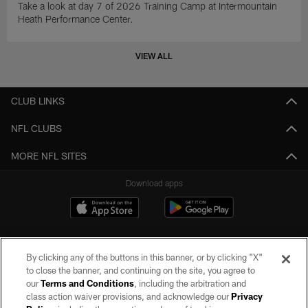
Take a look at day 7 of 2026 Training Camp at Intermountain
Heath Performance Center.
VIEW ALL
CLUB LINKS
NFL CLUBS
MORE NFL SITES
Download apps
By clicking any of the buttons in this banner, or by clicking "X"
to close the banner, and continuing on the site, you agree to
our
Terms and Conditions
, including the arbitration and
class action waiver provisions, and acknowledge our
Privacy