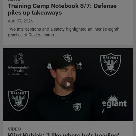
Training Camp Notebook 8/7: Defense
piles up takeaways
Aug 07, 2026
Two interceptions and a safety highlighted an intense eighth
practice of Raiders camp.
VIDEO
Klint Kubiak: 'I like where he's heading'