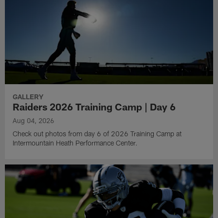
GALLERY
Raiders 2026 Training Camp | Day 6
Aug 04, 2026
Check out photos from day 6 of 2026 Training Camp at
Intermountain Heath Performance Center.