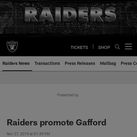
Skip
to
main
content
TICKETS
SHOP
Open menu button
Raiders News
Transactions
Press Releases
Mailbag
Press C
Presented by
Raiders promote Gafford
Nov 27, 2019 at 01:39 PM