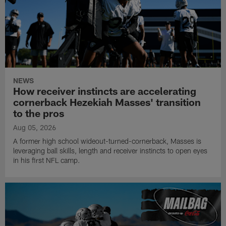
NEWS
How receiver instincts are accelerating
cornerback Hezekiah Masses' transition
to the pros
Aug 05, 2026
A former high school wideout-turned-cornerback, Masses is
leveraging ball skills, length and receiver instincts to open eyes
in his first NFL camp.