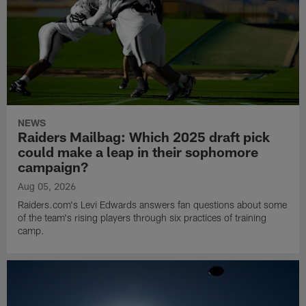
NEWS
Raiders Mailbag: Which 2025 draft pick
could make a leap in their sophomore
campaign?
Aug 05, 2026
Raiders.com's Levi Edwards answers fan questions about some
of the team's rising players through six practices of training
camp.