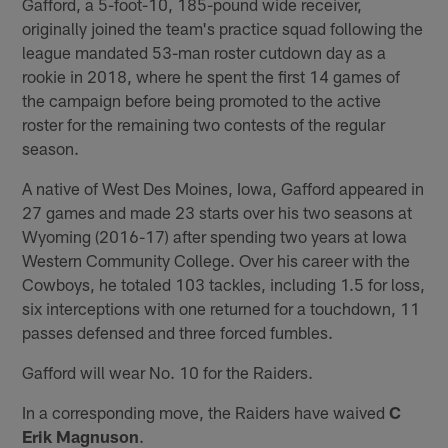
Gafford, a 5-foot-10, 185-pound wide receiver,
originally joined the team's practice squad following the
league mandated 53-man roster cutdown day as a
rookie in 2018, where he spent the first 14 games of
the campaign before being promoted to the active
roster for the remaining two contests of the regular
season.
A native of West Des Moines, Iowa, Gafford appeared in
27 games and made 23 starts over his two seasons at
Wyoming (2016-17) after spending two years at Iowa
Western Community College. Over his career with the
Cowboys, he totaled 103 tackles, including 1.5 for loss,
six interceptions with one returned for a touchdown, 11
passes defensed and three forced fumbles.
Gafford will wear No. 10 for the Raiders.
In a corresponding move, the Raiders have waived
C
Erik Magnuson
.