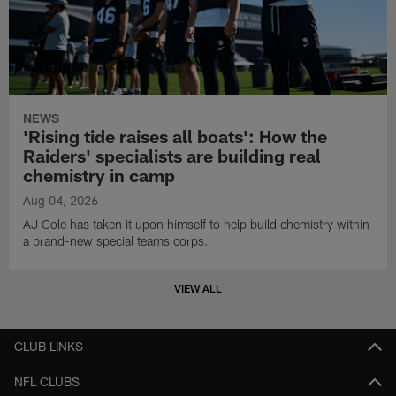
NEWS
'Rising tide raises all boats': How the
Raiders' specialists are building real
chemistry in camp
Aug 04, 2026
AJ Cole has taken it upon himself to help build chemistry within
a brand-new special teams corps.
VIEW ALL
CLUB LINKS
NFL CLUBS