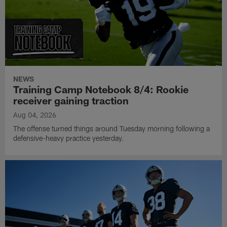
NEWS
Training Camp Notebook 8/4: Rookie
receiver gaining traction
Aug 04, 2026
The offense turned things around Tuesday morning following a
defensive-heavy practice yesterday.