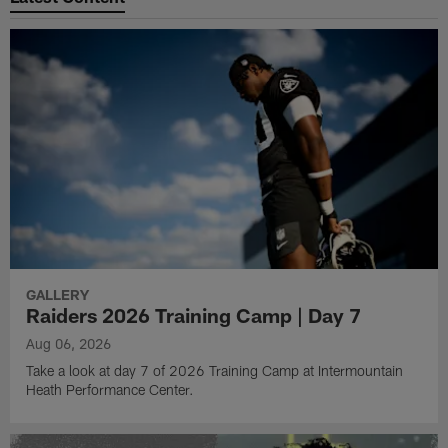
GALLERY
Raiders 2026 Training Camp | Day 7
Aug 06, 2026
Take a look at day 7 of 2026 Training Camp at Intermountain
Heath Performance Center.