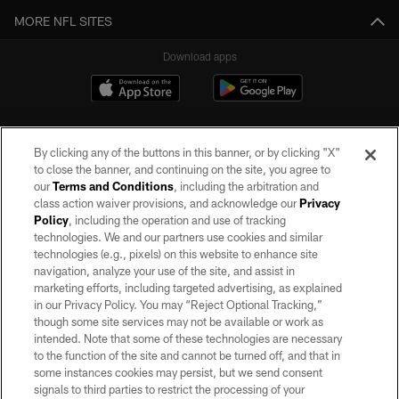
MORE NFL SITES
Download apps
By clicking any of the buttons in this banner, or by clicking "X"
to close the banner, and continuing on the site, you agree to
our
Terms and Conditions
, including the arbitration and
class action waiver provisions, and acknowledge our
Privacy
Policy
, including the operation and use of tracking
©2026 by the Las Vegas Raiders. All rights reserved. No portion of this site
may be reproduced without the express written permission of the Las Vegas
technologies. We and our partners use cookies and similar
Raiders.
technologies (e.g., pixels) on this website to enhance site
navigation, analyze your use of the site, and assist in
PRIVACY POLICY
marketing efforts, including targeted advertising, as explained
in our Privacy Policy. You may “Reject Optional Tracking,”
TERMS OF SERVICE
though some site services may not be available or work as
intended. Note that some of these technologies are necessary
ACCESSIBILITY
to the function of the site and cannot be turned off, and that in
AD CHOICES
some instances cookies may persist, but we send consent
signals to third parties to restrict the processing of your
YOUR PRIVACY CHOICES