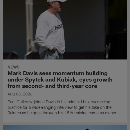
NEWS
Mark Davis sees momentum building
under Spytek and Kubiak, eyes growth
from second‑ and third‑year core
Aug 06, 2026
Paul Gutierrez joined Davis in his midfield box overseeing
practice for a wide-ranging interview to get his take on the
Raiders as he goes through his 15th training camp as owner.