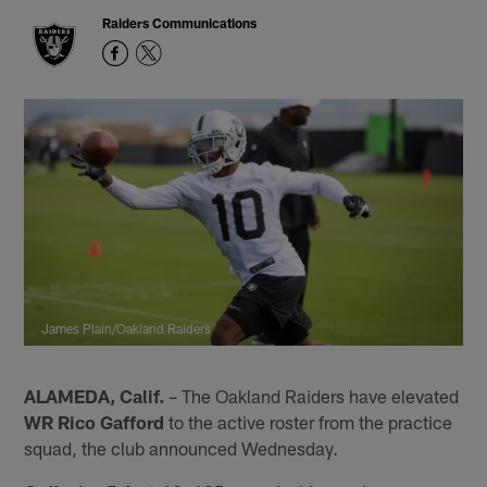
Raiders Communications
James Plain/Oakland Raiders
ALAMEDA, Calif.
– The Oakland Raiders have elevated
WR Rico Gafford
to the active roster from the practice
squad, the club announced Wednesday.