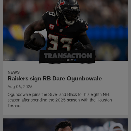
NEWS
Raiders sign RB Dare Ogunbowale
Aug 06, 2026
Ogunbowale joins the Silver and Black for his eighth NFL
season after spending the 2025 season with the Houston
Texans.