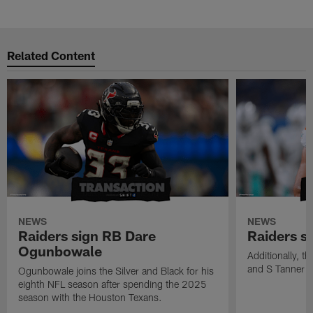
Related Content
NEWS
NEWS
Raiders sign RB Dare
Raiders s
Ogunbowale
Additionally, 
and S Tanner W
Ogunbowale joins the Silver and Black for his
eighth NFL season after spending the 2025
season with the Houston Texans.