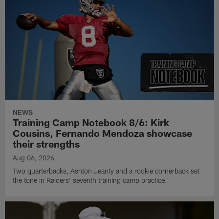
NEWS
Training Camp Notebook 8/6: Kirk
Cousins, Fernando Mendoza showcase
their strengths
Aug 06, 2026
Two quarterbacks, Ashton Jeanty and a rookie cornerback set
the tone in Raiders' seventh training camp practice.