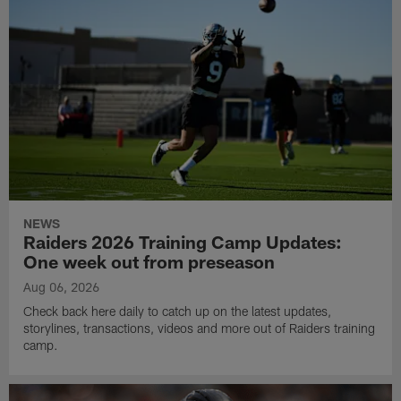
NEWS
Raiders 2026 Training Camp Updates:
One week out from preseason
Aug 06, 2026
Check back here daily to catch up on the latest updates,
storylines, transactions, videos and more out of Raiders training
camp.