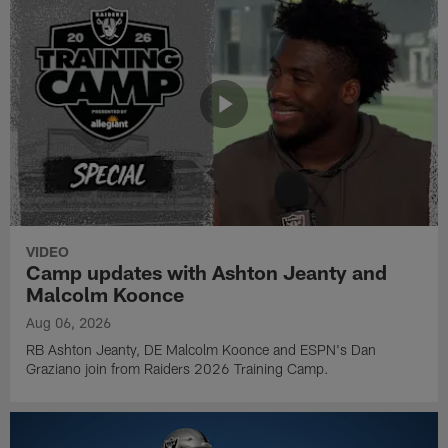
VIDEO
Camp updates with Ashton Jeanty and
Malcolm Koonce
Aug 06, 2026
RB Ashton Jeanty, DE Malcolm Koonce and ESPN's Dan
Graziano join from Raiders 2026 Training Camp.