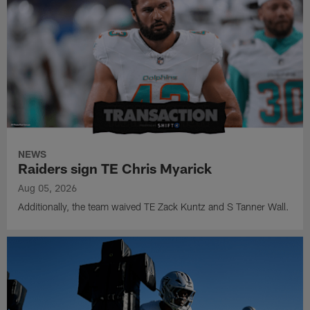
NEWS
Raiders sign TE Chris Myarick
Aug 05, 2026
Additionally, the team waived TE Zack Kuntz and S Tanner Wall.