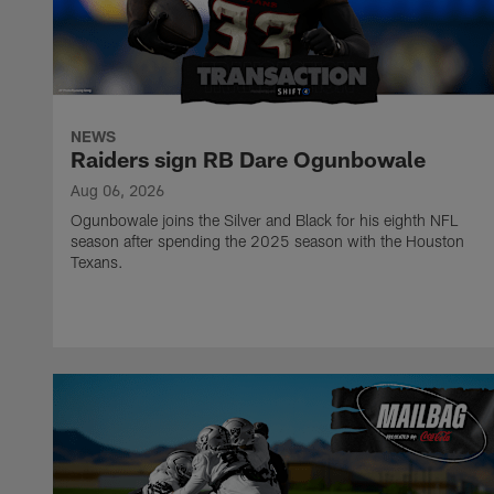
NEWS
Raiders sign RB Dare Ogunbowale
Aug 06, 2026
Ogunbowale joins the Silver and Black for his eighth NFL
season after spending the 2025 season with the Houston
Texans.