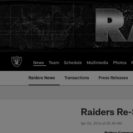
Skip
to
main
content
News
Team
Schedule
Multimedia
Photos
Raiders News
Transactions
Press Releases
Raiders Re-
Apr 04, 2016 at 05:49 AM
Raiders Commun