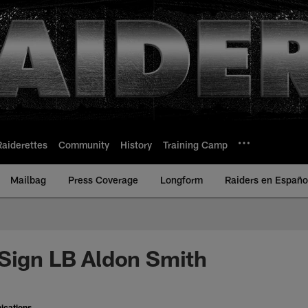
Raiderettes
Community
History
Training Camp
Mailbag
Press Coverage
Longform
Raiders en Españo
Sign LB Aldon Smith
ications