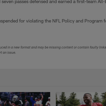
 seven passes defensed and earned a first-team All-
suspended for violating the NFL Policy and Program 
duced in a new format and may be missing content or contain faulty link
ort an issue.