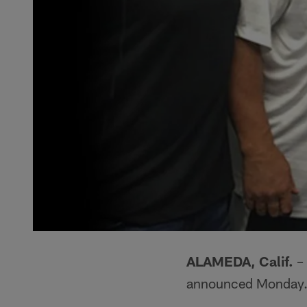
ALAMEDA, Calif.
– 
announced Monday