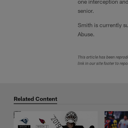
one interception and
senior.
Smith is currently 
Abuse.
This article has been repro
link in our site footer to rep
Related Content