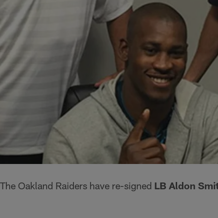
The Oakland Raiders have re-signed
LB Aldon Smi
.