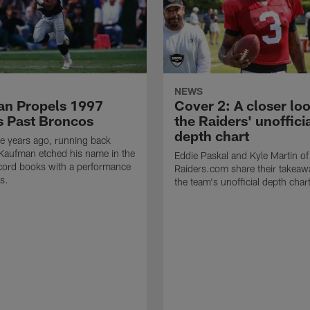
NEWS
n Propels 1997
Cover 2: A closer loo
s Past Broncos
the Raiders' unoffici
depth chart
e years ago, running back
Kaufman etched his name in the
Eddie Paskal and Kyle Martin of
cord books with a performance
Raiders.com share their takeaw
s.
the team's unofficial depth char