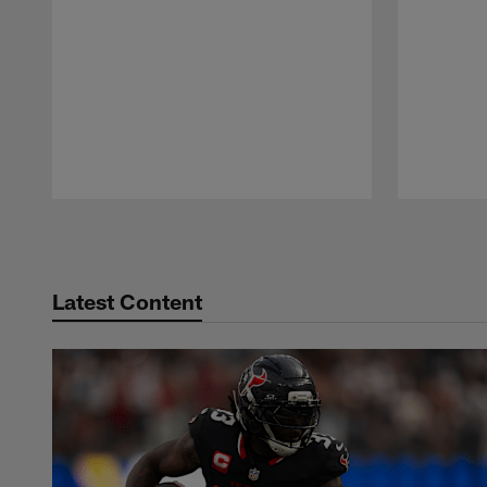
Pause
Play
Latest Content