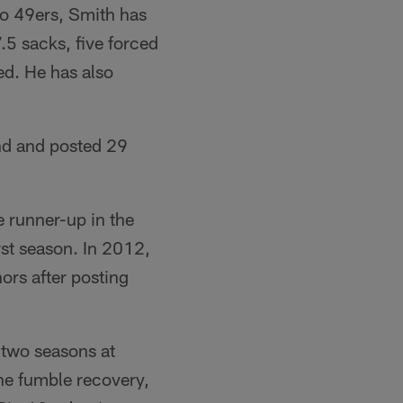
co 49ers, Smith has
.5 sacks, five forced
ed. He has also
nd and posted 29
e runner-up in the
rst season. In 2012,
ors after posting
 two seasons at
ne fumble recovery,