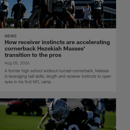
NEWS
How receiver instincts are accelerating
cornerback Hezekiah Masses'
transition to the pros
Aug 05, 2026
A former high school wideout-turned-cornerback, Masses
is leveraging ball skills, length and receiver instincts to open
eyes in his first NFL camp.