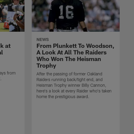
NEWS
k at
From Plunkett To Woodson,
al
A Look At All The Raiders
Who Won The Heisman
Trophy
ays from
After the passing of former Oakland
t.
Raiders running back/tight end, and
Heisman Trophy winner Billy Cannon,
here's a look at every Raider who's taken
home the prestigious award.