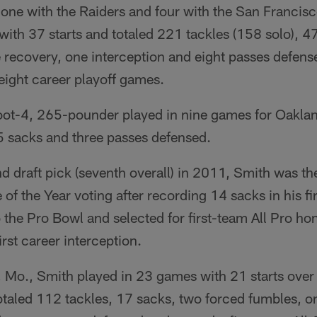
 one with the Raiders and four with the San Francis
ith 37 starts and totaled 221 tackles (158 solo), 47
 recovery, one interception and eight passes defens
eight career playoff games.
foot-4, 265-pounder played in nine games for Oakla
.5 sacks and three passes defensed.
nd draft pick (seventh overall) in 2011, Smith was th
of the Year voting after recording 14 sacks in his fi
he Pro Bowl and selected for first-team All Pro hon
rst career interception.
, Mo., Smith played in 23 games with 21 starts over
otaled 112 tackles, 17 sacks, two forced fumbles, o