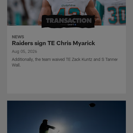
NEWS
Raiders sign TE Chris Myarick
Aug 05, 2026
Additionally, the team waived TE Zack Kuntz and S Tanner
Wall.