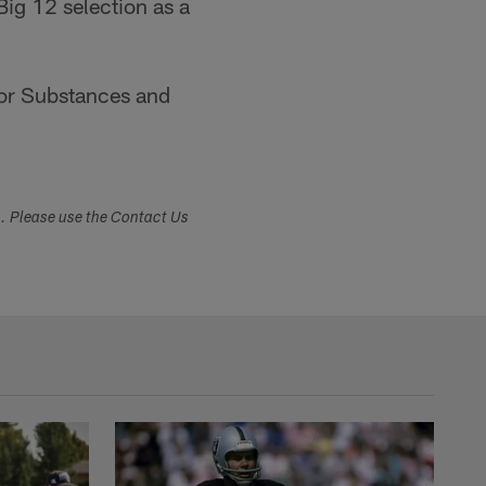
Big 12 selection as a
for Substances and
s. Please use the Contact Us