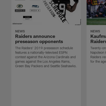
NEWS
NEWS
Raiders announce
Kaufma
preseason opponents
Raider
The Raiders' 2019 preseason schedule
Twenty-on
features a nationally-televised ESPN
Napoleon 
contest against the Arizona Cardinals and
Raiders re
games against the Los Angeles Rams,
for the age
Green Bay Packers and Seattle Seahawks.