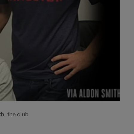
th
, the club