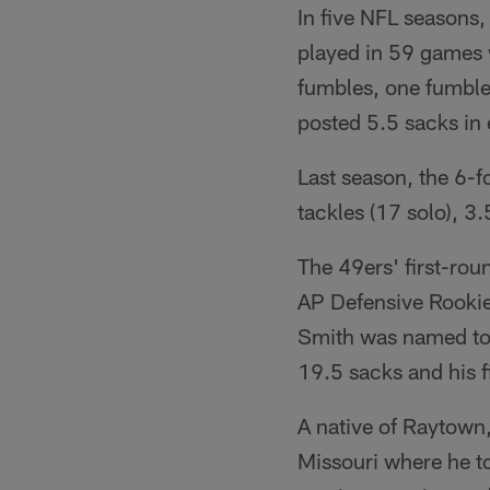
In five NFL seasons,
played in 59 games w
fumbles, one fumble
posted 5.5 sacks in 
Last season, the 6-
tackles (17 solo), 3
The 49ers' first-rou
AP Defensive Rookie 
Smith was named to t
19.5 sacks and his fi
A native of Raytown
Missouri where he t