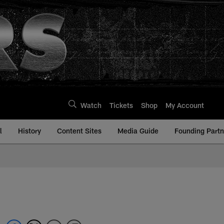
Watch
Tickets
Shop
My Account
l
History
Content Sites
Media Guide
Founding Partn