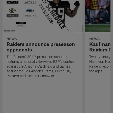
NEWS
NEWS
Raiders announce preseason
Kaufman 
opponents
Raiders P
The Raiders' 2019 preseason schedule
Twenty-one yea
features a nationally-televised ESPN contest
Napoleon Kaufm
against the Arizona Cardinals and games
Raiders record
against the Los Angeles Rams, Green Bay
the ages.
Packers and Seattle Seahawks.