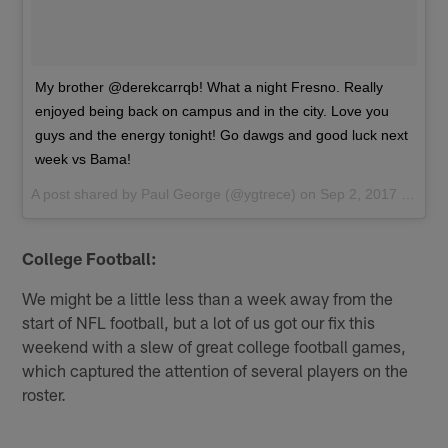
My brother @derekcarrqb! What a night Fresno. Really
enjoyed being back on campus and in the city. Love you
guys and the energy tonight! Go dawgs and good luck next
week vs Bama!
A post shared by
Paul George
(@ygtrece) on
Sep 2, 2017 at 9:37pm PDT
College Football:
We might be a little less than a week away from the
start of NFL football, but a lot of us got our fix this
weekend with a slew of great college football games,
which captured the attention of several players on the
roster.