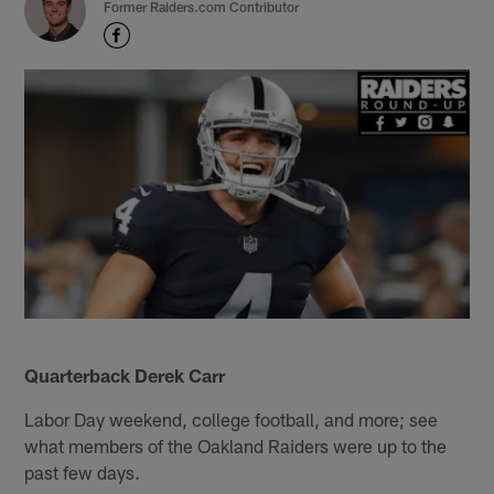
Former Raiders.com Contributor
Quarterback Derek Carr
Labor Day weekend, college football, and more; see
what members of the Oakland Raiders were up to the
past few days.