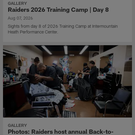
GALLERY
Raiders 2026 Training Camp | Day 8
Aug 07, 2026
Sights from day 8 of 2026 Training Camp at Intermountain
Heath Performance Center.
GALLERY
Photos: Raiders host annual Back-to-