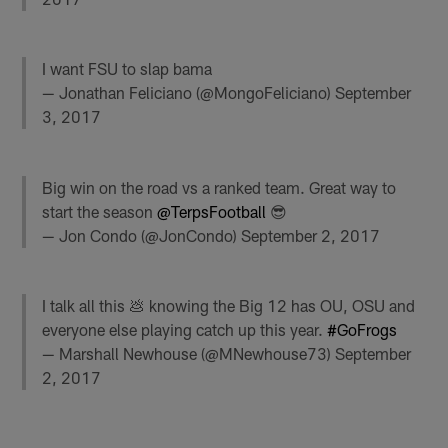
I want FSU to slap bama
— Jonathan Feliciano (@MongoFeliciano)
September
3, 2017
Big win on the road vs a ranked team. Great way to
start the season
@TerpsFootball
😎
— Jon Condo (@JonCondo)
September 2, 2017
I talk all this 💩 knowing the Big 12 has OU, OSU and
everyone else playing catch up this year.
#GoFrogs
— Marshall Newhouse (@MNewhouse73)
September
2, 2017