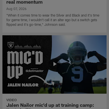
real momentum
Aug 07, 2026
"When it comes time to wear the Silver and Black and it's time
for game time, I wouldn't call it an alter ego but a switch gets
flipped and it's go-time," Johnson said.
VIDEO
Jalen Nailor mic'd up at training camp: