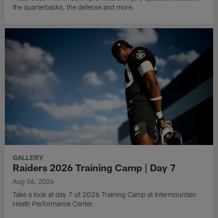
the quarterbacks, the defense and more.
GALLERY
Raiders 2026 Training Camp | Day 7
Aug 06, 2026
Take a look at day 7 of 2026 Training Camp at Intermountain
Heath Performance Center.