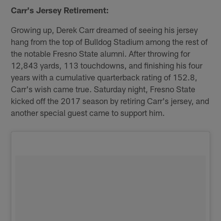
Carr's Jersey Retirement:
Growing up, Derek Carr dreamed of seeing his jersey
hang from the top of Bulldog Stadium among the rest of
the notable Fresno State alumni. After throwing for
12,843 yards, 113 touchdowns, and finishing his four
years with a cumulative quarterback rating of 152.8,
Carr's wish came true. Saturday night, Fresno State
kicked off the 2017 season by retiring Carr's jersey, and
another special guest came to support him.