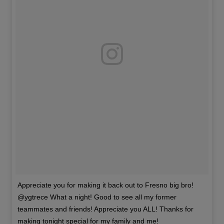
Appreciate you for making it back out to Fresno big bro!
@ygtrece What a night! Good to see all my former
teammates and friends! Appreciate you ALL! Thanks for
making tonight special for my family and me!