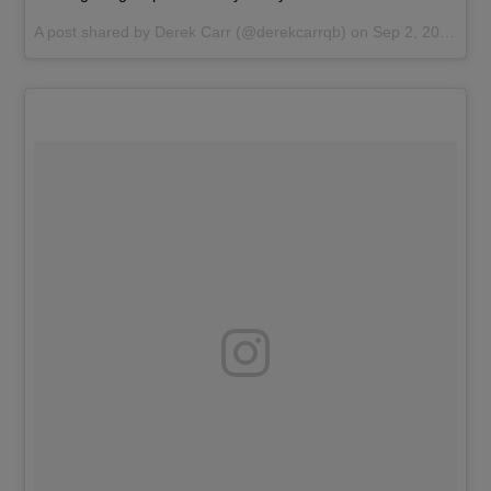
A post shared by
Derek Carr
(@derekcarrqb) on
Sep 2, 2017 at 9:25pm PDT