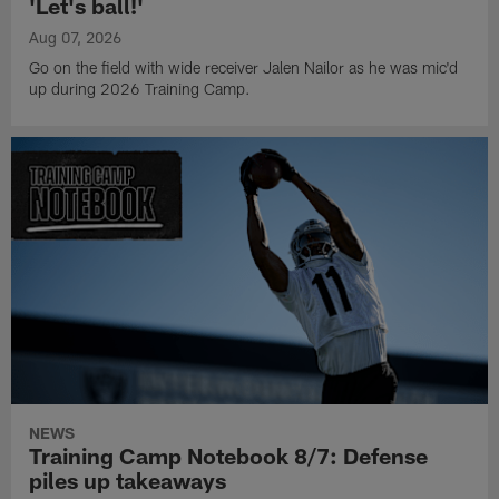
'Let's ball!'
Aug 07, 2026
Go on the field with wide receiver Jalen Nailor as he was mic'd
up during 2026 Training Camp.
NEWS
Training Camp Notebook 8/7: Defense
piles up takeaways