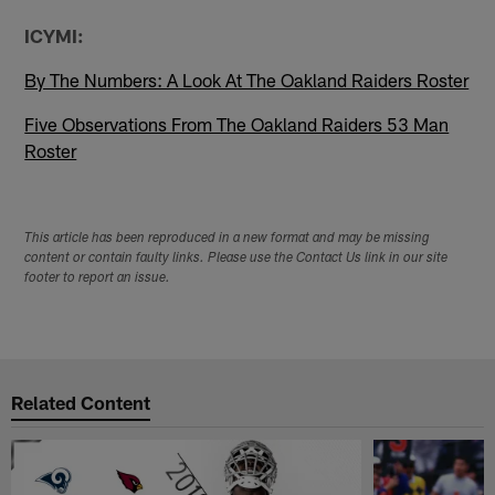
ICYMI:
By The Numbers: A Look At The Oakland Raiders Roster
Five Observations From The Oakland Raiders 53 Man
Roster
This article has been reproduced in a new format and may be missing
content or contain faulty links. Please use the Contact Us link in our site
footer to report an issue.
Related Content