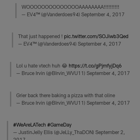
WOOOOOOOOOOOOOOAAAAAAAA!!!!!!!!!!
— EV4™ (@Vanderdoes94)
September 4, 2017
That just happened !
pic.twitter.com/SOJiwb3Qed
— EV4™ (@Vanderdoes94)
September 4, 2017
Lol u hate vtech huh 😂
https://t.co/gPjmfyjDq6
— Bruce Irvin (@BIrvin_WVU11)
September 4, 2017
Grier back there baking a pizza with that oline
— Bruce Irvin (@BIrvin_WVU11)
September 4, 2017
#WeAreLATech
#GameDay
— JustinJelly Ellis (@JeLLy_ThaDON)
September 2,
2017