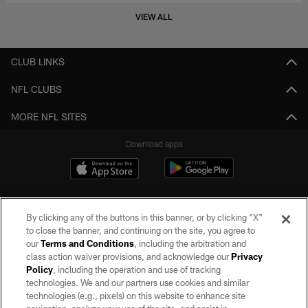
VIEW ALL
CLUB LINKS
NFL CLUBS
MORE NFL SITES
Download apps
By clicking any of the buttons in this banner, or by clicking "X"
to close the banner, and continuing on the site, you agree to
our
Terms and Conditions
, including the arbitration and
class action waiver provisions, and acknowledge our
Privacy
Policy
, including the operation and use of tracking
©2026 by the Las Vegas Raiders. All rights reserved. No portion of this site
may be reproduced without the express written permission of the Las Vegas
technologies. We and our partners use cookies and similar
Raiders.
technologies (e.g., pixels) on this website to enhance site