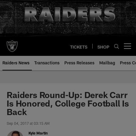
Skip
to
main
content
TICKETS
SHOP
Open menu button
Raiders News
Transactions
Press Releases
Mailbag
Press C
Raiders Round-Up: Derek Carr
Is Honored, College Football Is
Back
Sep 04, 2017 at 03:15 AM
Kyle Martin