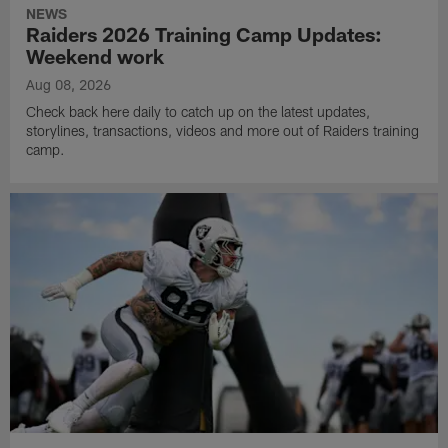
NEWS
Raiders 2026 Training Camp Updates:
Weekend work
Aug 08, 2026
Check back here daily to catch up on the latest updates,
storylines, transactions, videos and more out of Raiders training
camp.