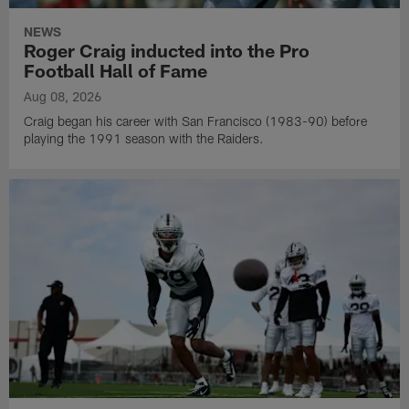
NEWS
Roger Craig inducted into the Pro
Football Hall of Fame
Aug 08, 2026
Craig began his career with San Francisco (1983-90) before
playing the 1991 season with the Raiders.