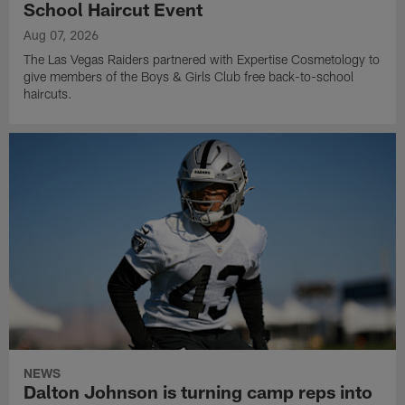
School Haircut Event
Aug 07, 2026
The Las Vegas Raiders partnered with Expertise Cosmetology to
give members of the Boys & Girls Club free back-to-school
haircuts.
NEWS
Dalton Johnson is turning camp reps into