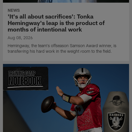
NEWS
'It's all about sacrifices': Tonka
Hemingway's leap is the product of
months of intentional work
Aug 08, 2026
Hemingway, the team's offseason Samson Award winner, is
transferring his hard work in the weight room to the field.