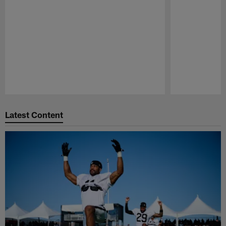
Pause
Play
Latest Content