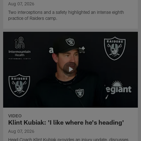
Aug 07, 2026
Two interceptions and a safety highlighted an intense eighth
practice of Raiders camp.
VIDEO
Klint Kubiak: 'I like where he's heading'
Aug 07, 2026
Head Coach Klint Kubiak provides an injury update, discusses