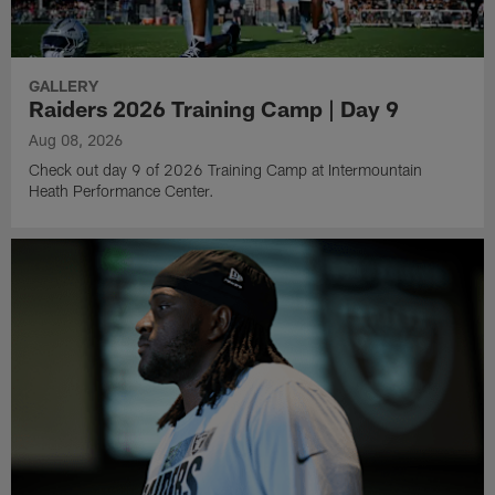
GALLERY
Raiders 2026 Training Camp | Day 9
Aug 08, 2026
Check out day 9 of 2026 Training Camp at Intermountain
Heath Performance Center.