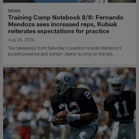
NEWS
Training Camp Notebook 8/8: Fernando
Mendoza sees increased reps, Kubiak
reiterates expectations for practice
Aug 08, 2026
Top takeaways from Saturday's practice include Mendoza's
pocket presence and Ashton Jeanty turning on the jets.