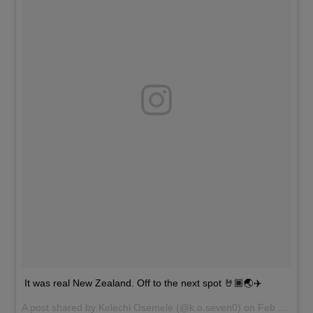
It was real New Zealand. Off to the next spot 🤘🏾🌏✈️
A post shared by
Kelechi Osemele
(@k.o.seven0) on
Feb 20, 2017 at 5:46pm PST