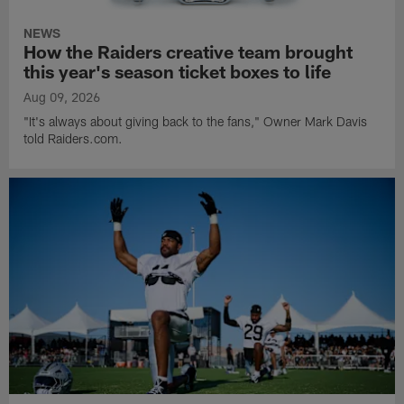
NEWS
How the Raiders creative team brought
this year's season ticket boxes to life
Aug 09, 2026
"It's always about giving back to the fans," Owner Mark Davis
told Raiders.com.