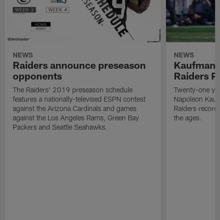
NEWS
NEWS
Raiders announce preseason
Kaufman 
opponents
Raiders P
The Raiders' 2019 preseason schedule
Twenty-one yea
features a nationally-televised ESPN contest
Napoleon Kaufm
against the Arizona Cardinals and games
Raiders record
against the Los Angeles Rams, Green Bay
the ages.
Packers and Seattle Seahawks.