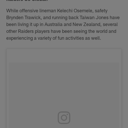
While offensive lineman Kelechi Osemele, safety
Brynden Trawick, and running back Taiwan Jones have
been living it up in Australia and New Zealand, several
other Raiders players have been seeing the world and
experiencing a variety of fun activities as well.