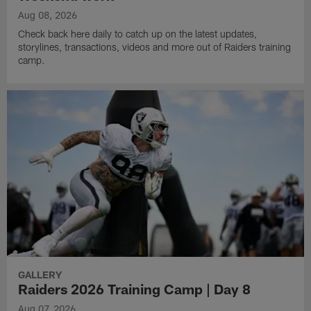
Aug 08, 2026
Check back here daily to catch up on the latest updates,
storylines, transactions, videos and more out of Raiders training
camp.
GALLERY
Raiders 2026 Training Camp | Day 8
Aug 07, 2026