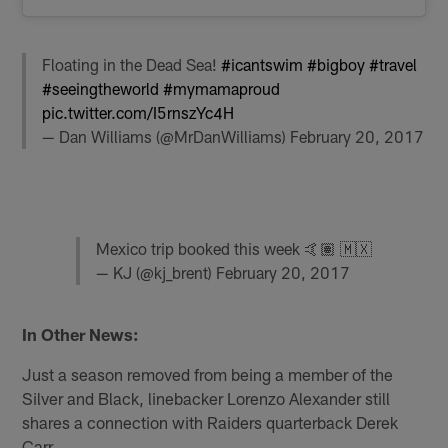
Floating in the Dead Sea!
#icantswim
#bigboy
#travel
#seeingtheworld
#mymamaproud
pic.twitter.com/I5rnszYc4H
— Dan Williams (@MrDanWilliams)
February 20, 2017
Mexico trip booked this week 🤙🏽 🇲🇽
— KJ (@kj_brent)
February 20, 2017
In Other News:
Just a season removed from being a member of the
Silver and Black, linebacker Lorenzo Alexander still
shares a connection with Raiders quarterback Derek
Carr.