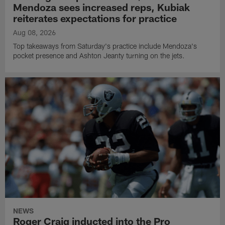
Mendoza sees increased reps, Kubiak
reiterates expectations for practice
Aug 08, 2026
Top takeaways from Saturday's practice include Mendoza's
pocket presence and Ashton Jeanty turning on the jets.
NEWS
Roger Craig inducted into the Pro