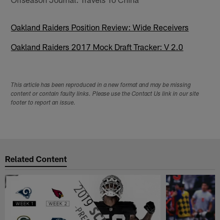
Oakland Raiders Position Review: Wide Receivers
Oakland Raiders 2017 Mock Draft Tracker: V 2.0
This article has been reproduced in a new format and may be missing
content or contain faulty links. Please use the Contact Us link in our site
footer to report an issue.
Related Content