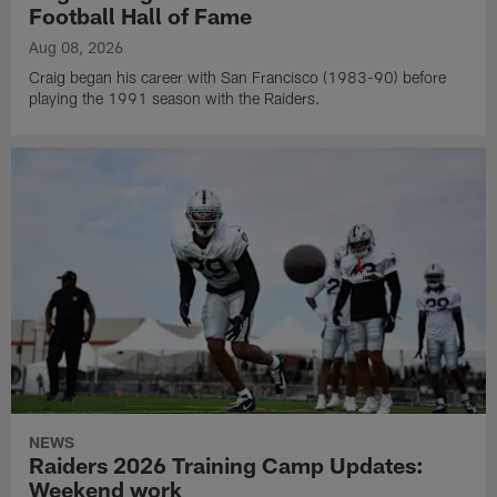
Football Hall of Fame
Aug 08, 2026
Craig began his career with San Francisco (1983-90) before
playing the 1991 season with the Raiders.
NEWS
Raiders 2026 Training Camp Updates:
Weekend work