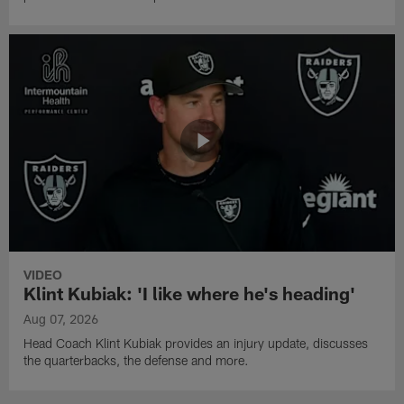
VIDEO
Klint Kubiak: 'I like where he's heading'
Aug 07, 2026
Head Coach Klint Kubiak provides an injury update, discusses
the quarterbacks, the defense and more.