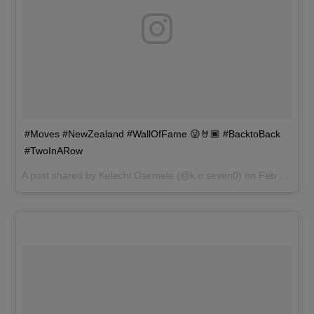
#Moves #NewZealand #WallOfFame 😜🤘🏾 #BacktoBack
#TwoInARow
A post shared by
Kelechi Osemele
(@k.o.seven0) on
Feb 18, 2017 at 10:28pm PST