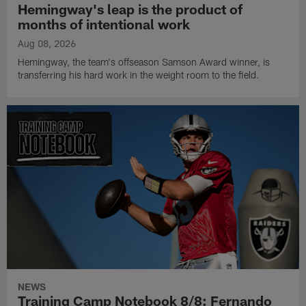
Hemingway's leap is the product of
months of intentional work
Aug 08, 2026
Hemingway, the team's offseason Samson Award winner, is
transferring his hard work in the weight room to the field.
NEWS
Training Camp Notebook 8/8: Fernando