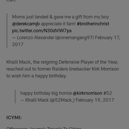
Moms just landed & gave me a gift from my boy
@derekcarrqb
appreciate it fam!
#brotherinchrist
pic.twitter.com/N30dViW7ps
— Lorenzo Alexander (@onemangang97)
February 17,
2017
Khalil Mack, the reigning Defensive Player of the Year,
reached out to former Raiders linebacker Kirk Morrison
to wish him a happy birthday.
happy birthday big homie
@kirkmorrison
#52
— Khalil Mack (@52Mack_)
February 19, 2017
ICYMI:
Offseason Journal: Travels To China