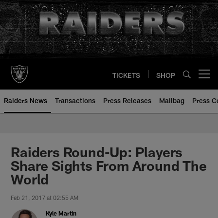
Skip
to
main
content
TICKETS
SHOP
Open menu button
Raiders News
Transactions
Press Releases
Mailbag
Press C
Raiders Round-Up: Players
Share Sights From Around The
World
Feb 21, 2017 at 02:55 AM
Kyle Martin