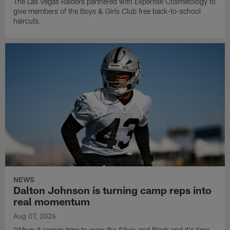
The Las Vegas Raiders partnered with Expertise Cosmetology to
give members of the Boys & Girls Club free back-to-school
haircuts.
NEWS
Dalton Johnson is turning camp reps into
real momentum
Aug 07, 2026
"When it comes time to wear the Silver and Black and it's time