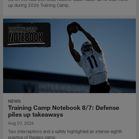
up during 2026 Training Camp.
NEWS
Training Camp Notebook 8/7: Defense
piles up takeaways
Aug 07, 2026
Two interceptions and a safety highlighted an intense eighth
practice of Raiders camp.