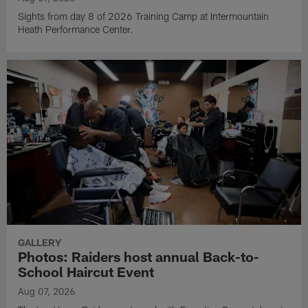
Sights from day 8 of 2026 Training Camp at Intermountain
Heath Performance Center.
GALLERY
Photos: Raiders host annual Back-to-
School Haircut Event
Aug 07, 2026