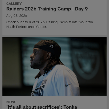
GALLERY
Raiders 2026 Training Camp | Day 9
Aug 08, 2026
Check out day 9 of 2026 Training Camp at Intermountain
Heath Performance Center.
NEWS
'It's all about sacrifices': Tonka