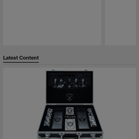
Pause
Play
Latest Content