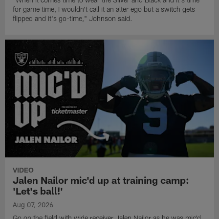
for game time, I wouldn't call it an alter ego but a switch gets
flipped and it's go-time," Johnson said.
VIDEO
Jalen Nailor mic'd up at training camp:
'Let's ball!'
Aug 07, 2026
Go on the field with wide receiver Jalen Nailor as he was mic'd