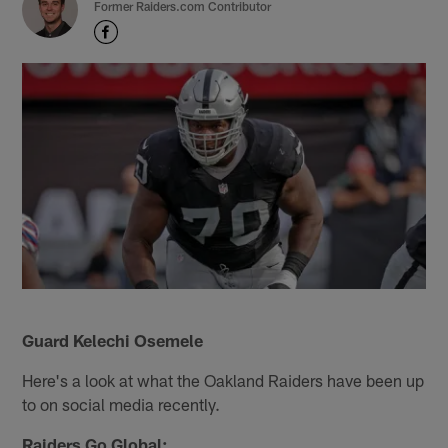
Former Raiders.com Contributor
Guard Kelechi Osemele
Here's a look at what the Oakland Raiders have been up
to on social media recently.
Raiders Go Global: