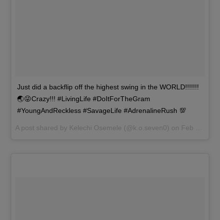
Just did a backflip off the highest swing in the WORLD!!!!!!!
🌏😜Crazy!!! #LivingLife #DoItForTheGram
#YoungAndReckless #SavageLife #AdrenalineRush 💯
A post shared by
Kelechi Osemele
(@k.o.seven0) on
Feb 20, 2017 at 2:04pm PST