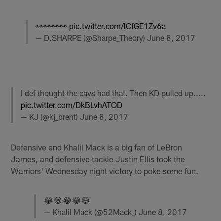
👀👀👀👀
pic.twitter.com/lCfGE1Zv6a
— D.SHARPE (@Sharpe_Theory)
June 8, 2017
I def thought the cavs had that. Then KD pulled up.....
pic.twitter.com/DkBLvhATOD
— KJ (@kj_brent)
June 8, 2017
Defensive end Khalil Mack is a big fan of LeBron
James, and defensive tackle Justin Ellis took the
Warriors' Wednesday night victory to poke some fun.
😂😂😂😂😅
— Khalil Mack (@52Mack_)
June 8, 2017