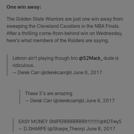
One win away:
The Golden State Warriors are just one win away from
sweeping the Cleveland Cavaliers in the NBA Finals.
After a thrilling come-from-behind win on Wednesday,
here's what members of the Raiders are saying.
Lebron ain't playing though bro
@52Mack_
dude is
ridiculous.
— Derek Carr (@derekcarrqb)
June 8, 2017
These 3's are amazing
— Derek Carr (@derekcarrqb)
June 8, 2017
EASY MONEY SNIPERRRRRRRR!!!!!!!!!@KDTrey5
— D.SHARPE (@Sharpe_Theory)
June 8, 2017