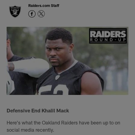
Raiders.com Staff
Defensive End Khalil Mack
Here's what the Oakland Raiders have been up to on
social media recently.