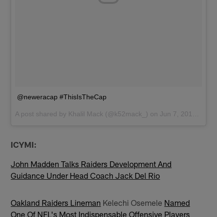
@neweracap #ThisIsTheCap
A post shared by
Khalil Mack
(@k52mack_) on
Jun 7, 2017 at 6:36pm PDT
ICYMI:
John Madden Talks Raiders Development And
Guidance Under Head Coach Jack Del Rio
Oakland Raiders Lineman
Kelechi Osemele
Named
One Of NFL's Most Indispensable Offensive Players