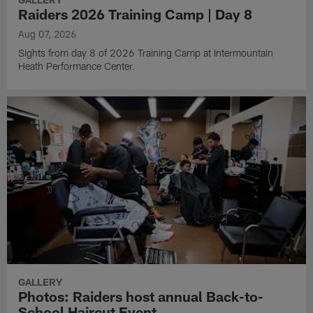
Raiders 2026 Training Camp | Day 8
Aug 07, 2026
Sights from day 8 of 2026 Training Camp at Intermountain
Heath Performance Center.
GALLERY
Photos: Raiders host annual Back-to-
School Haircut Event