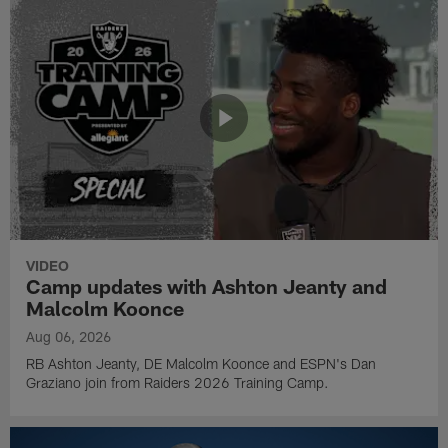
VIDEO
Camp updates with Ashton Jeanty and
Malcolm Koonce
Aug 06, 2026
RB Ashton Jeanty, DE Malcolm Koonce and ESPN's Dan
Graziano join from Raiders 2026 Training Camp.