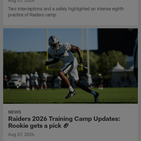
Aug 07, 2026
Two interceptions and a safety highlighted an intense eighth
practice of Raiders camp.
NEWS
Raiders 2026 Training Camp Updates:
Rookie gets a pick 🏈
Aug 07, 2026