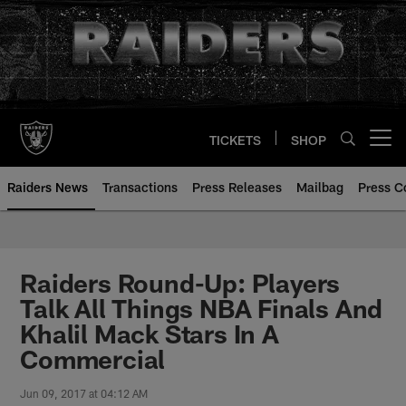
Skip
to
main
content
TICKETS
SHOP
Open menu button
Raiders News
Transactions
Press Releases
Mailbag
Press C
Raiders Round-Up: Players
Talk All Things NBA Finals And
Khalil Mack Stars In A
Commercial
Jun 09, 2017 at 04:12 AM