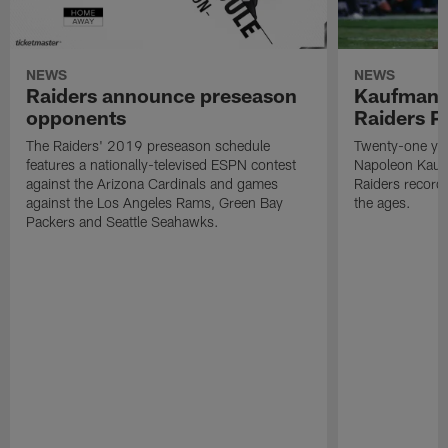
NEWS
NEWS
Raiders announce preseason
Kaufman 
opponents
Raiders P
The Raiders' 2019 preseason schedule
Twenty-one yea
features a nationally-televised ESPN contest
Napoleon Kaufm
against the Arizona Cardinals and games
Raiders record
against the Los Angeles Rams, Green Bay
the ages.
Packers and Seattle Seahawks.