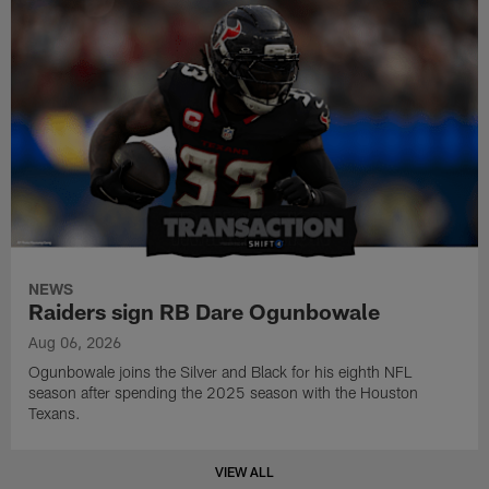
NEWS
Raiders sign RB Dare Ogunbowale
Aug 06, 2026
Ogunbowale joins the Silver and Black for his eighth NFL
season after spending the 2025 season with the Houston
Texans.
VIEW ALL