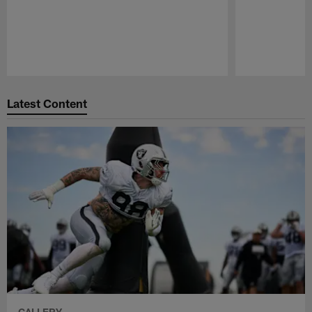
Pause
Play
Latest Content
GALLERY