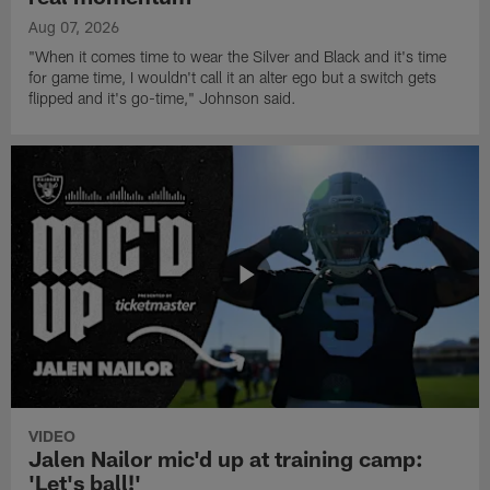
Aug 07, 2026
"When it comes time to wear the Silver and Black and it's time
for game time, I wouldn't call it an alter ego but a switch gets
flipped and it's go-time," Johnson said.
VIDEO
Jalen Nailor mic'd up at training camp:
'Let's ball!'