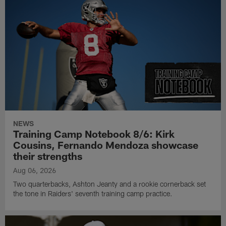
NEWS
Training Camp Notebook 8/6: Kirk
Cousins, Fernando Mendoza showcase
their strengths
Aug 06, 2026
Two quarterbacks, Ashton Jeanty and a rookie cornerback set
the tone in Raiders' seventh training camp practice.