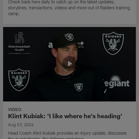
Check back here daily to catch up on the latest updates,
storylines, transactions, videos and more out of Raiders training
camp.
VIDEO
Klint Kubiak: 'I like where he's heading'
Aug 07, 2026
Head Coach Klint Kubiak provides an injury update, discusses
the quarterbacks, the defense and more.