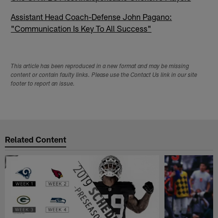
Assistant Head Coach-Defense John Pagano:
"Communication Is Key To All Success"
This article has been reproduced in a new format and may be missing
content or contain faulty links. Please use the Contact Us link in our site
footer to report an issue.
Related Content