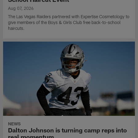
Aug 07, 2026
The Las Vegas Raiders partnered with Expertise Cosmetology to
give members of the Boys & Girls Club free back-to-school
haircuts.
NEWS
Dalton Johnson is turning camp reps into
real momentum