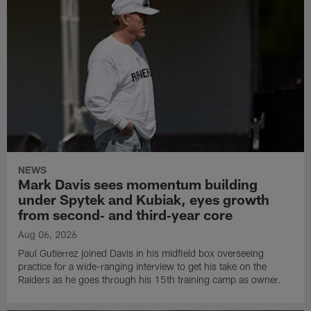
NEWS
Mark Davis sees momentum building
under Spytek and Kubiak, eyes growth
from second‑ and third‑year core
Aug 06, 2026
Paul Gutierrez joined Davis in his midfield box overseeing
practice for a wide-ranging interview to get his take on the
Raiders as he goes through his 15th training camp as owner.