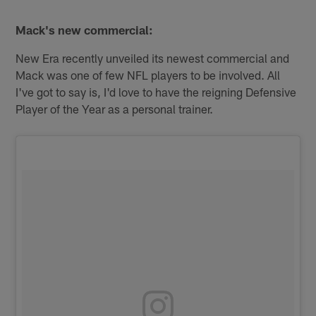
Mack's new commercial:
New Era recently unveiled its newest commercial and
Mack was one of few NFL players to be involved. All
I've got to say is, I'd love to have the reigning Defensive
Player of the Year as a personal trainer.