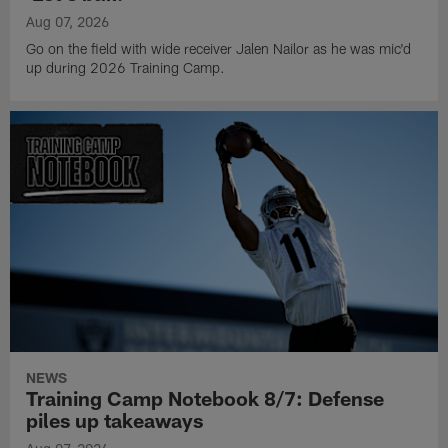
Aug 07, 2026
Go on the field with wide receiver Jalen Nailor as he was mic'd
up during 2026 Training Camp.
NEWS
Training Camp Notebook 8/7: Defense
piles up takeaways