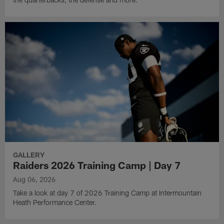
GALLERY
Raiders 2026 Training Camp | Day 7
Aug 06, 2026
Take a look at day 7 of 2026 Training Camp at Intermountain
Heath Performance Center.