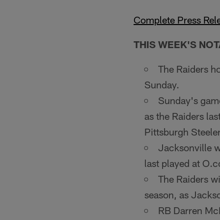
Complete Press Rel
THIS WEEK'S NOT
The Raiders ho
Sunday.
Sunday's game 
as the Raiders la
Pittsburgh Steeler
Jacksonville wi
last played at O.
The Raiders wi
season, as Jack­so
RB Darren McF