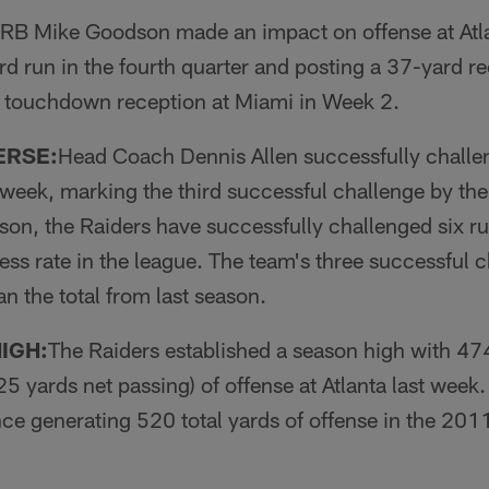
RB Mike Goodson made an impact on offense at Atla
rd run in the fourth quarter and posting a 37-yard r
 touchdown re­ception at Miami in Week 2.
ERSE:
Head Coach Dennis Allen successfully chal­l
t week, marking the third suc­cessful challenge by th
son, the Raiders have successfully challenged six ru
ess rate in the league. The team's three successful 
n the total from last season.
IGH:
The Raiders established a season high with 474
5 yards net passing) of offense at Atlanta last week
nce generating 520 total yards of offense in the 201