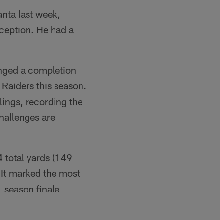
nta last week,
eception. He had a
enged a completion
e Raiders this season.
lings, recording the
challenges are
 total yards (149
. It marked the most
1 season finale