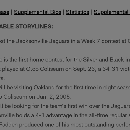
ease
|
Supplemental Bios
|
Statistics
|
Supplemental 
ABLE STORYLINES:
st the Jacksonville Jaguars in a Week 7 contest at
is the first home contest for the Silver and Black i
st played at O.co Coliseum on Sept. 23, a 34-31 vict
s.
ll be visiting Oakland for the first time in eight sea
co Coliseum on Jan. 2, 2005.
ll be looking for the team's first win over the Jagua
nville holds a 4-1 advantage in the all-time regular 
adden produced one of his most outstanding perfo