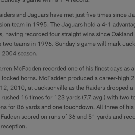
iders and Jaguars have met just five times since Ja
sion team in 1995. The Jaguars hold a 4-1 advantage
s, having recorded four straight wins since Oakland 
two teams in 1996. Sunday's game will mark Jacksonv
e 2004 season.
rren McFadden recorded one of his finest days as a p
s locked horns. McFadden produced a career-high 2
2, 2010, at Jacksonville as the Raiders dropped 
rushed 16 times for 123 yards (7.7 avg.) with two
ons for 86 yards and one touchdown. All three of hi
cFadden scored on runs of 36 and 51 yards and reco
reception.