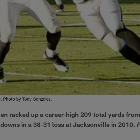
e. Photo by Tony Gonzales.
n racked up a career-high 209 total yards fro
downs in a 38-31 loss at Jacksonville in 2010.