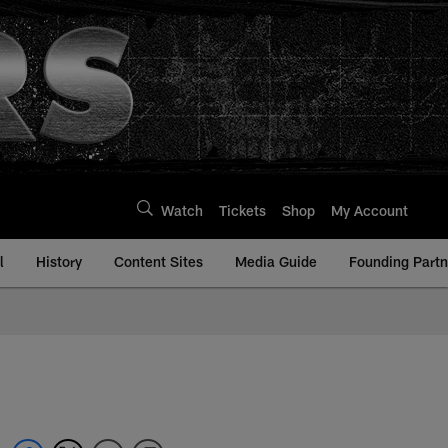
Watch
Tickets
Shop
My Account
l
History
Content Sites
Media Guide
Founding Partn