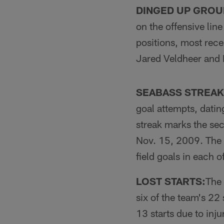
DINGED UP GROU
on the offensive line
positions, most rece
Jared Veldheer and L
SEABASS STREAK
goal attempts, dati
streak marks the sec
Nov. 15, 2009. The 1
field goals in each o
LOST STARTS:
The 
six of the team's 22 
13 starts due to inj