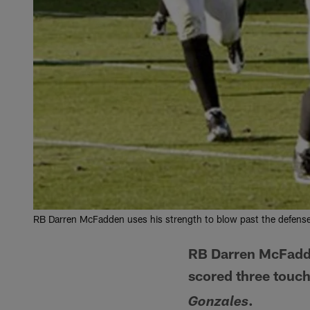
RB Darren McFadden uses his strength to blow past the defens
RB Darren McFadde
scored three touch
.
Gonzales