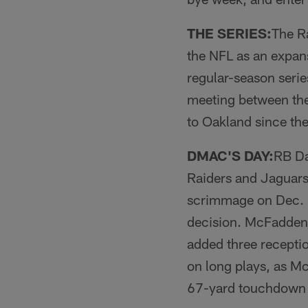
THE SERIES:
The Ra
the NFL as an expan
regular-season serie
meeting between the 
to Oakland since th
DMAC'S DAY:
RB Da
Raiders and Jaguar
scrimmage on Dec. 1
decision. McFadden 
added three recepti
on long plays, as M
67-yard touchdown 