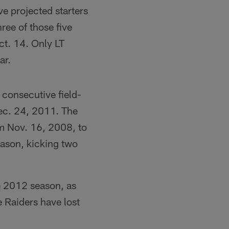
ve projected starters
ree of those five
ct. 14. Only LT
ar.
 consecutive field-
Dec. 24, 2011. The
om Nov. 16, 2008, to
eason, kicking two
he 2012 season, as
he Raiders have lost