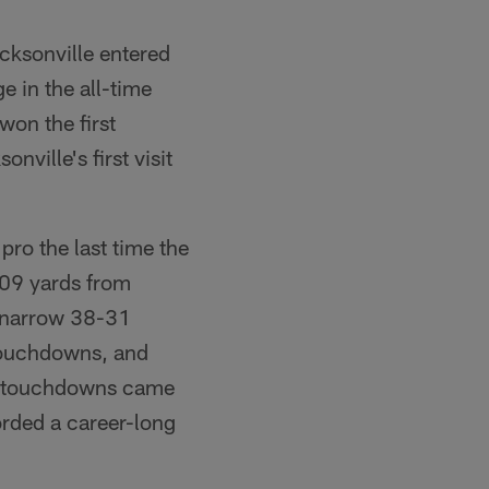
ck­sonville entered
 in the all-time
won the first
ille's first visit
ro the last time the
09 yards from
a narrow 38-31
 touchdowns, and
s touch­downs came
rded a career-long