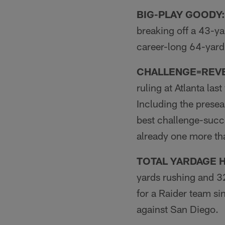
BIG-PLAY GOODY:
breaking off a 43-ya
career-long 64-yard
CHALLENGE=REV
ruling at Atlanta las
Including the presea
best chal­lenge-succ
already one more tha
TOTAL YARDAGE H
yards rushing and 32
for a Raider team si
against San Diego.