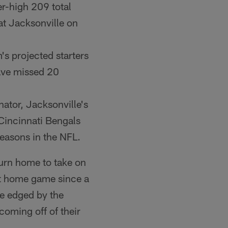
r-high 209 total
t Jacksonville on
's projected starters
 have missed 20
nator, Jacksonville's
 Cincinnati Bengals
seasons in the NFL.
urn home to take on
st home game since a
re edged by the
oming off of their