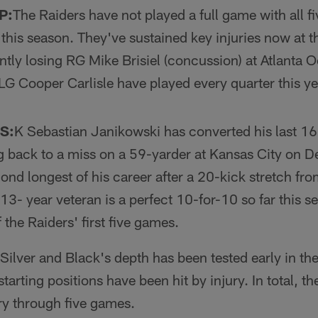
P:
The Raiders have not played a full game with all fi
 this season. They've sustained key injuries now at th
ntly losing RG Mike Brisiel (concussion) at Atlanta O
G Cooper Carlisle have played every quarter this ye
S:
K Sebastian Janikowski has converted his last 16
ng back to a miss on a 59-yarder at Kansas City on 
ond longest of his career after a 20-kick stretch fr
3- year veteran is a perfect 10-for-10 so far this s
f the Raiders' first five games.
Silver and Black's depth has been tested early in t
starting positions have been hit by inju­ry. In total, t
ury through five games.