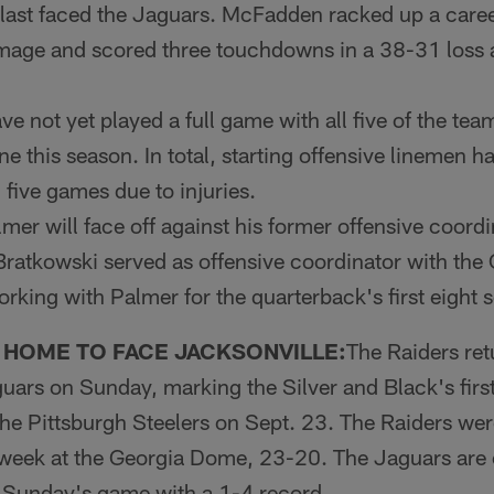
 last faced the Jaguars. McFadden racked up a caree
mage and scored three touchdowns in a 38-31 loss a
e not yet played a full game with all five of the team
line this season. In total, starting offensive linemen
n five games due to injuries.
er will face off against his former offensive coordi
Bratkowski served as offensive coordinator with the
king with Palmer for the quarterback's first eight 
 HOME TO FACE JACKSONVILLE:
The Raiders ret
guars on Sunday, marking the Silver and Black's fir
the Pittsburgh Steelers on Sept. 23. The Raiders we
 week at the Georgia Dome, 23-20. The Jaguars are c
 Sunday's game with a 1-4 record.