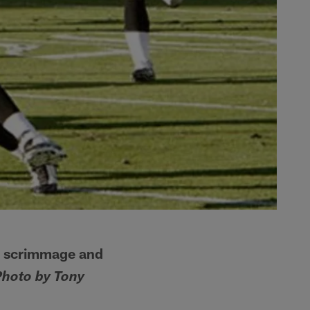
m scrimmage and
Photo by Tony