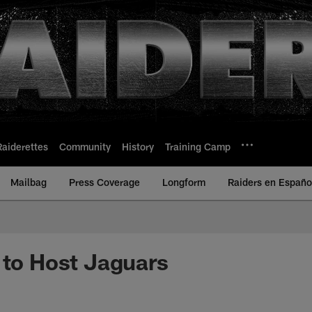
Raiderettes
Community
History
Training Camp
Mailbag
Press Coverage
Longform
Raiders en Españo
 to Host Jaguars