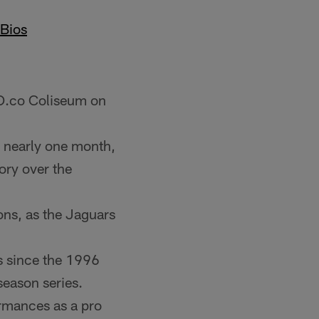
Bios
 O.co Coliseum on
n nearly one month,
ory over the
sons, as the Jaguars
rs since the 1996
season series.
rmances as a pro