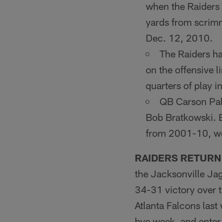
when the Raid­ers
yards from scrim
Dec. 12, 2010.
The Raiders hav
on the of­fensive 
quarters of play i
QB Carson Palm
Bob Brat­kowski. 
from 2001-10, wor
RAIDERS RETURN
the Jacksonville Ja
34-31 victory over 
Atlanta Falcons last
bye week, and enter