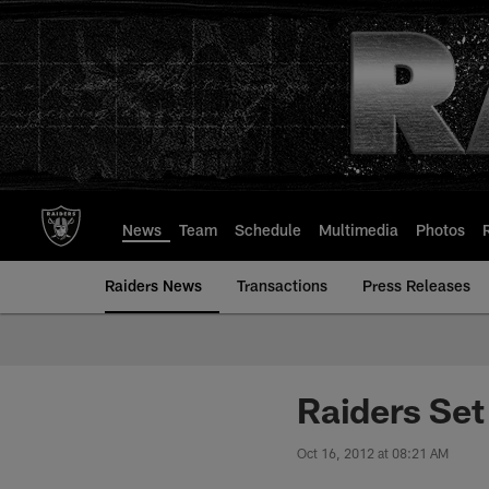
Skip
to
main
content
News
Team
Schedule
Multimedia
Photos
Raiders News
Transactions
Press Releases
Raiders Set
Oct 16, 2012 at 08:21 AM