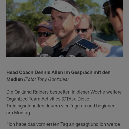
Head Coach Dennis Allen im Gespräch mit den
Medien
(Foto: Tony Gonzales)
Die Oakland Raiders bestreiten in dieser Woche weitere
Organized Team Activities (OTAs). Diese
Trainingseinheiten dauern vier Tage an und beginnen
am Montag.
"Ich habe das vom ersten Tag an gesagt und ich werde