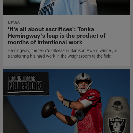
NEWS
'It's all about sacrifices': Tonka
Hemingway's leap is the product of
months of intentional work
Hemingway, the team's offseason Samson Award winner, is
transferring his hard work in the weight room to the field.