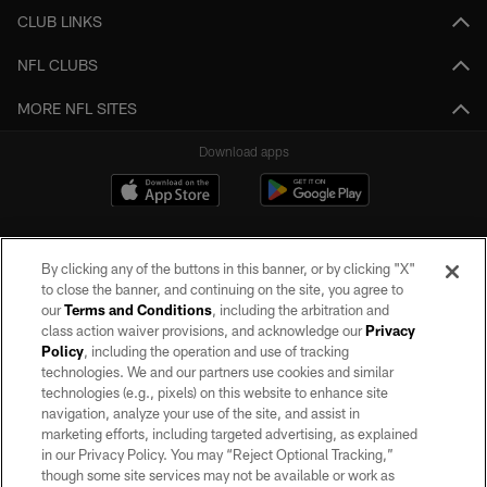
CLUB LINKS
NFL CLUBS
MORE NFL SITES
Download apps
By clicking any of the buttons in this banner, or by clicking "X"
to close the banner, and continuing on the site, you agree to
our
Terms and Conditions
, including the arbitration and
class action waiver provisions, and acknowledge our
Privacy
Policy
, including the operation and use of tracking
©2026 by the Las Vegas Raiders. All rights reserved. No portion of this site
may be reproduced without the express written permission of the Las Vegas
technologies. We and our partners use cookies and similar
Raiders.
technologies (e.g., pixels) on this website to enhance site
navigation, analyze your use of the site, and assist in
PRIVACY POLICY
marketing efforts, including targeted advertising, as explained
in our Privacy Policy. You may “Reject Optional Tracking,”
TERMS OF SERVICE
though some site services may not be available or work as