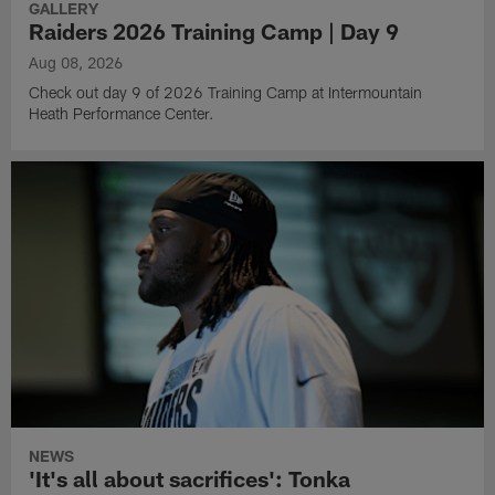
GALLERY
Raiders 2026 Training Camp | Day 9
Aug 08, 2026
Check out day 9 of 2026 Training Camp at Intermountain
Heath Performance Center.
NEWS
'It's all about sacrifices': Tonka