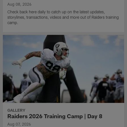
Aug 08, 2026
Check back here daily to catch up on the latest updates,
storylines, transactions, videos and more out of Raiders training
camp.
GALLERY
Raiders 2026 Training Camp | Day 8
Aug 07, 2026