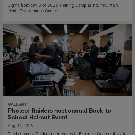
Sights from day 8 of 2026 Training Camp at Intermountain
Heath Performance Center.
GALLERY
Photos: Raiders host annual Back-to-
School Haircut Event
Aug 07, 2026
The Las Vegas Raiders partnered with Expertise Cosmetology to