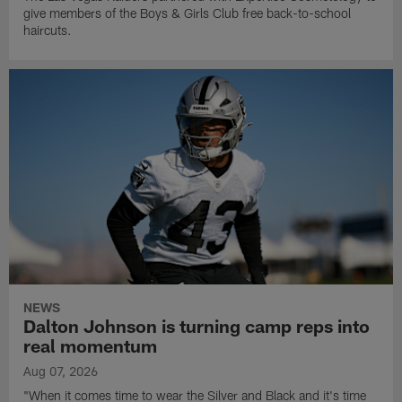
give members of the Boys & Girls Club free back-to-school
haircuts.
NEWS
Dalton Johnson is turning camp reps into
real momentum
Aug 07, 2026
"When it comes time to wear the Silver and Black and it's time