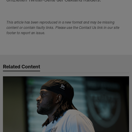
This article has been reproduced in a new format and may be missing
content or contain faulty links. Please use the Contact Us link in our site
footer to report an issue.
Related Content