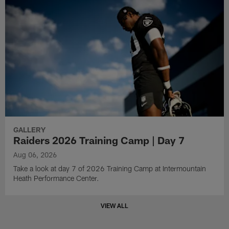
GALLERY
Raiders 2026 Training Camp | Day 7
Aug 06, 2026
Take a look at day 7 of 2026 Training Camp at Intermountain
Heath Performance Center.
VIEW ALL