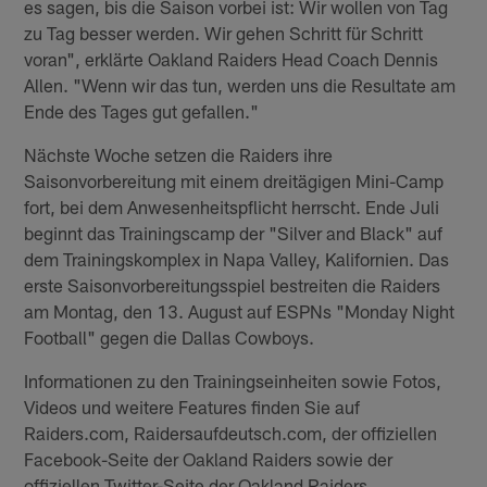
es sagen, bis die Saison vorbei ist: Wir wollen von Tag
zu Tag besser werden. Wir gehen Schritt für Schritt
voran", erklärte Oakland Raiders Head Coach Dennis
Allen. "Wenn wir das tun, werden uns die Resultate am
Ende des Tages gut gefallen."
Nächste Woche setzen die Raiders ihre
Saisonvorbereitung mit einem dreitägigen Mini-Camp
fort, bei dem Anwesenheitspflicht herrscht. Ende Juli
beginnt das Trainingscamp der "Silver and Black" auf
dem Trainingskomplex in Napa Valley, Kalifornien. Das
erste Saisonvorbereitungsspiel bestreiten die Raiders
am Montag, den 13. August auf ESPNs "Monday Night
Football" gegen die Dallas Cowboys.
Informationen zu den Trainingseinheiten sowie Fotos,
Videos und weitere Features finden Sie auf
Raiders.com, Raidersaufdeutsch.com, der offiziellen
Facebook-Seite der Oakland Raiders sowie der
offiziellen Twitter-Seite der Oakland Raiders.