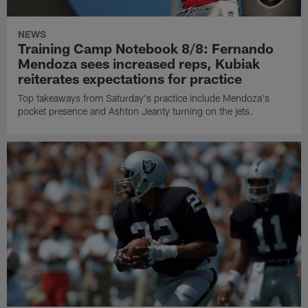
NEWS
Training Camp Notebook 8/8: Fernando
Mendoza sees increased reps, Kubiak
reiterates expectations for practice
Top takeaways from Saturday's practice include Mendoza's
pocket presence and Ashton Jeanty turning on the jets.