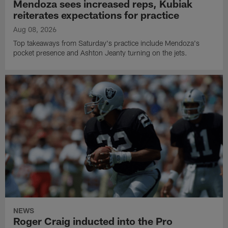
Mendoza sees increased reps, Kubiak
reiterates expectations for practice
Aug 08, 2026
Top takeaways from Saturday's practice include Mendoza's
pocket presence and Ashton Jeanty turning on the jets.
NEWS
Roger Craig inducted into the Pro