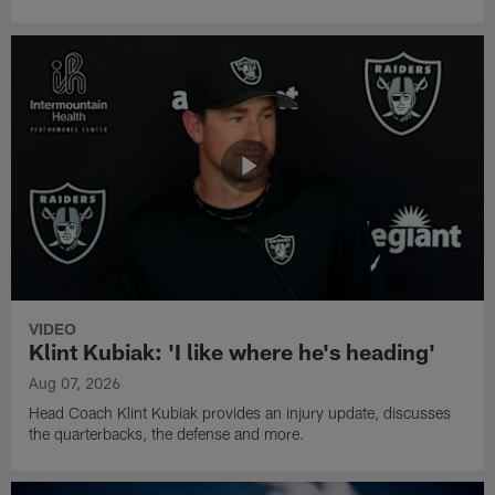
VIDEO
Klint Kubiak: 'I like where he's heading'
Aug 07, 2026
Head Coach Klint Kubiak provides an injury update, discusses
the quarterbacks, the defense and more.