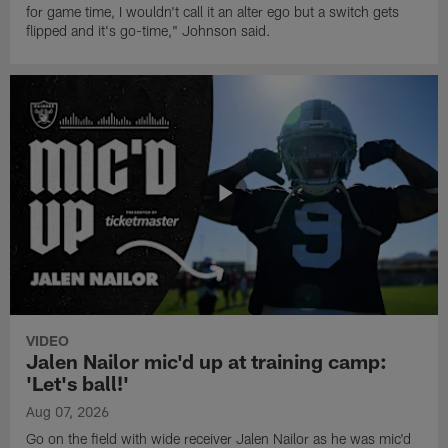
for game time, I wouldn't call it an alter ego but a switch gets
flipped and it's go-time," Johnson said.
VIDEO
Jalen Nailor mic'd up at training camp:
'Let's ball!'
Aug 07, 2026
Go on the field with wide receiver Jalen Nailor as he was mic'd