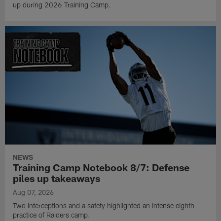
up during 2026 Training Camp.
NEWS
Training Camp Notebook 8/7: Defense
piles up takeaways
Aug 07, 2026
Two interceptions and a safety highlighted an intense eighth
practice of Raiders camp.