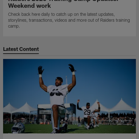
Weekend work
Check back here daily to catch up on the latest updates,
storylines, transactions, videos and more out of Raiders training
camp.
Latest Content