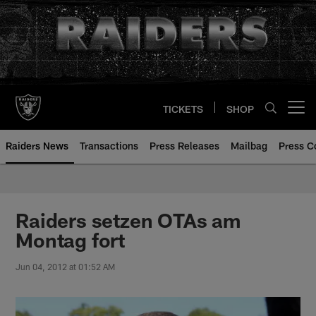
Skip
to
main
content
TICKETS
SHOP
Open menu button
Raiders News
Transactions
Press Releases
Mailbag
Press C
Raiders setzen OTAs am
Montag fort
Jun 04, 2012 at 01:52 AM