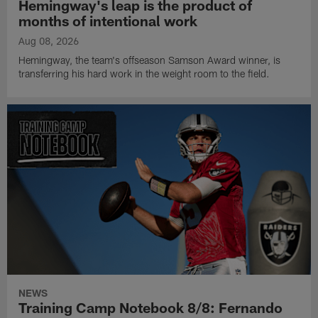
Hemingway's leap is the product of
months of intentional work
Aug 08, 2026
Hemingway, the team's offseason Samson Award winner, is
transferring his hard work in the weight room to the field.
NEWS
Training Camp Notebook 8/8: Fernando