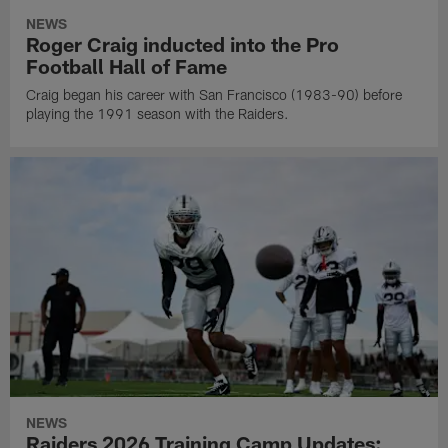
NEWS
Roger Craig inducted into the Pro
Football Hall of Fame
Craig began his career with San Francisco (1983-90) before
playing the 1991 season with the Raiders.
NEWS
Raiders 2026 Training Camp Updates: