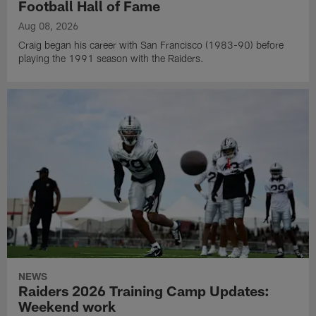
Football Hall of Fame
Aug 08, 2026
Craig began his career with San Francisco (1983-90) before
playing the 1991 season with the Raiders.
NEWS
Raiders 2026 Training Camp Updates:
Weekend work