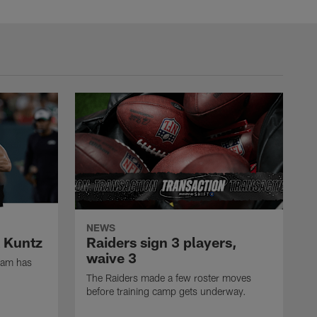
NEWS
k Kuntz
Raiders sign 3 players,
waive 3
eam has
The Raiders made a few roster moves
before training camp gets underway.