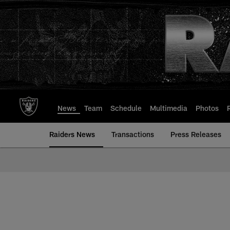
Skip
to
main
content
News
Team
Schedule
Multimedia
Photos
Raiders News
Transactions
Press Releases