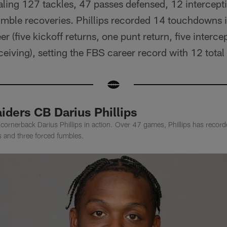
ling 127 tackles, 47 passes defensed, 12 intercepti
mble recoveries. Phillips recorded 14 touchdowns in
eer (five kickoff returns, one punt return, five interc
eiving), setting the FBS career record with 12 tota
iders CB Darius Phillips
cornerback Darius Phillips in action. Over 47 games, Phillips has recor
ns and three forced fumbles.