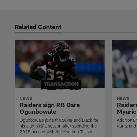
Pause
Play
Related Content
NEWS
NEWS
Raiders sign RB Dare
Raider
Ogunbowale
Myaric
Ogunbowale joins the Silver and Black for
Additional
his eighth NFL season after spending the
Kuntz and 
2025 season with the Houston Texans.