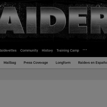
Raiderettes
Community
History
Training Camp
Mailbag
Press Coverage
Longform
Raiders en Españo