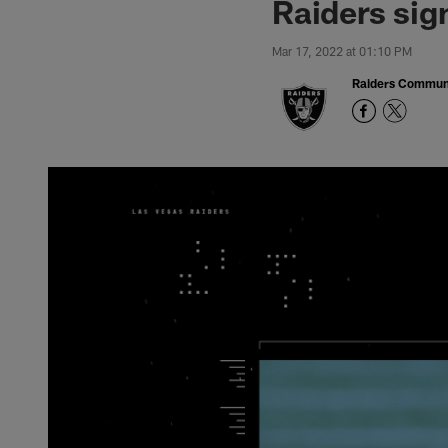
Raiders sig
Mar 17, 2022 at 01:10 PM
Raiders Commun