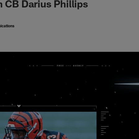
n CB Darius Phillips
ications