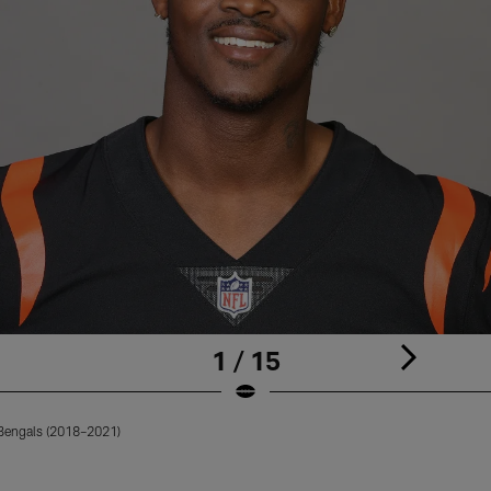
1 / 15
 Bengals (2018–2021)