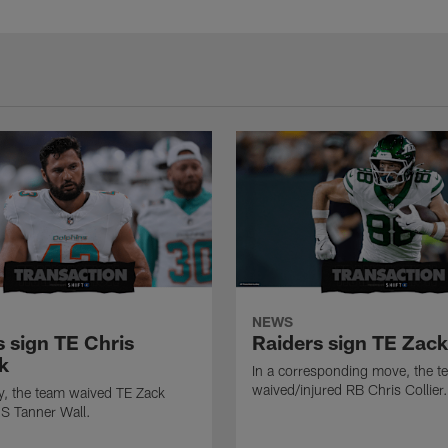
NEWS
s sign TE Chris
Raiders sign TE Zac
k
In a corresponding move, the t
waived/injured RB Chris Collier.
ly, the team waived TE Zack
S Tanner Wall.