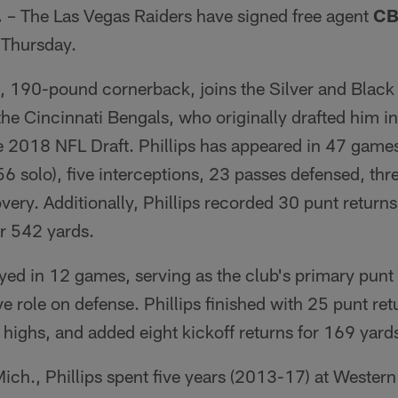
.
– The Las Vegas Raiders have signed free agent
CB 
 Thursday.
0, 190-pound cornerback, joins the Silver and Black 
 the Cincinnati Bengals, who originally drafted him in
he 2018 NFL Draft. Phillips has appeared in 47 games
(56 solo), five interceptions, 23 passes defensed, th
ery. Additionally, Phillips recorded 30 punt return
or 542 yards.
ayed in 12 games, serving as the club's primary punt
ve role on defense. Phillips finished with 25 punt ret
highs, and added eight kickoff returns for 169 yard
 Mich., Phillips spent five years (2013-17) at Wester