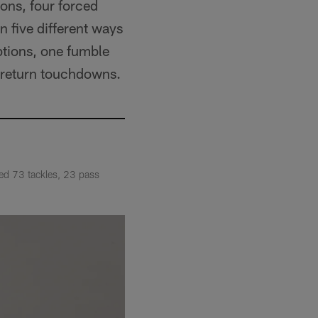
ons, four forced
 five different ways
eptions, one fumble
l return touchdowns.
ded 73 tackles, 23 pass