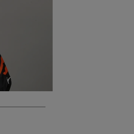
CB Darius Phillips
Previous teams: Cincinnati Bengals (2018–20
Emilee Chinn/Associated Press