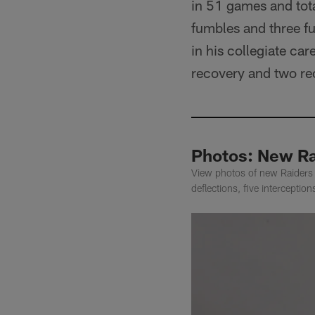
in 51 games and tota
fumbles and three fu
in his collegiate car
recovery and two rec
Photos: New Ra
View photos of new Raiders 
deflections, five interceptio