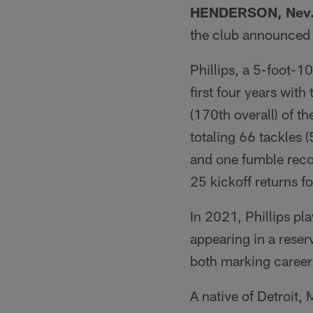
HENDERSON, Nev
the club announced
Phillips, a 5-foot-1
first four years with
(170th overall) of t
totaling 66 tackles 
and one fumble recov
25 kickoff returns f
In 2021, Phillips pl
appearing in a reser
both marking career 
A native of Detroit,