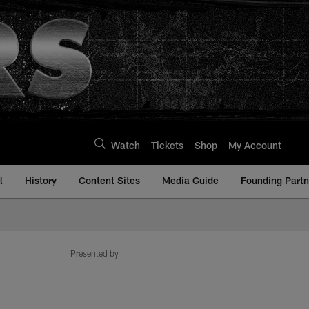
Watch
Tickets
Shop
My Account
l
History
Content Sites
Media Guide
Founding Partn
Presented by