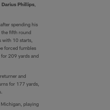
Darius Phillips
,
after spending his
 the fifth round
 with 10 starts,
ree forced fumbles
s for 209 yards and
 returner and
urns for 177 yards,
s.
n Michigan, playing