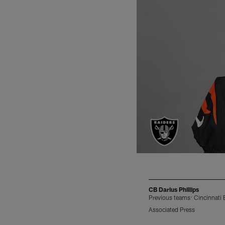
CB Darius Phillips
Previous teams: Cincinnati
Associated Press