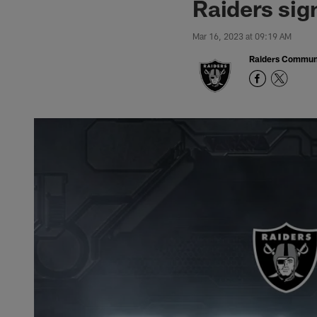
Raiders si
Mar 16, 2023 at 09:19 AM
Raiders Commun