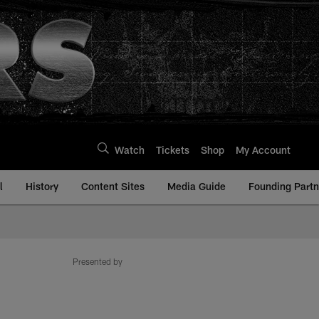
Watch
Tickets
Shop
My Account
l
History
Content Sites
Media Guide
Founding Partn
Presented by