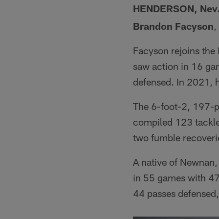
HENDERSON, Nev
Brandon Facyson
,
Facyson rejoins the 
saw action in 16 gam
defensed. In 2021, h
The 6-foot-2, 197-p
compiled 123 tackle
two fumble recoveri
A native of Newnan,
in 55 games with 47 
44 passes defensed,