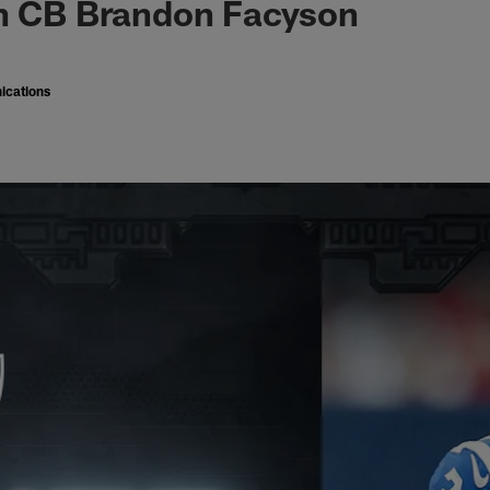
gn CB Brandon Facyson
ications