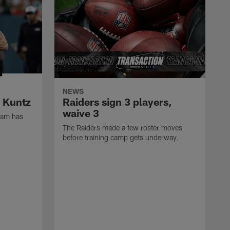
NEWS
k Kuntz
Raiders sign 3 players,
waive 3
eam has
The Raiders made a few roster moves
before training camp gets underway.