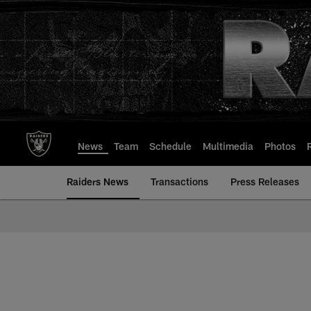
Skip
to
main
content
News
Team
Schedule
Multimedia
Photos
Raiders News
Transactions
Press Releases