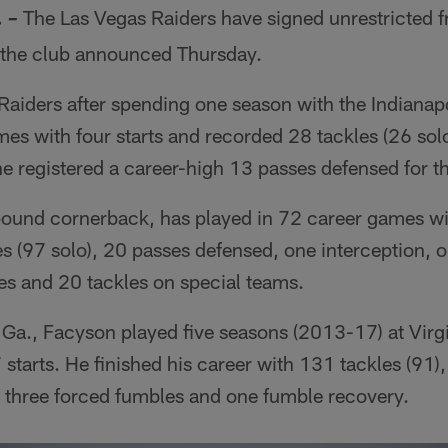
.
The Las Vegas Raiders have signed unrestricted 
–
 the club announced Thursday.
Raiders after spending one season with the Indianap
es with four starts and recorded 28 tackles (26 sol
e registered a career-high 13 passes defensed for th
ound cornerback, has played in 72 career games wit
s (97 solo), 20 passes defensed, one interception, 
es and 20 tackles on special teams.
 Ga., Facyson played five seasons (2013-17) at Virg
starts. He finished his career with 131 tackles (91), 
 three forced fumbles and one fumble recovery.