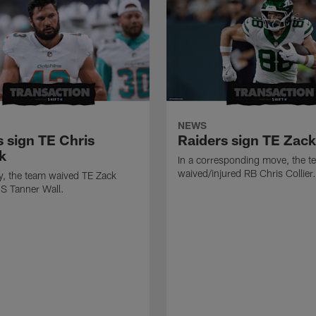
NEWS
s sign TE Chris
Raiders sign TE Zac
k
In a corresponding move, the t
waived/injured RB Chris Collier.
ly, the team waived TE Zack
S Tanner Wall.