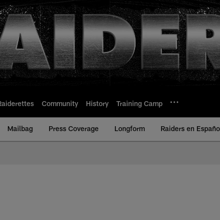
Raiderettes
Community
History
Training Camp
Mailbag
Press Coverage
Longform
Raiders en Españo