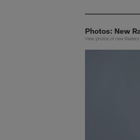
Photos: New R
View photos of new Raiders