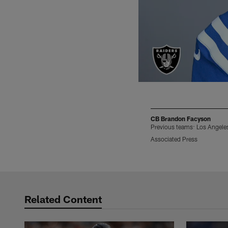
CB Brandon Facyson
Previous teams: Los Angeles
Associated Press
Pause
Play
Related Content