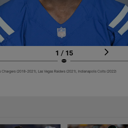
1 / 15
 Chargers (2018–2021), Las Vegas Raiders (2021), Indianapolis Colts (2022)