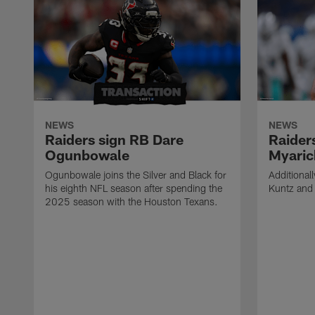
NEWS
NEWS
Raiders sign RB Dare
Raider
Ogunbowale
Myaric
Ogunbowale joins the Silver and Black for
Additional
his eighth NFL season after spending the
Kuntz and 
2025 season with the Houston Texans.