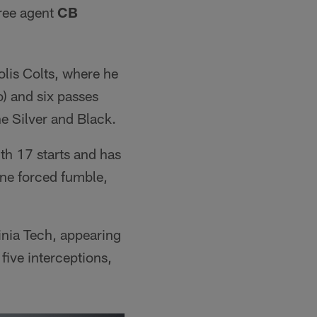
free agent
CB
olis Colts, where he
o) and six passes
e Silver and Black.
h 17 starts and has
one forced fumble,
inia Tech, appearing
five interceptions,