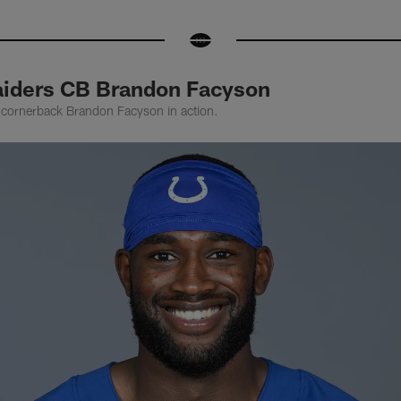
aiders CB Brandon Facyson
 cornerback Brandon Facyson in action.