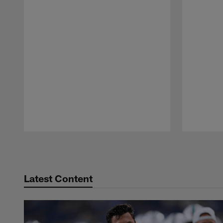
Pause
Play
Latest Content