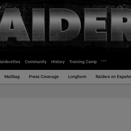
Raiderettes
Community
History
Training Camp
Mailbag
Press Coverage
Longform
Raiders en Españo