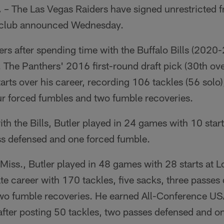
.
– The Las Vegas Raiders have signed unrestricted 
e club announced Wednesday.
ders after spending time with the Buffalo Bills (2020
The Panthers' 2016 first-round draft pick (30th ove
rts over his career, recording 106 tackles (56 solo),
ur forced fumbles and two fumble recoveries.
ith the Bills, Butler played in 24 games with 10 start
ass defensed and one forced fumble.
Miss., Butler played in 48 games with 28 starts at L
iate career with 170 tackles, five sacks, three passes
wo fumble recoveries. He earned All-Conference US
after posting 50 tackles, two passes defensed and o