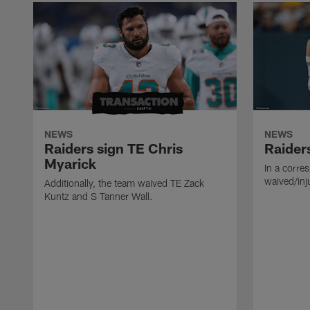
NEWS
NEWS
Raiders sign TE Chris
Raider
Myarick
In a corre
waived/inj
Additionally, the team waived TE Zack
Kuntz and S Tanner Wall.