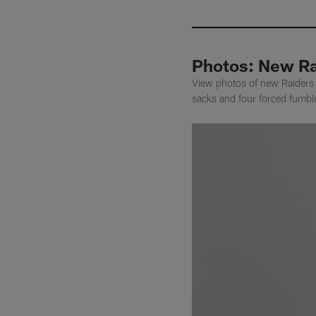
Photos: New Ra
View photos of new Raiders d
sacks and four forced fumbl