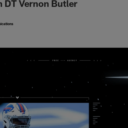
n DT Vernon Butler
ications