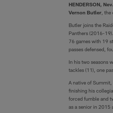
HENDERSON, Nev
Vernon Butler
, th
Butler joins the Rai
Panthers (2016-19). 
76 games with 19 sta
passes defensed, fo
In his two seasons w
tackles (11), one p
A native of Summit, 
finishing his colleg
forced fumble and t
as a senior in 2015 