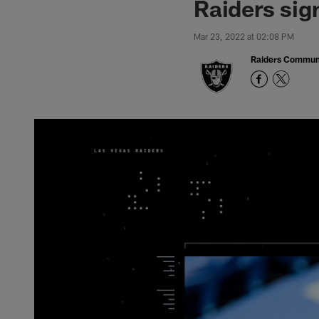
Raiders sig
Mar 23, 2022 at 02:08 PM
Raiders Commun