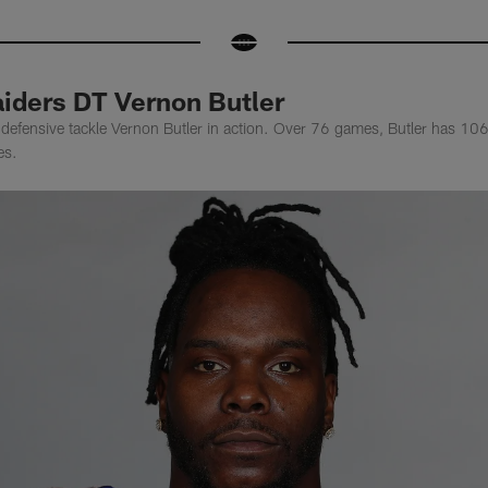
iders DT Vernon Butler
efensive tackle Vernon Butler in action. Over 76 games, Butler has 106 
es.