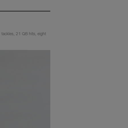
tackles, 21 QB hits, eight