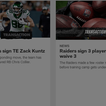
NEWS
s sign TE Zack Kuntz
Raiders sign 3 player
waive 3
sponding move, the team has
ured RB Chris Collier.
The Raiders made a few roster
before training camp gets unde