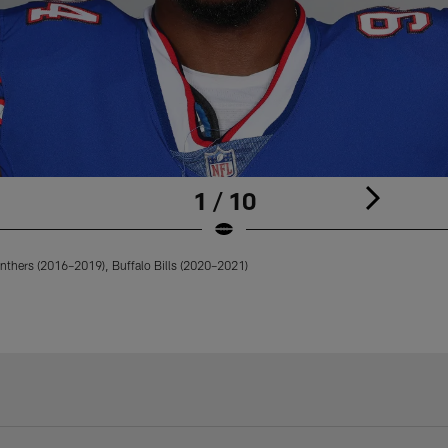
1 / 10
nthers (2016–2019), Buffalo Bills (2020–2021)