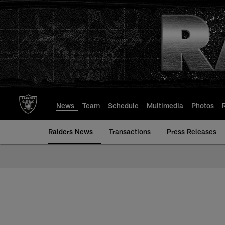
Skip
to
main
content
News
Team
Schedule
Multimedia
Photos
Raiders News
Transactions
Press Releases