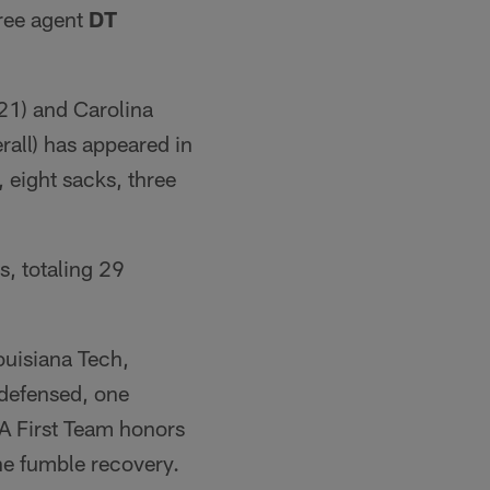
free agent
DT
-21) and Carolina
rall) has appeared in
 eight sacks, three
s, totaling 29
ouisiana Tech,
 defensed, one
A First Team honors
ne fumble recovery.