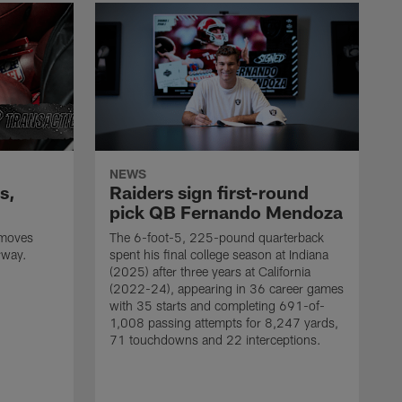
NEWS
s,
Raiders sign first-round
pick QB Fernando Mendoza
 moves
The 6-foot-5, 225-pound quarterback
rway.
spent his final college season at Indiana
(2025) after three years at California
(2022-24), appearing in 36 career games
with 35 starts and completing 691-of-
1,008 passing attempts for 8,247 yards,
71 touchdowns and 22 interceptions.