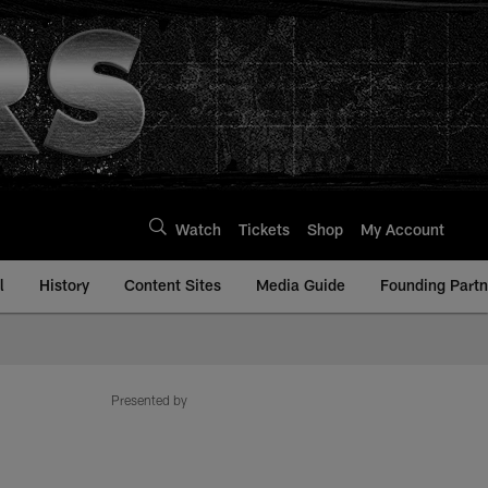
Watch
Tickets
Shop
My Account
l
History
Content Sites
Media Guide
Founding Partn
Presented by