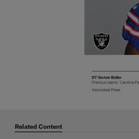
DT Vernon Butler
Previous teams: Carolina Pa
Associated Press
Pause
Play
Related Content