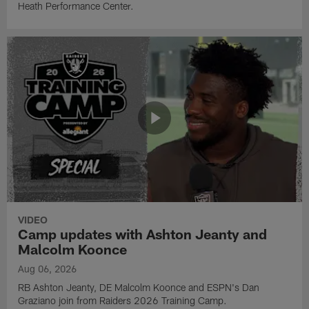
Heath Performance Center.
VIDEO
Camp updates with Ashton Jeanty and
Malcolm Koonce
Aug 06, 2026
RB Ashton Jeanty, DE Malcolm Koonce and ESPN's Dan
Graziano join from Raiders 2026 Training Camp.