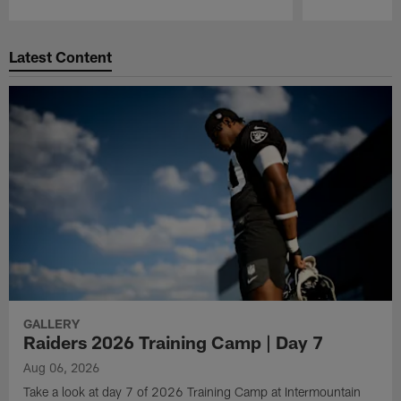
Pause
Play
Latest Content
GALLERY
Raiders 2026 Training Camp | Day 7
Aug 06, 2026
Take a look at day 7 of 2026 Training Camp at Intermountain