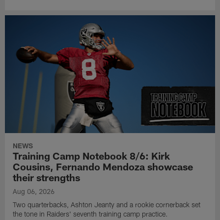
NEWS
Training Camp Notebook 8/6: Kirk
Cousins, Fernando Mendoza showcase
their strengths
Aug 06, 2026
Two quarterbacks, Ashton Jeanty and a rookie cornerback set
the tone in Raiders' seventh training camp practice.