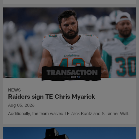
NEWS
Raiders sign TE Chris Myarick
Aug 05, 2026
Additionally, the team waived TE Zack Kuntz and S Tanner Wall.