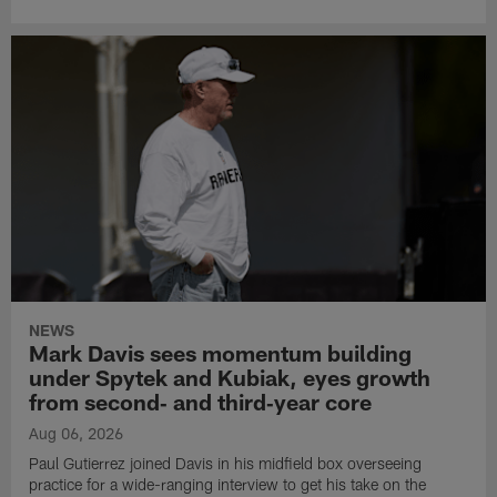
NEWS
Mark Davis sees momentum building
under Spytek and Kubiak, eyes growth
from second‑ and third‑year core
Aug 06, 2026
Paul Gutierrez joined Davis in his midfield box overseeing
practice for a wide-ranging interview to get his take on the