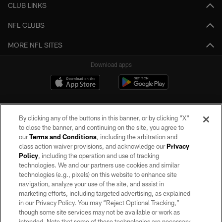
CLUB LINKS
NFL CLUBS
MORE NFL SITES
Download apps
By clicking any of the buttons in this banner, or by clicking "X"
to close the banner, and continuing on the site, you agree to
our
Terms and Conditions
, including the arbitration and
class action waiver provisions, and acknowledge our
Privacy
Policy
, including the operation and use of tracking
©2026 by the Las Vegas Raiders. All rights reserved. No portion of this site
may be reproduced without the express written permission of the Las Vegas
technologies. We and our partners use cookies and similar
Raiders.
technologies (e.g., pixels) on this website to enhance site
navigation, analyze your use of the site, and assist in
PRIVACY POLICY
marketing efforts, including targeted advertising, as explained
in our Privacy Policy. You may “Reject Optional Tracking,”
TERMS OF SERVICE
though some site services may not be available or work as
intended. Note that some of these technologies are necessary