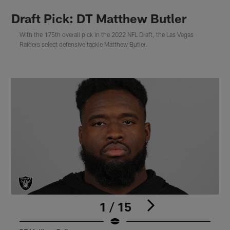
Draft Pick: DT Matthew Butler
With the 175th overall pick in the 2022 NFL Draft, the Las Vegas
Raiders select defensive tackle Matthew Butler.
1 / 15