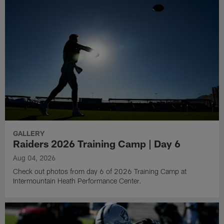
GALLERY
Raiders 2026 Training Camp | Day 6
Aug 04, 2026
Check out photos from day 6 of 2026 Training Camp at
Intermountain Heath Performance Center.