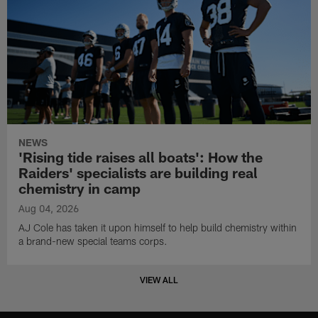
NEWS
'Rising tide raises all boats': How the
Raiders' specialists are building real
chemistry in camp
Aug 04, 2026
AJ Cole has taken it upon himself to help build chemistry within
a brand-new special teams corps.
VIEW ALL