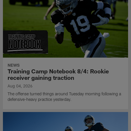
NEWS
Training Camp Notebook 8/4: Rookie
receiver gaining traction
Aug 04, 2026
The offense turned things around Tuesday morning following a
defensive-heavy practice yesterday.