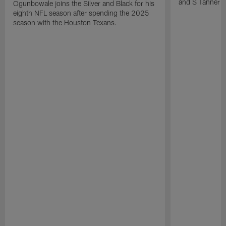
and S Tanner W
Ogunbowale joins the Silver and Black for his
eighth NFL season after spending the 2025
season with the Houston Texans.