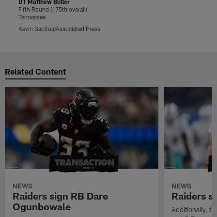
DT Matthew Butler
D
Fifth Round (175th overall)
F
Tennessee
T
Kevin Sabitus/Associated Press
S
Pause
Play
Related Content
NEWS
NEWS
Raiders sign RB Dare
Raiders s
Ogunbowale
Additionally, 