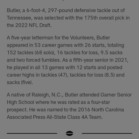
Butler, a 6-foot-4, 297-pound defensive tackle out of
Tennessee, was selected with the 175th overall pick in
the 2022 NFL Draft.
A five-year letterman for the Volunteers, Butler
appeared in 53 career games with 26 starts, totaling
152 tackles (68 solo), 16 tackles for loss, 9.5 sacks
and two forced fumbles. As a fifth-year senior in 2021,
he played in all 13 games with 12 starts and posted
career highs in tackles (47), tackles for loss (8.5) and
sacks (five).
A native of Raleigh, N.C., Butler attended Garner Senior
High School where he was rated as a four-star
prospect. He was named to the 2016 North Carolina
Associated Press All-State Class 4A Team.