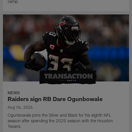
camp.
NEWS
Raiders sign RB Dare Ogunbowale
Aug 06, 2026
Ogunbowale joins the Silver and Black for his eighth NFL
season after spending the 2025 season with the Houston
Texans.