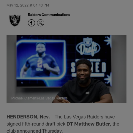
May 12, 2022 at 04:43 PM
Raiders Communications
Michael Clemens/Las Vegas Raiders
HENDERSON, Nev.
– The Las Vegas Raiders have
signed fifth-round draft pick
DT Matthew Butler
, the
club announced Thursday.