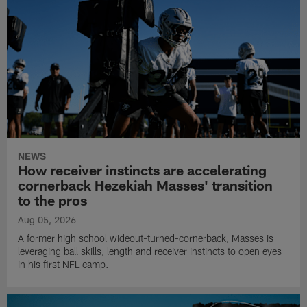
NEWS
How receiver instincts are accelerating
cornerback Hezekiah Masses' transition
to the pros
Aug 05, 2026
A former high school wideout-turned-cornerback, Masses is
leveraging ball skills, length and receiver instincts to open eyes
in his first NFL camp.