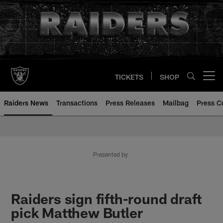
Skip
to
main
content
TICKETS
SHOP
Open menu button
Raiders News
Transactions
Press Releases
Mailbag
Press C
Presented by
Raiders sign fifth-round draft
pick Matthew Butler