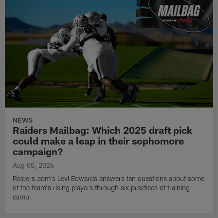
NEWS
Raiders Mailbag: Which 2025 draft pick
could make a leap in their sophomore
campaign?
Aug 05, 2026
Raiders.com's Levi Edwards answers fan questions about some
of the team's rising players through six practices of training
camp.