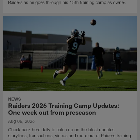
Raiders as he goes through his 15th training camp as owner.
NEWS
Raiders 2026 Training Camp Updates:
One week out from preseason
Aug 06, 2026
Check back here daily to catch up on the latest updates,
storylines, transactions, videos and more out of Raiders training