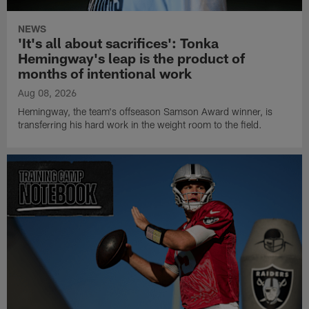
NEWS
'It's all about sacrifices': Tonka
Hemingway's leap is the product of
months of intentional work
Aug 08, 2026
Hemingway, the team's offseason Samson Award winner, is
transferring his hard work in the weight room to the field.