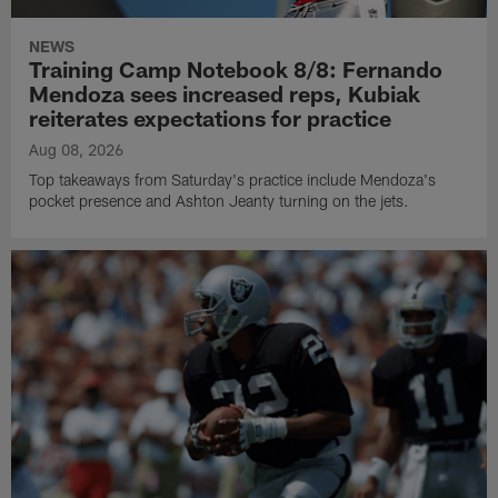
NEWS
Training Camp Notebook 8/8: Fernando
Mendoza sees increased reps, Kubiak
reiterates expectations for practice
Aug 08, 2026
Top takeaways from Saturday's practice include Mendoza's
pocket presence and Ashton Jeanty turning on the jets.