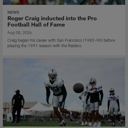
NEWS
Roger Craig inducted into the Pro
Football Hall of Fame
Aug 08, 2026
Craig began his career with San Francisco (1983-90) before
playing the 1991 season with the Raiders.