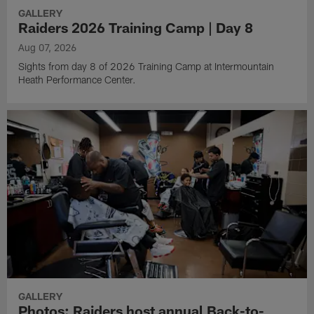
GALLERY
Raiders 2026 Training Camp | Day 8
Aug 07, 2026
Sights from day 8 of 2026 Training Camp at Intermountain
Heath Performance Center.
GALLERY
Photos: Raiders host annual Back-to-