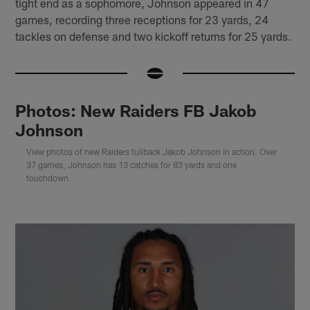
tight end as a sophomore, Johnson appeared in 47
games, recording three receptions for 23 yards, 24
tackles on defense and two kickoff returns for 25 yards.
Photos: New Raiders FB Jakob
Johnson
View photos of new Raiders fullback Jakob Johnson in action. Over
37 games, Johnson has 13 catches for 83 yards and one
touchdown.