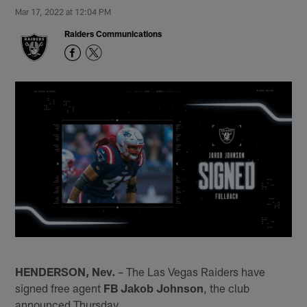
Mar 17, 2022 at 12:04 PM
Raiders Communications
HENDERSON, Nev.
– The Las Vegas Raiders have
signed free agent
FB Jakob Johnson
, the club
announced Thursday.