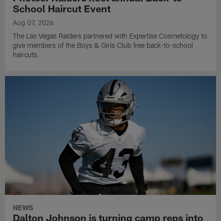
School Haircut Event
Aug 07, 2026
The Las Vegas Raiders partnered with Expertise Cosmetology to
give members of the Boys & Girls Club free back-to-school
haircuts.
NEWS
Dalton Johnson is turning camp reps into