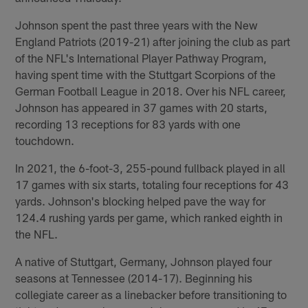
Johnson spent the past three years with the New
England Patriots (2019-21) after joining the club as part
of the NFL's International Player Pathway Program,
having spent time with the Stuttgart Scorpions of the
German Football League in 2018. Over his NFL career,
Johnson has appeared in 37 games with 20 starts,
recording 13 receptions for 83 yards with one
touchdown.
In 2021, the 6-foot-3, 255-pound fullback played in all
17 games with six starts, totaling four receptions for 43
yards. Johnson's blocking helped pave the way for
124.4 rushing yards per game, which ranked eighth in
the NFL.
A native of Stuttgart, Germany, Johnson played four
seasons at Tennessee (2014-17). Beginning his
collegiate career as a linebacker before transitioning to