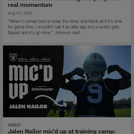
real momentum
Aug 07, 2026
"When it comes time to wear the Silver and Black and it's time
for game time, I wouldn't call it an alter ego but a switch gets
flipped and it's go-time," Johnson said.
VIDEO
Jalen Nailor mic'd up at training camp: