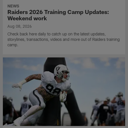
NEWS
Raiders 2026 Training Camp Updates:
Weekend work
Aug 08, 2026
Check back here daily to catch up on the latest updates,
storylines, transactions, videos and more out of Raiders training
camp.