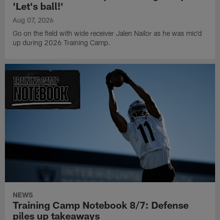
'Let's ball!'
Aug 07, 2026
Go on the field with wide receiver Jalen Nailor as he was mic'd
up during 2026 Training Camp.
NEWS
Training Camp Notebook 8/7: Defense
piles up takeaways