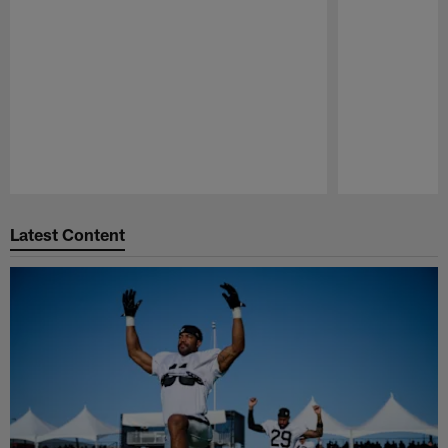
Pause
Play
Latest Content