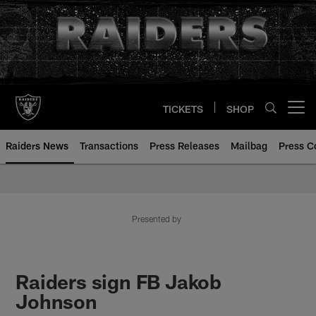
Skip
to
main
content
TICKETS
SHOP
Open menu button
Raiders News
Transactions
Press Releases
Mailbag
Press C
Presented by
Raiders sign FB Jakob
Johnson