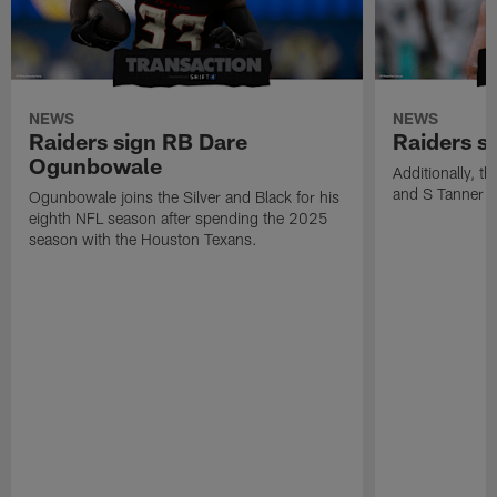
NEWS
NEWS
Raiders sign RB Dare
Raiders s
Ogunbowale
Additionally, 
and S Tanner W
Ogunbowale joins the Silver and Black for his
eighth NFL season after spending the 2025
season with the Houston Texans.