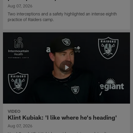
Aug 07, 2026
Two interceptions and a safety highlighted an intense eighth
practice of Raiders camp.
VIDEO
Klint Kubiak: 'I like where he's heading'
Aug 07, 2026