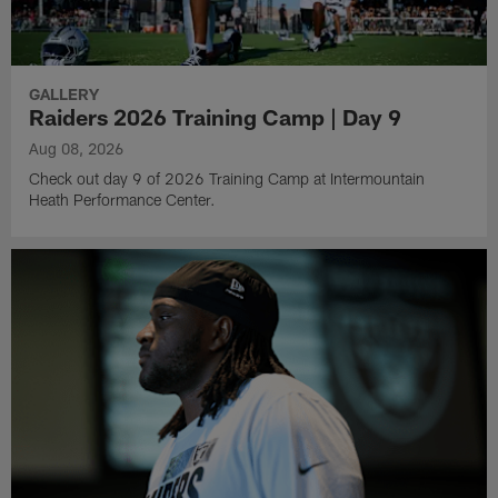
GALLERY
Raiders 2026 Training Camp | Day 9
Aug 08, 2026
Check out day 9 of 2026 Training Camp at Intermountain
Heath Performance Center.