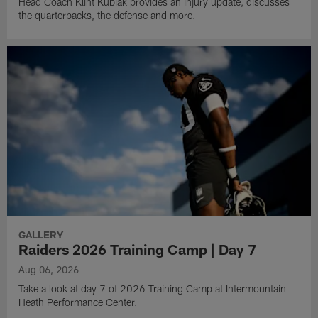
Head Coach Klint Kubiak provides an injury update, discusses
the quarterbacks, the defense and more.
GALLERY
Raiders 2026 Training Camp | Day 7
Aug 06, 2026
Take a look at day 7 of 2026 Training Camp at Intermountain
Heath Performance Center.