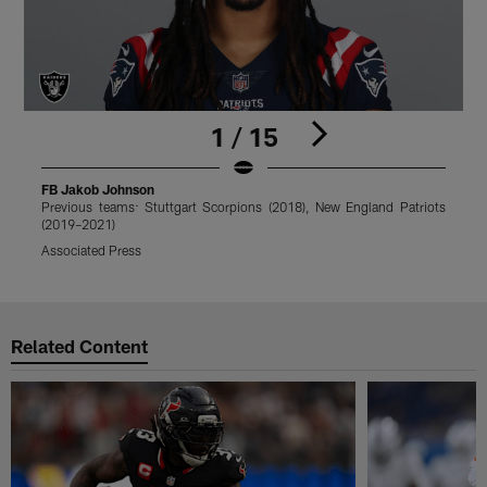
1 / 15
FB Jakob Johnson
Previous teams: Stuttgart Scorpions (2018), New England Patriots
P
(2019–2021)
(
Associated Press
J
Pause
Play
Related Content