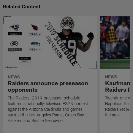
Related Content
NEWS
NEWS
Raiders announce preseason
Kaufman 
opponents
Raiders P
The Raiders' 2019 preseason schedule
Twenty-one yea
features a nationally-televised ESPN contest
Napoleon Kaufm
against the Arizona Cardinals and games
Raiders record
against the Los Angeles Rams, Green Bay
the ages.
Packers and Seattle Seahawks.