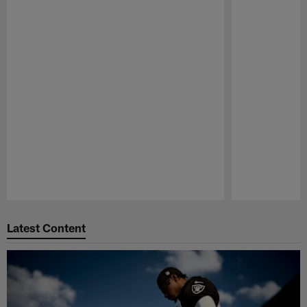
Pause
Play
Latest Content