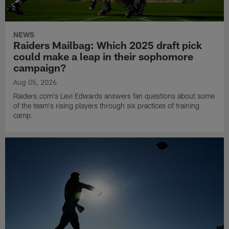
NEWS
Raiders Mailbag: Which 2025 draft pick
could make a leap in their sophomore
campaign?
Aug 05, 2026
Raiders.com's Levi Edwards answers fan questions about some
of the team's rising players through six practices of training
camp.