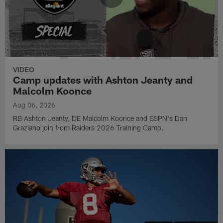
VIDEO
Camp updates with Ashton Jeanty and
Malcolm Koonce
Aug 06, 2026
RB Ashton Jeanty, DE Malcolm Koonce and ESPN's Dan
Graziano join from Raiders 2026 Training Camp.