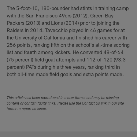
The 5-foot-10, 180-pounder had stints in training camp
with the San Francisco 49ers (2012), Green Bay
Packers (2013) and Lions (2014) prior to joining the
Raiders in 2014. Tavecchio played in 46 games for at
the University of California and finished his career with
256 points, ranking fifth on the school's all-time scoring
list and fourth among kickers. He converted 48-of-64
(75 percent) field goal attempts and 112-of-120 (93.3
percent) PATs during his three years, ranking third in
both all-time made field goals and extra points made.
This article has been reproduced in a new format and may be missing
content or contain faulty links. Please use the Contact Us link in our site
footer to report an issue.