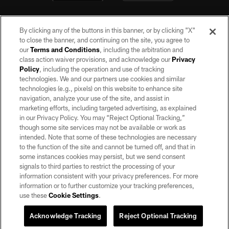
By clicking any of the buttons in this banner, or by clicking "X"
to close the banner, and continuing on the site, you agree to
our
Terms and Conditions
, including the arbitration and
class action waiver provisions, and acknowledge our
Privacy
Policy
, including the operation and use of tracking
©2026 by the Las Vegas Raiders. All rights reserved. No portion of this site
may be reproduced without the express written permission of the Las Vegas
technologies. We and our partners use cookies and similar
Raiders.
technologies (e.g., pixels) on this website to enhance site
navigation, analyze your use of the site, and assist in
PRIVACY POLICY
marketing efforts, including targeted advertising, as explained
in our Privacy Policy. You may “Reject Optional Tracking,”
TERMS OF SERVICE
though some site services may not be available or work as
intended. Note that some of these technologies are necessary
ACCESSIBILITY
to the function of the site and cannot be turned off, and that in
AD CHOICES
some instances cookies may persist, but we send consent
signals to third parties to restrict the processing of your
YOUR PRIVACY CHOICES
information consistent with your privacy preferences. For more
information or to further customize your tracking preferences,
COOKIE SETTINGS
use these
Cookie Settings
.
PREFERENCE CENTER
Acknowledge Tracking
Reject Optional Tracking