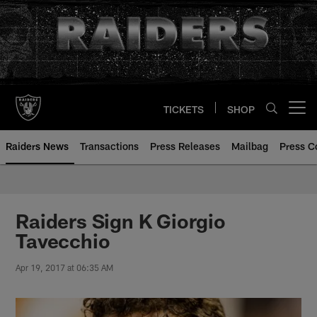
Skip
to
main
content
TICKETS
SHOP
Open menu button
Raiders News
Transactions
Press Releases
Mailbag
Press C
Raiders Sign K Giorgio
Tavecchio
Apr 19, 2017 at 06:35 AM