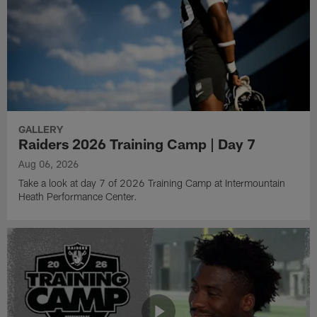
GALLERY
Raiders 2026 Training Camp | Day 7
Aug 06, 2026
Take a look at day 7 of 2026 Training Camp at Intermountain
Heath Performance Center.