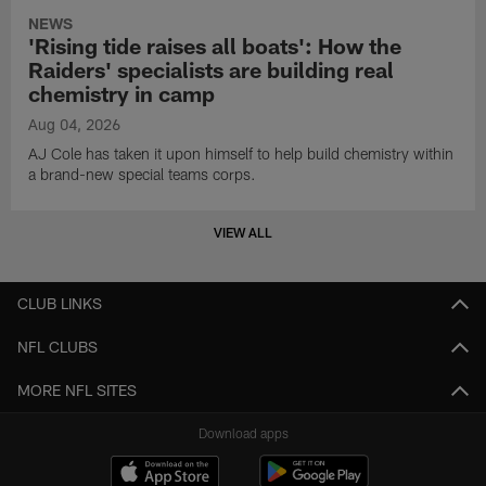
NEWS
'Rising tide raises all boats': How the
Raiders' specialists are building real
chemistry in camp
Aug 04, 2026
AJ Cole has taken it upon himself to help build chemistry within
a brand-new special teams corps.
VIEW ALL
CLUB LINKS
NFL CLUBS
MORE NFL SITES
Download apps