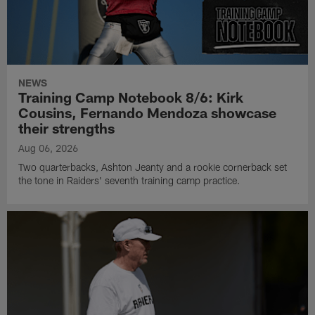
NEWS
Training Camp Notebook 8/6: Kirk
Cousins, Fernando Mendoza showcase
their strengths
Aug 06, 2026
Two quarterbacks, Ashton Jeanty and a rookie cornerback set
the tone in Raiders' seventh training camp practice.