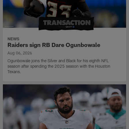
NEWS
Raiders sign RB Dare Ogunbowale
Aug 06, 2026
Ogunbowale joins the Silver and Black for his eighth NFL
season after spending the 2025 season with the Houston
Texans.