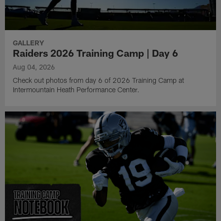
GALLERY
Raiders 2026 Training Camp | Day 6
Aug 04, 2026
Check out photos from day 6 of 2026 Training Camp at
Intermountain Heath Performance Center.