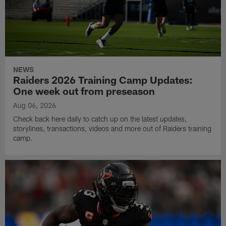
NEWS
Raiders 2026 Training Camp Updates:
One week out from preseason
Aug 06, 2026
Check back here daily to catch up on the latest updates,
storylines, transactions, videos and more out of Raiders training
camp.