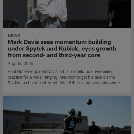
NEWS
Mark Davis sees momentum building
under Spytek and Kubiak, eyes growth
from second‑ and third‑year core
Aug 06, 2026
Paul Gutierrez joined Davis in his midfield box overseeing
practice for a wide-ranging interview to get his take on the
Raiders as he goes through his 15th training camp as owner.