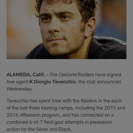
ALAMEDA, Calif.
– The Oakland Raiders have signed
free agent
K Giorgio Tavecchio
, the club announced
Wednesday.
Tavecchio has spent time with the Raiders in the each
of the last three training camps, including the 2015 and
2016 offseason program, and has connected on a
combined 6-of-7 field goal attempts in preseason
action for the Silver and Black.