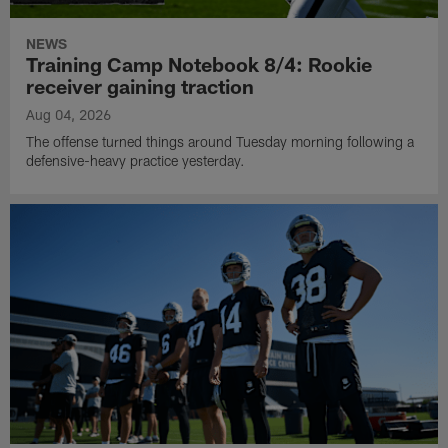
NEWS
Training Camp Notebook 8/4: Rookie
receiver gaining traction
Aug 04, 2026
The offense turned things around Tuesday morning following a
defensive-heavy practice yesterday.