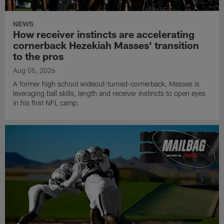
NEWS
How receiver instincts are accelerating
cornerback Hezekiah Masses' transition
to the pros
Aug 05, 2026
A former high school wideout-turned-cornerback, Masses is
leveraging ball skills, length and receiver instincts to open eyes
in his first NFL camp.