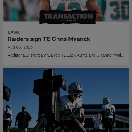
NEWS
Raiders sign TE Chris Myarick
Aug 05, 2026
Additionally, the team waived TE Zack Kuntz and S Tanner Wall.