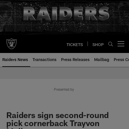
Skip
to
main
content
TICKETS
SHOP
Open menu button
Raiders News
Transactions
Press Releases
Mailbag
Press C
Presented by
Raiders sign second-round
pick cornerback Trayvon