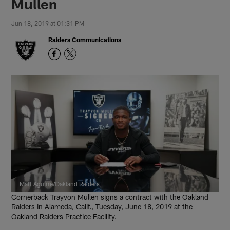
Mullen
Jun 18, 2019 at 01:31 PM
Raiders Communications
Matt Aguirre/Oakland Raiders
Cornerback Trayvon Mullen signs a contract with the Oakland
Raiders in Alameda, Calif., Tuesday, June 18, 2019 at the
Oakland Raiders Practice Facility.