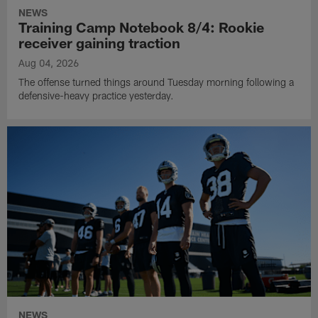
NEWS
Training Camp Notebook 8/4: Rookie
receiver gaining traction
Aug 04, 2026
The offense turned things around Tuesday morning following a
defensive-heavy practice yesterday.
NEWS