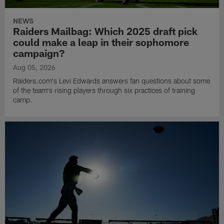
NEWS
Raiders Mailbag: Which 2025 draft pick
could make a leap in their sophomore
campaign?
Aug 05, 2026
Raiders.com's Levi Edwards answers fan questions about some
of the team's rising players through six practices of training
camp.