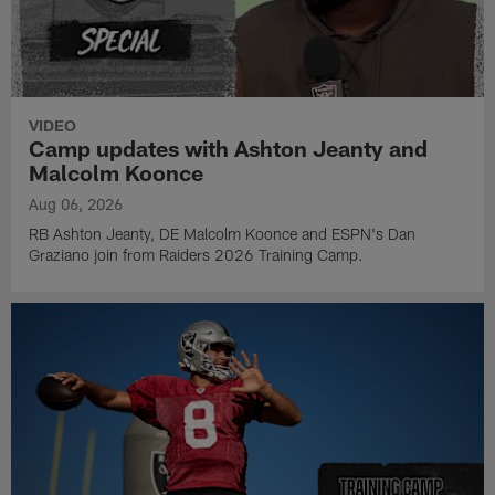
VIDEO
Camp updates with Ashton Jeanty and
Malcolm Koonce
Aug 06, 2026
RB Ashton Jeanty, DE Malcolm Koonce and ESPN's Dan
Graziano join from Raiders 2026 Training Camp.