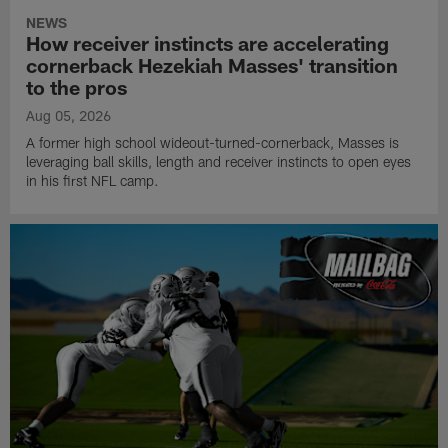
NEWS
How receiver instincts are accelerating
cornerback Hezekiah Masses' transition
to the pros
Aug 05, 2026
A former high school wideout-turned-cornerback, Masses is
leveraging ball skills, length and receiver instincts to open eyes
in his first NFL camp.