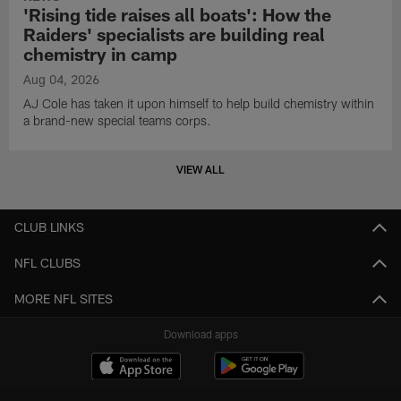
'Rising tide raises all boats': How the
Raiders' specialists are building real
chemistry in camp
Aug 04, 2026
AJ Cole has taken it upon himself to help build chemistry within
a brand-new special teams corps.
VIEW ALL
CLUB LINKS
NFL CLUBS
MORE NFL SITES
Download apps