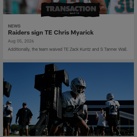
NEWS
Raiders sign TE Chris Myarick
Aug 05, 2026
Additionally, the team waived TE Zack Kuntz and S Tanner Wall.