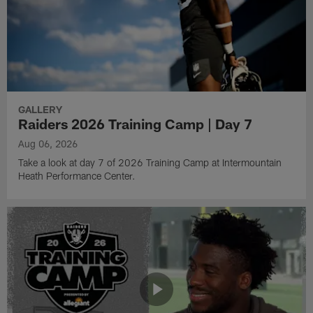
GALLERY
Raiders 2026 Training Camp | Day 7
Aug 06, 2026
Take a look at day 7 of 2026 Training Camp at Intermountain
Heath Performance Center.