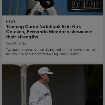
NEWS
Training Camp Notebook 8/6: Kirk
Cousins, Fernando Mendoza showcase
their strengths
Aug 06, 2026
Two quarterbacks, Ashton Jeanty and a rookie cornerback set
the tone in Raiders' seventh training camp practice.