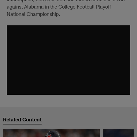
against Alabama in the College Football Playoff
National Championship.
Related Content