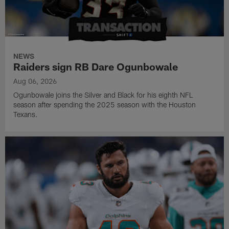
NEWS
Raiders sign RB Dare Ogunbowale
Aug 06, 2026
Ogunbowale joins the Silver and Black for his eighth NFL
season after spending the 2025 season with the Houston
Texans.