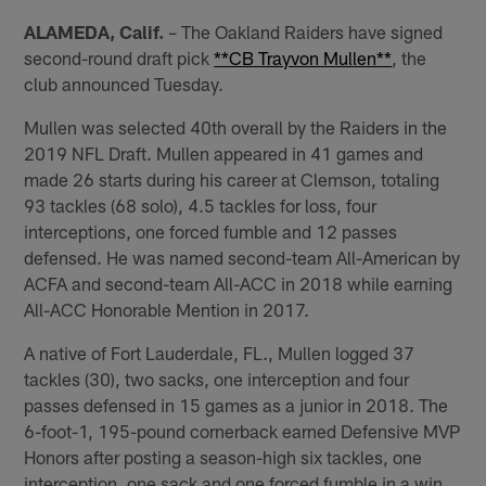
ALAMEDA, Calif.
– The Oakland Raiders have signed
second-round draft pick
**CB Trayvon Mullen**
, the
club announced Tuesday.
Mullen was selected 40th overall by the Raiders in the
2019 NFL Draft. Mullen appeared in 41 games and
made 26 starts during his career at Clemson, totaling
93 tackles (68 solo), 4.5 tackles for loss, four
interceptions, one forced fumble and 12 passes
defensed. He was named second-team All-American by
ACFA and second-team All-ACC in 2018 while earning
All-ACC Honorable Mention in 2017.
A native of Fort Lauderdale, FL., Mullen logged 37
tackles (30), two sacks, one interception and four
passes defensed in 15 games as a junior in 2018. The
6-foot-1, 195-pound cornerback earned Defensive MVP
Honors after posting a season-high six tackles, one
interception, one sack and one forced fumble in a win