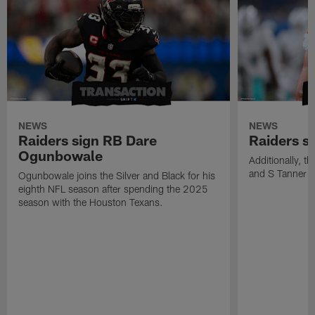
NEWS
NEWS
Raiders sign RB Dare
Raiders s
Ogunbowale
Additionally, 
and S Tanner W
Ogunbowale joins the Silver and Black for his
eighth NFL season after spending the 2025
season with the Houston Texans.