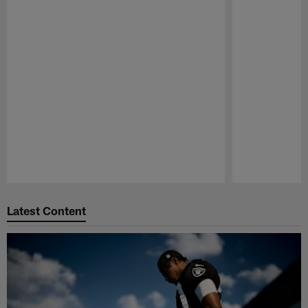
Pause
Play
Latest Content