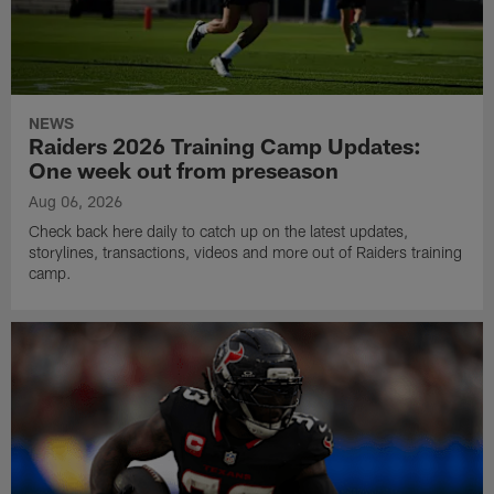
NEWS
Raiders 2026 Training Camp Updates:
One week out from preseason
Aug 06, 2026
Check back here daily to catch up on the latest updates,
storylines, transactions, videos and more out of Raiders training
camp.