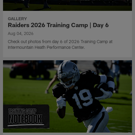
GALLERY
Raiders 2026 Training Camp | Day 6
Aug 04, 2026
Check out photos from day 6 of 2026 Training Camp at
Intermountain Heath Performance Center.