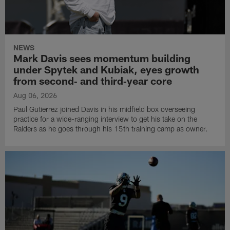
NEWS
Mark Davis sees momentum building
under Spytek and Kubiak, eyes growth
from second‑ and third‑year core
Aug 06, 2026
Paul Gutierrez joined Davis in his midfield box overseeing
practice for a wide-ranging interview to get his take on the
Raiders as he goes through his 15th training camp as owner.