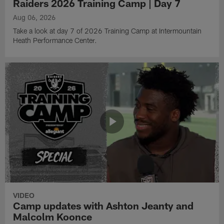
Raiders 2026 Training Camp | Day 7
Aug 06, 2026
Take a look at day 7 of 2026 Training Camp at Intermountain
Heath Performance Center.
VIDEO
Camp updates with Ashton Jeanty and
Malcolm Koonce