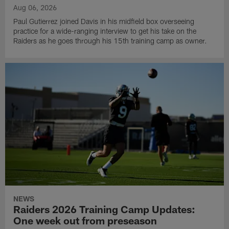
Aug 06, 2026
Paul Gutierrez joined Davis in his midfield box overseeing
practice for a wide-ranging interview to get his take on the
Raiders as he goes through his 15th training camp as owner.
NEWS
Raiders 2026 Training Camp Updates:
One week out from preseason