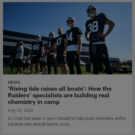
NEWS
'Rising tide raises all boats': How the
Raiders' specialists are building real
chemistry in camp
Aug 04, 2026
AJ Cole has taken it upon himself to help build chemistry within
a brand-new special teams corps.