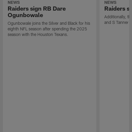
NEWS
NEWS
Raiders sign RB Dare
Raiders s
Ogunbowale
Additionally, 
and S Tanner W
Ogunbowale joins the Silver and Black for his
eighth NFL season after spending the 2025
season with the Houston Texans.