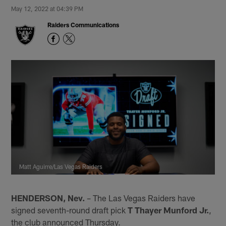
May 12, 2022 at 04:39 PM
Raiders Communications
Matt Aguirre/Las Vegas Raiders
HENDERSON, Nev.
– The Las Vegas Raiders have
signed seventh-round draft pick
T Thayer Munford Jr.
,
the club announced Thursday.