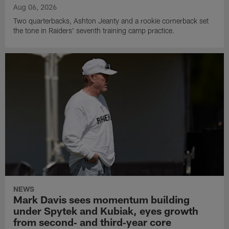
Aug 06, 2026
Two quarterbacks, Ashton Jeanty and a rookie cornerback set
the tone in Raiders' seventh training camp practice.
NEWS
Mark Davis sees momentum building
under Spytek and Kubiak, eyes growth
from second‑ and third‑year core