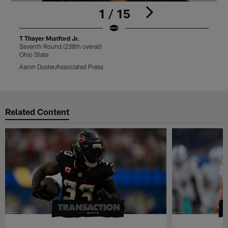
1 / 15
T Thayer Munford Jr.
T
Seventh Round (238th overall)
S
Ohio State
O
Aaron Doster/Associated Press
C
Pause
Play
Related Content