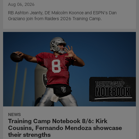
Aug 06, 2026
RB Ashton Jeanty, DE Malcolm Koonce and ESPN's Dan
Graziano join from Raiders 2026 Training Camp.
NEWS
Training Camp Notebook 8/6: Kirk
Cousins, Fernando Mendoza showcase
their strengths