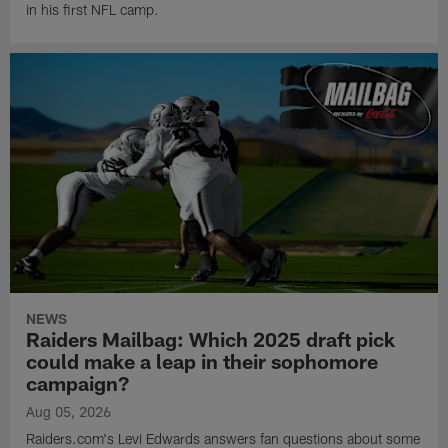
in his first NFL camp.
NEWS
Raiders Mailbag: Which 2025 draft pick
could make a leap in their sophomore
campaign?
Aug 05, 2026
Raiders.com's Levi Edwards answers fan questions about some