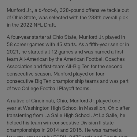
Munford Jr., a 6-foot-6, 328-pound offensive tackle out
of Ohio State, was selected with the 238th overall pick
in the 2022 NFL Draft.
A four-year starter at Ohio State, Munford Jr. played in
58 career games with 45 starts. As a fifth-year senior in
2021, he started all 12 games and was named a first-
team All-American by the American Football Coaches
Association and first-team All-Big Ten for the second
consecutive season. Munford played on four
consecutive Big Ten championship teams and was part
of two College Football Playoff teams.
A native of Cincinnati, Ohio, Munford Jr. played one
year at Washington High School in Massillon, Ohio after
transferring from La Salle High School. At La Salle, he
helped his team win consecutive Division II state
championships in 2014 and 2015. He was named a
four-star prospect by ESPN, 247Sports and Scout.com.