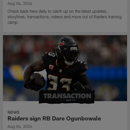
Aug 06, 2026
Check back here daily to catch up on the latest updates,
storylines, transactions, videos and more out of Raiders training
camp.
NEWS
Raiders sign RB Dare Ogunbowale
Aug 06, 2026