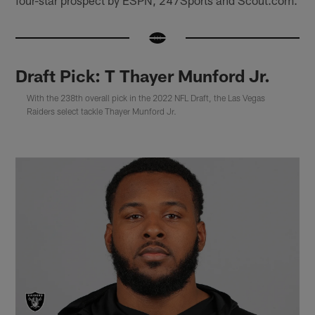
Draft Pick: T Thayer Munford Jr.
With the 238th overall pick in the 2022 NFL Draft, the Las Vegas
Raiders select tackle Thayer Munford Jr.