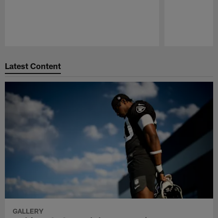
Pause
Play
Latest Content
GALLERY