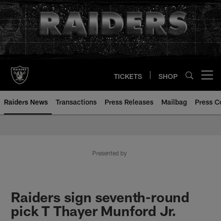
Skip
to
main
content
TICKETS
SHOP
Open menu button
Raiders News
Transactions
Press Releases
Mailbag
Press C
Presented by
Raiders sign seventh-round
pick T Thayer Munford Jr.