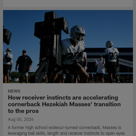
NEWS
How receiver instincts are accelerating
cornerback Hezekiah Masses' transition
to the pros
Aug 05, 2026
A former high school wideout-turned-cornerback, Masses is
leveraging ball skills, length and receiver instincts to open eyes