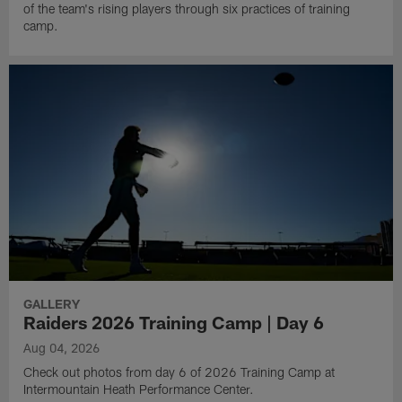
of the team's rising players through six practices of training
camp.
GALLERY
Raiders 2026 Training Camp | Day 6
Aug 04, 2026
Check out photos from day 6 of 2026 Training Camp at
Intermountain Heath Performance Center.