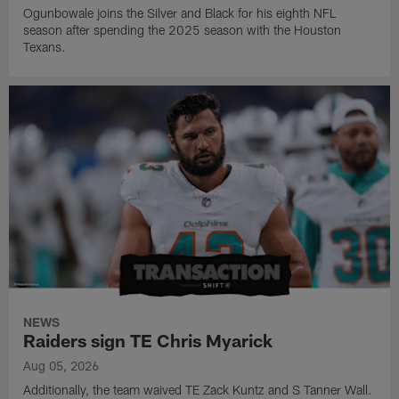
Ogunbowale joins the Silver and Black for his eighth NFL
season after spending the 2025 season with the Houston
Texans.
NEWS
Raiders sign TE Chris Myarick
Aug 05, 2026
Additionally, the team waived TE Zack Kuntz and S Tanner Wall.