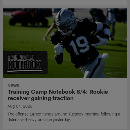
NEWS
Training Camp Notebook 8/4: Rookie
receiver gaining traction
Aug 04, 2026
The offense turned things around Tuesday morning following a
defensive-heavy practice yesterday.