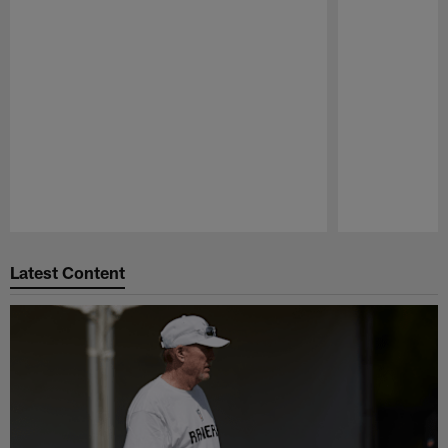
Pause
Play
Latest Content