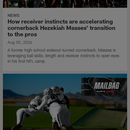
NEWS
How receiver instincts are accelerating
cornerback Hezekiah Masses' transition
to the pros
Aug 05, 2026
A former high school wideout-turned-cornerback, Masses is
leveraging ball skills, length and receiver instincts to open eyes
in his first NFL camp.