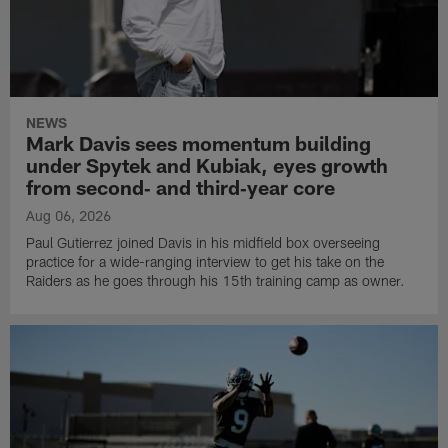
NEWS
Mark Davis sees momentum building
under Spytek and Kubiak, eyes growth
from second‑ and third‑year core
Aug 06, 2026
Paul Gutierrez joined Davis in his midfield box overseeing
practice for a wide-ranging interview to get his take on the
Raiders as he goes through his 15th training camp as owner.