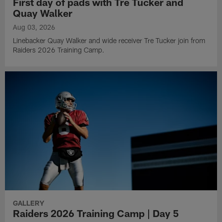
First day of pads with Tre Tucker and
Quay Walker
Aug 03, 2026
Linebacker Quay Walker and wide receiver Tre Tucker join from
Raiders 2026 Training Camp.
GALLERY
Raiders 2026 Training Camp | Day 5