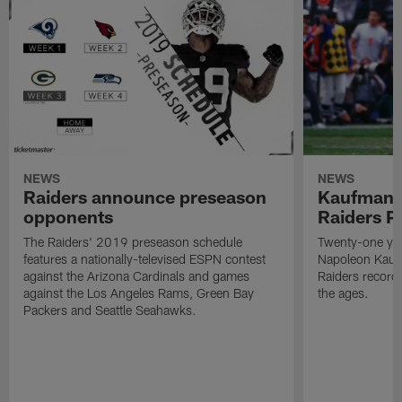
NEWS
NEWS
Raiders announce preseason
Kaufman 
opponents
Raiders P
The Raiders' 2019 preseason schedule
Twenty-one yea
features a nationally-televised ESPN contest
Napoleon Kaufm
against the Arizona Cardinals and games
Raiders record
against the Los Angeles Rams, Green Bay
the ages.
Packers and Seattle Seahawks.