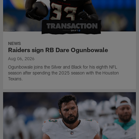
NEWS
Raiders sign RB Dare Ogunbowale
Aug 06, 2026
Ogunbowale joins the Silver and Black for his eighth NFL
season after spending the 2025 season with the Houston
Texans.