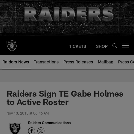
Skip
to
main
content
TICKETS
SHOP
Open menu button
Raiders News
Transactions
Press Releases
Mailbag
Press C
Raiders Sign TE Gabe Holmes
to Active Roster
Nov 13, 2015 at 06:46 AM
Raiders Communications