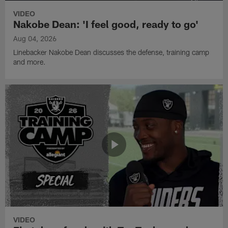
VIDEO
Nakobe Dean: 'I feel good, ready to go'
Aug 04, 2026
Linebacker Nakobe Dean discusses the defense, training camp
and more.
VIDEO