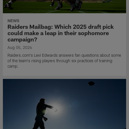
NEWS
Raiders Mailbag: Which 2025 draft pick
could make a leap in their sophomore
campaign?
Aug 05, 2026
Raiders.com's Levi Edwards answers fan questions about some
of the team's rising players through six practices of training
camp.