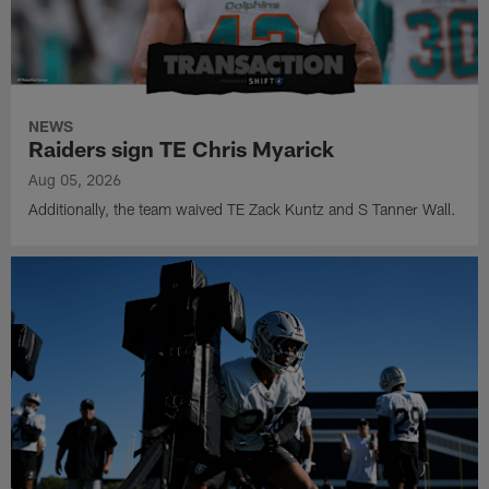
NEWS
Raiders sign TE Chris Myarick
Aug 05, 2026
Additionally, the team waived TE Zack Kuntz and S Tanner Wall.