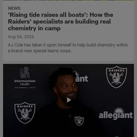
NEWS
'Rising tide raises all boats': How the
Raiders' specialists are building real
chemistry in camp
Aug 04, 2026
AJ Cole has taken it upon himself to help build chemistry within
a brand-new special teams corps.