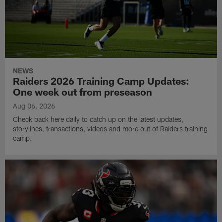
NEWS
Raiders 2026 Training Camp Updates:
One week out from preseason
Aug 06, 2026
Check back here daily to catch up on the latest updates,
storylines, transactions, videos and more out of Raiders training
camp.