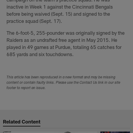
inactive in Week 1 against the Cincinnati Bengals
before being waived (Sept. 15) and signed to the
practice squad (Sept. 17).
The 6-foot-5, 255-pounder was originally signed by the
Raiders as an undrafted free agent in May 2015. He
played in 49 games at Purdue, totaling 65 catches for
685 yards and six touchdowns.
This article has been reproduced in a new format and may be missing
content or contain faulty links. Please use the Contact Us link in our site
footer to report an issue.
Related Content