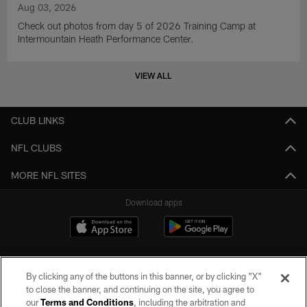
Aug 03, 2026
Check out photos from day 5 of 2026 Training Camp at
Intermountain Heath Performance Center.
VIEW ALL
CLUB LINKS
NFL CLUBS
MORE NFL SITES
Download apps
By clicking any of the buttons in this banner, or by clicking "X"
to close the banner, and continuing on the site, you agree to
our
Terms and Conditions
, including the arbitration and