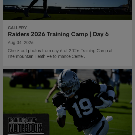
GALLERY
Raiders 2026 Training Camp | Day 6
Aug 04, 2026
Check out photos from day 6 of 2026 Training Camp at
Intermountain Heath Performance Center.