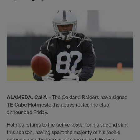
ALAMEDA, Calif.
– The Oakland Raiders have signed
TE Gabe Holmes
to the active roster, the club
announced Friday.
Holmes returns to the active roster for his second stint
this season, having spent the majority of his rookie
campaign on the team's practice squad. He was