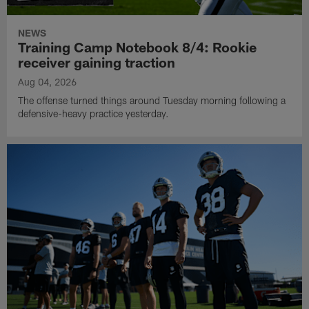
NEWS
Training Camp Notebook 8/4: Rookie
receiver gaining traction
Aug 04, 2026
The offense turned things around Tuesday morning following a
defensive-heavy practice yesterday.