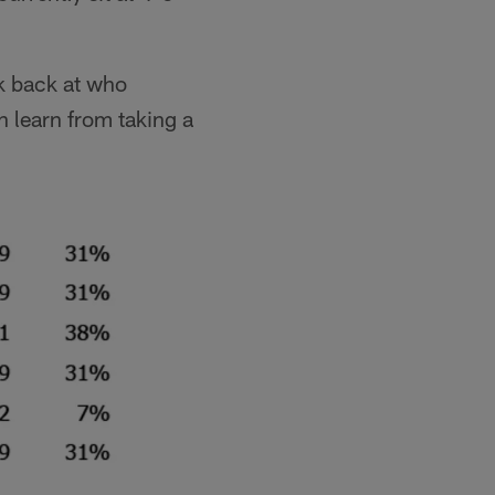
ok back at who
 learn from taking a