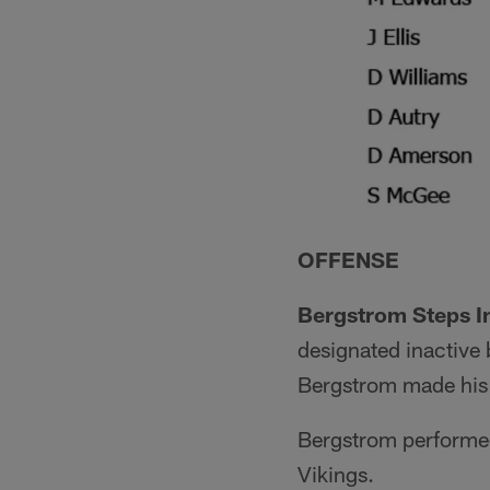
OFFENSE
Bergstrom Steps In
designated inactive 
Bergstrom made his f
Bergstrom performed 
Vikings.