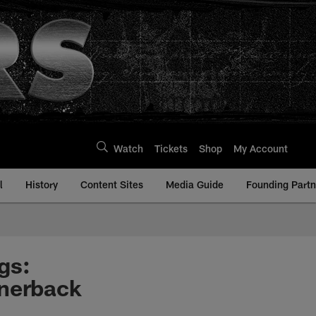
Watch
Tickets
Shop
My Account
l
History
Content Sites
Media Guide
Founding Partn
gs:
rnerback