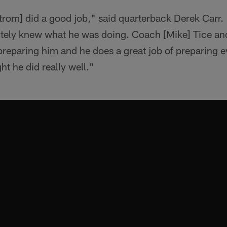
trom] did a good job," said quarterback Derek Carr.
initely knew what he was doing. Coach [Mike] Tice a
 preparing him and he does a great job of preparing 
ht he did really well."