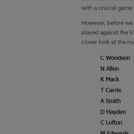
with a crucial game 
However, before we of
played against the 
closer look at the n