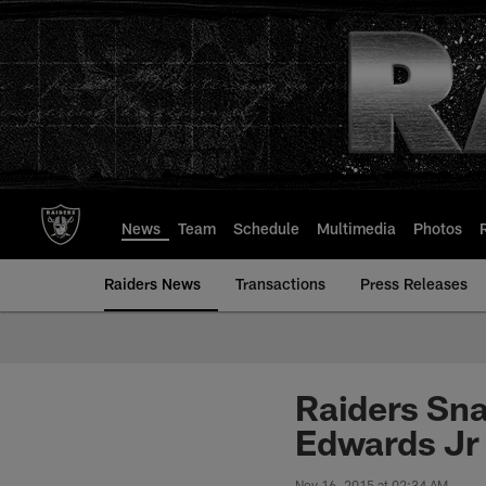
Skip
to
main
content
News
Team
Schedule
Multimedia
Photos
Raiders News
Transactions
Press Releases
Raiders Sna
Edwards Jr 
Nov 16, 2015 at 02:34 AM