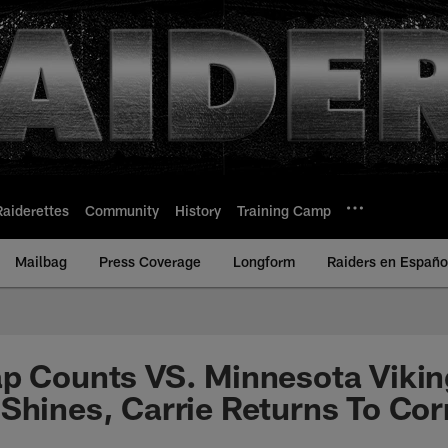
Raiderettes
Community
History
Training Camp
Mailbag
Press Coverage
Longform
Raiders en Españo
p Counts VS. Minnesota Vikin
Shines, Carrie Returns To Co