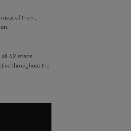
e most of them,
son.
 all 62 snaps
active throughout the