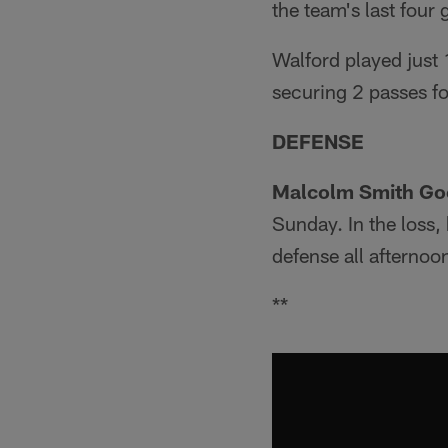
the team's last four
Walford played just 
securing 2 passes fo
DEFENSE
Malcolm Smith Go
Sunday. In the loss,
defense all afternoo
**