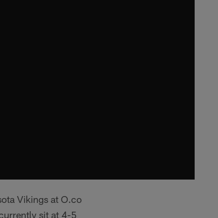
ota Vikings at O.co
rrently sit at 4-5