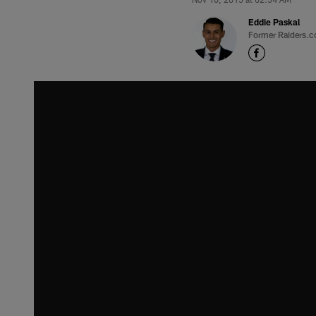
Eddie Paskal
Former Raiders.c