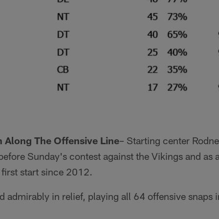
 Along The Offensive Line
– Starting center Rod
before Sunday's contest against the Vikings and as a
irst start since 2012.
admirably in relief, playing all 64 offensive snaps in