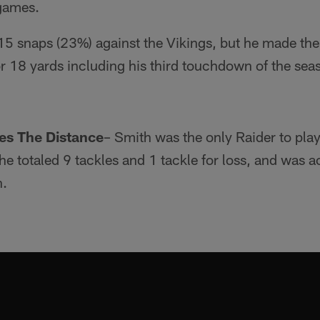
 games.
15 snaps (23%) against the Vikings, but he made th
r 18 yards including his third touchdown of the sea
es The Distance
– Smith was the only Raider to play
 he totaled 9 tackles and 1 tackle for loss, and was 
n.