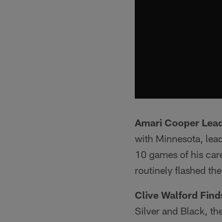
Amari Cooper Lea
with Minnesota, lead
10 games of his care
routinely flashed th
Clive Walford Fin
Silver and Black, th