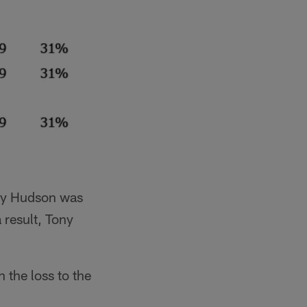
ney Hudson was
 result, Tony
 the loss to the