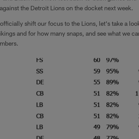
against the Detroit Lions on the docket next week.
ficially shift our focus to the Lions, let's take a lo
Vikings and for how many snaps, and see what we can
umbers.