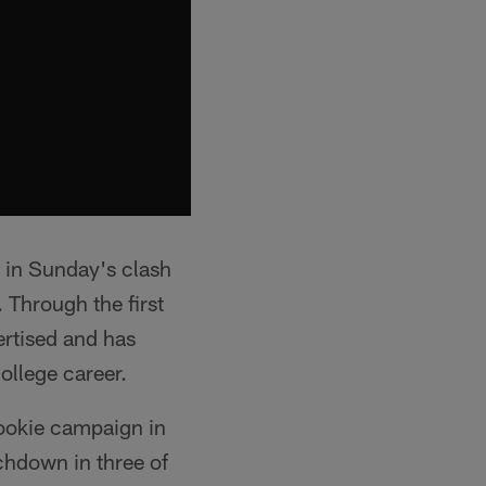
 in Sunday's clash
 Through the first
ertised and has
ollege career.
 rookie campaign in
chdown in three of