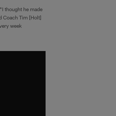
 "I thought he made
nd Coach Tim [Holt]
every week