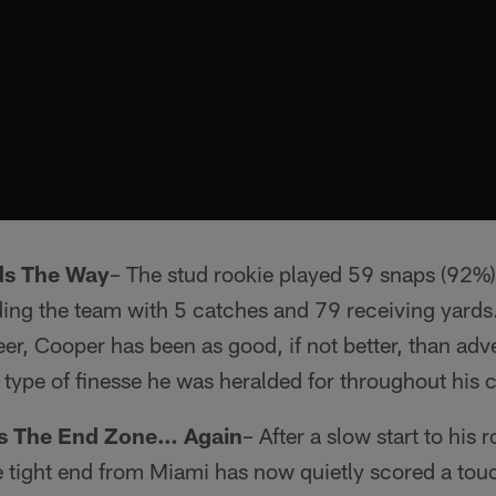
ds The Way
– The stud rookie played 59 snaps (92%)
ing the team with 5 catches and 79 receiving yards.
er, Cooper has been as good, if not better, than adv
e type of finesse he was heralded for throughout his c
ds The End Zone… Again
– After a slow start to his
e tight end from Miami has now quietly scored a tou