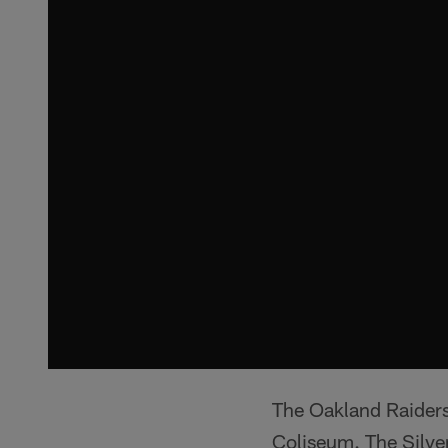
The Oakland Raiders
Coliseum. The Silve