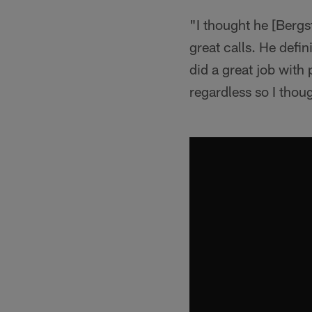
"I thought he [Bergs
great calls. He def
did a great job with
regardless so I thoug