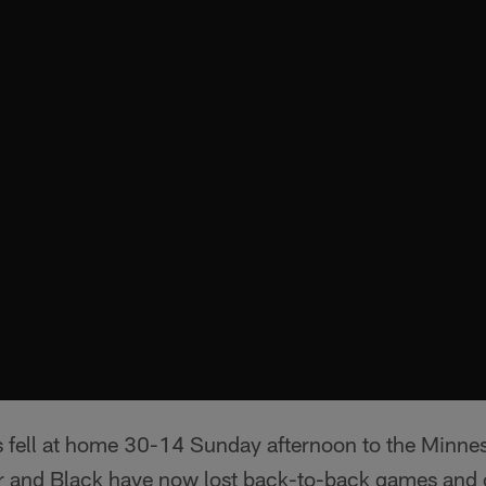
 fell at home 30-14 Sunday afternoon to the Minnes
r and Black have now lost back-to-back games and cu