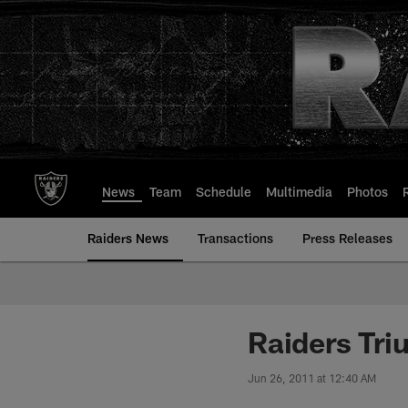
Skip
to
main
content
News
Team
Schedule
Multimedia
Photos
Raiders News
Transactions
Press Releases
Raiders Tri
Jun 26, 2011 at 12:40 AM