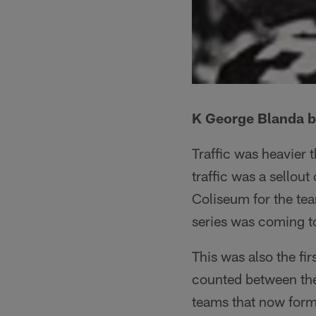
K George Blanda bo
Traffic was heavier 
traffic was a sello
Coliseum for the te
series was coming to 
This was also the fir
counted between the
teams that now form