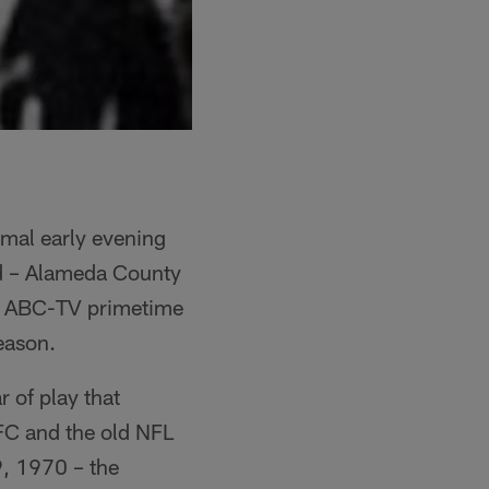
rmal early evening
nd – Alameda County
ew ABC-TV primetime
season.
r of play that
FC and the old NFL
, 1970 – the