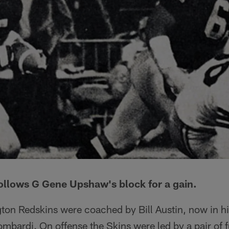
ollows G Gene Upshaw's block for a gain.
ton Redskins were coached by Bill Austin, now in his
bardi. On offense the Skins were led by a pair of f