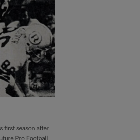
 first season after
uture Pro Football