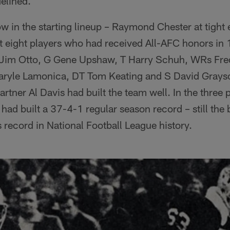
elined.
w in the starting lineup – Raymond Chester at tight
ut eight players who had received All-AFC honors in
 Jim Otto, G Gene Upshaw, T Harry Schuh, WRs Fred
aryle Lamonica, DT Tom Keating and S David Grayso
tner Al Davis had built the team well. In the three 
had built a 37-4-1 regular season record – still the 
record in National Football League history.