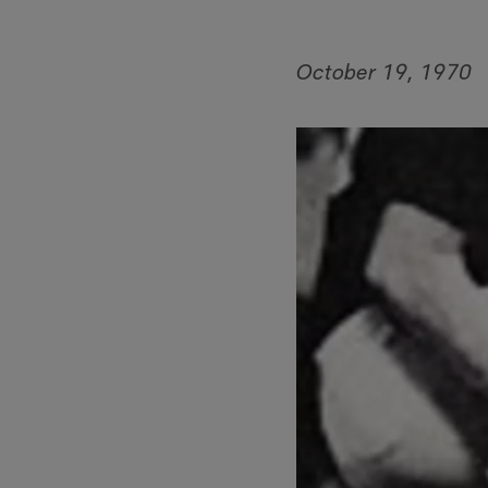
October 19, 1970