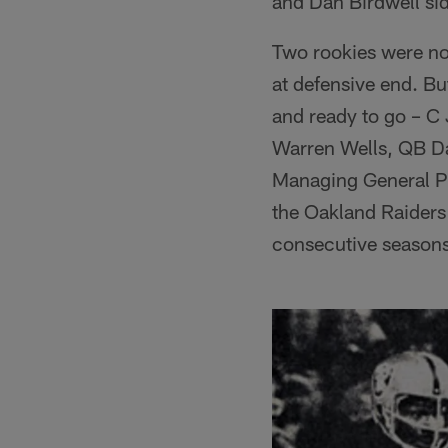
and Dan Birdwell sid
Two rookies were no
at defensive end. B
and ready to go – C
Warren Wells, QB D
Managing General Par
the Oakland Raiders 
consecutive seasons 