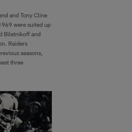
 end and Tony Cline
 1969 were suited up
 Biletnikoff and
n. Raiders
previous seasons,
best three