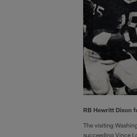
RB Hewritt Dixon f
The visiting Washing
succeeding Vince Lom