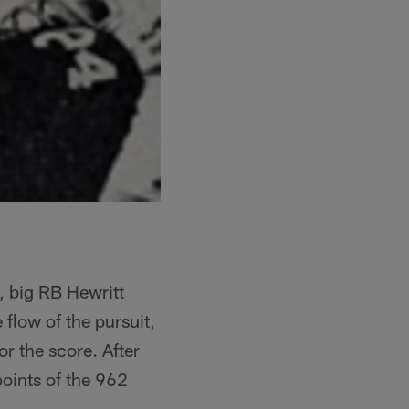
, big RB Hewritt
 flow of the pursuit,
r the score. After
points of the 962