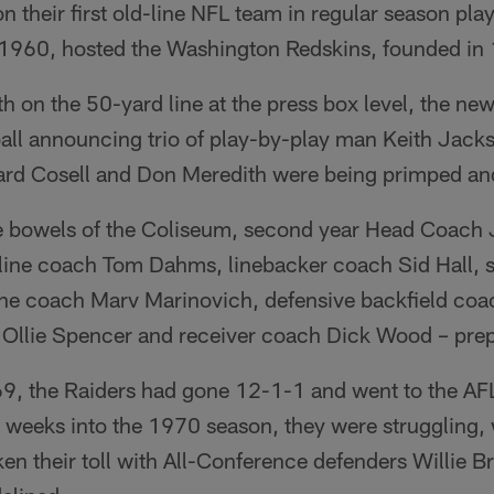
n their first old-line NFL team in regular season pl
 1960, hosted the Washington Redskins, founded in
oth on the 50-yard line at the press box level, the 
ll announcing trio of play-by-play man Keith Jack
d Cosell and Don Meredith were being primped and
te bowels of the Coliseum, second year Head Coac
e line coach Tom Dahms, linebacker coach Sid Hall,
 line coach Marv Marinovich, defensive backfield c
h Ollie Spencer and receiver coach Dick Wood – prep
1969, the Raiders had gone 12-1-1 and went to the 
 weeks into the 1970 season, they were struggling, 
aken their toll with All-Conference defenders Willie