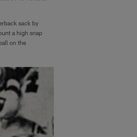
terback sack by
punt a high snap
all on the