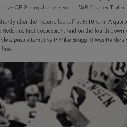
nees – QB Sonny Jurgensen and WR Charley Taylor.
hortly after the historic kickoff at 6:10 p.m. A quar
e Redskins first possession. And on the fourth down 
plete pass attempt by P Mike Bragg. It was Raiders b
line.