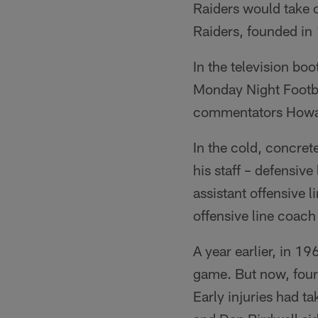
Raiders would take o
Raiders, founded in
In the television bo
Monday Night Footba
commentators Howar
In the cold, concre
his staff – defensiv
assistant offensive
offensive line coac
A year earlier, in 
game. But now, four
Early injuries had t