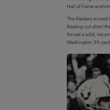
Hall of Fame enshri
The Raiders scored s
Keating cut short th
forced a wild, incom
Washington 39-yard 