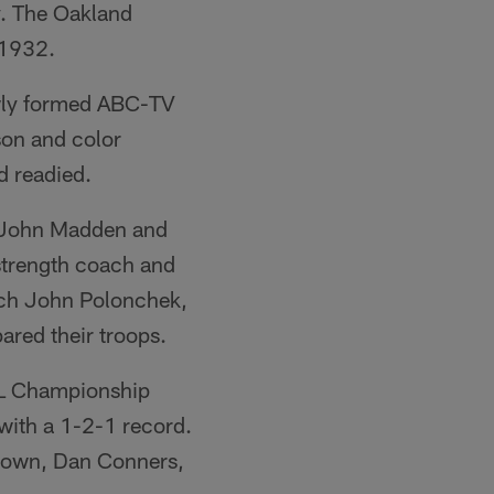
ay. The Oakland
 1932.
newly formed ABC-TV
son and color
 readied.
h John Madden and
 strength coach and
oach John Polonchek,
ared their troops.
AFL Championship
with a 1-2-1 record.
 Brown, Dan Conners,