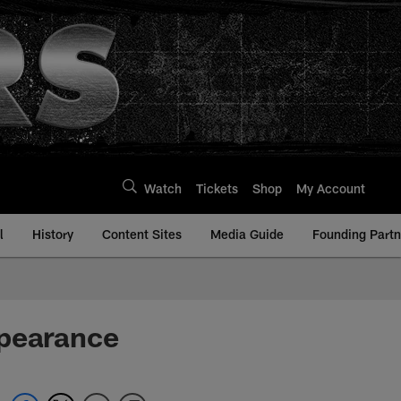
Watch
Tickets
Shop
My Account
l
History
Content Sites
Media Guide
Founding Partn
ppearance