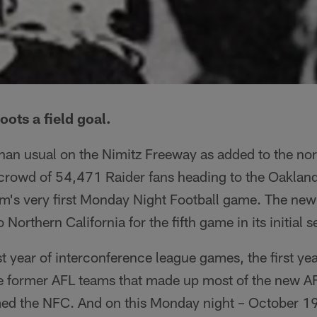
ots a field goal.
than usual on the Nimitz Freeway as added to the no
ut crowd of 54,471 Raider fans heading to the Oakla
am's very first Monday Night Football game. The n
Northern California for the fifth game in its initial 
st year of interconference league games, the first yea
 former AFL teams that made up most of the new A
ed the NFC. And on this Monday night – October 19