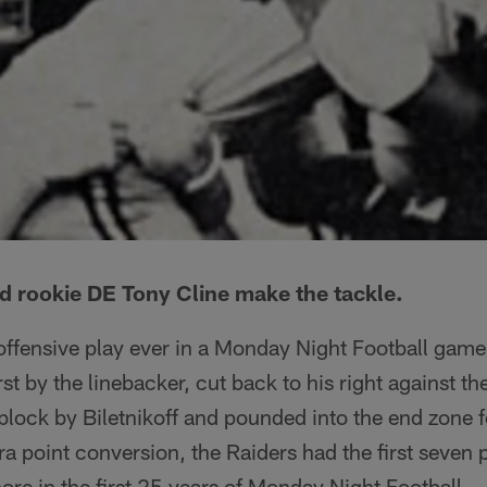
 rookie DE Tony Cline make the tackle.
 offensive play ever in a Monday Night Football game
st by the linebacker, cut back to his right against the
block by Biletnikoff and pounded into the end zone fo
a point conversion, the Raiders had the first seven 
ore in the first 25 years of Monday Night Football.