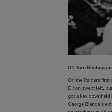
DT Tom Keating and
On the Raiders first
Dixon swept left, bur
got a key downfield 
George Blanda's extr
points they would sc