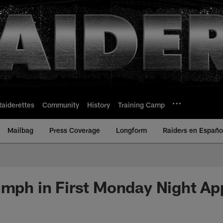
Raiderettes
Community
History
Training Camp
Mailbag
Press Coverage
Longform
Raiders en Españo
umph in First Monday Night A