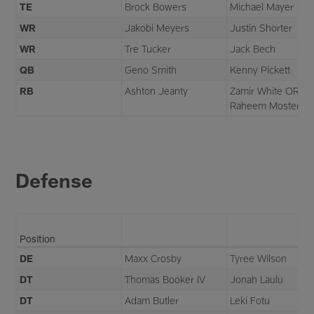
TE
Brock Bowers
Michael Mayer
WR
Jakobi Meyers
Justin Shorter
WR
Tre Tucker
Jack Bech
QB
Geno Smith
Kenny Pickett
RB
Ashton Jeanty
Zamir White OR
Raheem Mostert
Defense
Position
DE
Maxx Crosby
Tyree Wilson
DT
Thomas Booker IV
Jonah Laulu
DT
Adam Butler
Leki Fotu