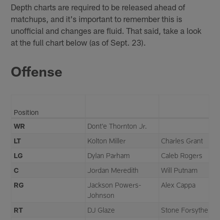
Depth charts are required to be released ahead of
matchups, and it's important to remember this is
unofficial and changes are fluid. That said, take a look
at the full chart below (as of Sept. 23).
Offense
Position
WR
Dont'e Thornton Jr.
LT
Kolton Miller
Charles Grant
LG
Dylan Parham
Caleb Rogers
C
Jordan Meredith
Will Putnam
RG
Jackson Powers-
Alex Cappa
Johnson
RT
DJ Glaze
Stone Forsythe