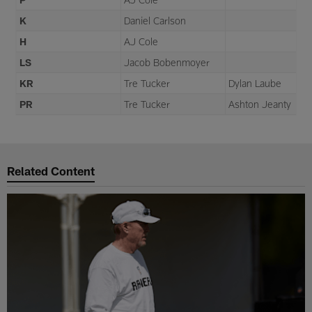
K
Daniel Carlson
H
AJ Cole
LS
Jacob Bobenmoyer
KR
Tre Tucker
Dylan Laube
PR
Tre Tucker
Ashton Jeanty
Related Content