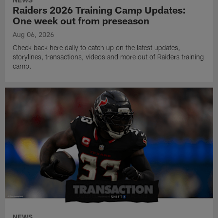
Raiders 2026 Training Camp Updates:
One week out from preseason
Aug 06, 2026
Check back here daily to catch up on the latest updates,
storylines, transactions, videos and more out of Raiders training
camp.
NEWS