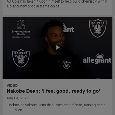
AJ Cole has taken it upon himself to help build chemistry within
a brand-new special teams corps.
VIDEO
Nakobe Dean: 'I feel good, ready to go'
Aug 04, 2026
Linebacker Nakobe Dean discusses the defense, training camp
and more.