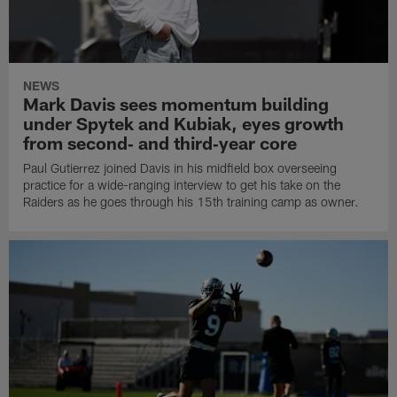
NEWS
Mark Davis sees momentum building
under Spytek and Kubiak, eyes growth
from second‑ and third‑year core
Paul Gutierrez joined Davis in his midfield box overseeing
practice for a wide-ranging interview to get his take on the
Raiders as he goes through his 15th training camp as owner.