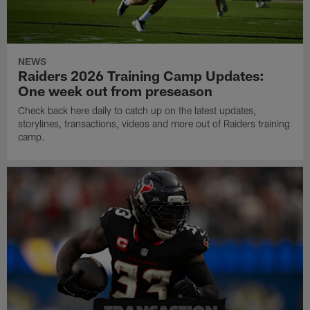
NEWS
Raiders 2026 Training Camp Updates:
One week out from preseason
Check back here daily to catch up on the latest updates,
storylines, transactions, videos and more out of Raiders training
camp.