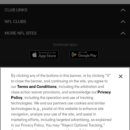
CLUB LINKS
NFL CLUBS
MORE NFL SITES
Download apps
By clicking any of the buttons in this banner, or by clicking "X"
to close the banner, and continuing on the site, you agree to
our
Terms and Conditions
, including the arbitration and
class action waiver provisions, and acknowledge our
Privacy
Policy
, including the operation and use of tracking
©2026 by the Las Vegas Raiders. All rights reserved. No portion of this site
may be reproduced without the express written permission of the Las Vegas
technologies. We and our partners use cookies and similar
Raiders.
technologies (e.g., pixels) on this website to enhance site
navigation, analyze your use of the site, and assist in
PRIVACY POLICY
marketing efforts, including targeted advertising, as explained
in our Privacy Policy. You may “Reject Optional Tracking,”
TERMS OF SERVICE