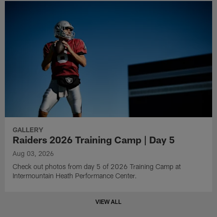
GALLERY
Raiders 2026 Training Camp | Day 5
Aug 03, 2026
Check out photos from day 5 of 2026 Training Camp at
Intermountain Heath Performance Center.
VIEW ALL