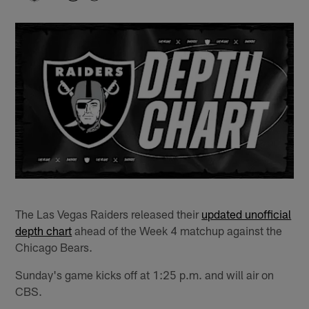
The Las Vegas Raiders released their
updated unofficial
depth chart
ahead of the Week 4 matchup against the
Chicago Bears.
Sunday's game kicks off at 1:25 p.m. and will air on
CBS.