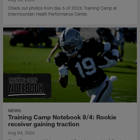
Check out photos from day 6 of 2026 Training Camp at
Intermountain Heath Performance Center.
NEWS
Training Camp Notebook 8/4: Rookie
receiver gaining traction
Aug 04, 2026