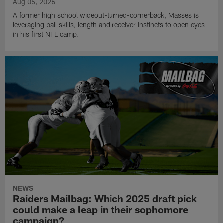
Aug 05, 2026
A former high school wideout-turned-cornerback, Masses is
leveraging ball skills, length and receiver instincts to open eyes
in his first NFL camp.
NEWS
Raiders Mailbag: Which 2025 draft pick
could make a leap in their sophomore
campaign?