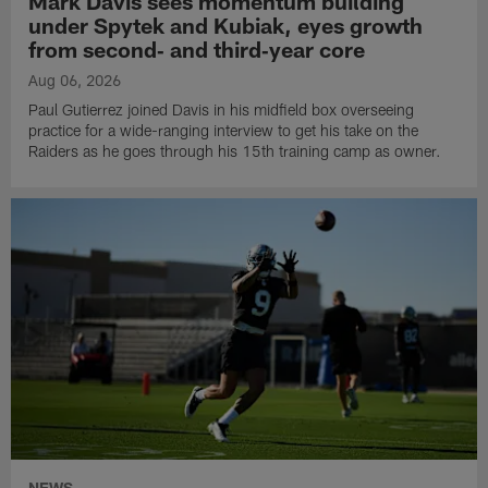
Mark Davis sees momentum building
under Spytek and Kubiak, eyes growth
from second‑ and third‑year core
Aug 06, 2026
Paul Gutierrez joined Davis in his midfield box overseeing
practice for a wide-ranging interview to get his take on the
Raiders as he goes through his 15th training camp as owner.
NEWS