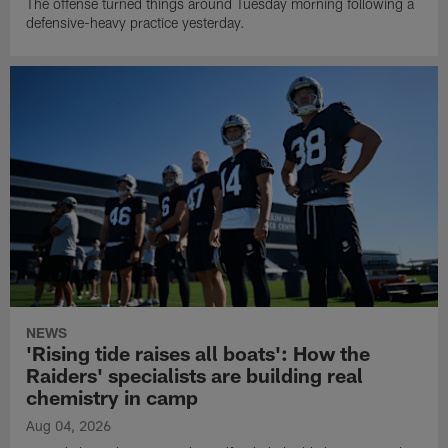
The offense turned things around Tuesday morning following a
defensive-heavy practice yesterday.
NEWS
'Rising tide raises all boats': How the
Raiders' specialists are building real
chemistry in camp
Aug 04, 2026