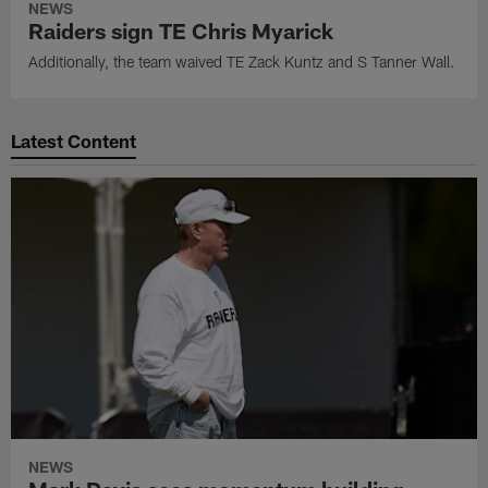
NEWS
Raiders sign TE Chris Myarick
Additionally, the team waived TE Zack Kuntz and S Tanner Wall.
Latest Content
NEWS