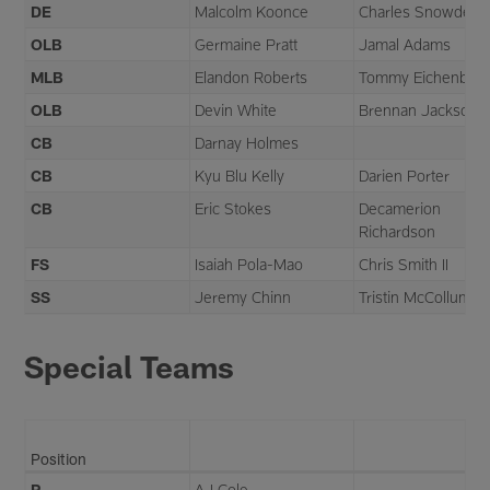
DE
Malcolm Koonce
Charles Snowden
OLB
Germaine Pratt
Jamal Adams
MLB
Elandon Roberts
Tommy Eichenber
OLB
Devin White
Brennan Jackson
CB
Darnay Holmes
CB
Kyu Blu Kelly
Darien Porter
CB
Eric Stokes
Decamerion
Richardson
FS
Isaiah Pola-Mao
Chris Smith II
SS
Jeremy Chinn
Tristin McCollum
Special Teams
Position
P
AJ Cole