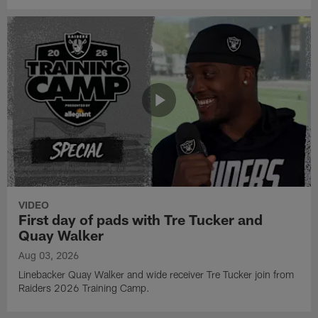
VIDEO
First day of pads with Tre Tucker and
Quay Walker
Aug 03, 2026
Linebacker Quay Walker and wide receiver Tre Tucker join from
Raiders 2026 Training Camp.