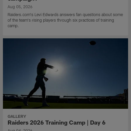
Aug 05, 2026
Raiders.com's Levi Edwards answers fan questions about some
of the team's rising players through six practices of training
camp.
GALLERY
Raiders 2026 Training Camp | Day 6
Aug 04, 2026