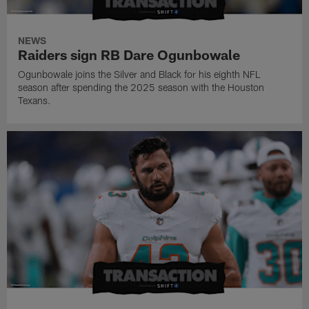
NEWS
Raiders sign RB Dare Ogunbowale
Ogunbowale joins the Silver and Black for his eighth NFL
season after spending the 2025 season with the Houston
Texans.