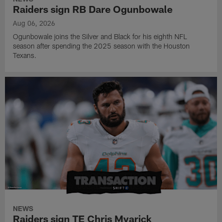
Raiders sign RB Dare Ogunbowale
Aug 06, 2026
Ogunbowale joins the Silver and Black for his eighth NFL
season after spending the 2025 season with the Houston
Texans.
NEWS
Raiders sign TE Chris Myarick