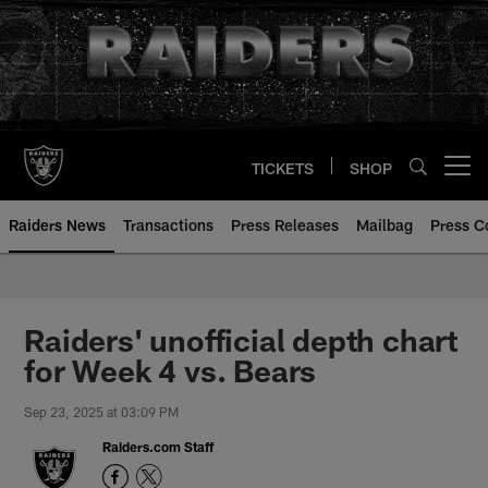
Skip
to
main
content
TICKETS
SHOP
Open menu button
Raiders News
Transactions
Press Releases
Mailbag
Press C
Raiders' unofficial depth chart
for Week 4 vs. Bears
Sep 23, 2025 at 03:09 PM
Raiders.com Staff