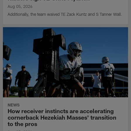
Aug 05, 2026
Additionally, the team waived TE Zack Kuntz and S Tanner Wall.
NEWS
How receiver instincts are accelerating
cornerback Hezekiah Masses' transition
to the pros