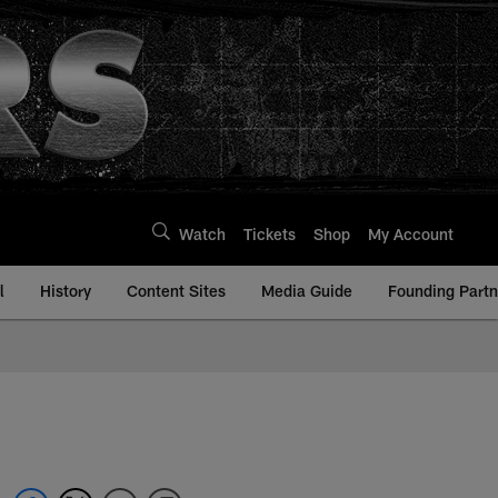
Watch
Tickets
Shop
My Account
l
History
Content Sites
Media Guide
Founding Partn