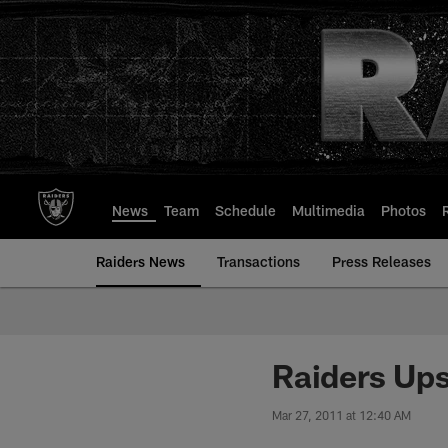
Skip
to
main
content
News
Team
Schedule
Multimedia
Photos
Raiders News
Transactions
Press Releases
Raiders Ups
Mar 27, 2011 at 12:40 AM