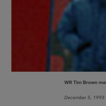
WR Tim Brown makes
December 5, 1993