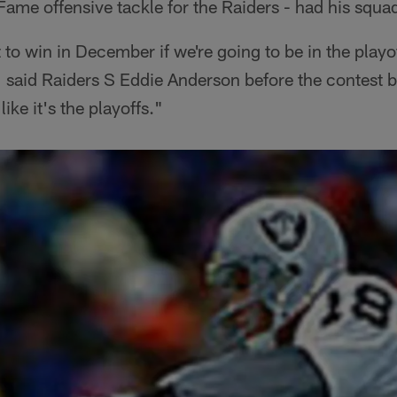
 Fame offensive tackle for the Raiders - had his squ
o win in December if we're going to be in the playoffs
" said Raiders S Eddie Anderson before the contest 
ike it's the playoffs."