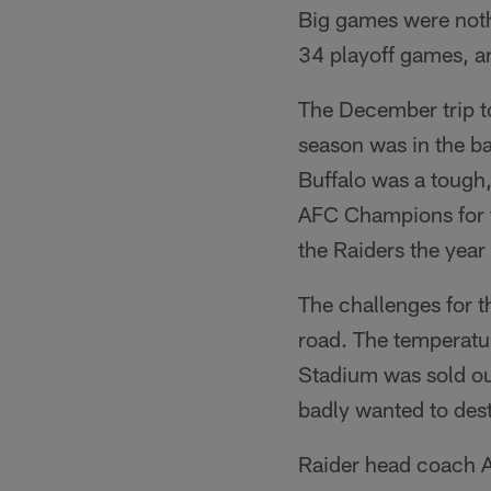
Big games were noth
34 playoff games, an
The December trip to
season was in the ba
Buffalo was a tough
AFC Champions for th
the Raiders the year
The challenges for 
road. The temperatur
Stadium was sold ou
badly wanted to destr
Raider head coach Ar