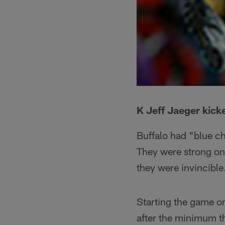
K Jeff Jaeger kicke
Buffalo had "blue c
They were strong on
they were invincible
Starting the game on
after the minimum th