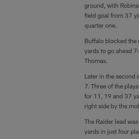
ground, with Robinso
field goal from 37 y
quarter one.
Buffalo blocked the 
yards to go ahead 7
Thomas.
Later in the second 
7. Three of the play
for 11, 19 and 37 y
right side by the mob
The Raider lead was 
yards in just four 