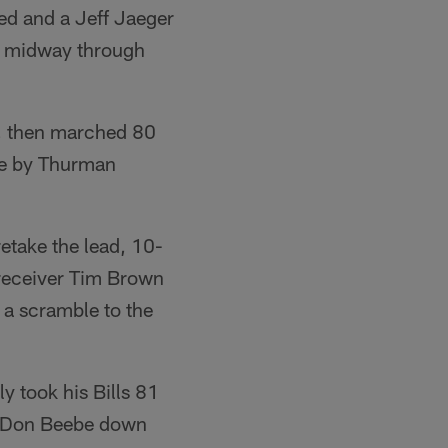
ned and a Jeff Jaeger
0, midway through
er, then marched 80
de by Thurman
retake the lead, 10-
 receiver Tim Brown
 a scramble to the
y took his Bills 81
WR Don Beebe down