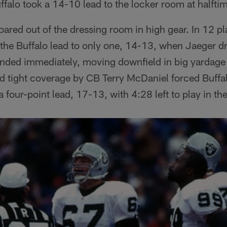
uffalo took a 14-10 lead to the locker room at halfti
oared out of the dressing room in high gear. In 12 p
he Buffalo lead to only one, 14-13, when Jaeger dri
ponded immediately, moving downfield in big yardage
d tight coverage by CB Terry McDaniel forced Buffalo
a four-point lead, 17-13, with 4:28 left to play in the