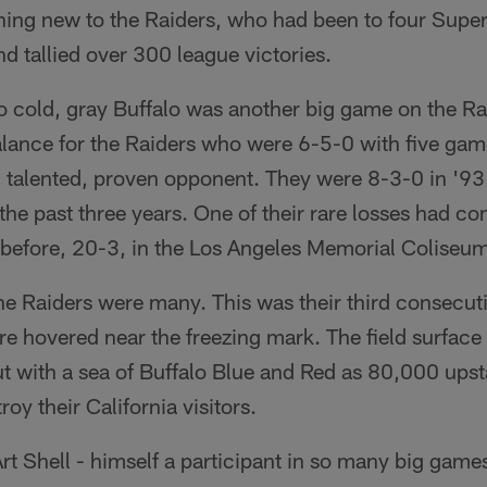
ing new to the Raiders, who had been to four Super
d tallied over 300 league victories.
 cold, gray Buffalo was another big game on the Ra
lance for the Raiders who were 6-5-0 with five games
, talented, proven opponent. They were 8-3-0 in '93
e past three years. One of their rare losses had co
 before, 20-3, in the Los Angeles Memorial Coliseu
the Raiders were many. This was their third consecu
e hovered near the freezing mark. The field surface w
t with a sea of Buffalo Blue and Red as 80,000 ups
oy their California visitors.
t Shell - himself a participant in so many big game