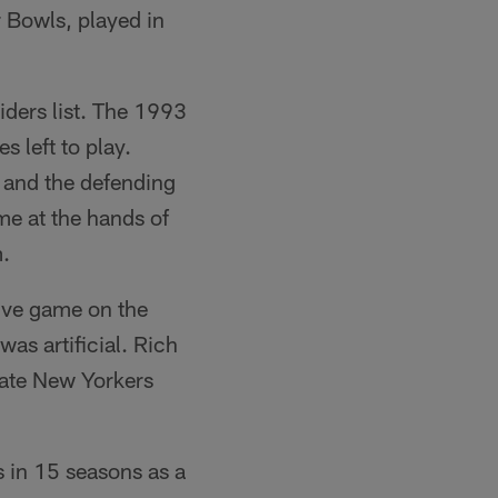
 Bowls, played in
iders list. The 1993
 left to play.
 and the defending
me at the hands of
m.
tive game on the
as artificial. Rich
tate New Yorkers
s in 15 seasons as a