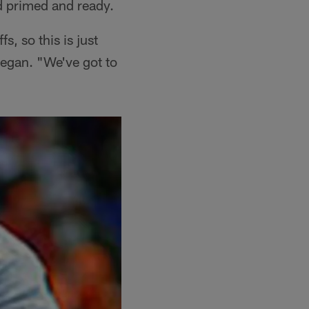
ad primed and ready.
, so this is just
began. "We've got to