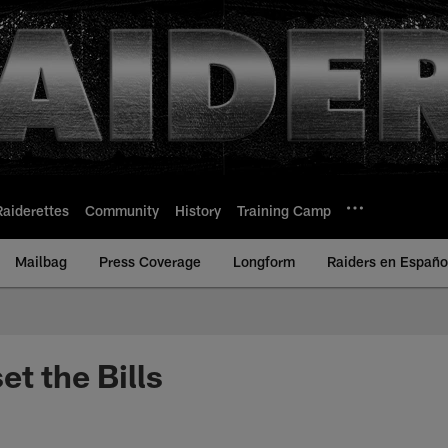
Raiderettes
Community
History
Training Camp
Mailbag
Press Coverage
Longform
Raiders en Españo
et the Bills