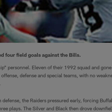
d four field goals against the Bills.
hip" personnel. Eleven of their 1992 squad and gone
 offense, defense and special teams, with no weakn
.
 defense, the Raiders pressured early, forcing Buffal
ree plays. The Silver and Black then drove downfiel