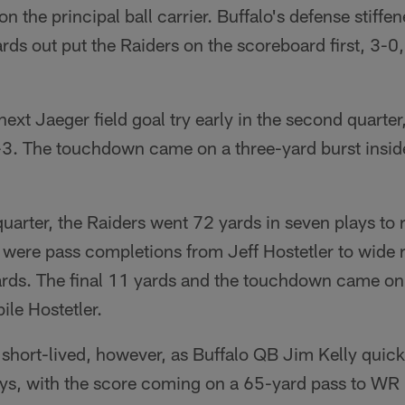
n the principal ball carrier. Buffalo's defense stiffe
ards out put the Raiders on the scoreboard first, 3-
next Jaeger field goal try early in the second quart
-3. The touchdown came on a three-yard burst insi
quarter, the Raiders went 72 yards in seven plays to 
s were pass completions from Jeff Hostetler to wide
ards. The final 11 yards and the touchdown came on
ile Hostetler.
short-lived, however, as Buffalo QB Jim Kelly quickl
plays, with the score coming on a 65-yard pass to 