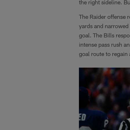
the right sideline. B
The Raider offense r
yards and narrowed t
goal. The Bills res
intense pass rush an
goal route to regain 