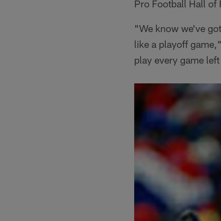
Pro Football Hall of
"We know we've got t
like a playoff game,
play every game left l