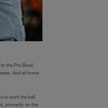
 to the Pro Bowl.
esses. And at home
o to punt the ball
d, primarily on the