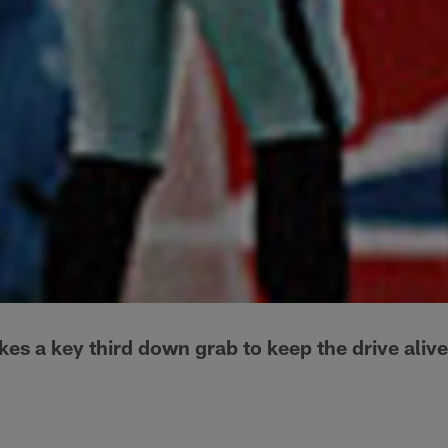
 a key third down grab to keep the drive alive