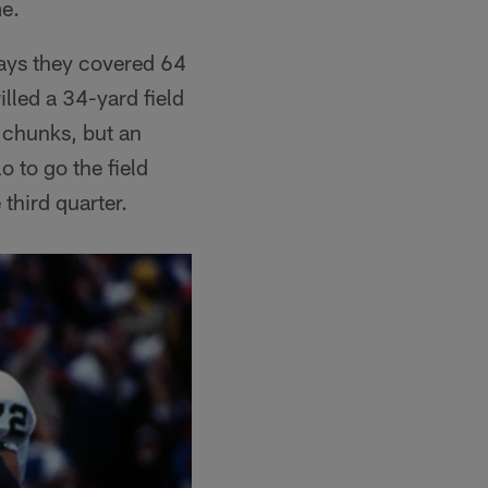
me.
lays they covered 64
lled a 34-yard field
 chunks, but an
 to go the field
 third quarter.