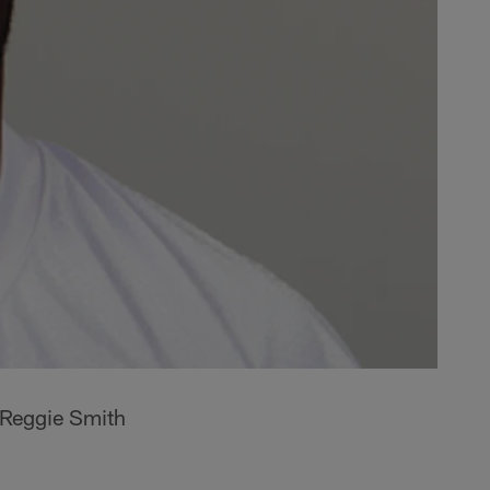
 Reggie Smith