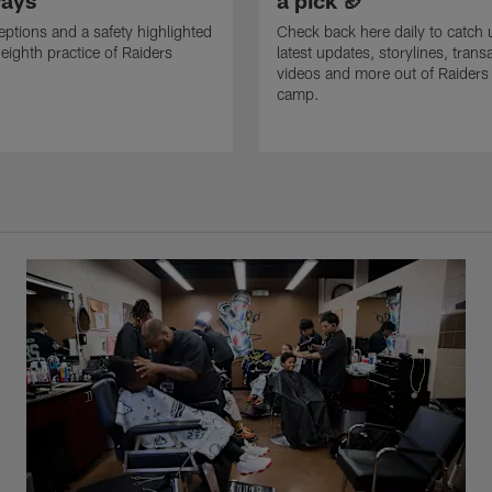
ays
a pick 🏈
eptions and a safety highlighted
Check back here daily to catch 
 eighth practice of Raiders
latest updates, storylines, trans
videos and more out of Raiders 
camp.