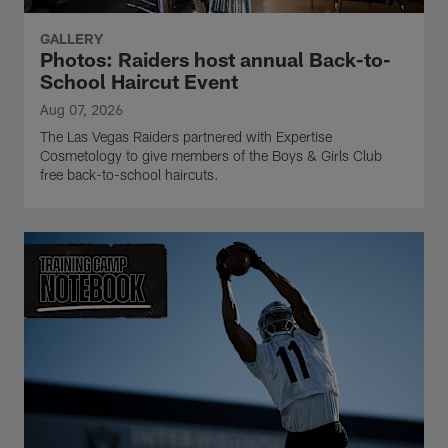
GALLERY
Photos: Raiders host annual Back-to-
School Haircut Event
Aug 07, 2026
The Las Vegas Raiders partnered with Expertise
Cosmetology to give members of the Boys & Girls Club
free back-to-school haircuts.