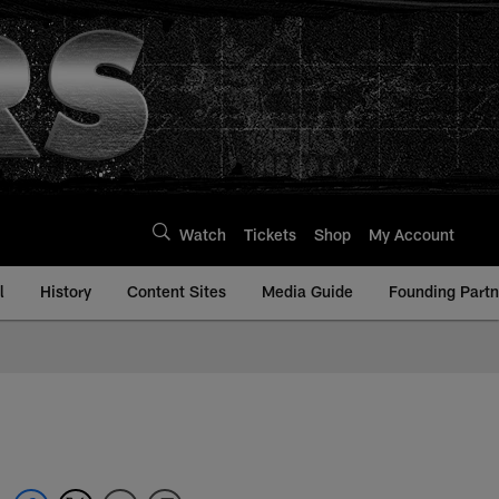
Watch
Tickets
Shop
My Account
l
History
Content Sites
Media Guide
Founding Partn