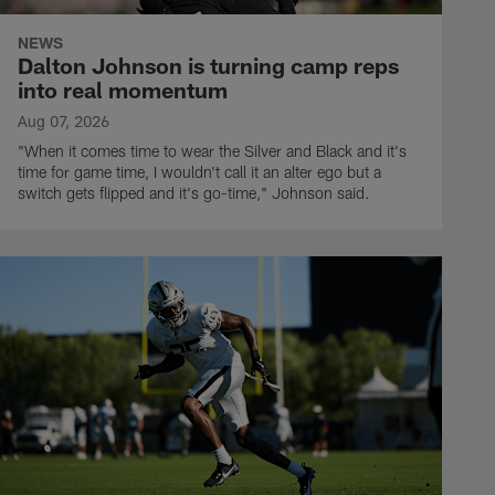
NEWS
Dalton Johnson is turning camp reps
into real momentum
Aug 07, 2026
"When it comes time to wear the Silver and Black and it's
time for game time, I wouldn't call it an alter ego but a
switch gets flipped and it's go-time," Johnson said.