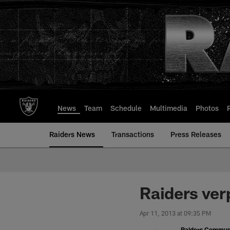
Skip
to
main
content
News
Team
Schedule
Multimedia
Photos
Raiders News
Transactions
Press Releases
Raiders ver
Apr 11, 2013 at 09:35 PM
Raiders Commun