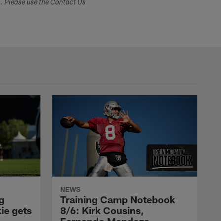
s. Please use the Contact Us
NEWS
g
Training Camp Notebook
ie gets
8/6: Kirk Cousins,