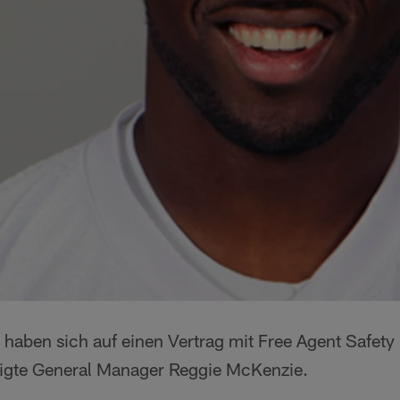
 haben sich auf einen Vertrag mit Free Agent Safety
ätigte General Manager Reggie McKenzie.