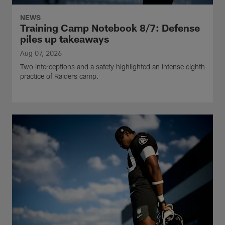
NEWS
Training Camp Notebook 8/7: Defense
piles up takeaways
Aug 07, 2026
Two interceptions and a safety highlighted an intense eighth
practice of Raiders camp.