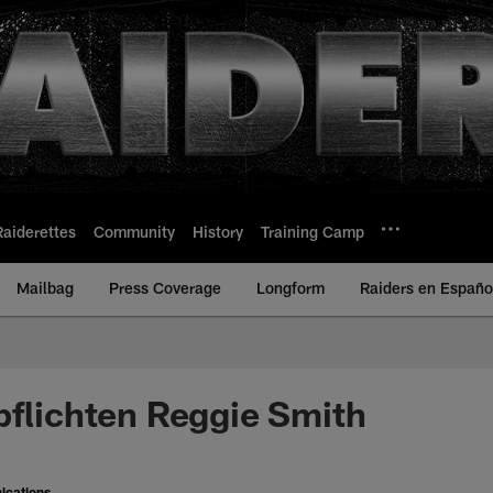
Raiderettes
Community
History
Training Camp
Mailbag
Press Coverage
Longform
Raiders en Españo
pflichten Reggie Smith
ications