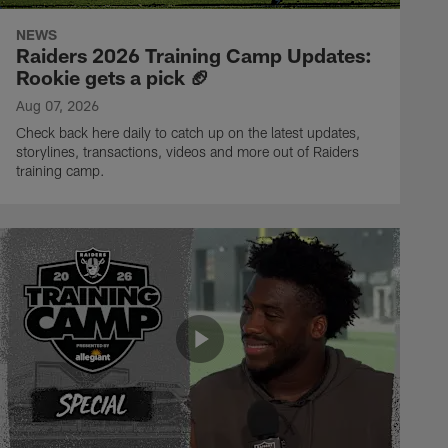
NEWS
Raiders 2026 Training Camp Updates:
Rookie gets a pick 🏈
Aug 07, 2026
Check back here daily to catch up on the latest updates,
storylines, transactions, videos and more out of Raiders
training camp.