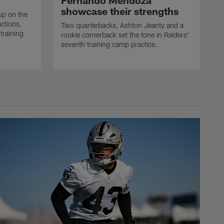
Fernando Mendoza
showcase their strengths
up on the
actions,
Two quarterbacks, Ashton Jeanty and a
training
rookie cornerback set the tone in Raiders'
seventh training camp practice.