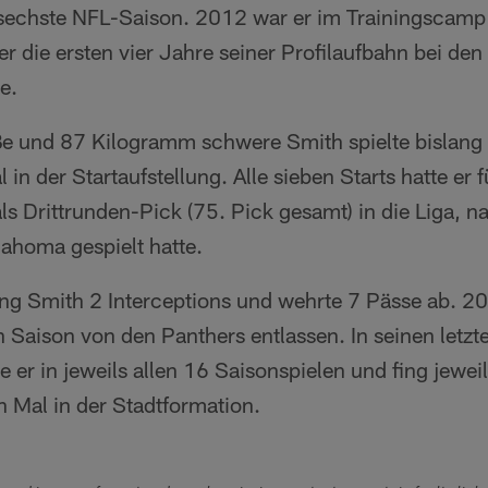
 sechste NFL-Saison. 2012 war er im Trainingscamp
r die ersten vier Jahre seiner Profilaufbahn bei de
e.
e und 87 Kilogramm schwere Smith spielte bislang 
in der Startaufstellung. Alle sieben Starts hatte er 
ls Drittrunden-Pick (75. Pick gesamt) in die Liga, 
lahoma gespielt hatte.
fing Smith 2 Interceptions und wehrte 7 Pässe ab. 2
 Saison von den Panthers entlassen. In seinen letzt
e er in jeweils allen 16 Saisonspielen und fing jeweil
n Mal in der Stadtformation.