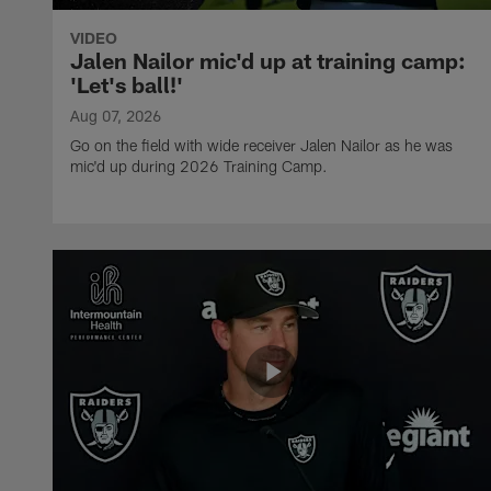
VIDEO
Jalen Nailor mic'd up at training camp:
'Let's ball!'
Aug 07, 2026
Go on the field with wide receiver Jalen Nailor as he was
mic'd up during 2026 Training Camp.