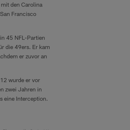
 mit den Carolina
n San Francisco
in 45 NFL-Partien
für die 49ers. Er kam
nachdem er zuvor an
012 wurde er vor
en zwei Jahren in
s eine Interception.