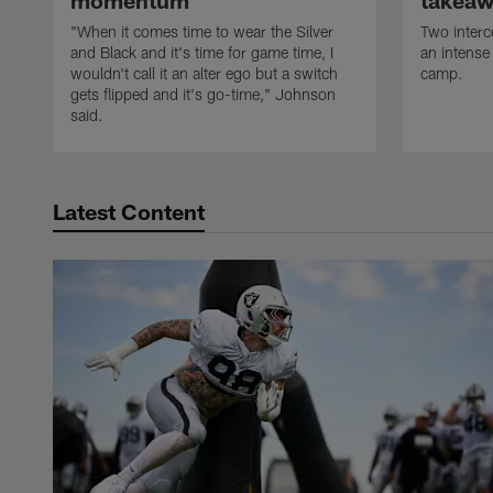
momentum
takeaw
"When it comes time to wear the Silver
Two interc
and Black and it's time for game time, I
an intense
wouldn't call it an alter ego but a switch
camp.
gets flipped and it's go-time," Johnson
said.
Latest Content