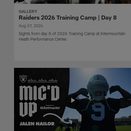
GALLERY
Raiders 2026 Training Camp | Day 8
Aug 07, 2026
Sights from day 8 of 2026 Training Camp at Intermountain
Heath Performance Center.