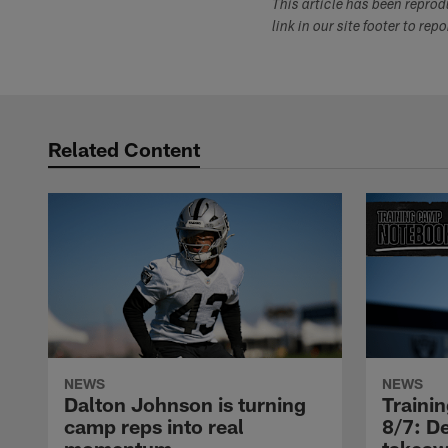
This article has been repro
link in our site footer to rep
Related Content
NEWS
NEWS
Dalton Johnson is turning
Traini
camp reps into real
8/7: De