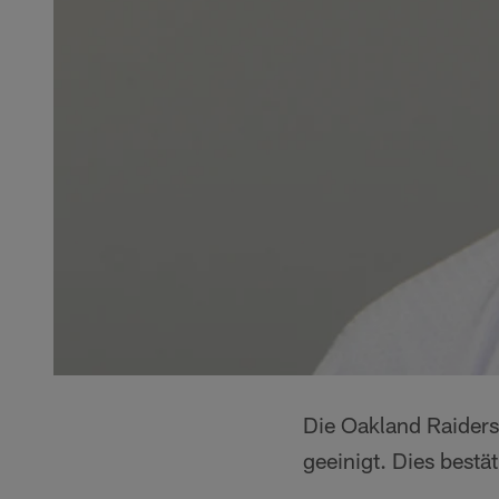
Die Oakland Raiders
geeinigt. Dies best