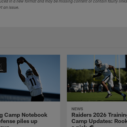
duced in a new format and may be missing content or contain faulty link
ort an issue.
NEWS
ng Camp Notebook
Raiders 2026 Trainin
fense piles up
Camp Updates: Rook