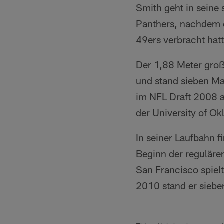
Smith geht in seine
Panthers, nachdem e
49ers verbracht hatt
Der 1,88 Meter groß
und stand sieben Mal 
im NFL Draft 2008 a
der University of Ok
In seiner Laufbahn 
Beginn der regulären
San Francisco spielt
2010 stand er siebe