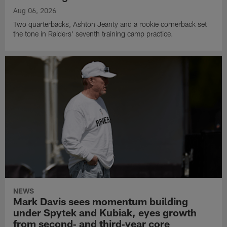
Aug 06, 2026
Two quarterbacks, Ashton Jeanty and a rookie cornerback set
the tone in Raiders' seventh training camp practice.
NEWS
Mark Davis sees momentum building
under Spytek and Kubiak, eyes growth
from second‑ and third‑year core