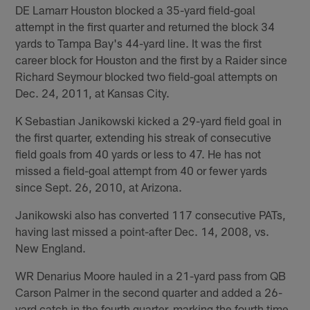
DE Lamarr Houston blocked a 35-yard field-goal
attempt in the first quarter and returned the block 34
yards to Tampa Bay's 44-yard line. It was the first
career block for Houston and the first by a Raider since
Richard Seymour blocked two field-goal attempts on
Dec. 24, 2011, at Kansas City.
K Sebastian Janikowski kicked a 29-yard field goal in
the first quarter, extending his streak of consecutive
field goals from 40 yards or less to 47. He has not
missed a field-goal attempt from 40 or fewer yards
since Sept. 26, 2010, at Arizona.
Janikowski also has converted 117 consecutive PATs,
having last missed a point-after Dec. 14, 2008, vs.
New England.
WR Denarius Moore hauled in a 21-yard pass from QB
Carson Palmer in the second quarter and added a 26-
yard catch in the fourth quarter, marking the fourth time