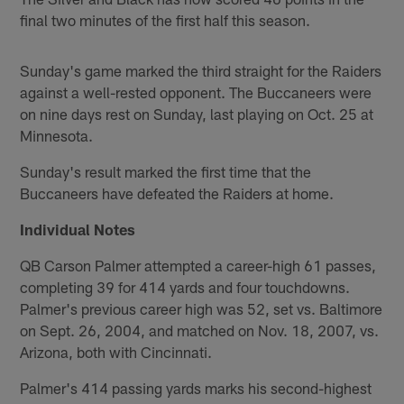
final two minutes of the first half this season.
Sunday's game marked the third straight for the Raiders
against a well-rested opponent. The Buccaneers were
on nine days rest on Sunday, last playing on Oct. 25 at
Minnesota.
Sunday's result marked the first time that the
Buccaneers have defeated the Raiders at home.
Individual Notes
QB Carson Palmer attempted a career-high 61 passes,
completing 39 for 414 yards and four touchdowns.
Palmer's previous career high was 52, set vs. Baltimore
on Sept. 26, 2004, and matched on Nov. 18, 2007, vs.
Arizona, both with Cincinnati.
Palmer's 414 passing yards marks his second-highest