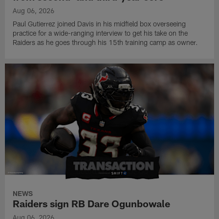
Aug 06, 2026
Paul Gutierrez joined Davis in his midfield box overseeing
practice for a wide-ranging interview to get his take on the
Raiders as he goes through his 15th training camp as owner.
NEWS
Raiders sign RB Dare Ogunbowale
Aug 06, 2026