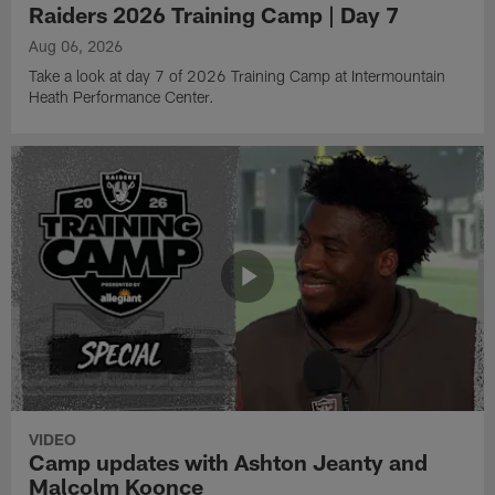
Raiders 2026 Training Camp | Day 7
Aug 06, 2026
Take a look at day 7 of 2026 Training Camp at Intermountain
Heath Performance Center.
VIDEO
Camp updates with Ashton Jeanty and
Malcolm Koonce