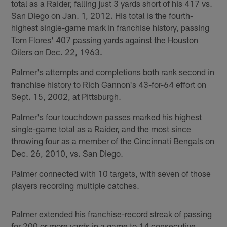
total as a Raider, falling just 3 yards short of his 417 vs.
San Diego on Jan. 1, 2012. His total is the fourth-
highest single-game mark in franchise history, passing
Tom Flores' 407 passing yards against the Houston
Oilers on Dec. 22, 1963.
Palmer's attempts and completions both rank second in
franchise history to Rich Gannon's 43-for-64 effort on
Sept. 15, 2002, at Pittsburgh.
Palmer's four touchdown passes marked his highest
single-game total as a Raider, and the most since
throwing four as a member of the Cincinnati Bengals on
Dec. 26, 2010, vs. San Diego.
Palmer connected with 10 targets, with seven of those
players recording multiple catches.
Palmer extended his franchise-record streak of passing
for 200 or more yards in a game to 14 consecutive