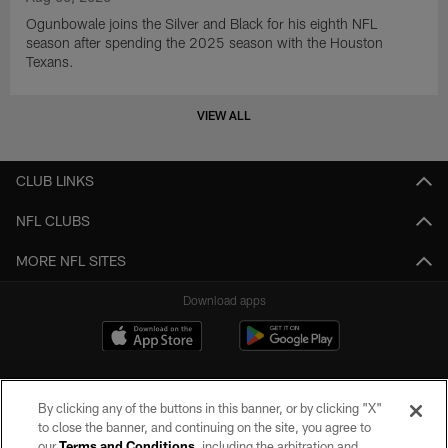
Ogunbowale joins the Silver and Black for his eighth NFL
season after spending the 2025 season with the Houston
Texans.
VIEW ALL
CLUB LINKS
NFL CLUBS
MORE NFL SITES
Download apps
By clicking any of the buttons in this banner, or by clicking "X"
to close the banner, and continuing on the site, you agree to
our
Terms and Conditions
, including the arbitration and