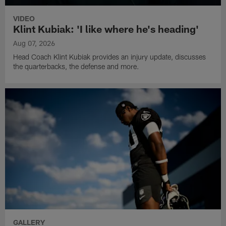
VIDEO
Klint Kubiak: 'I like where he's heading'
Aug 07, 2026
Head Coach Klint Kubiak provides an injury update, discusses
the quarterbacks, the defense and more.
GALLERY