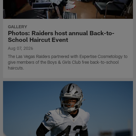
GALLERY
Photos: Raiders host annual Back-to-
School Haircut Event
Aug 07, 2026
The Las Vegas Raiders partnered with Expertise Cosmetology to
give members of the Boys & Girls Club free back-to-school
haircuts.