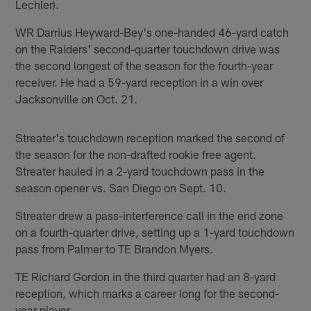
Lechler).
WR Darrius Heyward-Bey's one-handed 46-yard catch
on the Raiders' second-quarter touchdown drive was
the second longest of the season for the fourth-year
receiver. He had a 59-yard reception in a win over
Jacksonville on Oct. 21.
Streater's touchdown reception marked the second of
the season for the non-drafted rookie free agent.
Streater hauled in a 2-yard touchdown pass in the
season opener vs. San Diego on Sept. 10.
Streater drew a pass-interference call in the end zone
on a fourth-quarter drive, setting up a 1-yard touchdown
pass from Palmer to TE Brandon Myers.
TE Richard Gordon in the third quarter had an 8-yard
reception, which marks a career long for the second-
year player.