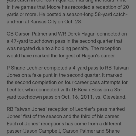
in five games that Moore has recorded a reception of 20
yards or more. He posted a season-long 58-yard catch-
and-run at Kansas City on Oct. 28.
QB Carson Palmer and WR Derek Hagan connected on
a 47-yard touchdown pass in the second quarter that
was negated due to a holding penalty. The reception
would have marked the longest of Hagan's career.
P Shane Lechler completed a 4-yard pass to RB Taiwan
Jones on a fake punt in the second quarter. It marked
the second completion on four career pass attempts for
Lechler, who connected with TE Kevin Boss on a 35-
yard touchdown pass on Oct. 16, 2011, vs. Cleveland.
RB Taiwan Jones' reception of Lechler's pass marked
Jones' first of the season and the third of his career.
Each of Jones' receptions has come from a different
passer (Jason Campbell, Carson Palmer and Shane