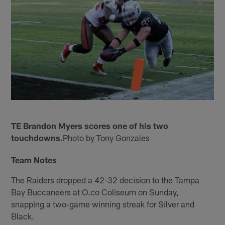
TE Brandon Myers scores one of his two
touchdowns.
Photo by Tony Gonzales
Team Notes
The Raiders dropped a 42-32 decision to the Tampa
Bay Buccaneers at O.co Coliseum on Sunday,
snapping a two-game winning streak for Silver and
Black.