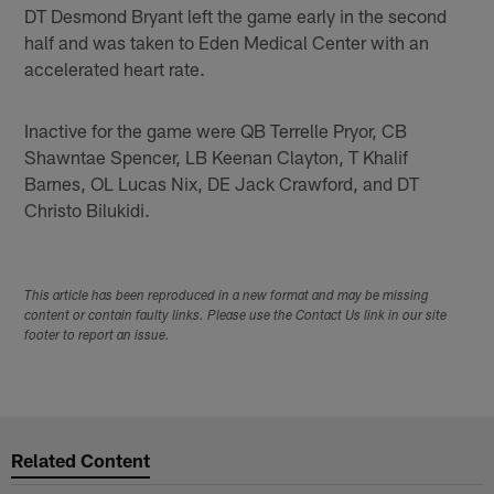
DT Desmond Bryant left the game early in the second
half and was taken to Eden Medical Center with an
accelerated heart rate.
Inactive for the game were QB Terrelle Pryor, CB
Shawntae Spencer, LB Keenan Clayton, T Khalif
Barnes, OL Lucas Nix, DE Jack Crawford, and DT
Christo Bilukidi.
This article has been reproduced in a new format and may be missing
content or contain faulty links. Please use the Contact Us link in our site
footer to report an issue.
Related Content