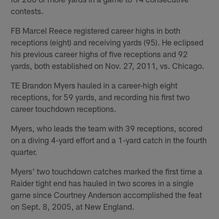
contests.
FB Marcel Reece registered career highs in both
receptions (eight) and receiving yards (95). He eclipsed
his previous career highs of five receptions and 92
yards, both established on Nov. 27, 2011, vs. Chicago.
TE Brandon Myers hauled in a career-high eight
receptions, for 59 yards, and recording his first two
career touchdown receptions.
Myers, who leads the team with 39 receptions, scored
on a diving 4-yard effort and a 1-yard catch in the fourth
quarter.
Myers' two touchdown catches marked the first time a
Raider tight end has hauled in two scores in a single
game since Courtney Anderson accomplished the feat
on Sept. 8, 2005, at New England.