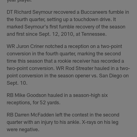
DT Richard Seymour recovered a Buccaneers fumble in
the fourth quarter, setting up a touchdown drive. It
marked Seymour's first fumble recovery of the season
and first since Sept. 12, 2010, at Tennessee.
WR Juron Criner notched a reception on a two-point
conversion in the fourth quarter, marking the second
time this season that a rookie receiver has recorded a
two-point conversion. WR Rod Streater hauled in a two-
point conversion in the season opener vs. San Diego on
Sept. 10.
RB Mike Goodson hauled in a season-high six
receptions, for 52 yards.
RB Darren McFadden left the contest in the second
quarter with an injury to his ankle. X-rays on his leg
were negative.