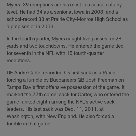
Myers' 39 receptions are his most in a season at any
level. He had 34 as a senior at Iowa in 2008, and a
school-record 33 at Prairie City-Monroe High School as
a prep senior in 2003.
In the fourth quarter, Myers caught five passes for 28
yards and two touchdowns. He entered the game tied
for seventh in the NFL with 15 fourth-quarter
receptions.
DE Andre Carter recorded his first sack as a Raider,
forcing a fumble by Buccaneers QB Josh Freeman on
Tampa Bay's first offensive possession of the game. It
marked the 77th career sack for Carter, who entered the
game ranked eighth among the NFL's active sack
leaders. His last sack was Dec. 11, 2011, at
Washington, with New England. He also forced a
fumble in that game.