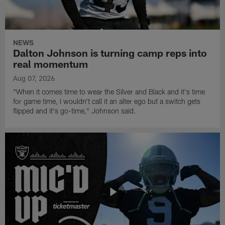
NEWS
Dalton Johnson is turning camp reps into
real momentum
Aug 07, 2026
"When it comes time to wear the Silver and Black and it's time
for game time, I wouldn't call it an alter ego but a switch gets
flipped and it's go-time," Johnson said.