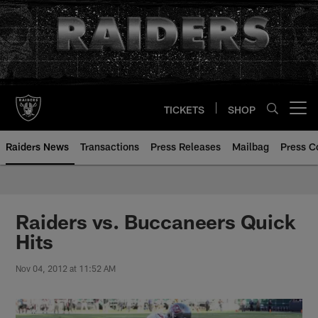
Skip
to
main
content
TICKETS
SHOP
Open menu button
Raiders News
Transactions
Press Releases
Mailbag
Press C
Raiders vs. Buccaneers Quick
Hits
Nov 04, 2012 at 11:52 AM