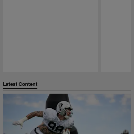
Pause
Play
Latest Content