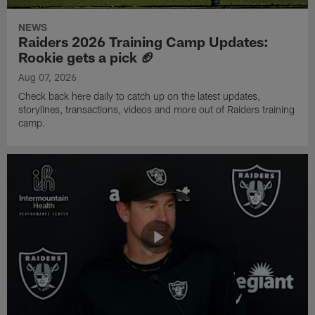
NEWS
Raiders 2026 Training Camp Updates:
Rookie gets a pick 🏈
Aug 07, 2026
Check back here daily to catch up on the latest updates,
storylines, transactions, videos and more out of Raiders training
camp.