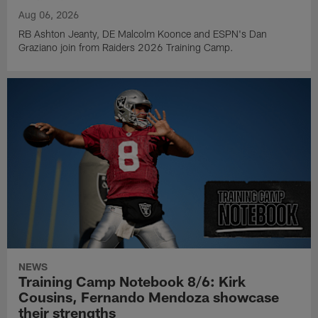
Aug 06, 2026
RB Ashton Jeanty, DE Malcolm Koonce and ESPN's Dan
Graziano join from Raiders 2026 Training Camp.
NEWS
Training Camp Notebook 8/6: Kirk
Cousins, Fernando Mendoza showcase
their strengths