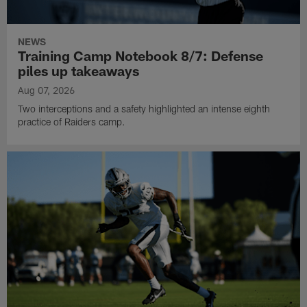
NEWS
Training Camp Notebook 8/7: Defense
piles up takeaways
Aug 07, 2026
Two interceptions and a safety highlighted an intense eighth
practice of Raiders camp.