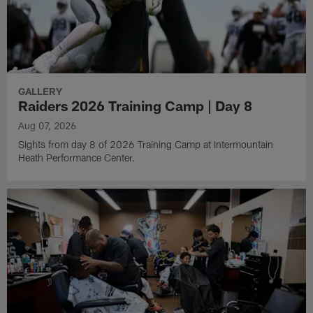
GALLERY
Raiders 2026 Training Camp | Day 8
Aug 07, 2026
Sights from day 8 of 2026 Training Camp at Intermountain
Heath Performance Center.