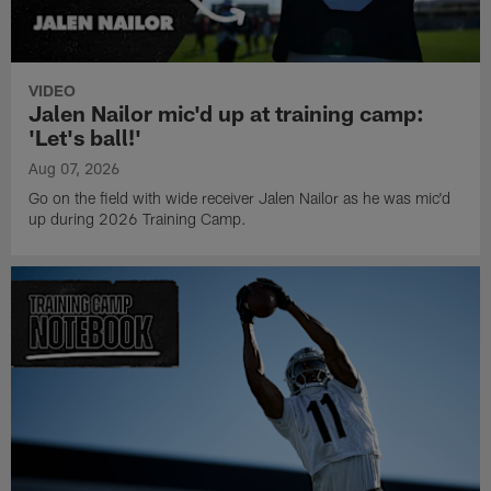
VIDEO
Jalen Nailor mic'd up at training camp:
'Let's ball!'
Aug 07, 2026
Go on the field with wide receiver Jalen Nailor as he was mic'd
up during 2026 Training Camp.