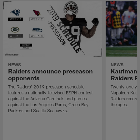
NEWS
NEWS
Raiders announce preseason
Kaufman 
opponents
Raiders P
The Raiders' 2019 preseason schedule
Twenty-one yea
features a nationally-televised ESPN contest
Napoleon Kaufm
against the Arizona Cardinals and games
Raiders record
against the Los Angeles Rams, Green Bay
the ages.
Packers and Seattle Seahawks.