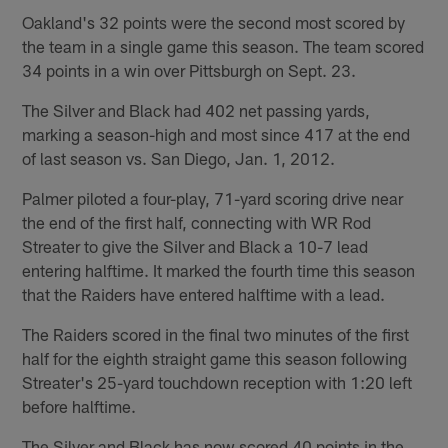
Oakland's 32 points were the second most scored by
the team in a single game this season. The team scored
34 points in a win over Pittsburgh on Sept. 23.
The Silver and Black had 402 net passing yards,
marking a season-high and most since 417 at the end
of last season vs. San Diego, Jan. 1, 2012.
Palmer piloted a four-play, 71-yard scoring drive near
the end of the first half, connecting with WR Rod
Streater to give the Silver and Black a 10-7 lead
entering halftime. It marked the fourth time this season
that the Raiders have entered halftime with a lead.
The Raiders scored in the final two minutes of the first
half for the eighth straight game this season following
Streater's 25-yard touchdown reception with 1:20 left
before halftime.
The Silver and Black has now scored 40 points in the