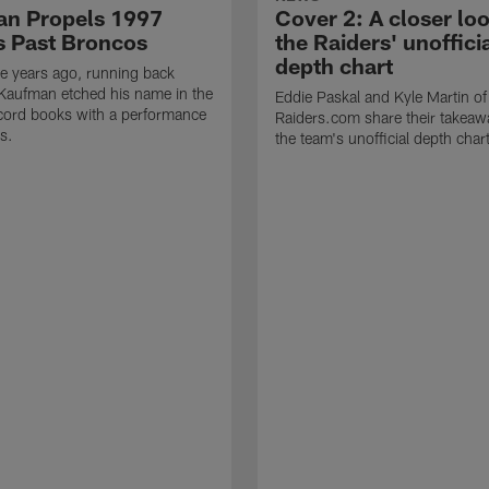
n Propels 1997
Cover 2: A closer loo
s Past Broncos
the Raiders' unoffici
depth chart
e years ago, running back
Kaufman etched his name in the
Eddie Paskal and Kyle Martin of
cord books with a performance
Raiders.com share their takeaw
s.
the team's unofficial depth char