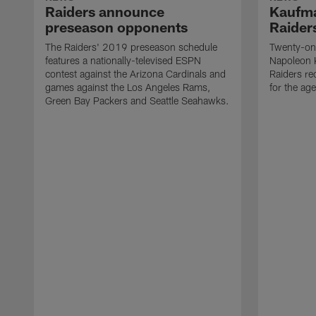
Raiders announce
Kaufma
preseason opponents
Raider
The Raiders' 2019 preseason schedule
Twenty-on
features a nationally-televised ESPN
Napoleon 
contest against the Arizona Cardinals and
Raiders re
games against the Los Angeles Rams,
for the age
Green Bay Packers and Seattle Seahawks.