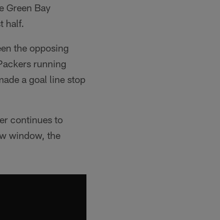
he Green Bay
 half.
ween the opposing
 Packers running
ade a goal line stop
r continues to
row window, the