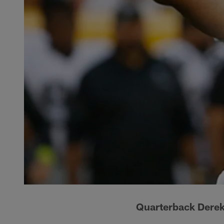
Quarterback Derek