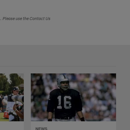
s. Please use the Contact Us
NEWS