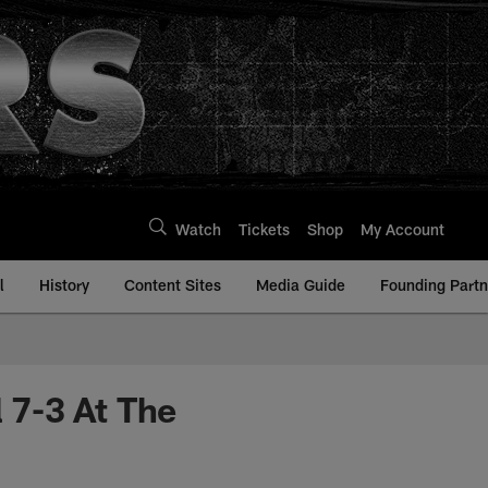
Watch
Tickets
Shop
My Account
l
History
Content Sites
Media Guide
Founding Partn
l 7-3 At The