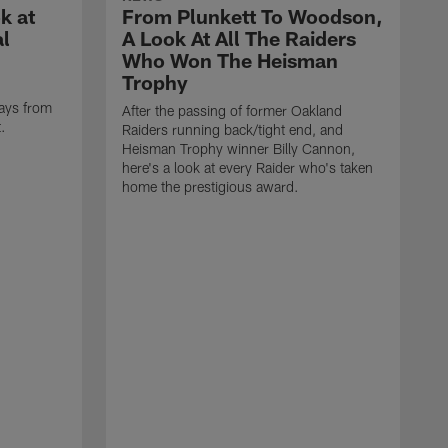
k at
From Plunkett To Woodson,
al
A Look At All The Raiders
Who Won The Heisman
Trophy
ays from
After the passing of former Oakland
t.
Raiders running back/tight end, and
Heisman Trophy winner Billy Cannon,
here's a look at every Raider who's taken
home the prestigious award.
T
o
B