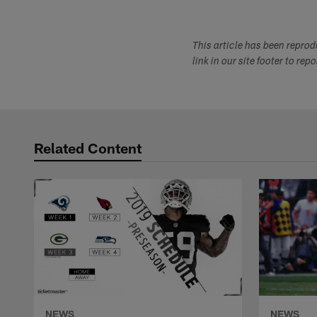
This article has been repro
link in our site footer to rep
Related Content
NEWS
NEWS