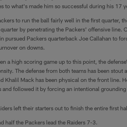
utes to what's made him so successful during his 17 y
ckers to run the ball fairly well in the first quarter,
 quarter by penetrating the Packers' offensive line. 
vin pursued Packers quarterback Joe Callahan to fo
 turnover on downs.
een a high scoring game up to this point, the defens
ntensity. The defense from both teams has been stout 
d Khalil Mack has been physical on the front line. He
s and followed it by forcing an intentional grounding
ers left their starters out to finish the entire first hal
d half the Packers lead the Raiders 7-3.