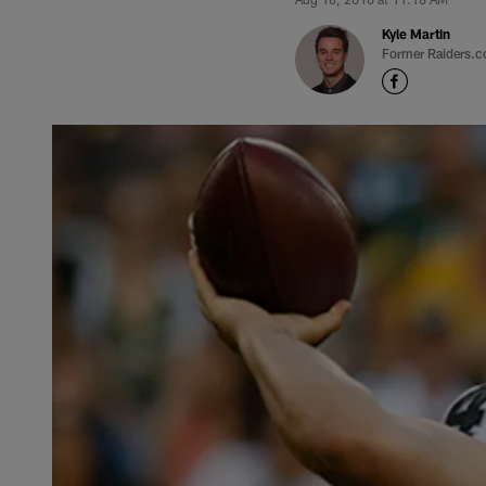
Kyle Martin
Former Raiders.c