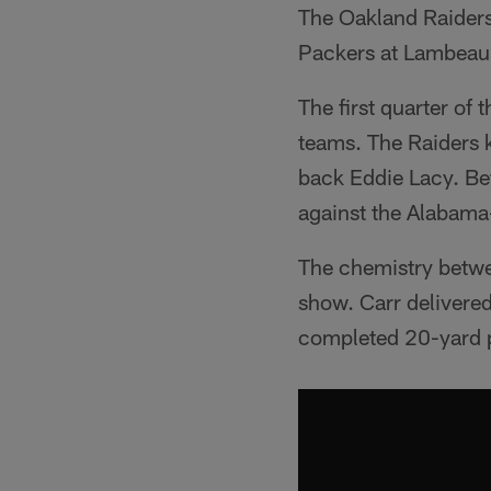
The Oakland Raiders
Packers at Lambeau Fi
The first quarter of
teams. The Raiders 
back Eddie Lacy. Bef
against the Alabama
The chemistry betwe
show. Carr delivered
completed 20-yard pa