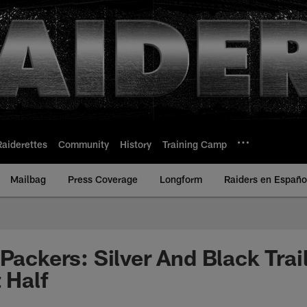
Raiderettes
Community
History
Training Camp
Mailbag
Press Coverage
Longform
Raiders en Españo
Packers: Silver And Black Trai
 Half