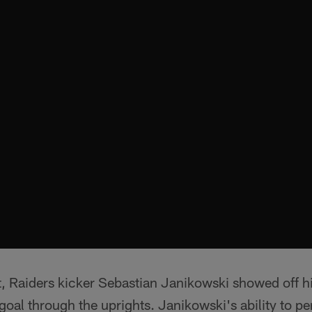
rst, Raiders kicker Sebastian Janikowski showed off h
 goal through the uprights. Janikowski's ability to pe