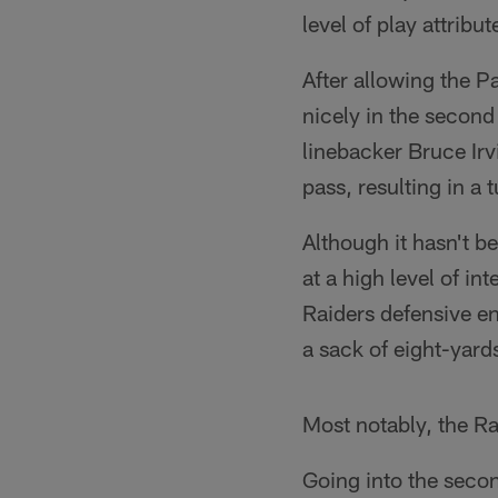
level of play attrib
After allowing the Pa
nicely in the second
linebacker Bruce Ir
pass, resulting in a
Although it hasn't b
at a high level of i
Raiders defensive en
a sack of eight-yard
Most notably, the Raid
Going into the secon