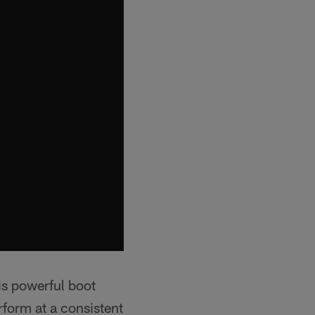
is powerful boot
rform at a consistent