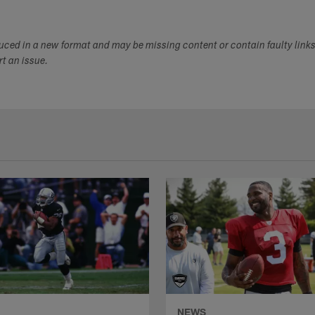
duced in a new format and may be missing content or contain faulty link
ort an issue.
NEWS