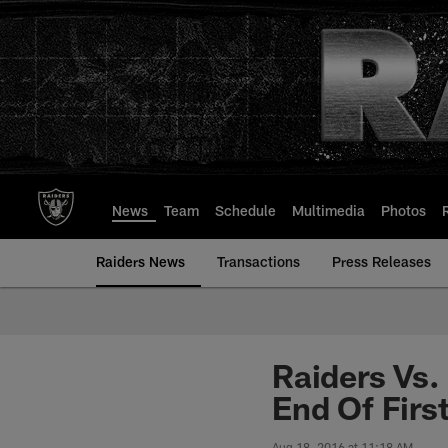
Skip
to
main
content
News
Team
Schedule
Multimedia
Photos
Raiders News
Transactions
Press Releases
Raiders Vs. 
End Of First
Aug 18, 2016 at 11:18 AM