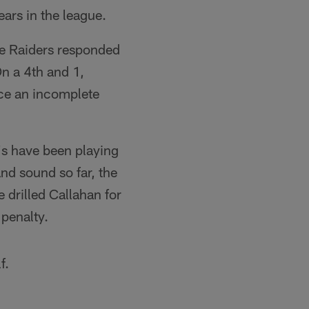
ears in the league.
 the Raiders responded
On a 4th and 1,
rce an incomplete
e's have been playing
and sound so far, the
 drilled Callahan for
 penalty.
f.