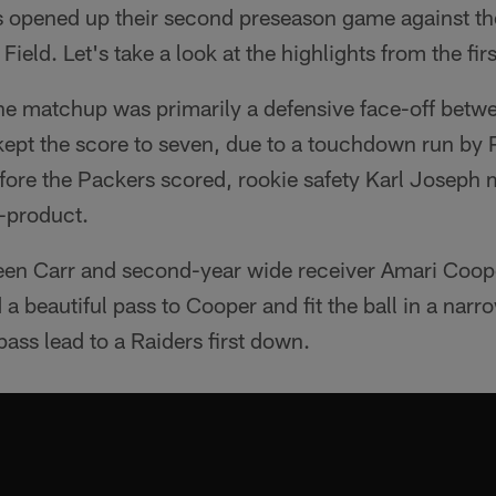
 opened up their second preseason game against t
eld. Let's take a look at the highlights from the first
 the matchup was primarily a defensive face-off bet
kept the score to seven, due to a touchdown run by
ore the Packers scored, rookie safety Karl Joseph m
-product.
en Carr and second-year wide receiver Amari Coope
 a beautiful pass to Cooper and fit the ball in a nar
ss lead to a Raiders first down.