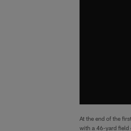
At the end of the fi
with a 46-yard field