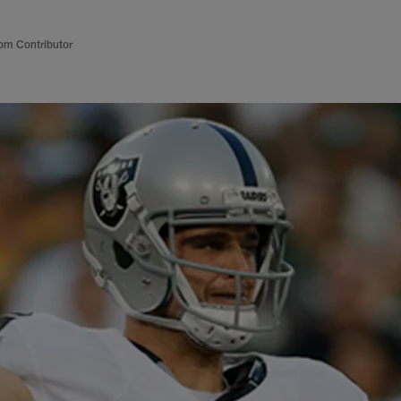
om Contributor