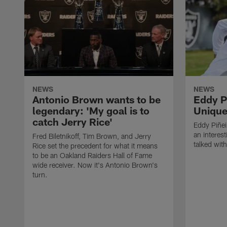
NEWS
NEWS
Antonio Brown wants to be
Eddy P
legendary: 'My goal is to
Unique
catch Jerry Rice'
Eddy Piñei
an interest
Fred Biletnikoff, Tim Brown, and Jerry
talked wit
Rice set the precedent for what it means
to be an Oakland Raiders Hall of Fame
wide receiver. Now it's Antonio Brown's
turn.