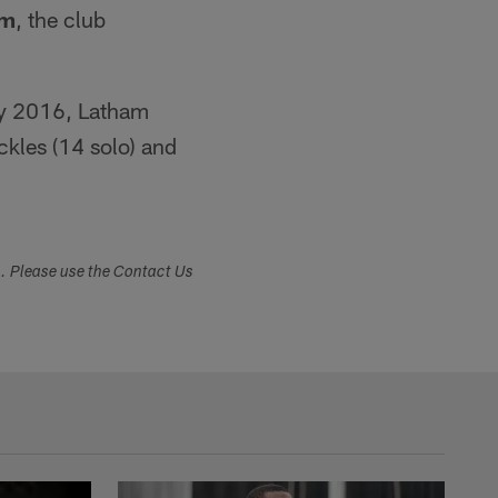
am
, the club
May 2016, Latham
ckles (14 solo) and
s. Please use the Contact Us