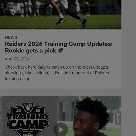
NEWS
Raiders 2026 Training Camp Updates:
Rookie gets a pick 🏈
Aug 07, 2026
Check back here daily to catch up on the latest updates,
storylines, transactions, videos and more out of Raiders
training camp.