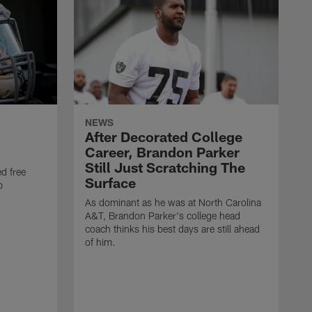
NEWS
After Decorated College
Career, Brandon Parker
Still Just Scratching The
d free
Surface
b
As dominant as he was at North Carolina
A&T, Brandon Parker's college head
coach thinks his best days are still ahead
of him.