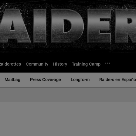
Raiderettes
Community
History
Training Camp
Mailbag
Press Coverage
Longform
Raiders en Españo