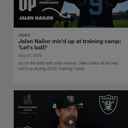
VIDEO
Jalen Nailor mic'd up at training camp:
'Let's ball!'
Aug 07, 2026
Go on the field with wide receiver Jalen Nailor as he was
mic'd up during 2026 Training Camp.