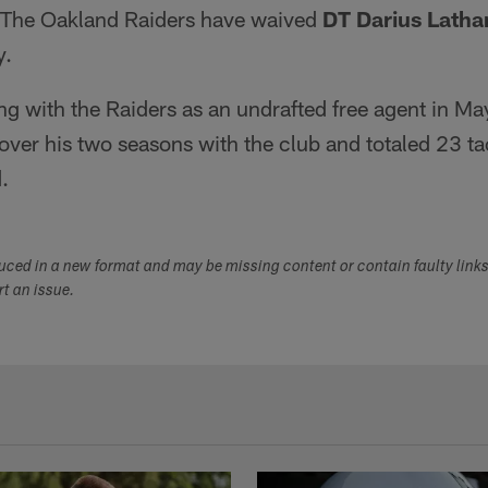
The Oakland Raiders have waived
DT Darius Lath
y.
ning with the Raiders as an undrafted free agent in 
ver his two seasons with the club and totaled 23 ta
.
duced in a new format and may be missing content or contain faulty link
ort an issue.