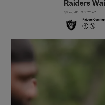
Raiders Wai
Apr 26, 2018 at 06:26 AM
Raiders Commun