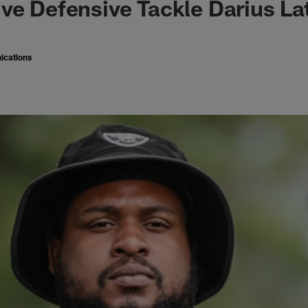
ve Defensive Tackle Darius L
ications