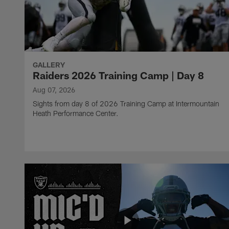
GALLERY
Raiders 2026 Training Camp | Day 8
Aug 07, 2026
Sights from day 8 of 2026 Training Camp at Intermountain
Heath Performance Center.