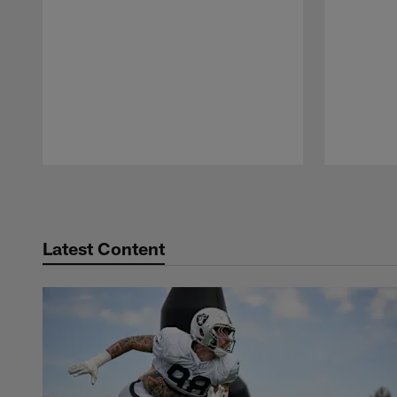
Pause
Play
Latest Content