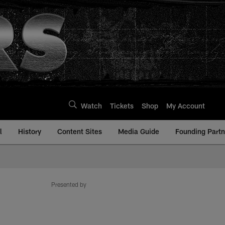
Watch
Tickets
Shop
My Account
l
History
Content Sites
Media Guide
Founding Partn
Presented by