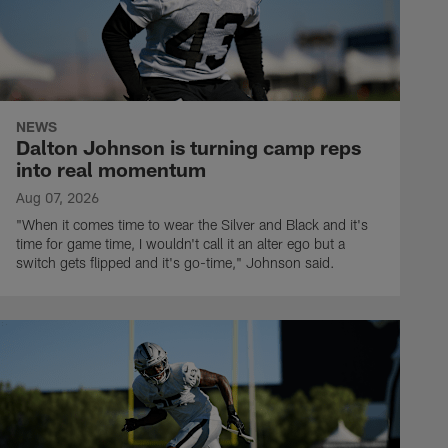
NEWS
Dalton Johnson is turning camp reps
into real momentum
Aug 07, 2026
"When it comes time to wear the Silver and Black and it's
time for game time, I wouldn't call it an alter ego but a
switch gets flipped and it's go-time," Johnson said.