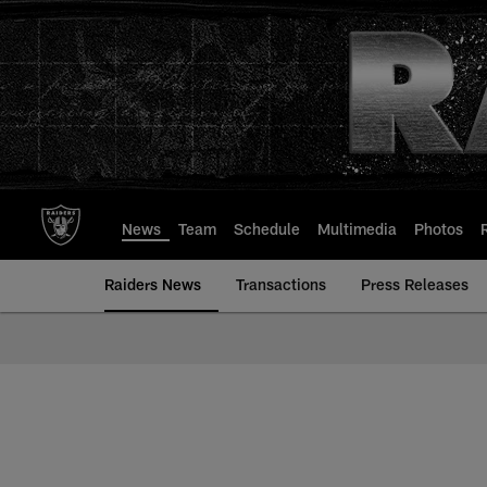
Skip
to
main
content
News
Team
Schedule
Multimedia
Photos
Raiders News
Transactions
Press Releases