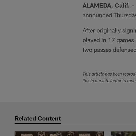
ALAMEDA, Calif.
– 
announced Thursda
After originally sig
played in 17 games o
two passes defensed
This article has been repro
link in our site footer to rep
Related Content