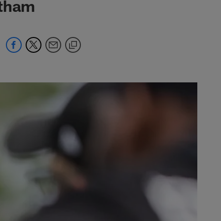
atham