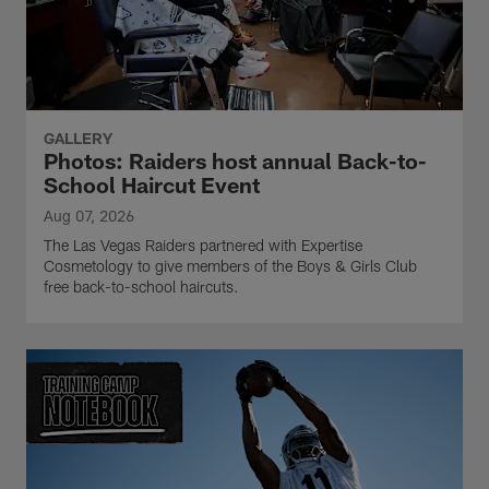
GALLERY
Photos: Raiders host annual Back-to-
School Haircut Event
Aug 07, 2026
The Las Vegas Raiders partnered with Expertise
Cosmetology to give members of the Boys & Girls Club
free back-to-school haircuts.