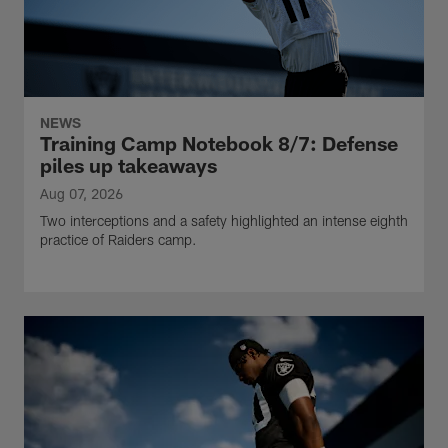
NEWS
Training Camp Notebook 8/7: Defense
piles up takeaways
Aug 07, 2026
Two interceptions and a safety highlighted an intense eighth
practice of Raiders camp.