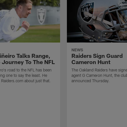
NEWS
iñeiro Talks Range,
Raiders Sign Guard
 Journey To The NFL
Cameron Hunt
ro's road to the NFL has been
The Oakland Raiders have signe
ing one to say the least. He
agent G Cameron Hunt, the clu
h Raiders.com about just that.
announced Thursday.