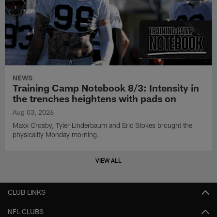
NEWS
Training Camp Notebook 8/3: Intensity in
the trenches heightens with pads on
Aug 03, 2026
Maxx Crosby, Tyler Linderbaum and Eric Stokes brought the
physicality Monday morning.
VIEW ALL
CLUB LINKS
NFL CLUBS