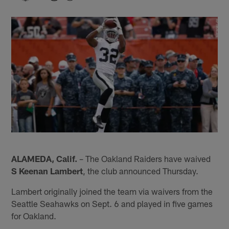
ALAMEDA, Calif.
– The Oakland Raiders have waived
S Keenan Lambert
, the club announced Thursday.
Lambert originally joined the team via waivers from the
Seattle Seahawks on Sept. 6 and played in five games
for Oakland.