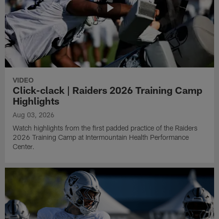
VIDEO
Click-clack | Raiders 2026 Training Camp
Highlights
Aug 03, 2026
Watch highlights from the first padded practice of the Raiders
2026 Training Camp at Intermountain Health Performance
Center.