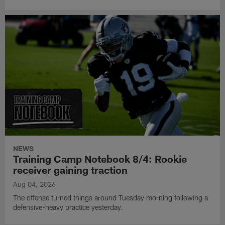
NEWS
Training Camp Notebook 8/4: Rookie
receiver gaining traction
Aug 04, 2026
The offense turned things around Tuesday morning following a
defensive-heavy practice yesterday.