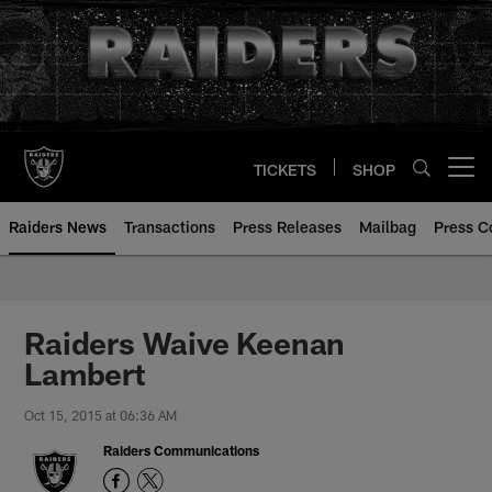
Skip
to
main
content
TICKETS
SHOP
Open menu button
Raiders News
Transactions
Press Releases
Mailbag
Press C
Raiders Waive Keenan
Lambert
Oct 15, 2015 at 06:36 AM
Raiders Communications