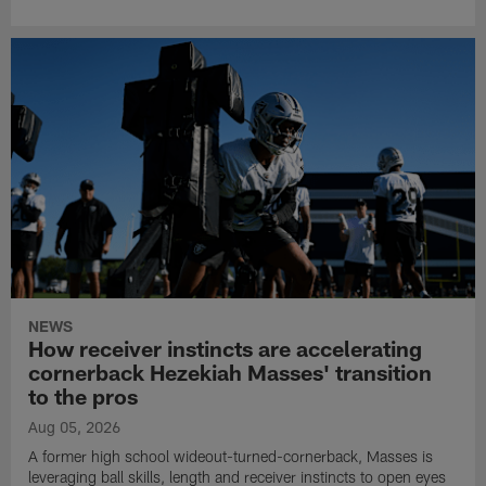
NEWS
How receiver instincts are accelerating
cornerback Hezekiah Masses' transition
to the pros
Aug 05, 2026
A former high school wideout-turned-cornerback, Masses is
leveraging ball skills, length and receiver instincts to open eyes