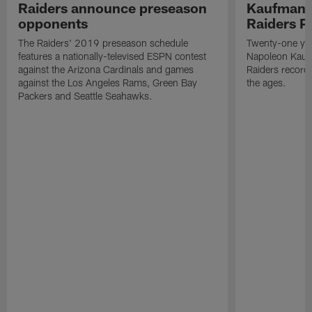
Raiders announce preseason
Kaufman 
opponents
Raiders P
The Raiders' 2019 preseason schedule
Twenty-one yea
features a nationally-televised ESPN contest
Napoleon Kaufm
against the Arizona Cardinals and games
Raiders record
against the Los Angeles Rams, Green Bay
the ages.
Packers and Seattle Seahawks.