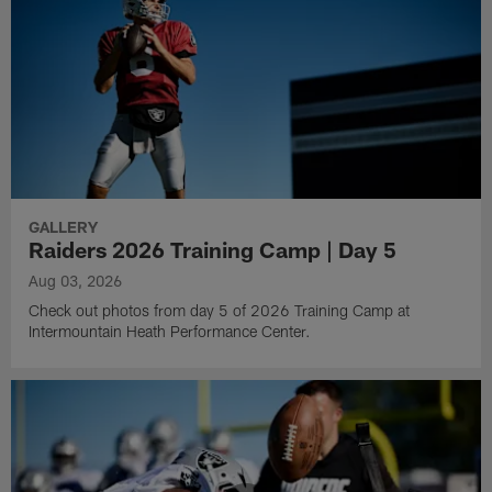
GALLERY
Raiders 2026 Training Camp | Day 5
Aug 03, 2026
Check out photos from day 5 of 2026 Training Camp at
Intermountain Heath Performance Center.