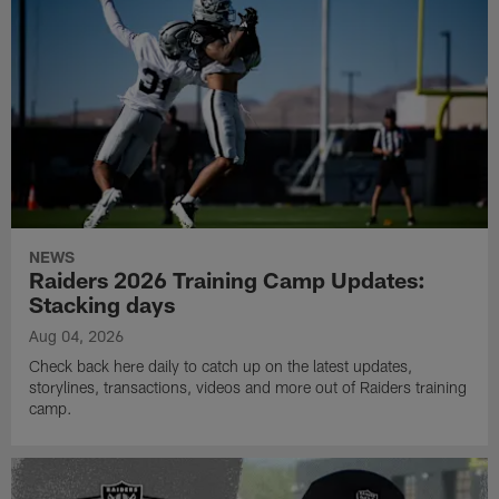
NEWS
Raiders 2026 Training Camp Updates:
Stacking days
Aug 04, 2026
Check back here daily to catch up on the latest updates,
storylines, transactions, videos and more out of Raiders training
camp.