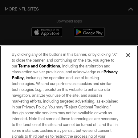
MORE NFL SITES
Download apps
By clicking any of the buttons in this banner, or by clicking "X"
to close the banner, and continuing on the site, you agree to
our
Terms and Conditions
, including the arbitration and
class action waiver provisions, and acknowledge our
Privacy
Policy
, including the operation and use of tracking
©2026 by the Las Vegas Raiders. All rights reserved. No portion of this site
may be reproduced without the express written permission of the Las Vegas
technologies. We and our partners use cookies and similar
Raiders.
technologies (e.g., pixels) on this website to enhance site
navigation, analyze your use of the site, and assist in
PRIVACY POLICY
marketing efforts, including targeted advertising, as explained
in our Privacy Policy. You may “Reject Optional Tracking,”
TERMS OF SERVICE
though some site services may not be available or work as
intended. Note that some of these technologies are necessary
ACCESSIBILITY
to the function of the site and cannot be turned off, and that in
AD CHOICES
some instances cookies may persist, but we send consent
signals to third parties to restrict the processing of your