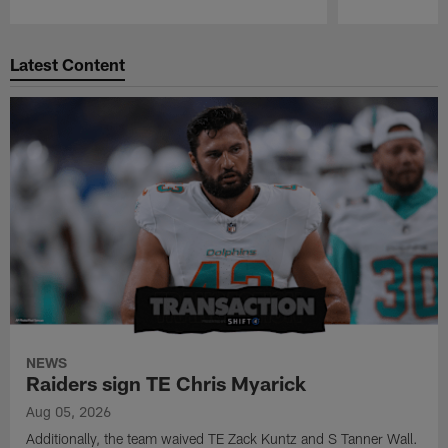
Pause
Play
Latest Content
NEWS
Raiders sign TE Chris Myarick
Aug 05, 2026
Additionally, the team waived TE Zack Kuntz and S Tanner Wall.