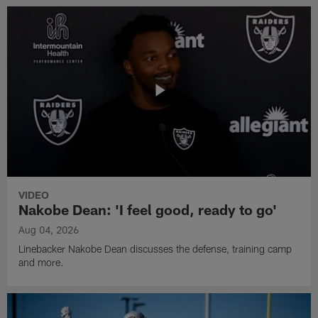
VIDEO
Nakobe Dean: 'I feel good, ready to go'
Aug 04, 2026
Linebacker Nakobe Dean discusses the defense, training camp
and more.