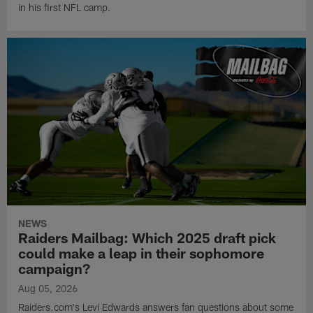
in his first NFL camp.
NEWS
Raiders Mailbag: Which 2025 draft pick
could make a leap in their sophomore
campaign?
Aug 05, 2026
Raiders.com's Levi Edwards answers fan questions about some