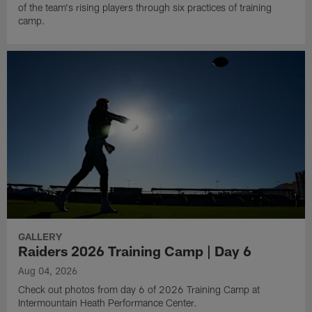
of the team's rising players through six practices of training
camp.
GALLERY
Raiders 2026 Training Camp | Day 6
Aug 04, 2026
Check out photos from day 6 of 2026 Training Camp at
Intermountain Heath Performance Center.