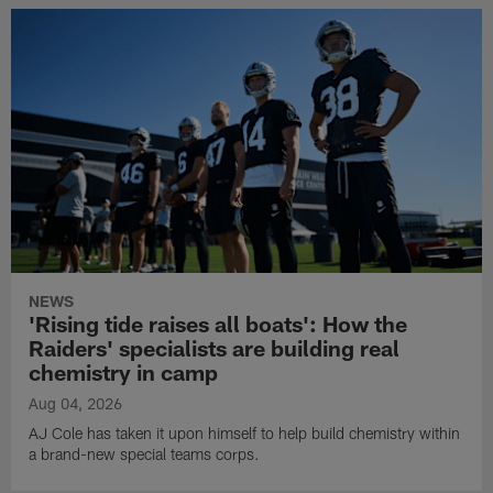
NEWS
'Rising tide raises all boats': How the
Raiders' specialists are building real
chemistry in camp
Aug 04, 2026
AJ Cole has taken it upon himself to help build chemistry within
a brand-new special teams corps.