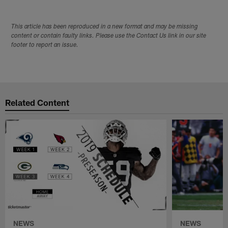
This article has been reproduced in a new format and may be missing
content or contain faulty links. Please use the Contact Us link in our site
footer to report an issue.
Related Content
NEWS
NEWS