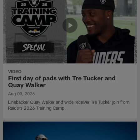
VIDEO
First day of pads with Tre Tucker and
Quay Walker
Aug 03, 2026
Linebacker Quay Walker and wide receiver Tre Tucker join from
Raiders 2026 Training Camp.