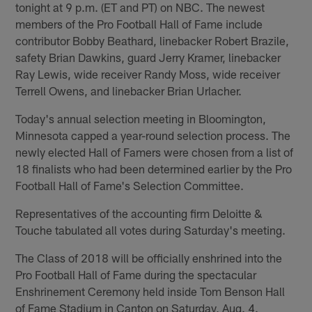
tonight at 9 p.m. (ET and PT) on NBC. The newest
members of the Pro Football Hall of Fame include
contributor Bobby Beathard, linebacker Robert Brazile,
safety Brian Dawkins, guard Jerry Kramer, linebacker
Ray Lewis, wide receiver Randy Moss, wide receiver
Terrell Owens, and linebacker Brian Urlacher.
Today's annual selection meeting in Bloomington,
Minnesota capped a year-round selection process. The
newly elected Hall of Famers were chosen from a list of
18 finalists who had been determined earlier by the Pro
Football Hall of Fame's Selection Committee.
Representatives of the accounting firm Deloitte &
Touche tabulated all votes during Saturday's meeting.
The Class of 2018 will be officially enshrined into the
Pro Football Hall of Fame during the spectacular
Enshrinement Ceremony held inside Tom Benson Hall
of Fame Stadium in Canton on Saturday, Aug. 4.