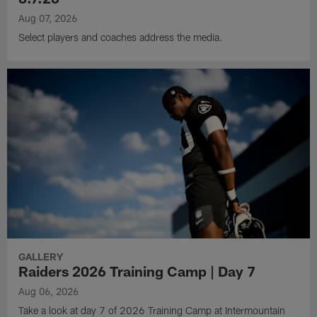
Aug 07, 2026
Select players and coaches address the media.
GALLERY
Raiders 2026 Training Camp | Day 7
Aug 06, 2026
Take a look at day 7 of 2026 Training Camp at Intermountain