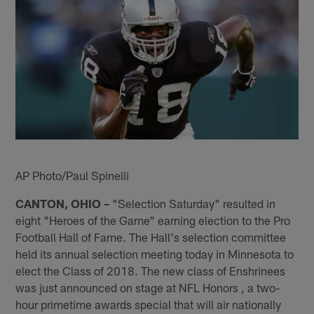
AP Photo/Paul Spinelli
CANTON, OHIO –
"Selection Saturday" resulted in
eight "Heroes of the Game" earning election to the Pro
Football Hall of Fame. The Hall's selection committee
held its annual selection meeting today in Minnesota to
elect the Class of 2018. The new class of Enshrinees
was just announced on stage at NFL Honors , a two-
hour primetime awards special that will air nationally