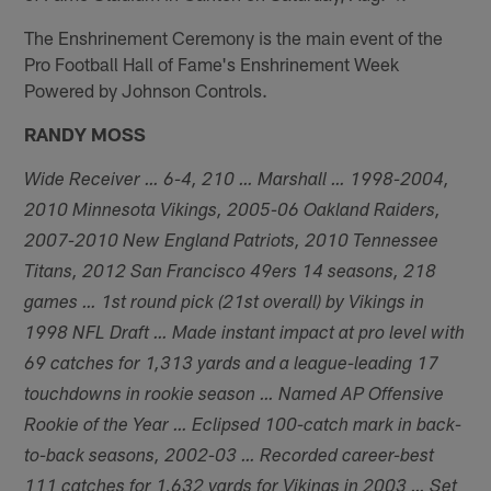
The Enshrinement Ceremony is the main event of the
Pro Football Hall of Fame's Enshrinement Week
Powered by Johnson Controls.
RANDY MOSS
Wide Receiver … 6-4, 210 … Marshall … 1998-2004,
2010 Minnesota Vikings, 2005-06 Oakland Raiders,
2007-2010 New England Patriots, 2010 Tennessee
Titans, 2012 San Francisco 49ers 14 seasons, 218
games … 1st round pick (21st overall) by Vikings in
1998 NFL Draft … Made instant impact at pro level with
69 catches for 1,313 yards and a league-leading 17
touchdowns in rookie season … Named AP Offensive
Rookie of the Year … Eclipsed 100-catch mark in back-
to-back seasons, 2002-03 … Recorded career-best
111 catches for 1,632 yards for Vikings in 2003 … Set