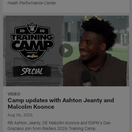
Heath Performance Center.
VIDEO
Camp updates with Ashton Jeanty and
Malcolm Koonce
Aug 06, 2026
RB Ashton Jeanty, DE Malcolm Koonce and ESPN's Dan
Graziano join from Raiders 2026 Training Camp.