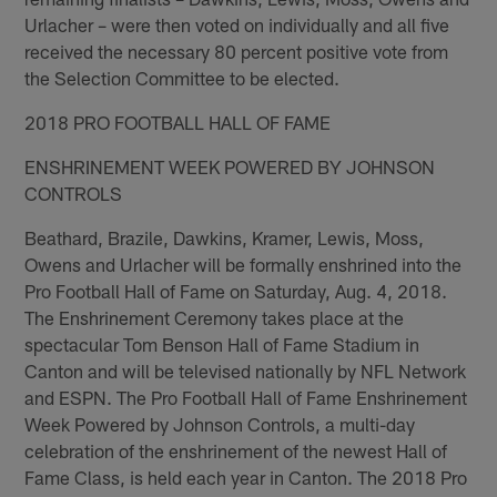
Urlacher – were then voted on individually and all five
received the necessary 80 percent positive vote from
the Selection Committee to be elected.
2018 PRO FOOTBALL HALL OF FAME
ENSHRINEMENT WEEK POWERED BY JOHNSON
CONTROLS
Beathard, Brazile, Dawkins, Kramer, Lewis, Moss,
Owens and Urlacher will be formally enshrined into the
Pro Football Hall of Fame on Saturday, Aug. 4, 2018.
The Enshrinement Ceremony takes place at the
spectacular Tom Benson Hall of Fame Stadium in
Canton and will be televised nationally by NFL Network
and ESPN. The Pro Football Hall of Fame Enshrinement
Week Powered by Johnson Controls, a multi-day
celebration of the enshrinement of the newest Hall of
Fame Class, is held each year in Canton. The 2018 Pro