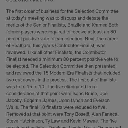
The first order of business for the Selection Committee
at today's meeting was to discuss and debate the
merits of the Senior Finalists, Brazile and Kramer. Both
former players were required to receive at least an 80
percent positive vote to earn election. Next, the career
of Beathard, this year's Contributor Finalist, was
reviewed. Like all other Finalists, the Contributor
Finalist needed a minimum 80 percent positive vote to
be elected. The Selection Committee then presented
and reviewed the 15 Modern-Era Finalists that included
two cut downs in the process. The first cut of finalists
was from 15 to 10. The five eliminated from
consideration at that point were Isaac Bruce, Joe
Jacoby, Edgerrin James, John Lynch and Everson
Walls. The final 10 finalists were reduced to five.
Removed at that point were Tony Boselli, Alan Faneca,
Steve Hutchinson, Ty Law and Kevin Mawae. The five
remaining finalists – Dawkins, Lewis, Moss, Owens and