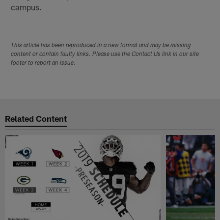
campus.
This article has been reproduced in a new format and may be missing
content or contain faulty links. Please use the Contact Us link in our site
footer to report an issue.
Related Content