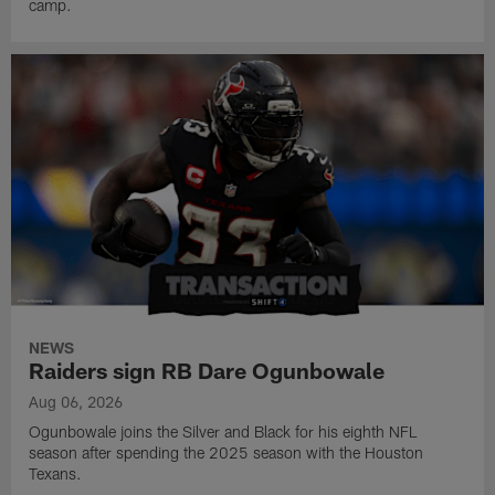
camp.
NEWS
Raiders sign RB Dare Ogunbowale
Aug 06, 2026
Ogunbowale joins the Silver and Black for his eighth NFL
season after spending the 2025 season with the Houston
Texans.