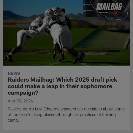
NEWS
Raiders Mailbag: Which 2025 draft pick
could make a leap in their sophomore
campaign?
Aug 05, 2026
Raiders.com's Levi Edwards answers fan questions about some
of the team's rising players through six practices of training
camp.