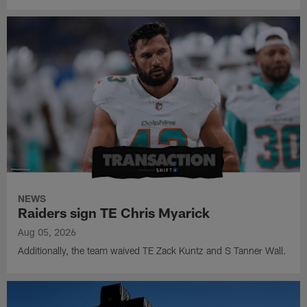
NEWS
Raiders sign TE Chris Myarick
Aug 05, 2026
Additionally, the team waived TE Zack Kuntz and S Tanner Wall.