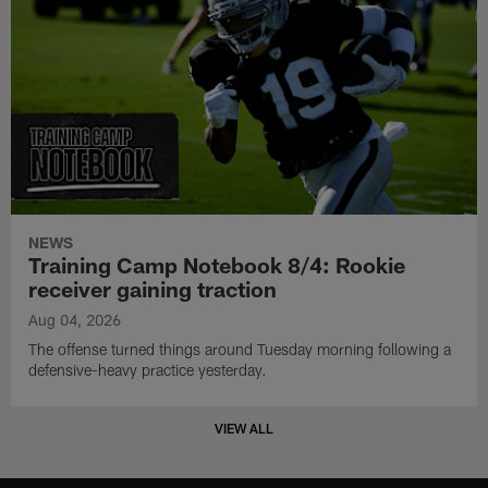
NEWS
Training Camp Notebook 8/4: Rookie
receiver gaining traction
Aug 04, 2026
The offense turned things around Tuesday morning following a
defensive-heavy practice yesterday.
VIEW ALL