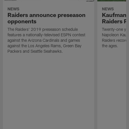
NEWS
NEWS
Raiders announce preseason
Kaufman 
opponents
Raiders P
The Raiders' 2019 preseason schedule
Twenty-one yea
features a nationally-televised ESPN contest
Napoleon Kaufm
against the Arizona Cardinals and games
Raiders record
against the Los Angeles Rams, Green Bay
the ages.
Packers and Seattle Seahawks.