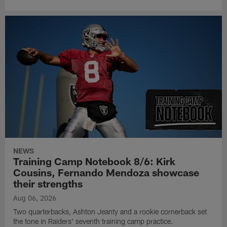
NEWS
Training Camp Notebook 8/6: Kirk
Cousins, Fernando Mendoza showcase
their strengths
Aug 06, 2026
Two quarterbacks, Ashton Jeanty and a rookie cornerback set
the tone in Raiders' seventh training camp practice.