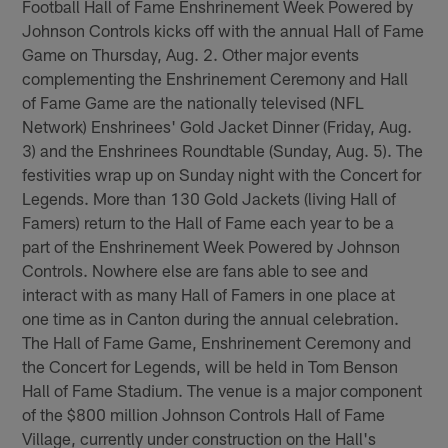
Football Hall of Fame Enshrinement Week Powered by
Johnson Controls kicks off with the annual Hall of Fame
Game on Thursday, Aug. 2. Other major events
complementing the Enshrinement Ceremony and Hall
of Fame Game are the nationally televised (NFL
Network) Enshrinees' Gold Jacket Dinner (Friday, Aug.
3) and the Enshrinees Roundtable (Sunday, Aug. 5). The
festivities wrap up on Sunday night with the Concert for
Legends. More than 130 Gold Jackets (living Hall of
Famers) return to the Hall of Fame each year to be a
part of the Enshrinement Week Powered by Johnson
Controls. Nowhere else are fans able to see and
interact with as many Hall of Famers in one place at
one time as in Canton during the annual celebration.
The Hall of Fame Game, Enshrinement Ceremony and
the Concert for Legends, will be held in Tom Benson
Hall of Fame Stadium. The venue is a major component
of the $800 million Johnson Controls Hall of Fame
Village, currently under construction on the Hall's