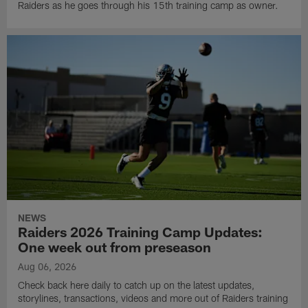
Raiders as he goes through his 15th training camp as owner.
NEWS
Raiders 2026 Training Camp Updates:
One week out from preseason
Aug 06, 2026
Check back here daily to catch up on the latest updates,
storylines, transactions, videos and more out of Raiders training