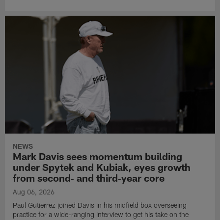
NEWS
Mark Davis sees momentum building
under Spytek and Kubiak, eyes growth
from second‑ and third‑year core
Aug 06, 2026
Paul Gutierrez joined Davis in his midfield box overseeing
practice for a wide-ranging interview to get his take on the