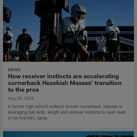
NEWS
How receiver instincts are accelerating
cornerback Hezekiah Masses' transition
to the pros
Aug 05, 2026
A former high school wideout-turned-cornerback, Masses is
leveraging ball skills, length and receiver instincts to open eyes
in his first NFL camp.