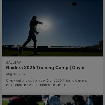
GALLERY
Raiders 2026 Training Camp | Day 6
Aug 04, 2026
Check out photos from day 6 of 2026 Training Camp at
Intermountain Heath Performance Center.