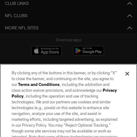
CLUB LINKS
NFL CLUBS
MORE NFL SITES
Download apps
By clicking any of the buttons in this banner, or by clicking "X"
to close the banner, and continuing on the site, you agree to
our
Terms and Conditions
, including the arbitration and
class action waiver provisions, and acknowledge our
Privacy
Policy
, including the operation and use of tracking
©2026 by the Las Vegas Raiders. All rights reserved. No portion of this site
may be reproduced without the express written permission of the Las Vegas
technologies. We and our partners use cookies and similar
Raiders.
technologies (e.g., pixels) on this website to enhance site
navigation, analyze your use of the site, and assist in
PRIVACY POLICY
marketing efforts, including targeted advertising, as explained
in our Privacy Policy. You may “Reject Optional Tracking,”
TERMS OF SERVICE
though some site services may not be available or work as
intended. Note that some of these technologies are necessary