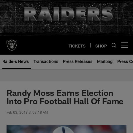
Skip
to
main
content
TICKETS
SHOP
Open menu button
Raiders News
Transactions
Press Releases
Mailbag
Press C
Randy Moss Earns Election
Into Pro Football Hall Of Fame
Feb 03, 2018 at 09:18 AM