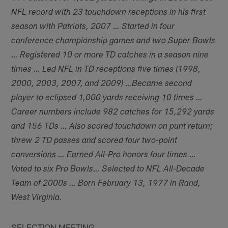
NFL record with 23 touchdown receptions in his first
season with Patriots, 2007 … Started in four
conference championship games and two Super Bowls
… Registered 10 or more TD catches in a season nine
times … Led NFL in TD receptions five times (1998,
2000, 2003, 2007, and 2009) …Became second
player to eclipsed 1,000 yards receiving 10 times …
Career numbers include 982 catches for 15,292 yards
and 156 TDs … Also scored touchdown on punt return;
threw 2 TD passes and scored four two-point
conversions … Earned All-Pro honors four times …
Voted to six Pro Bowls… Selected to NFL All-Decade
Team of 2000s … Born February 13, 1977 in Rand,
West Virginia.
SELECTION MEETING