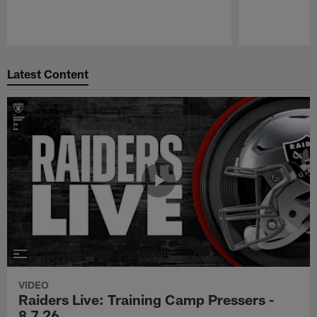
Pause
Play
Latest Content
VIDEO
Raiders Live: Training Camp Pressers -
8.7.26