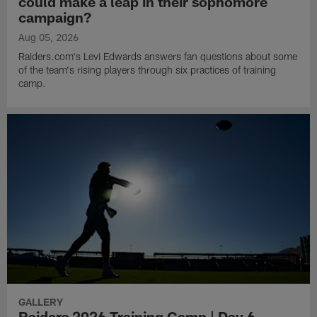
could make a leap in their sophomore
campaign?
Aug 05, 2026
Raiders.com's Levi Edwards answers fan questions about some
of the team's rising players through six practices of training
camp.
GALLERY
Raiders 2026 Training Camp | Day 6