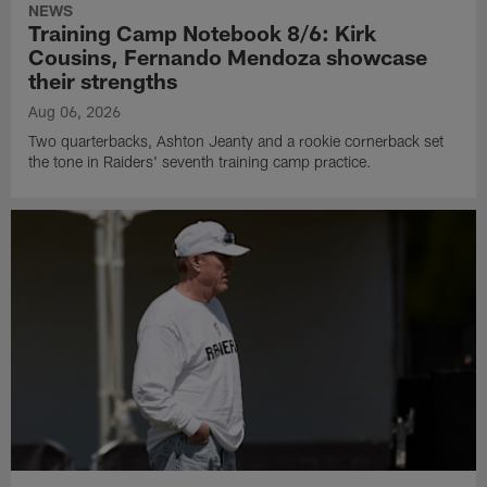
NEWS
Training Camp Notebook 8/6: Kirk
Cousins, Fernando Mendoza showcase
their strengths
Aug 06, 2026
Two quarterbacks, Ashton Jeanty and a rookie cornerback set
the tone in Raiders' seventh training camp practice.