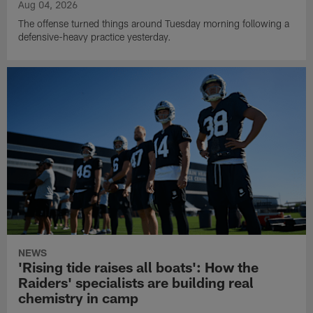
Aug 04, 2026
The offense turned things around Tuesday morning following a
defensive-heavy practice yesterday.
NEWS
'Rising tide raises all boats': How the
Raiders' specialists are building real
chemistry in camp