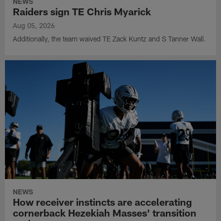
NEWS
Raiders sign TE Chris Myarick
Aug 05, 2026
Additionally, the team waived TE Zack Kuntz and S Tanner Wall.
NEWS
How receiver instincts are accelerating
cornerback Hezekiah Masses' transition