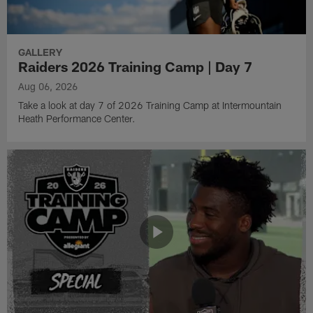
GALLERY
Raiders 2026 Training Camp | Day 7
Aug 06, 2026
Take a look at day 7 of 2026 Training Camp at Intermountain
Heath Performance Center.