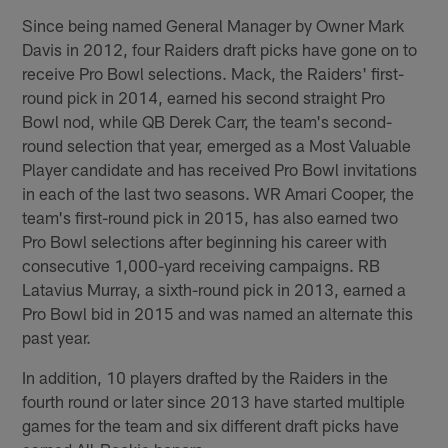
Since being named General Manager by Owner Mark
Davis in 2012, four Raiders draft picks have gone on to
receive Pro Bowl selections. Mack, the Raiders' first-
round pick in 2014, earned his second straight Pro
Bowl nod, while QB Derek Carr, the team's second-
round selection that year, emerged as a Most Valuable
Player candidate and has received Pro Bowl invitations
in each of the last two seasons. WR Amari Cooper, the
team's first-round pick in 2015, has also earned two
Pro Bowl selections after beginning his career with
consecutive 1,000-yard receiving campaigns. RB
Latavius Murray, a sixth-round pick in 2013, earned a
Pro Bowl bid in 2015 and was named an alternate this
past year.
In addition, 10 players drafted by the Raiders in the
fourth round or later since 2013 have started multiple
games for the team and six different draft picks have