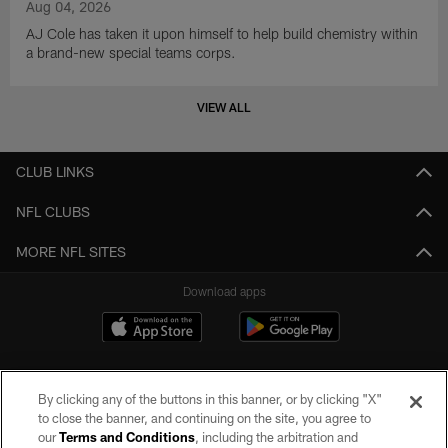
Aug 04, 2026
AJ Cole has taken it upon himself to help build chemistry within
a brand-new special teams corps.
VIEW ALL
CLUB LINKS
NFL CLUBS
MORE NFL SITES
Download apps
By clicking any of the buttons in this banner, or by clicking "X"
to close the banner, and continuing on the site, you agree to
our
Terms and Conditions
, including the arbitration and