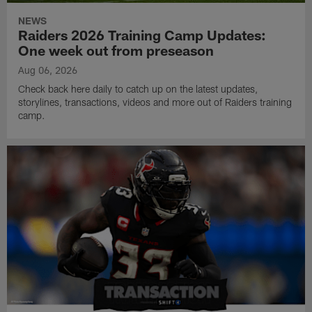
NEWS
Raiders 2026 Training Camp Updates:
One week out from preseason
Aug 06, 2026
Check back here daily to catch up on the latest updates,
storylines, transactions, videos and more out of Raiders training
camp.