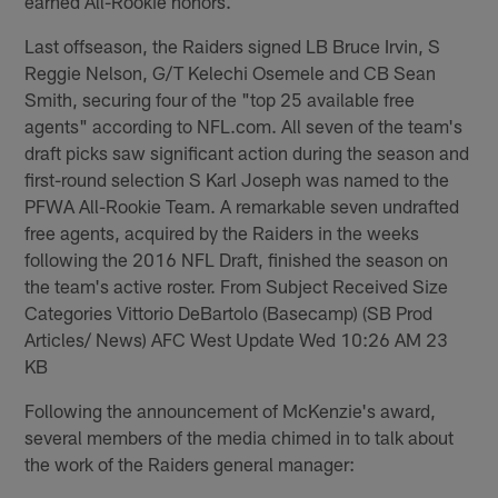
earned All-Rookie honors.
Last offseason, the Raiders signed LB Bruce Irvin, S
Reggie Nelson, G/T Kelechi Osemele and CB Sean
Smith, securing four of the "top 25 available free
agents" according to NFL.com. All seven of the team's
draft picks saw significant action during the season and
first-round selection S Karl Joseph was named to the
PFWA All-Rookie Team. A remarkable seven undrafted
free agents, acquired by the Raiders in the weeks
following the 2016 NFL Draft, finished the season on
the team's active roster. From Subject Received Size
Categories Vittorio DeBartolo (Basecamp) (SB Prod
Articles/ News) AFC West Update Wed 10:26 AM 23
KB
Following the announcement of McKenzie's award,
several members of the media chimed in to talk about
the work of the Raiders general manager: