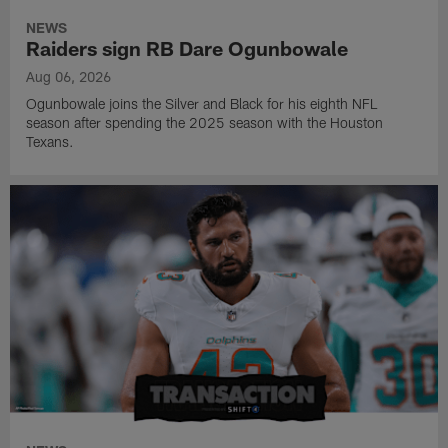
NEWS
Raiders sign RB Dare Ogunbowale
Aug 06, 2026
Ogunbowale joins the Silver and Black for his eighth NFL
season after spending the 2025 season with the Houston
Texans.