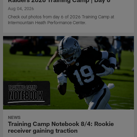
Aug 04, 2026
Check out photos from day 6 of 2026 Training Camp at
Intermountain Heath Performance Center.
NEWS
Training Camp Notebook 8/4: Rookie
receiver gaining traction