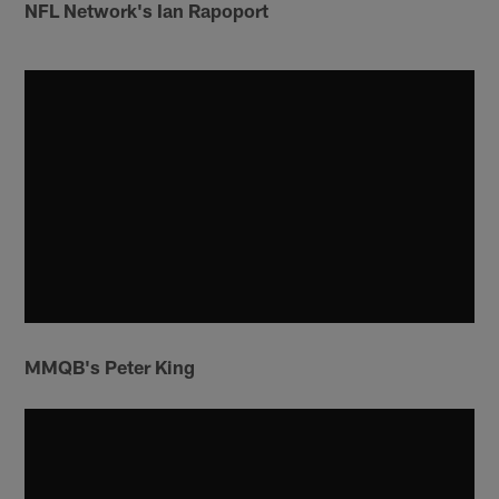
NFL Network's Ian Rapoport
MMQB's Peter King