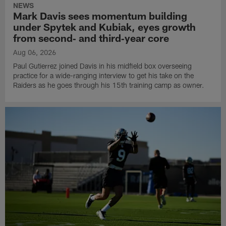
NEWS
Mark Davis sees momentum building
under Spytek and Kubiak, eyes growth
from second‑ and third‑year core
Aug 06, 2026
Paul Gutierrez joined Davis in his midfield box overseeing
practice for a wide-ranging interview to get his take on the
Raiders as he goes through his 15th training camp as owner.