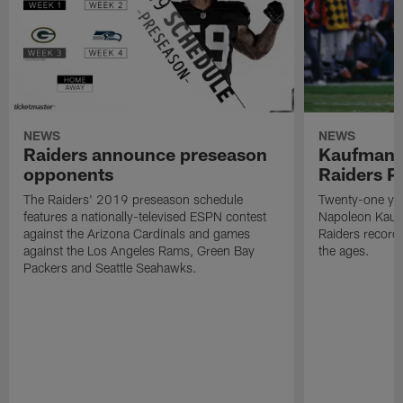
NEWS
NEWS
Raiders announce preseason
Kaufman 
opponents
Raiders P
The Raiders' 2019 preseason schedule
Twenty-one yea
features a nationally-televised ESPN contest
Napoleon Kaufm
against the Arizona Cardinals and games
Raiders record
against the Los Angeles Rams, Green Bay
the ages.
Packers and Seattle Seahawks.