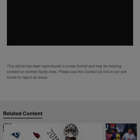
This article has been reproduced in a new format and may be missing
content or contain faulty links. Please use the Contact Us link in our site
footer to report an issue.
Related Content