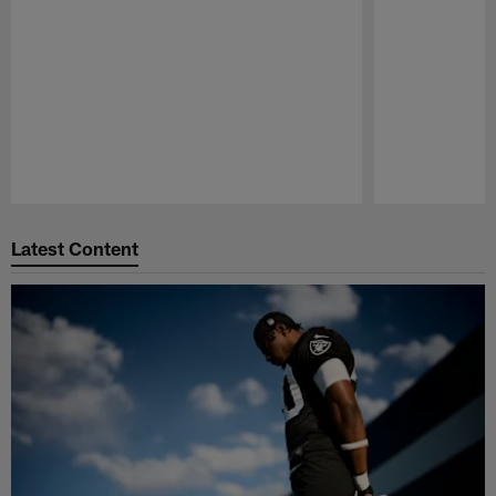
Pause
Play
Latest Content