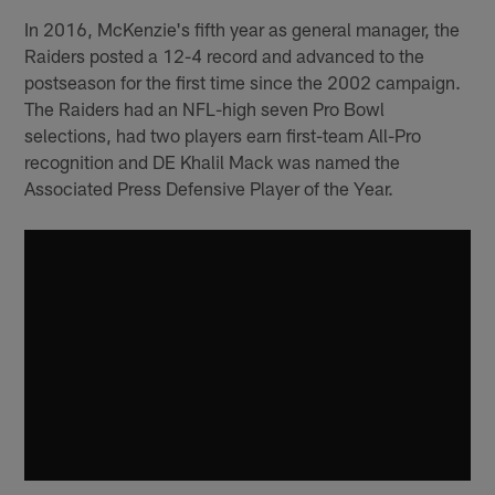
In 2016, McKenzie's fifth year as general manager, the
Raiders posted a 12-4 record and advanced to the
postseason for the first time since the 2002 campaign.
The Raiders had an NFL-high seven Pro Bowl
selections, had two players earn first-team All-Pro
recognition and DE Khalil Mack was named the
Associated Press Defensive Player of the Year.