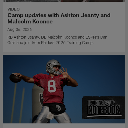
VIDEO
Camp updates with Ashton Jeanty and
Malcolm Koonce
Aug 06, 2026
RB Ashton Jeanty, DE Malcolm Koonce and ESPN's Dan
Graziano join from Raiders 2026 Training Camp.