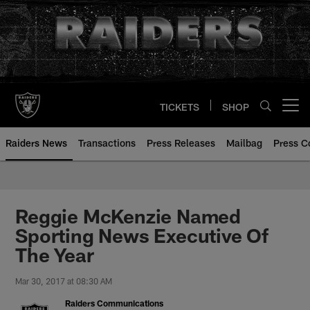
Skip
to
main
content
TICKETS
SHOP
Open menu button
Raiders News
Transactions
Press Releases
Mailbag
Press C
Reggie McKenzie Named
Sporting News Executive Of
The Year
Mar 30, 2017 at 08:30 AM
Raiders Communications