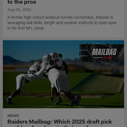
to the pros
Aug 05, 2026
A former high school wideout-turned-cornerback, Masses is
leveraging ball skills, length and receiver instincts to open eyes
in his first NFL camp.
NEWS
Raiders Mailbag: Which 2025 draft pick