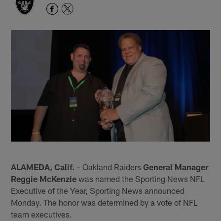
ALAMEDA, Calif.
– Oakland Raiders
General Manager
Reggie McKenzie
was named the Sporting News NFL
Executive of the Year, Sporting News announced
Monday. The honor was determined by a vote of NFL
team executives.