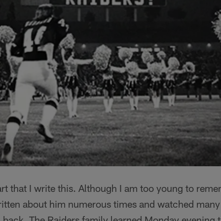
eart that I write this. Although I am too young to r
 written about him numerous times and watched many 
ng back. The Raiders family learned Monday evening