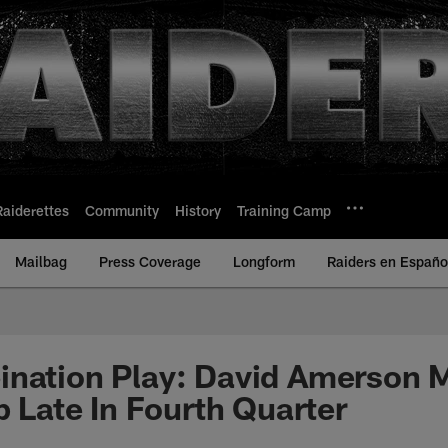
Raiderettes
Community
History
Training Camp
Mailbag
Press Coverage
Longform
Raiders en Españo
ination Play: David Amerson 
p Late In Fourth Quarter