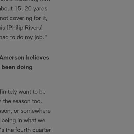
 about 15, 20 yards
not covering for it,
is [Philip Rivers]
 had to do my job."
d Amerson believes
s been doing
finitely want to be
in the season too.
season, or somewhere
nd being in what we
's the fourth quarter