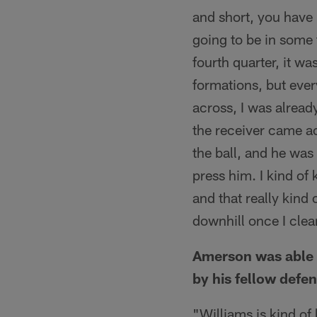
and short, you have
going to be in some 
fourth quarter, it wa
formations, but eve
across, I was alread
the receiver came ac
the ball, and he was 
press him. I kind of
and that really kin
downhill once I cle
Amerson was able t
by his fellow defe
"Williams is kind of