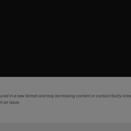
duced in a new format and may be missing content or contain faulty link
ort an issue.