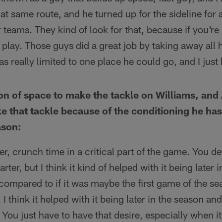
hat same route, and he turned up for the sideline for
teams. They kind of look for that, because if you're 
g play. Those guys did a great job by taking away all h
as really limited to one place he could go, and I just
on of space to make the tackle on Williams, an
e that tackle because of the conditioning he ha
ason:
ter, crunch time in a critical part of the game. You de
arter, but I think it kind of helped with it being later 
 compared to if it was maybe the first game of the 
. I think it helped with it being later in the season a
' You just have to have that desire, especially when it