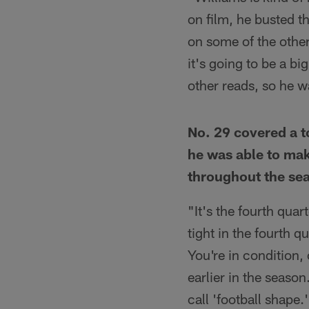
on film, he busted t
on some of the other 
it's going to be a bi
other reads, so he w
No. 29 covered a t
he was able to mak
throughout the se
"It's the fourth quar
tight in the fourth qu
You're in condition,
earlier in the season
call 'football shape.