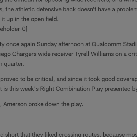
s, the athletic defensive back doesn't have a proble
t up in the open field.
ity once again Sunday afternoon at Qualcomm Stadiu
iego Chargers wide receiver Tyrell Williams on a crit
h quarter.
proved to be critical, and since it took good covera
 it is this week's Right Combination Play presented b
it, Amerson broke down the play.
 short that they liked crossing routes, because mos