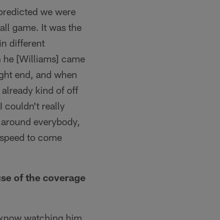
 predicted we were
all game. It was the
in different
n he [Williams] came
tight end, and when
already kind of off
I couldn't really
n around everybody,
p speed to come
se of the coverage
 I know watching him