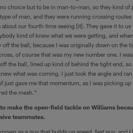
 no choice but to be in man-to-man, so they kind of
type of man, and they were running crossing routes 
s about our fourth time seeing [it]. They gave it to us 
rybody kind of knew what we were getting, and whe
y off the ball, because I was originally down on the 
ross, of course that was my new number one. I was 
off the ball, lined up kind of behind the tight end, so 
 knew what was coming. I just took the angle and ra
d of just gave me that momentum, as I was picking u
ared the mesh."
o make the open-field tackle on Williams becau
nsive teammates.
 known as a guy that builds up speed, fast guy, and