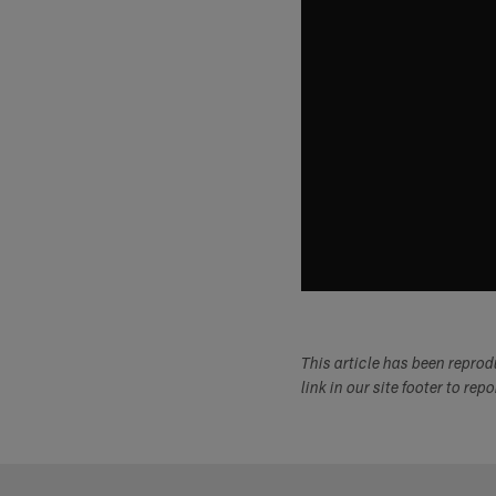
This article has been repro
link in our site footer to rep