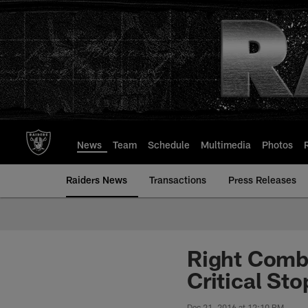
Skip
to
main
content
News
Team
Schedule
Multimedia
Photos
Raiders News
Transactions
Press Releases
Right Comb
Critical Sto
Dec 21, 2016 at 12:10 PM