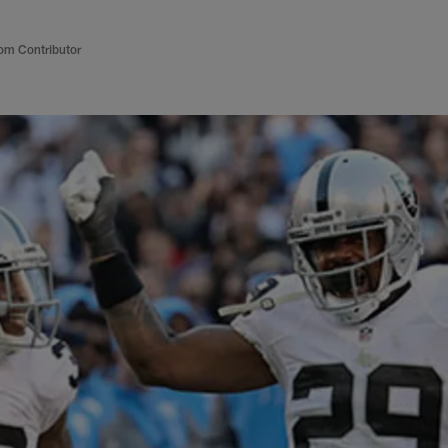
om Contributor