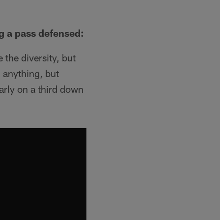
ng a pass defensed:
the diversity, but
n anything, but
rly on a third down