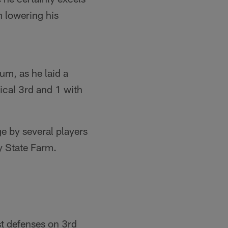
m lowering his
m, as he laid a
ical 3rd and 1 with
ge by several players
y State Farm.
t defenses on 3rd