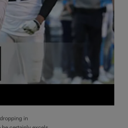
dropping in
 he certainly excels