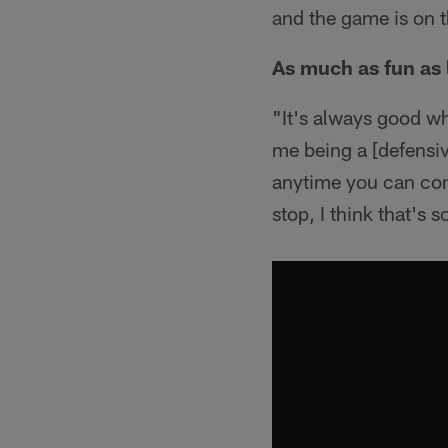
and the game is on t
As much as fun as l
"It's always good wh
me being a [defensive
anytime you can com
stop, I think that's 