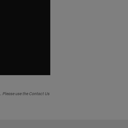
s. Please use the Contact Us