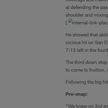
at defending the pas
shoulder and mixing i
[
He showed that abil
vicious hit on San D
7:13 left in the fourt
The third down stop 
to come to fruition,
Following the big h
Pre-snap:
"We knew on 3rd and