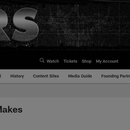
Watch
Tickets
Shop
My Account
l
History
Content Sites
Media Guide
Founding Partn
Makes