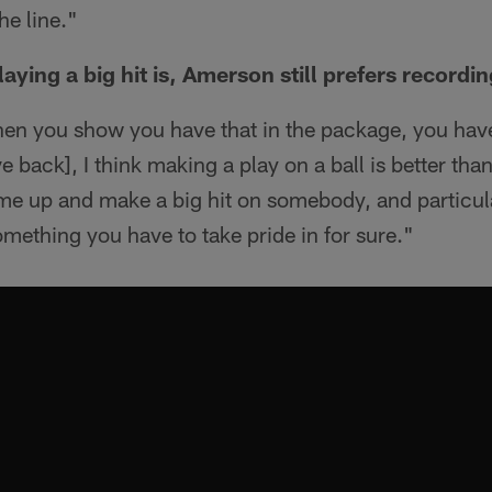
he line."
aying a big hit is, Amerson still prefers recordi
en you show you have that in the package, you have 
 back], I think making a play on a ball is better tha
e up and make a big hit on somebody, and particula
something you have to take pride in for sure."