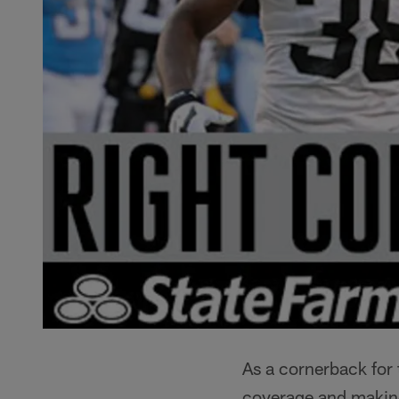
As a cornerback for
coverage and making 