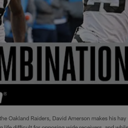
 the Oakland Raiders, David Amerson makes his hay 
life difficult for opposing wide receivers, and while