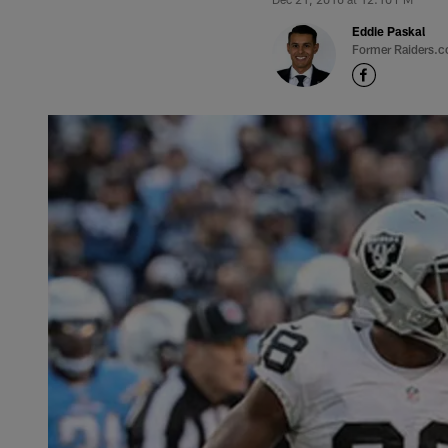
Eddie Paskal
Former Raiders.c