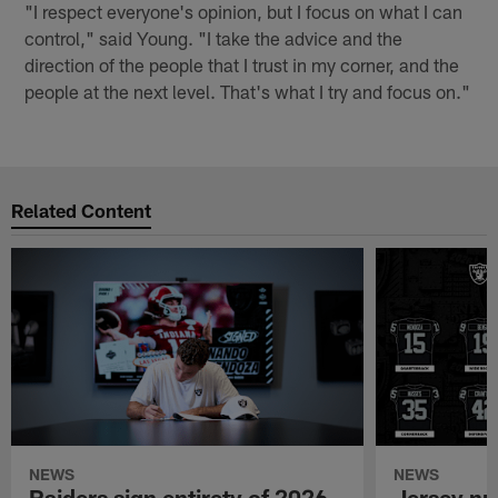
"I respect everyone's opinion, but I focus on what I can
control," said Young. "I take the advice and the
direction of the people that I trust in my corner, and the
people at the next level. That's what I try and focus on."
Related Content
NEWS
NEWS
Raiders sign entirety of 2026
Jersey nu