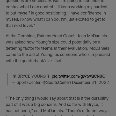
questions are necessary. But I'm going to continue to
control what I can control. I'll keep working my hardest
to put myself in good positioning. I have confidence in
myself, I know what I can do. I'm just excited to get to
that next level."
At the Combine, Raiders Head Coach Josh McDaniels
was asked how Young's size could potentially be a
deterring factor for teams in their evaluation. McDaniels
came to the aid of Young, as someone who's impressed
with the quarterback's skillset.
🎯 BRYCE YOUNG 🎯
pic.twitter.com/gl9twQCN8O
— SportsCenter (@SportsCenter)
December 31, 2022
"The only thing I would say about that is if the durability
part of it was a big concern. And so far with Bryce, it
has not been," said McDaniels. "There's different ways