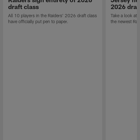
draft class
2026 draf
All 10 players in the Raiders' 2026 draft class
Take a look at
have officially put pen to paper.
the newest Rai