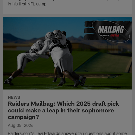
in his first NFL camp.
NEWS
Raiders Mailbag: Which 2025 draft pick
could make a leap in their sophomore
campaign?
Aug 05, 2026
Raiders.com's Levi Edwards answers fan questions about some