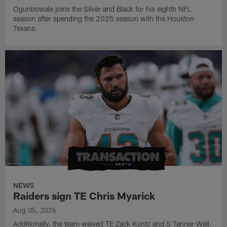
Ogunbowale joins the Silver and Black for his eighth NFL
season after spending the 2025 season with the Houston
Texans.
NEWS
Raiders sign TE Chris Myarick
Aug 05, 2026
Additionally, the team waived TE Zack Kuntz and S Tanner Wall.