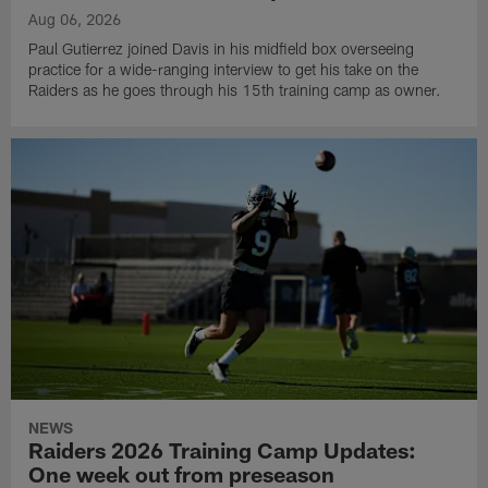
Aug 06, 2026
Paul Gutierrez joined Davis in his midfield box overseeing
practice for a wide-ranging interview to get his take on the
Raiders as he goes through his 15th training camp as owner.
NEWS
Raiders 2026 Training Camp Updates:
One week out from preseason