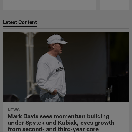
Pause
Play
Latest Content
NEWS
Mark Davis sees momentum building
under Spytek and Kubiak, eyes growth
from second‑ and third‑year core