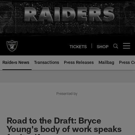
Skip
to
main
content
TICKETS
SHOP
Open menu button
Raiders News
Transactions
Press Releases
Mailbag
Press C
Presented by
Road to the Draft: Bryce
Young's body of work speaks