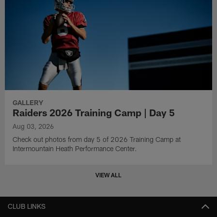
GALLERY
Raiders 2026 Training Camp | Day 5
Aug 03, 2026
Check out photos from day 5 of 2026 Training Camp at
Intermountain Heath Performance Center.
VIEW ALL
CLUB LINKS