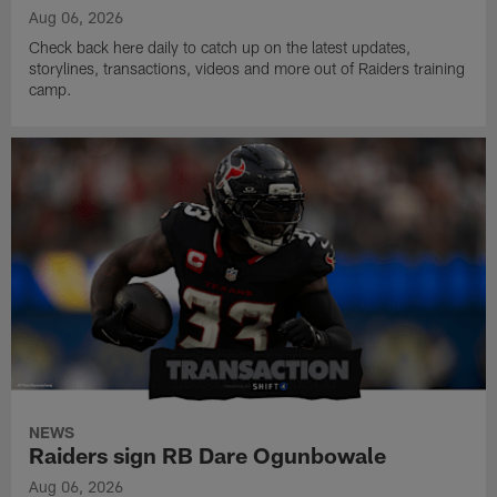
Aug 06, 2026
Check back here daily to catch up on the latest updates,
storylines, transactions, videos and more out of Raiders training
camp.
NEWS
Raiders sign RB Dare Ogunbowale
Aug 06, 2026