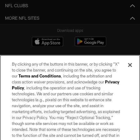
NFL CLUBS
MORE NFL SITES
Download apps
By clicking any of the buttons in this banner, or by clicking "X"
to close the banner, and continuing on the site, you agree to
our
Terms and Conditions
, including the arbitration and
class action waiver provisions, and acknowledge our
Privacy
Policy
, including the operation and use of tracking
©2026 by the Las Vegas Raiders. All rights reserved. No portion of this site
may be reproduced without the express written permission of the Las Vegas
technologies. We and our partners use cookies and similar
Raiders.
technologies (e.g., pixels) on this website to enhance site
navigation, analyze your use of the site, and assist in
PRIVACY POLICY
marketing efforts, including targeted advertising, as explained
in our Privacy Policy. You may “Reject Optional Tracking,”
TERMS OF SERVICE
though some site services may not be available or work as
intended. Note that some of these technologies are necessary
ACCESSIBILITY
to the function of the site and cannot be turned off, and that in
AD CHOICES