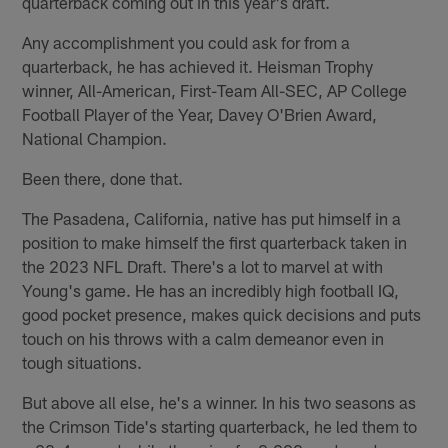
quarterback coming out in this year's draft.
Any accomplishment you could ask for from a
quarterback, he has achieved it. Heisman Trophy
winner, All-American, First-Team All-SEC, AP College
Football Player of the Year, Davey O'Brien Award,
National Champion.
Been there, done that.
The Pasadena, California, native has put himself in a
position to make himself the first quarterback taken in
the 2023 NFL Draft. There's a lot to marvel at with
Young's game. He has an incredibly high football IQ,
good pocket presence, makes quick decisions and puts
touch on his throws with a calm demeanor even in
tough situations.
But above all else, he's a winner. In his two seasons as
the Crimson Tide's starting quarterback, he led them to