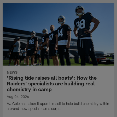
NEWS
'Rising tide raises all boats': How the
Raiders' specialists are building real
chemistry in camp
Aug 04, 2026
AJ Cole has taken it upon himself to help build chemistry within
a brand-new special teams corps.