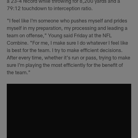
a 23-4 record while throwing for 8,200 yards and a
79:12 touchdown to interception ratio.
"I feel like I'm someone who pushes myself and prides
myself in my preparation, my processing and leading a
team on offense," Young said Friday at the NFL
Combine. "For me, I make sure I do whatever I feel like
is best for the team. I try to make efficient decisions.
After every time, whether it's run or pass, trying to make
sure I'm playing the most efficiently for the benefit of
the team."