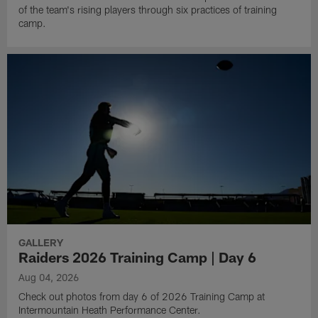
of the team's rising players through six practices of training
camp.
GALLERY
Raiders 2026 Training Camp | Day 6
Aug 04, 2026
Check out photos from day 6 of 2026 Training Camp at
Intermountain Heath Performance Center.