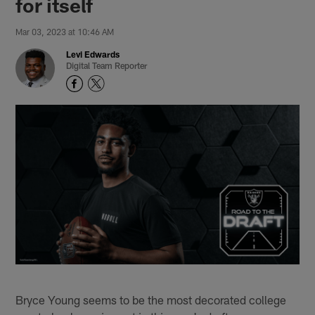
for itself
Mar 03, 2023 at 10:46 AM
Levi Edwards
Digital Team Reporter
Bryce Young seems to be the most decorated college