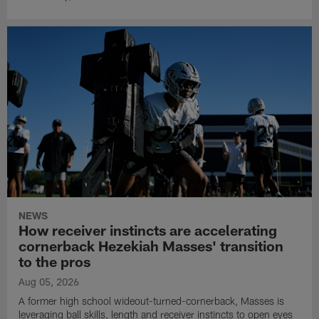
NEWS
How receiver instincts are accelerating
cornerback Hezekiah Masses' transition
to the pros
Aug 05, 2026
A former high school wideout-turned-cornerback, Masses is
leveraging ball skills, length and receiver instincts to open eyes