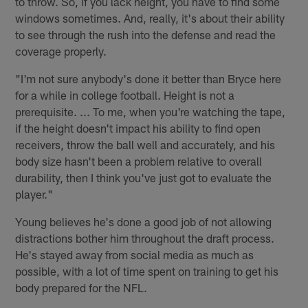
to throw. So, if you lack height, you have to find some
windows sometimes. And, really, it's about their ability
to see through the rush into the defense and read the
coverage properly.
"I'm not sure anybody's done it better than Bryce here
for a while in college football. Height is not a
prerequisite. ... To me, when you're watching the tape,
if the height doesn't impact his ability to find open
receivers, throw the ball well and accurately, and his
body size hasn't been a problem relative to overall
durability, then I think you've just got to evaluate the
player."
Young believes he's done a good job of not allowing
distractions bother him throughout the draft process.
He's stayed away from social media as much as
possible, with a lot of time spent on training to get his
body prepared for the NFL.