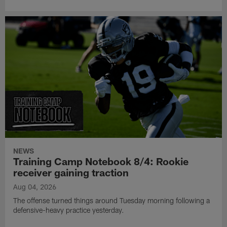
NEWS
Training Camp Notebook 8/4: Rookie
receiver gaining traction
Aug 04, 2026
The offense turned things around Tuesday morning following a
defensive-heavy practice yesterday.