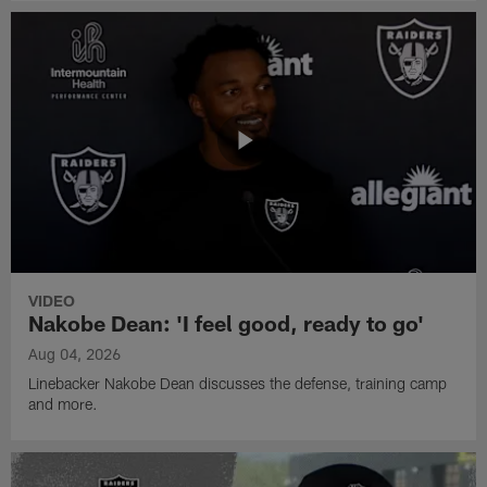
VIDEO
Nakobe Dean: 'I feel good, ready to go'
Aug 04, 2026
Linebacker Nakobe Dean discusses the defense, training camp
and more.