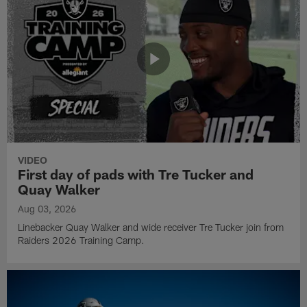
VIDEO
First day of pads with Tre Tucker and
Quay Walker
Aug 03, 2026
Linebacker Quay Walker and wide receiver Tre Tucker join from
Raiders 2026 Training Camp.