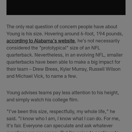
The only real question of concern people have about
Young is his size. Hovering around 6-foot, 194 pounds,
according to Alabama's website
, he's not necessarily
considered the "prototypical" size of an NFL
quarterback. Nevertheless, in an evolving NFL, smaller
quarterbacks have been able to make a big impact for
their team – Drew Brees, Kyler Murray, Russell Wilson
and Michael Vick, to name a few.
Young advises teams pay less attention to his height,
and simply watch his college film.
"I've been this size, respectfully, my whole life," he
said. "I know who I am, I know what I can do. For me,
it's fair. Everyone can speculate and ask whatever