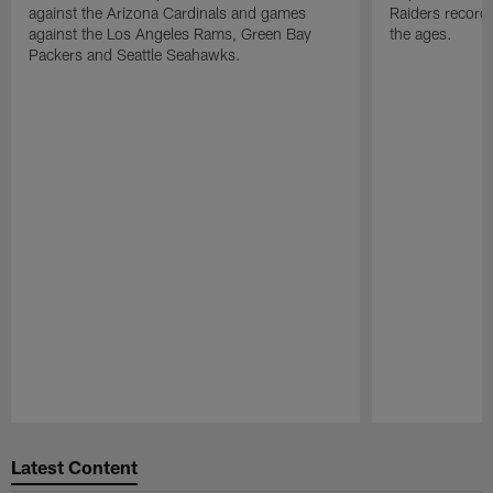
against the Arizona Cardinals and games
Raiders record
against the Los Angeles Rams, Green Bay
the ages.
Packers and Seattle Seahawks.
Pause
Play
Latest Content