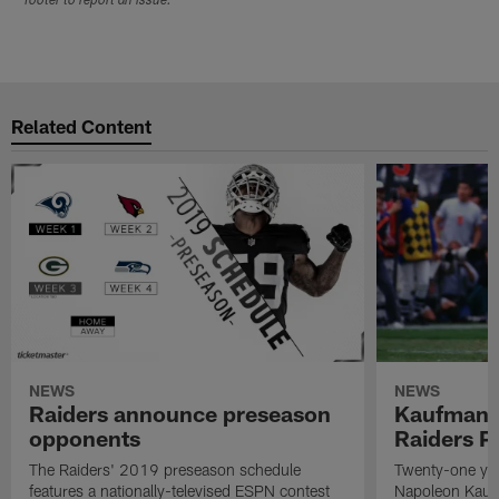
footer to report an issue.
Related Content
NEWS
NEWS
Raiders announce preseason
Kaufman 
opponents
Raiders P
The Raiders' 2019 preseason schedule
Twenty-one yea
features a nationally-televised ESPN contest
Napoleon Kaufm