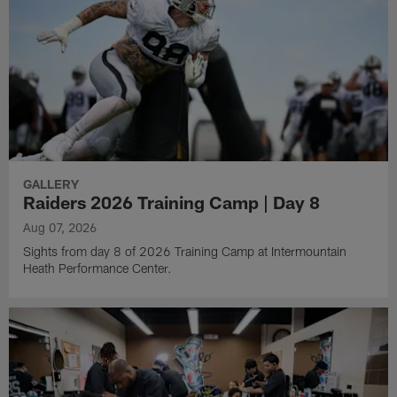
GALLERY
Raiders 2026 Training Camp | Day 8
Aug 07, 2026
Sights from day 8 of 2026 Training Camp at Intermountain
Heath Performance Center.