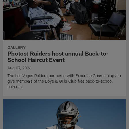
GALLERY
Photos: Raiders host annual Back-to-
School Haircut Event
Aug 07, 2026
The Las Vegas Raiders partnered with Expertise Cosmetology to
give members of the Boys & Girls Club free back-to-school
haircuts.