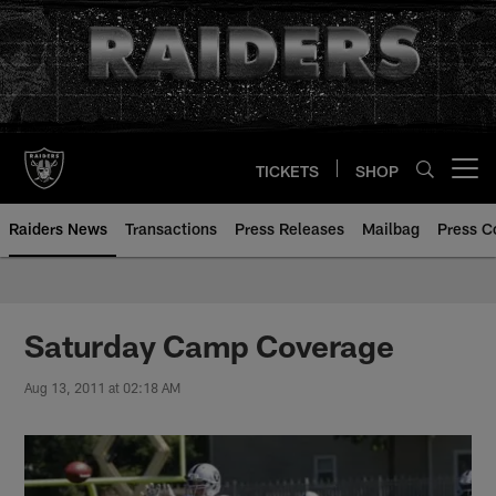
Skip
to
main
content
TICKETS
SHOP
Open menu button
Raiders News
Transactions
Press Releases
Mailbag
Press C
Saturday Camp Coverage
Aug 13, 2011 at 02:18 AM