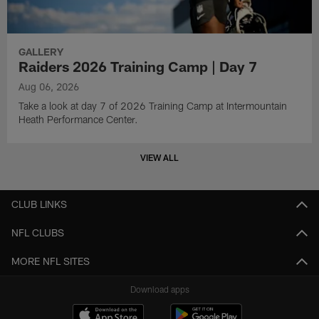
GALLERY
Raiders 2026 Training Camp | Day 7
Aug 06, 2026
Take a look at day 7 of 2026 Training Camp at Intermountain
Heath Performance Center.
VIEW ALL
CLUB LINKS
NFL CLUBS
MORE NFL SITES
Download apps