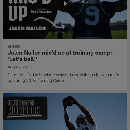
VIDEO
Jalen Nailor mic'd up at training camp:
'Let's ball!'
Aug 07, 2026
Go on the field with wide receiver Jalen Nailor as he was mic'd
up during 2026 Training Camp.