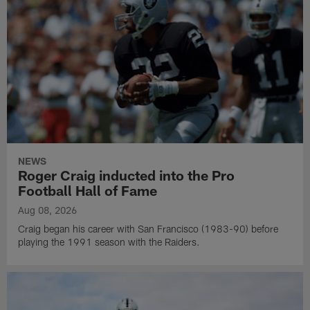
NEWS
Roger Craig inducted into the Pro
Football Hall of Fame
Aug 08, 2026
Craig began his career with San Francisco (1983-90) before
playing the 1991 season with the Raiders.