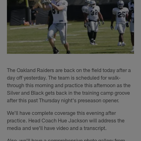
The Oakland Raiders are back on the field today after a
day off yesterday. The team is scheduled for walk-
through this morning and practice this afternoon as the
Silver and Black gets back in the training camp groove
after this past Thursday night's preseason opener.
We'll have complete coverage this evening after
practice. Head Coach Hue Jackson will address the
media and we'll have video and a transcript.
Also, we'll have a comprehensive photo gallery from