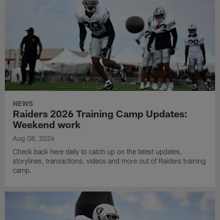
NEWS
Raiders 2026 Training Camp Updates:
Weekend work
Aug 08, 2026
Check back here daily to catch up on the latest updates,
storylines, transactions, videos and more out of Raiders training
camp.