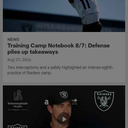
NEWS
Training Camp Notebook 8/7: Defense
piles up takeaways
Aug 07, 2026
Two interceptions and a safety highlighted an intense eighth
practice of Raiders camp.