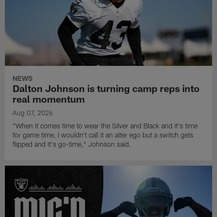
NEWS
Dalton Johnson is turning camp reps into
real momentum
Aug 07, 2026
"When it comes time to wear the Silver and Black and it's time
for game time, I wouldn't call it an alter ego but a switch gets
flipped and it's go-time," Johnson said.