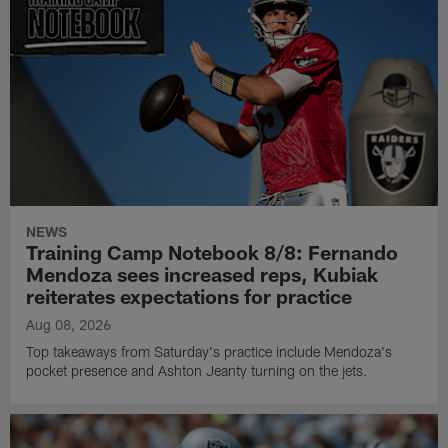
NEWS
Training Camp Notebook 8/8: Fernando
Mendoza sees increased reps, Kubiak
reiterates expectations for practice
Aug 08, 2026
Top takeaways from Saturday's practice include Mendoza's
pocket presence and Ashton Jeanty turning on the jets.