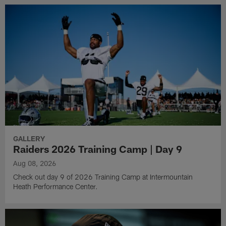
GALLERY
Raiders 2026 Training Camp | Day 9
Aug 08, 2026
Check out day 9 of 2026 Training Camp at Intermountain
Heath Performance Center.