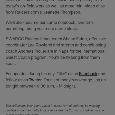
today's on-field work as well as more mini-video clips
from Raiders.com's Jeanette Thompson.
We'll also resume our camp notebook, and time
permitting, bring you more camp blogs.
SWARCO Raiders head coach Shuan Fatah, offensive
coordinator Lee Rowland and strenth and conditioning
coach Andreas Proller are in Napa for the International
Guest Coach program. You'll be hearing from them
soon.
For updates during the day, "like" us on
Facebook
and
follow us on
Twitter
. For all of today's coverage, log on
tonight between 6:30 p.m. - Midnight.
This article has been reproduced in a new format and may be missing
content or contain faulty links. Please use the Contact Us link in our site