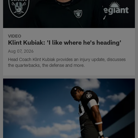
VIDEO
Klint Kubiak: 'I like where he's heading'
Aug 07, 2026
Head Coach Klint Kubiak provides an injury update, discusses
the quarterbacks, the defense and more.