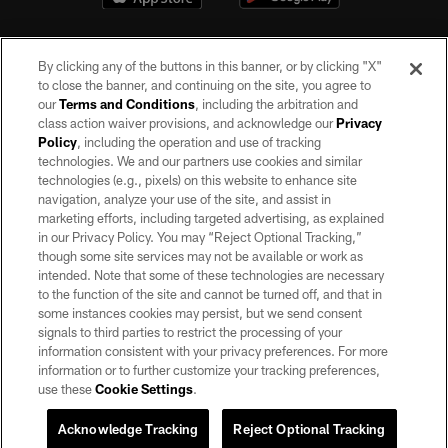
By clicking any of the buttons in this banner, or by clicking "X"
to close the banner, and continuing on the site, you agree to
our
Terms and Conditions
, including the arbitration and
class action waiver provisions, and acknowledge our
Privacy
Policy
, including the operation and use of tracking
©2026 by the Las Vegas Raiders. All rights reserved. No portion of this site
may be reproduced without the express written permission of the Las Vegas
technologies. We and our partners use cookies and similar
Raiders.
technologies (e.g., pixels) on this website to enhance site
navigation, analyze your use of the site, and assist in
PRIVACY POLICY
marketing efforts, including targeted advertising, as explained
in our Privacy Policy. You may “Reject Optional Tracking,”
TERMS OF SERVICE
though some site services may not be available or work as
intended. Note that some of these technologies are necessary
ACCESSIBILITY
to the function of the site and cannot be turned off, and that in
AD CHOICES
some instances cookies may persist, but we send consent
signals to third parties to restrict the processing of your
YOUR PRIVACY CHOICES
information consistent with your privacy preferences. For more
information or to further customize your tracking preferences,
COOKIE SETTINGS
use these
Cookie Settings
.
PREFERENCE CENTER
Acknowledge Tracking
Reject Optional Tracking