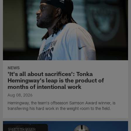
NEWS
'It's all about sacrifices': Tonka
Hemingway's leap is the product of
months of intentional work
Aug 08, 2026
Hemingway, the team's offseason Samson Award winner, is
transferring his hard work in the weight room to the field.