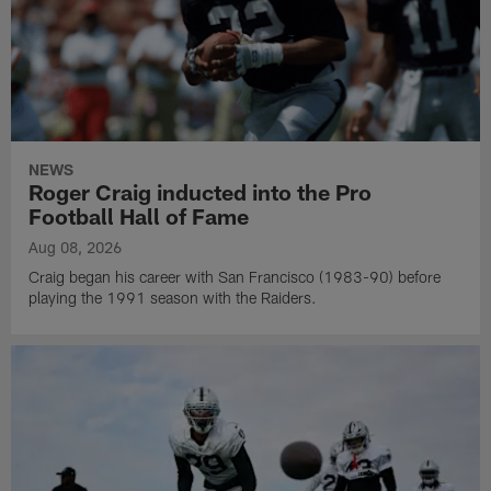
NEWS
Roger Craig inducted into the Pro
Football Hall of Fame
Aug 08, 2026
Craig began his career with San Francisco (1983-90) before
playing the 1991 season with the Raiders.