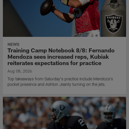
NEWS
Training Camp Notebook 8/8: Fernando
Mendoza sees increased reps, Kubiak
reiterates expectations for practice
Aug 08, 2026
Top takeaways from Saturday's practice include Mendoza's
pocket presence and Ashton Jeanty turning on the jets.