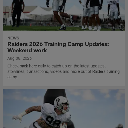
NEWS
Raiders 2026 Training Camp Updates:
Weekend work
Aug 08, 2026
Check back here daily to catch up on the latest updates,
storylines, transactions, videos and more out of Raiders training
camp.