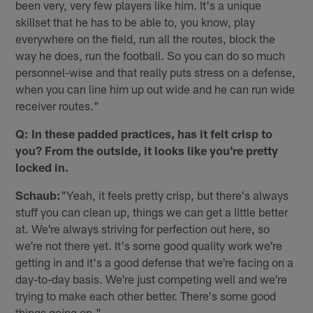
been very, very few players like him. It's a unique
skillset that he has to be able to, you know, play
everywhere on the field, run all the routes, block the
way he does, run the football. So you can do so much
personnel-wise and that really puts stress on a defense,
when you can line him up out wide and he can run wide
receiver routes."
Q: In these padded practices, has it felt crisp to
you? From the outside, it looks like you're pretty
locked in.
Schaub:
"Yeah, it feels pretty crisp, but there's always
stuff you can clean up, things we can get a little better
at. We're always striving for perfection out here, so
we're not there yet. It's some good quality work we're
getting in and it's a good defense that we're facing on a
day-to-day basis. We're just competing well and we're
trying to make each other better. There's some good
things going on."