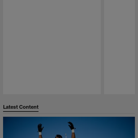
Pause
Play
Latest Content