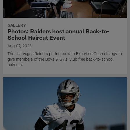
GALLERY
Photos: Raiders host annual Back-to-
School Haircut Event
Aug 07, 2026
The Las Vegas Raiders partnered with Expertise Cosmetology to
give members of the Boys & Girls Club free back-to-school
haircuts.