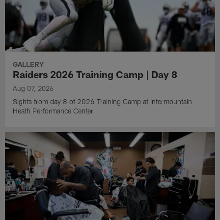
GALLERY
Raiders 2026 Training Camp | Day 8
Aug 07, 2026
Sights from day 8 of 2026 Training Camp at Intermountain
Heath Performance Center.