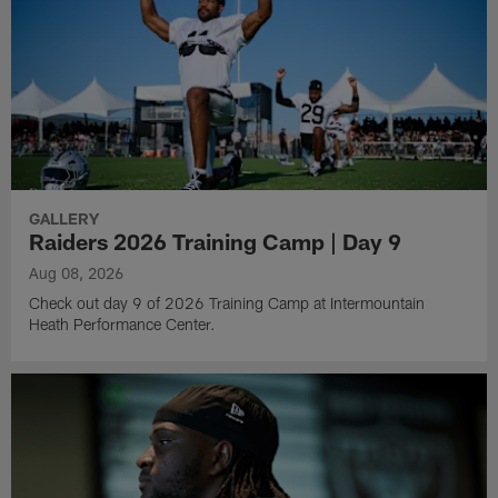
GALLERY
Raiders 2026 Training Camp | Day 9
Aug 08, 2026
Check out day 9 of 2026 Training Camp at Intermountain
Heath Performance Center.