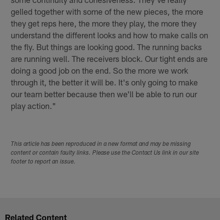
gelled together with some of the new pieces, the more
they get reps here, the more they play, the more they
understand the different looks and how to make calls on
the fly. But things are looking good. The running backs
are running well. The receivers block. Our tight ends are
doing a good job on the end. So the more we work
through it, the better it will be. It's only going to make
our team better because then we'll be able to run our
play action."
This article has been reproduced in a new format and may be missing
content or contain faulty links. Please use the Contact Us link in our site
footer to report an issue.
Related Content