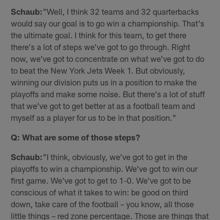
Schaub:
"Well, I think 32 teams and 32 quarterbacks
would say our goal is to go win a championship. That's
the ultimate goal. I think for this team, to get there
there's a lot of steps we've got to go through. Right
now, we've got to concentrate on what we've got to do
to beat the New York Jets Week 1. But obviously,
winning our division puts us in a position to make the
playoffs and make some noise. But there's a lot of stuff
that we've got to get better at as a football team and
myself as a player for us to be in that position."
Q: What are some of those steps?
Schaub:
"I think, obviously, we've got to get in the
playoffs to win a championship. We've got to win our
first game. We've got to get to 1-0. We've got to be
conscious of what it takes to win: be good on third
down, take care of the football – you know, all those
little things – red zone percentage. Those are things that