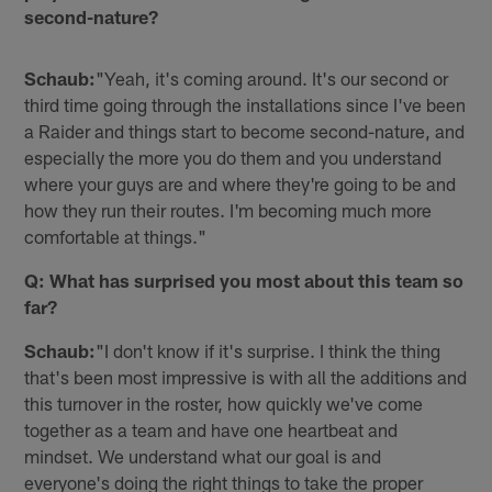
second-nature?
Schaub:
"Yeah, it's coming around. It's our second or
third time going through the installations since I've been
a Raider and things start to become second-nature, and
especially the more you do them and you understand
where your guys are and where they're going to be and
how they run their routes. I'm becoming much more
comfortable at things."
Q: What has surprised you most about this team so
far?
Schaub:
"I don't know if it's surprise. I think the thing
that's been most impressive is with all the additions and
this turnover in the roster, how quickly we've come
together as a team and have one heartbeat and
mindset. We understand what our goal is and
everyone's doing the right things to take the proper