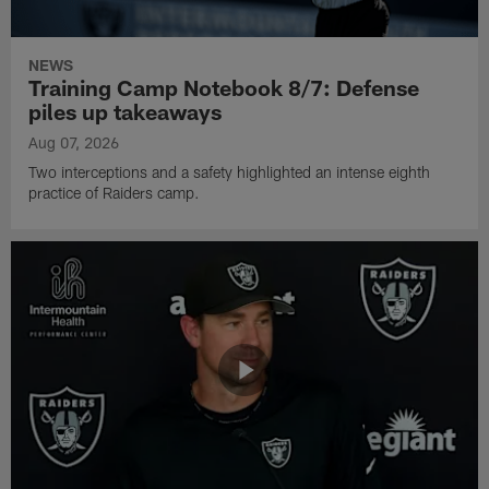
NEWS
Training Camp Notebook 8/7: Defense
piles up takeaways
Aug 07, 2026
Two interceptions and a safety highlighted an intense eighth
practice of Raiders camp.