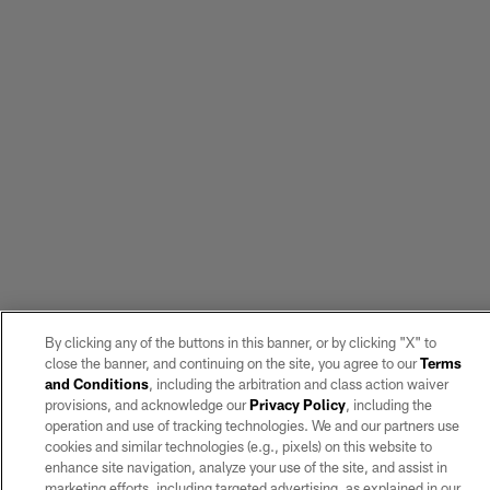
By clicking any of the buttons in this banner, or by clicking "X" to
close the banner, and continuing on the site, you agree to our
Terms
and Conditions
, including the arbitration and class action waiver
provisions, and acknowledge our
Privacy Policy
, including the
operation and use of tracking technologies. We and our partners use
cookies and similar technologies (e.g., pixels) on this website to
enhance site navigation, analyze your use of the site, and assist in
marketing efforts, including targeted advertising, as explained in our