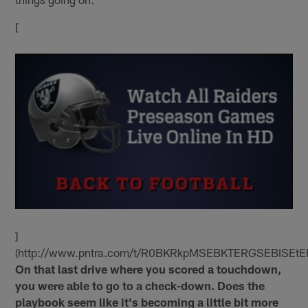
[
]
(http://www.pntra.com/t/R0BKRkpMSEBKTERGSEBISEtE
On that last drive where you scored a touchdown,
you were able to go to a check-down. Does the
playbook seem like it's becoming a little bit more