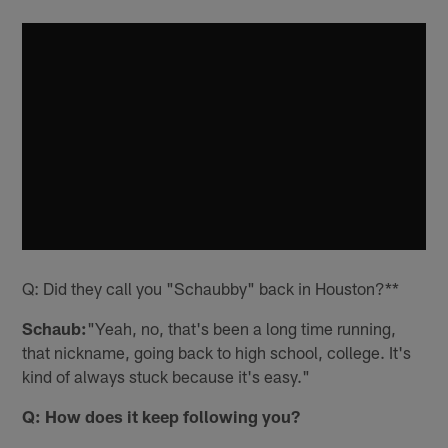
Q: Did they call you "Schaubby" back in Houston?**
Schaub:
"Yeah, no, that's been a long time running,
that nickname, going back to high school, college. It's
kind of always stuck because it's easy."
Q: How does it keep following you?