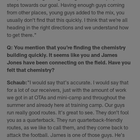
steps towards our goal. Having enough guys coming
from other places, young guys added to the mix, you
usually don't find that this quickly. I think that we're all
heading in the right directions and we understand how
to get there."
Q: You mention that you're finding the chemistry
building quickly. It seems like you and James
Jones have been connecting on the field. Have you
felt that chemistry?
Schaub:
"I would say that's accurate. I would say that
for a lot of our receivers, just with the amount of work
we got in at OTAs and mini-camp and throughout the
summer and already here at training camp. Our guys
run really good routes. It's great to see. They don't fool
you as a quarterback. They run quarterback-friendly
routes, as we like to call them, and they come back to
attack the football. James is one of those guys. He's