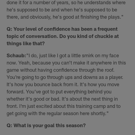
done it for a number of years, so he understands where
he's supposed to be and when he's supposed to be
there, and obviously, he's good at finishing the plays."
Q: Your level of confidence has been a frequent
topic of conversation. Do you kind of chuckle at
things like that?
Schaub:
"I do, just like I got a little smirk on my face
now. Yeah, because you can't make it anywhere in this
game without having confidence through the roof.
You're going to go through ups and downs as a player.
It's how you bounce back from it. It's how you move
forward. You've got to put everything behind you
whether it's good or bad. It's about the next thing in
front. I'm just excited about this training camp and to
get going with the regular season here shortly."
Q: What is your goal this season?