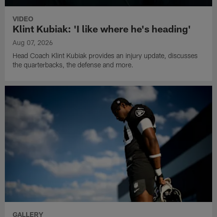
VIDEO
Klint Kubiak: 'I like where he's heading'
Aug 07, 2026
Head Coach Klint Kubiak provides an injury update, discusses
the quarterbacks, the defense and more.
GALLERY