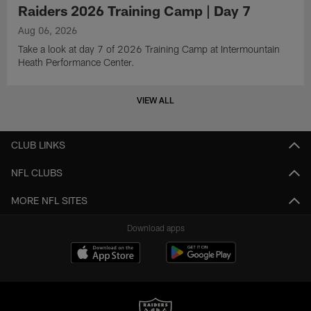
Raiders 2026 Training Camp | Day 7
Aug 06, 2026
Take a look at day 7 of 2026 Training Camp at Intermountain
Heath Performance Center.
VIEW ALL
CLUB LINKS
NFL CLUBS
MORE NFL SITES
Download apps