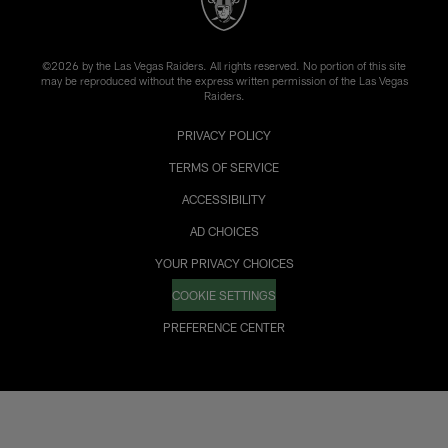
©2026 by the Las Vegas Raiders. All rights reserved. No portion of this site
may be reproduced without the express written permission of the Las Vegas
Raiders.
PRIVACY POLICY
TERMS OF SERVICE
ACCESSIBILITY
AD CHOICES
YOUR PRIVACY CHOICES
COOKIE SETTINGS
PREFERENCE CENTER