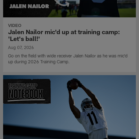
VIDEO
Jalen Nailor mic'd up at training camp:
'Let's ball!'
Aug 07, 2026
Go on the field with wide receiver Jalen Nailor as he was mic'd
up during 2026 Training Camp.