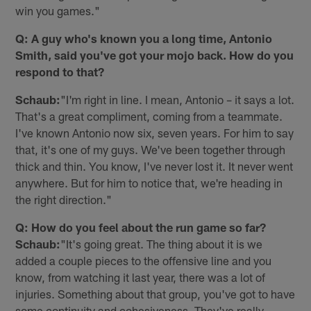
win you games."
Q: A guy who's known you a long time, Antonio
Smith, said you've got your mojo back. How do you
respond to that?
Schaub:
"I'm right in line. I mean, Antonio – it says a lot.
That's a great compliment, coming from a teammate.
I've known Antonio now six, seven years. For him to say
that, it's one of my guys. We've been together through
thick and thin. You know, I've never lost it. It never went
anywhere. But for him to notice that, we're heading in
the right direction."
Q: How do you feel about the run game so far?
Schaub:
"It's going great. The thing about it is we
added a couple pieces to the offensive line and you
know, from watching it last year, there was a lot of
injuries. Something about that group, you've got to have
some continuity and cohesiveness. They've really