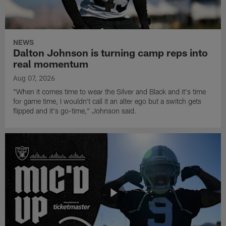
NEWS
Dalton Johnson is turning camp reps into
real momentum
Aug 07, 2026
"When it comes time to wear the Silver and Black and it's time
for game time, I wouldn't call it an alter ego but a switch gets
flipped and it's go-time," Johnson said.