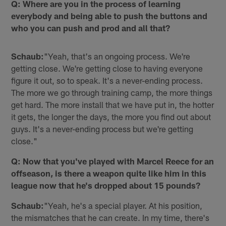
Q: Where are you in the process of learning
everybody and being able to push the buttons and
who you can push and prod and all that?
Schaub:
"Yeah, that's an ongoing process. We're
getting close. We're getting close to having everyone
figure it out, so to speak. It's a never-ending process.
The more we go through training camp, the more things
get hard. The more install that we have put in, the hotter
it gets, the longer the days, the more you find out about
guys. It's a never-ending process but we're getting
close."
Q: Now that you've played with Marcel Reece for an
offseason, is there a weapon quite like him in this
league now that he's dropped about 15 pounds?
Schaub:
"Yeah, he's a special player. At his position,
the mismatches that he can create. In my time, there's