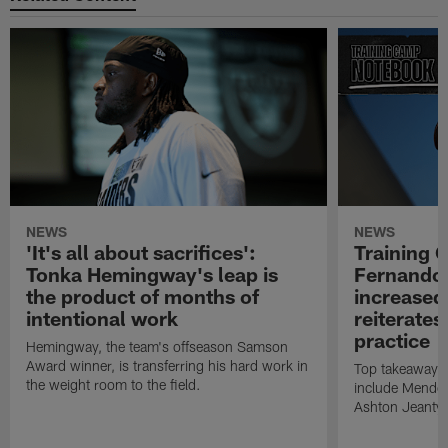
NEWS
NEWS
'It's all about sacrifices':
Training 
Tonka Hemingway's leap is
Fernando
the product of months of
increased
intentional work
reiterates
practice
Hemingway, the team's offseason Samson
Award winner, is transferring his hard work in
Top takeaways 
the weight room to the field.
include Mendoz
Ashton Jeanty t