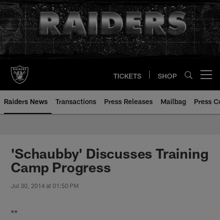
Skip
to
main
content
TICKETS
SHOP
Open menu button
Raiders News
Transactions
Press Releases
Mailbag
Press C
'Schaubby' Discusses Training
Camp Progress
Jul 30, 2014 at 01:50 PM
**