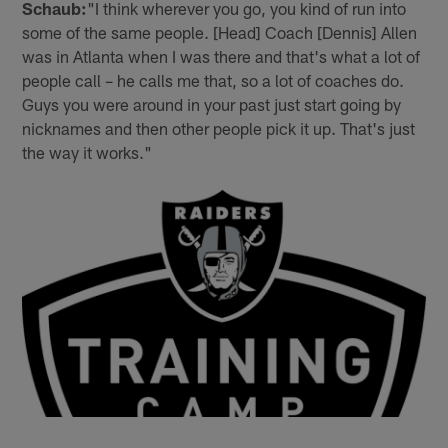
Schaub:
"I think wherever you go, you kind of run into
some of the same people. [Head] Coach [Dennis] Allen
was in Atlanta when I was there and that's what a lot of
people call – he calls me that, so a lot of coaches do.
Guys you were around in your past just start going by
nicknames and then other people pick it up. That's just
the way it works."