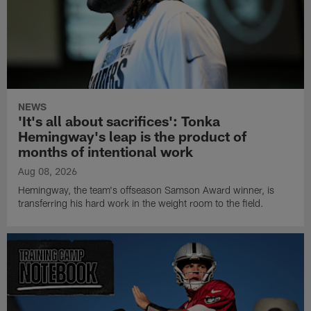
NEWS
'It's all about sacrifices': Tonka
Hemingway's leap is the product of
months of intentional work
Aug 08, 2026
Hemingway, the team's offseason Samson Award winner, is
transferring his hard work in the weight room to the field.