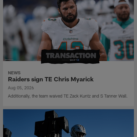
NEWS
Raiders sign TE Chris Myarick
Aug 05, 2026
Additionally, the team waived TE Zack Kuntz and S Tanner Wall.