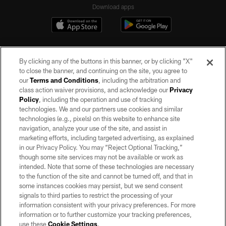
Download apps
By clicking any of the buttons in this banner, or by clicking "X"
to close the banner, and continuing on the site, you agree to
our
Terms and Conditions
, including the arbitration and
class action waiver provisions, and acknowledge our
Privacy
Policy
, including the operation and use of tracking
©2026 by the Las Vegas Raiders. All rights reserved. No portion of this site
may be reproduced without the express written permission of the Las Vegas
technologies. We and our partners use cookies and similar
Raiders.
technologies (e.g., pixels) on this website to enhance site
navigation, analyze your use of the site, and assist in
PRIVACY POLICY
marketing efforts, including targeted advertising, as explained
in our Privacy Policy. You may “Reject Optional Tracking,”
TERMS OF SERVICE
though some site services may not be available or work as
intended. Note that some of these technologies are necessary
ACCESSIBILITY
to the function of the site and cannot be turned off, and that in
AD CHOICES
some instances cookies may persist, but we send consent
signals to third parties to restrict the processing of your
YOUR PRIVACY CHOICES
information consistent with your privacy preferences. For more
information or to further customize your tracking preferences,
COOKIE SETTINGS
use these
Cookie Settings
.