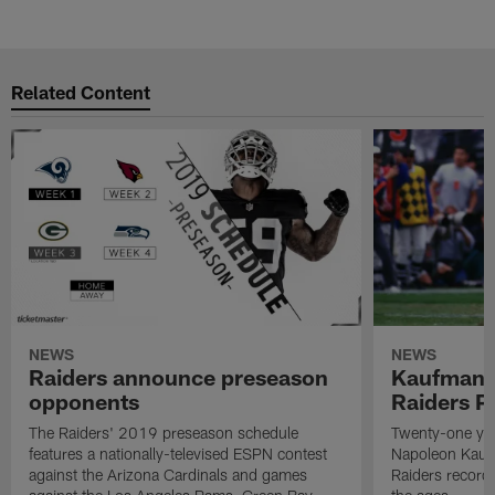
Related Content
NEWS
NEWS
Raiders announce preseason
Kaufman 
opponents
Raiders P
The Raiders' 2019 preseason schedule
Twenty-one yea
features a nationally-televised ESPN contest
Napoleon Kaufm
against the Arizona Cardinals and games
Raiders record