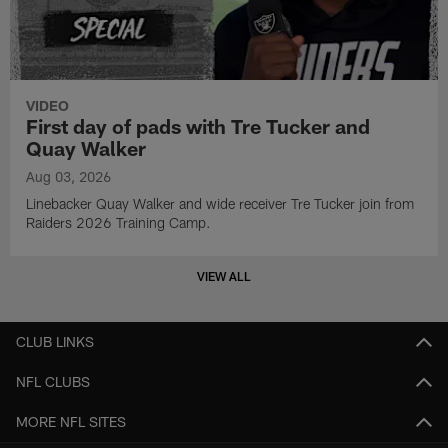
VIDEO
First day of pads with Tre Tucker and
Quay Walker
Aug 03, 2026
Linebacker Quay Walker and wide receiver Tre Tucker join from
Raiders 2026 Training Camp.
VIEW ALL
CLUB LINKS
NFL CLUBS
MORE NFL SITES