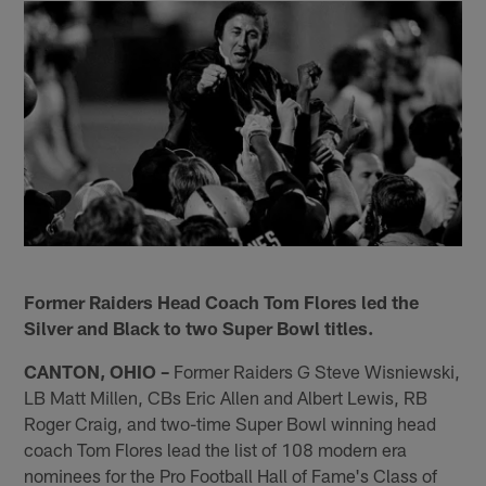
Former Raiders Head Coach Tom Flores led the
Silver and Black to two Super Bowl titles.
CANTON, OHIO –
Former Raiders G Steve Wisniewski,
LB Matt Millen, CBs Eric Allen and Albert Lewis, RB
Roger Craig, and two-time Super Bowl winning head
coach Tom Flores lead the list of 108 modern era
nominees for the Pro Football Hall of Fame's Class of