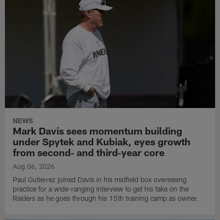
NEWS
Mark Davis sees momentum building
under Spytek and Kubiak, eyes growth
from second‑ and third‑year core
Aug 06, 2026
Paul Gutierrez joined Davis in his midfield box overseeing
practice for a wide-ranging interview to get his take on the
Raiders as he goes through his 15th training camp as owner.