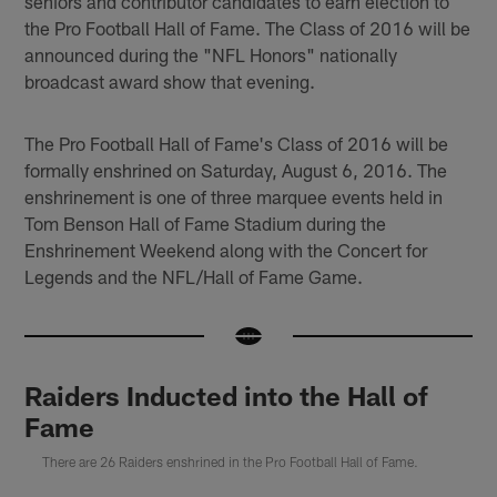
seniors and contributor candidates to earn election to
the Pro Football Hall of Fame. The Class of 2016 will be
announced during the "NFL Honors" nationally
broadcast award show that evening.
The Pro Football Hall of Fame's Class of 2016 will be
formally enshrined on Saturday, August 6, 2016. The
enshrinement is one of three marquee events held in
Tom Benson Hall of Fame Stadium during the
Enshrinement Weekend along with the Concert for
Legends and the NFL/Hall of Fame Game.
Raiders Inducted into the Hall of
Fame
There are 26 Raiders enshrined in the Pro Football Hall of Fame.