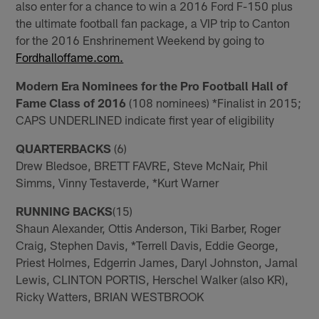
also enter for a chance to win a 2016 Ford F-150 plus
the ultimate football fan package, a VIP trip to Canton
for the 2016 Enshrinement Weekend by going to
Fordhalloffame.com.
Modern Era Nominees for the Pro Football Hall of
Fame Class of 2016
(108 nominees) *Finalist in 2015;
CAPS UNDERLINED indicate first year of eligibility
QUARTERBACKS
(6)
Drew Bledsoe, BRETT FAVRE, Steve McNair, Phil
Simms, Vinny Testaverde, *Kurt Warner
RUNNING BACKS
(15)
Shaun Alexander, Ottis Anderson, Tiki Barber, Roger
Craig, Stephen Davis, *Terrell Davis, Eddie George,
Priest Holmes, Edgerrin James, Daryl Johnston, Jamal
Lewis, CLINTON PORTIS, Herschel Walker (also KR),
Ricky Watters, BRIAN WESTBROOK