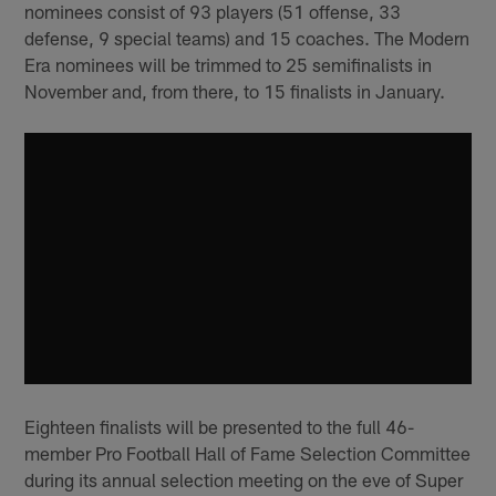
nominees consist of 93 players (51 offense, 33
defense, 9 special teams) and 15 coaches. The Modern
Era nominees will be trimmed to 25 semifinalists in
November and, from there, to 15 finalists in January.
Eighteen finalists will be presented to the full 46-
member Pro Football Hall of Fame Selection Committee
during its annual selection meeting on the eve of Super