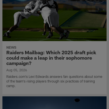
NEWS
Raiders Mailbag: Which 2025 draft pick
could make a leap in their sophomore
campaign?
Aug 05, 2026
Raiders.com's Levi Edwards answers fan questions about some
of the team's rising players through six practices of training
camp.