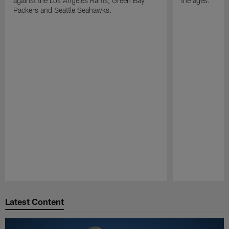
against the Los Angeles Rams, Green Bay
the ages.
Packers and Seattle Seahawks.
Pause
Play
Latest Content