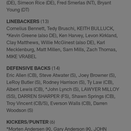
(DE), Simeon Rice (DE), Fred Smerlas (NT), Bryant
Young (DT)
LINEBACKERS
(13)
Cornelius Bennett, Tedy Bruschi, KEITH BULLUCK,
*Kevin Greene (also DE), Ken Harvey, Levon Kirkland,
Clay Matthews, Willie McGinest (also DE), Karl
Mecklenburg, Matt Millen, Sam Mills, Zach Thomas,
MIKE VRABEL
DEFENSIVE BACKS
(14)
Eric Allen (CB), Steve Atwater (S), Joey Browner (S),
LeRoy Butler (S), Rodney Harrison (S), Ty Law (CB),
Albert Lewis (CB), *John Lynch (S), LAWYER MILLOY
(SS), DARREN SHARPER (FS), Shawn Springs (CB),
Troy Vincent (CB/S), Everson Walls (CB), Darren
Woodson (S)
KICKERS/PUNTER
(6)
*Morten Andersen (K), Gary Anderson (K), JOHN