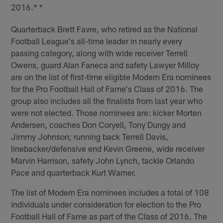
2016.
* *
Quarterback Brett Favre, who retired as the National
Football League's all-time leader in nearly every
passing category, along with wide receiver Terrell
Owens, guard Alan Faneca and safety Lawyer Milloy
are on the list of first-time eligible Modern Era nominees
for the Pro Football Hall of Fame's Class of 2016. The
group also includes all the finalists from last year who
were not elected. Those nominees are: kicker Morten
Andersen, coaches Don Coryell, Tony Dungy and
Jimmy Johnson; running back Terrell Davis,
linebacker/defensive end Kevin Greene, wide receiver
Marvin Harrison, safety John Lynch, tackle Orlando
Pace and quarterback Kurt Warner.
The list of Modern Era nominees includes a total of 108
individuals under consideration for election to the Pro
Football Hall of Fame as part of the Class of 2016. The