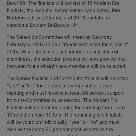
Bowl 50. The finalists will consist of 15 Modern Era
finalists, the recently named senior candidates,
Ken
Stabler
and Dick Stanfel, and 2016 contributor
candidate Edward DeBartolo, Jr.
The Selection Committee will meet on Saturday,
February 6, 2016 in San Francisco to elect the Class of
2016. While there is no set number for any class of
enshrinees, the selection process by-laws provide that
between four and eight new members will be selected.
The Senior finalists and Contributor finalist will be voted
"yes" or "no" for election at the annual selection
meeting and must receive at least 80 percent support
from the Committee to be elected. The Modern Era
finalists will be trimmed during the meeting from 15 to
10 and then from 10 to 5. The remaining five finalists
will be voted on individually, "yes" or "no" and must
receive the same 80 percent positive vote as the