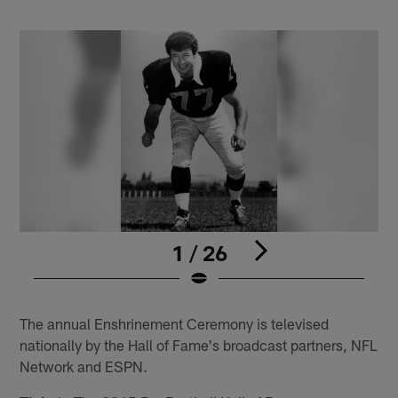
1 / 26
Pause
Play
The annual Enshrinement Ceremony is televised
nationally by the Hall of Fame's broadcast partners, NFL
Network and ESPN.