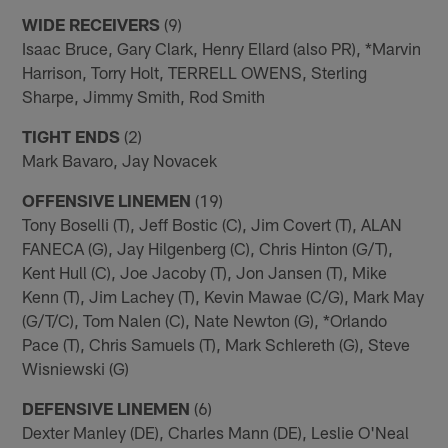
WIDE RECEIVERS
(9)
Isaac Bruce, Gary Clark, Henry Ellard (also PR), *Marvin
Harrison, Torry Holt, TERRELL OWENS, Sterling
Sharpe, Jimmy Smith, Rod Smith
TIGHT ENDS
(2)
Mark Bavaro, Jay Novacek
OFFENSIVE LINEMEN
(19)
Tony Boselli (T), Jeff Bostic (C), Jim Covert (T), ALAN
FANECA (G), Jay Hilgenberg (C), Chris Hinton (G/T),
Kent Hull (C), Joe Jacoby (T), Jon Jansen (T), Mike
Kenn (T), Jim Lachey (T), Kevin Mawae (C/G), Mark May
(G/T/C), Tom Nalen (C), Nate Newton (G), *Orlando
Pace (T), Chris Samuels (T), Mark Schlereth (G), Steve
Wisniewski (G)
DEFENSIVE LINEMEN
(6)
Dexter Manley (DE), Charles Mann (DE), Leslie O'Neal