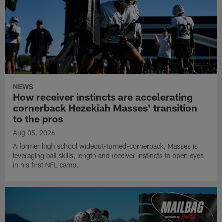
NEWS
How receiver instincts are accelerating
cornerback Hezekiah Masses' transition
to the pros
Aug 05, 2026
A former high school wideout-turned-cornerback, Masses is
leveraging ball skills, length and receiver instincts to open eyes
in his first NFL camp.