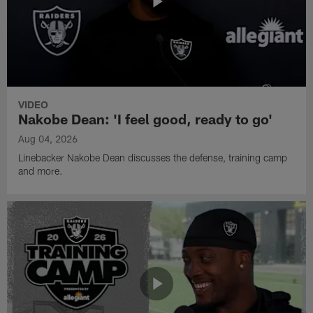
VIDEO
Nakobe Dean: 'I feel good, ready to go'
Aug 04, 2026
Linebacker Nakobe Dean discusses the defense, training camp
and more.