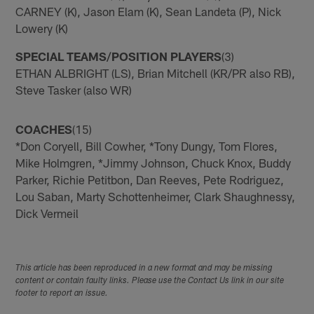
CARNEY (K), Jason Elam (K), Sean Landeta (P), Nick
Lowery (K)
SPECIAL TEAMS/POSITION PLAYERS
(3)
ETHAN ALBRIGHT (LS), Brian Mitchell (KR/PR also RB),
Steve Tasker (also WR)
COACHES
(15)
*Don Coryell, Bill Cowher, *Tony Dungy, Tom Flores,
Mike Holmgren, *Jimmy Johnson, Chuck Knox, Buddy
Parker, Richie Petitbon, Dan Reeves, Pete Rodriguez,
Lou Saban, Marty Schottenheimer, Clark Shaughnessy,
Dick Vermeil
This article has been reproduced in a new format and may be missing
content or contain faulty links. Please use the Contact Us link in our site
footer to report an issue.