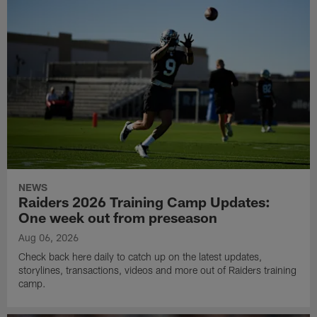
NEWS
Raiders 2026 Training Camp Updates:
One week out from preseason
Aug 06, 2026
Check back here daily to catch up on the latest updates,
storylines, transactions, videos and more out of Raiders training
camp.