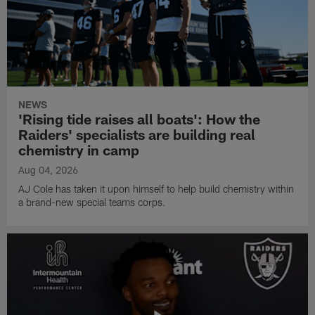
NEWS
'Rising tide raises all boats': How the
Raiders' specialists are building real
chemistry in camp
Aug 04, 2026
AJ Cole has taken it upon himself to help build chemistry within
a brand-new special teams corps.