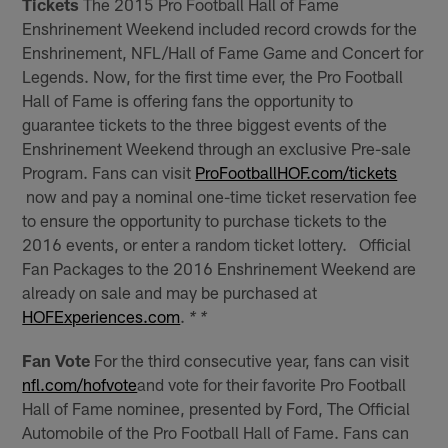
Tickets
The 2015 Pro Football Hall of Fame
Enshrinement Weekend included record crowds for the
Enshrinement, NFL/Hall of Fame Game and Concert for
Legends. Now, for the first time ever, the Pro Football
Hall of Fame is offering fans the opportunity to
guarantee tickets to the three biggest events of the
Enshrinement Weekend through an exclusive Pre-sale
Program. Fans can visit
ProFootballHOF.com/tickets
now and pay a nominal one-time ticket reservation fee
to ensure the opportunity to purchase tickets to the
2016 events, or enter a random ticket lottery. Official
Fan Packages to the 2016 Enshrinement Weekend are
already on sale and may be purchased at
HOFExperiences.com
.
* *
Fan Vote
For the third consecutive year, fans can visit
nfl.com/hofvote
and vote for their favorite Pro Football
Hall of Fame nominee, presented by Ford, The Official
Automobile of the Pro Football Hall of Fame. Fans can