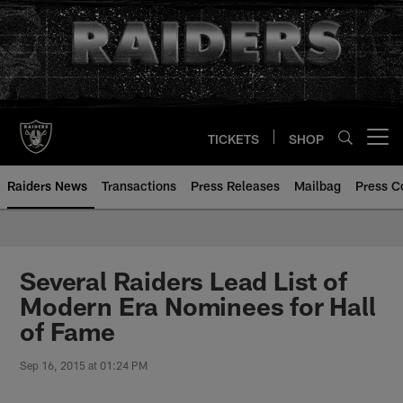
Skip
to
main
content
TICKETS
SHOP
Open menu button
Raiders News
Transactions
Press Releases
Mailbag
Press C
Several Raiders Lead List of
Modern Era Nominees for Hall
of Fame
Sep 16, 2015 at 01:24 PM