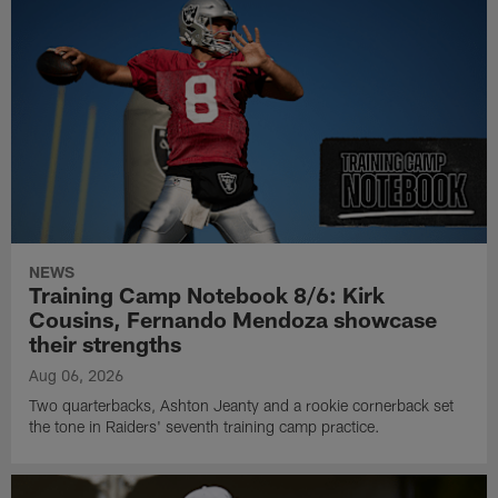
NEWS
Training Camp Notebook 8/6: Kirk
Cousins, Fernando Mendoza showcase
their strengths
Aug 06, 2026
Two quarterbacks, Ashton Jeanty and a rookie cornerback set
the tone in Raiders' seventh training camp practice.