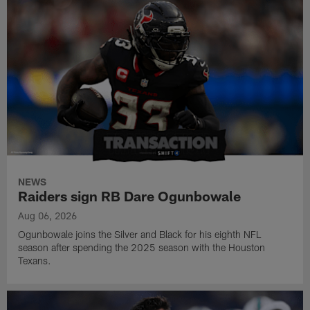
NEWS
Raiders sign RB Dare Ogunbowale
Aug 06, 2026
Ogunbowale joins the Silver and Black for his eighth NFL
season after spending the 2025 season with the Houston
Texans.