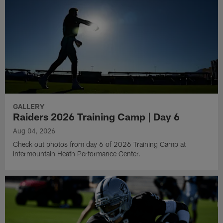
GALLERY
Raiders 2026 Training Camp | Day 6
Aug 04, 2026
Check out photos from day 6 of 2026 Training Camp at
Intermountain Heath Performance Center.