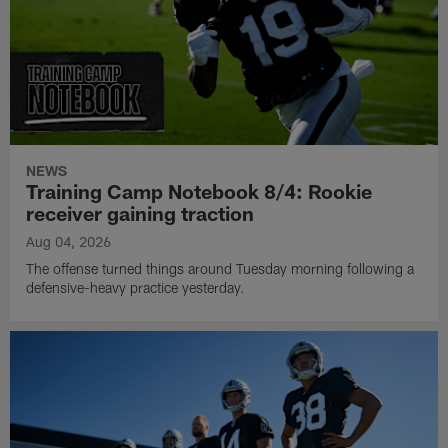
NEWS
Training Camp Notebook 8/4: Rookie
receiver gaining traction
Aug 04, 2026
The offense turned things around Tuesday morning following a
defensive-heavy practice yesterday.