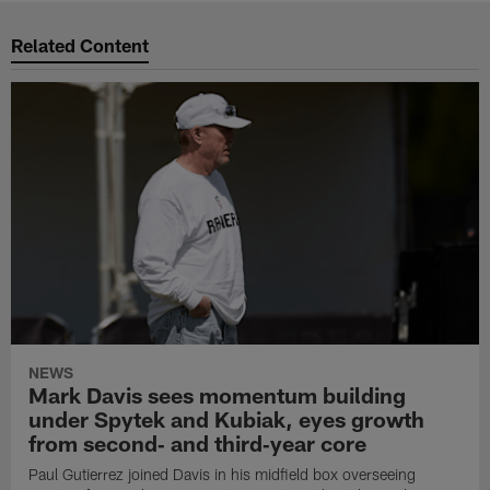
Related Content
NEWS
Mark Davis sees momentum building
under Spytek and Kubiak, eyes growth
from second‑ and third‑year core
Paul Gutierrez joined Davis in his midfield box overseeing