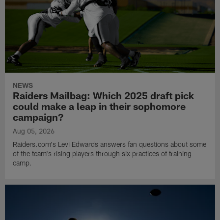
NEWS
Raiders Mailbag: Which 2025 draft pick
could make a leap in their sophomore
campaign?
Aug 05, 2026
Raiders.com's Levi Edwards answers fan questions about some
of the team's rising players through six practices of training
camp.