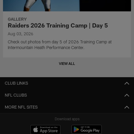
GALLERY
Raiders 2026 Training Camp | Day 5
Aug 03, 2026
Check out photos from day 5 of 2026 Training Camp at
Intermountain Heath Performance Center.
VIEW ALL
CLUB LINKS
NFL CLUBS
MORE NFL SITES
Download apps