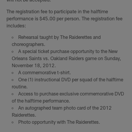
The registration fee to participate in the halftime
performance is $45.00 per person. The registration fee
includes:
Rehearsal taught by The Raiderettes and
choreographers.
A special ticket purchase opportunity to the New
Orleans Saints vs. Oakland Raiders game on Sunday,
November 18, 2012.
A commemorative t-shirt.
One (1) instructional DVD per squad of the halftime
routine.
Access to purchase exclusive commemorative DVD
of the halftime performance.
An autographed team photo card of the 2012
Raiderettes.
Photo opportunity with The Raiderettes.