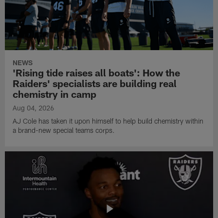
NEWS
'Rising tide raises all boats': How the
Raiders' specialists are building real
chemistry in camp
Aug 04, 2026
AJ Cole has taken it upon himself to help build chemistry within
a brand-new special teams corps.