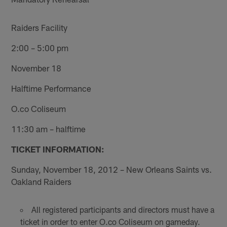
Raiders Facility
2:00 – 5:00 pm
November 18
Halftime Performance
O.co Coliseum
11:30 am – halftime
TICKET INFORMATION:
Sunday, November 18, 2012 – New Orleans Saints vs.
Oakland Raiders
All registered participants and directors must have a
ticket in order to enter O.co Coliseum on gameday.