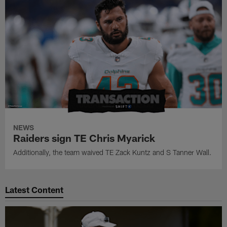
NEWS
Raiders sign TE Chris Myarick
Additionally, the team waived TE Zack Kuntz and S Tanner Wall.
Latest Content