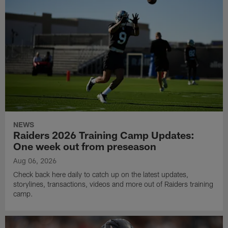
NEWS
Raiders 2026 Training Camp Updates:
One week out from preseason
Aug 06, 2026
Check back here daily to catch up on the latest updates,
storylines, transactions, videos and more out of Raiders training
camp.