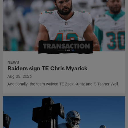
NEWS
Raiders sign TE Chris Myarick
Aug 05, 2026
Additionally, the team waived TE Zack Kuntz and S Tanner Wall.