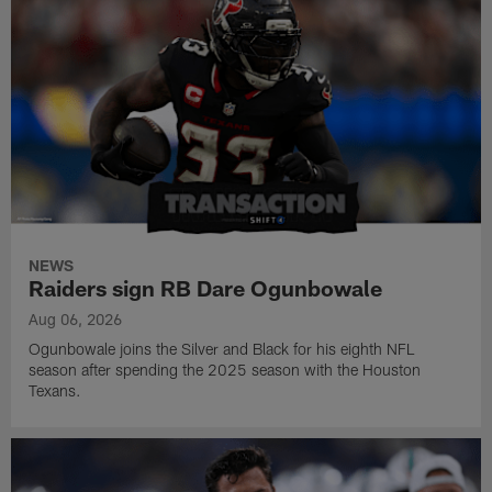
NEWS
Raiders sign RB Dare Ogunbowale
Aug 06, 2026
Ogunbowale joins the Silver and Black for his eighth NFL
season after spending the 2025 season with the Houston
Texans.