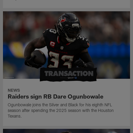
NEWS
Raiders sign RB Dare Ogunbowale
Ogunbowale joins the Silver and Black for his eighth NFL
season after spending the 2025 season with the Houston
Texans.