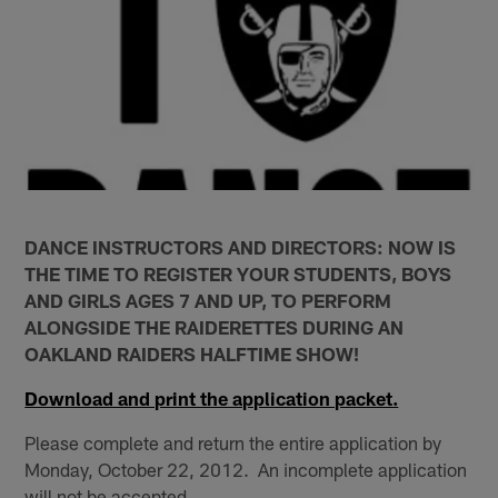
DANCE INSTRUCTORS AND DIRECTORS: NOW IS
THE TIME TO REGISTER YOUR STUDENTS, BOYS
AND GIRLS AGES 7 AND UP, TO PERFORM
ALONGSIDE THE RAIDERETTES DURING AN
OAKLAND RAIDERS HALFTIME SHOW!
Download and print the application packet.
Please complete and return the entire application by
Monday, October 22, 2012. An incomplete application
will not be accepted.