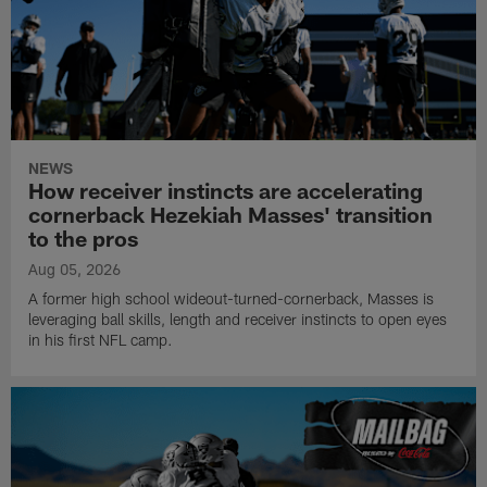
NEWS
How receiver instincts are accelerating
cornerback Hezekiah Masses' transition
to the pros
Aug 05, 2026
A former high school wideout-turned-cornerback, Masses is
leveraging ball skills, length and receiver instincts to open eyes
in his first NFL camp.