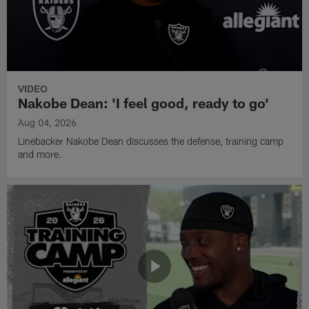
VIDEO
Nakobe Dean: 'I feel good, ready to go'
Aug 04, 2026
Linebacker Nakobe Dean discusses the defense, training camp
and more.