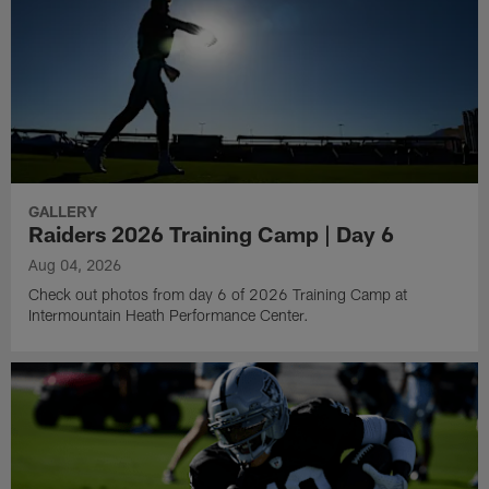
GALLERY
Raiders 2026 Training Camp | Day 6
Aug 04, 2026
Check out photos from day 6 of 2026 Training Camp at
Intermountain Heath Performance Center.