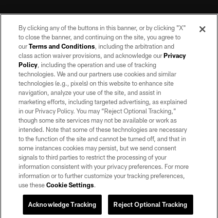
By clicking any of the buttons in this banner, or by clicking "X"
to close the banner, and continuing on the site, you agree to
our
Terms and Conditions
, including the arbitration and
class action waiver provisions, and acknowledge our
Privacy
Policy
, including the operation and use of tracking
©2026 by the Las Vegas Raiders. All rights reserved. No portion of this site
may be reproduced without the express written permission of the Las Vegas
technologies. We and our partners use cookies and similar
Raiders.
technologies (e.g., pixels) on this website to enhance site
navigation, analyze your use of the site, and assist in
PRIVACY POLICY
marketing efforts, including targeted advertising, as explained
in our Privacy Policy. You may “Reject Optional Tracking,”
TERMS OF SERVICE
though some site services may not be available or work as
intended. Note that some of these technologies are necessary
ACCESSIBILITY
to the function of the site and cannot be turned off, and that in
AD CHOICES
some instances cookies may persist, but we send consent
signals to third parties to restrict the processing of your
YOUR PRIVACY CHOICES
information consistent with your privacy preferences. For more
information or to further customize your tracking preferences,
COOKIE SETTINGS
use these
Cookie Settings
.
PREFERENCE CENTER
Acknowledge Tracking
Reject Optional Tracking