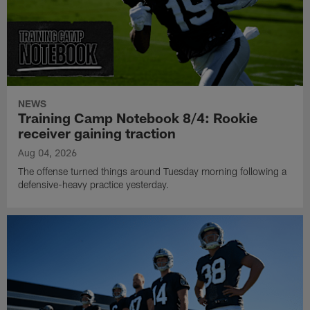
NEWS
Training Camp Notebook 8/4: Rookie
receiver gaining traction
Aug 04, 2026
The offense turned things around Tuesday morning following a
defensive-heavy practice yesterday.