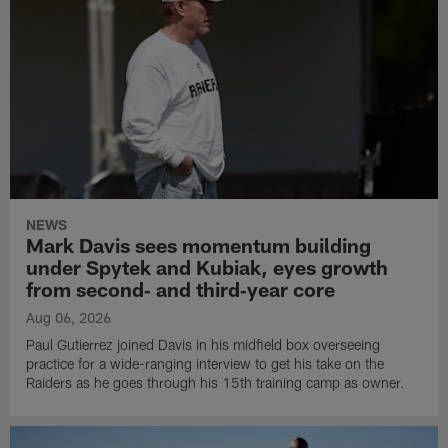
NEWS
Mark Davis sees momentum building
under Spytek and Kubiak, eyes growth
from second‑ and third‑year core
Aug 06, 2026
Paul Gutierrez joined Davis in his midfield box overseeing
practice for a wide-ranging interview to get his take on the
Raiders as he goes through his 15th training camp as owner.