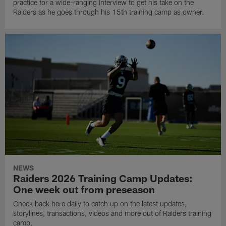
practice for a wide-ranging interview to get his take on the
Raiders as he goes through his 15th training camp as owner.
NEWS
Raiders 2026 Training Camp Updates:
One week out from preseason
Check back here daily to catch up on the latest updates,
storylines, transactions, videos and more out of Raiders training
camp.