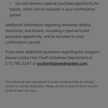
You will receive a special purchase opportunity for
tickets, which will be included in your confirmation
packet.
Additional information regarding rehearsal details,
directions, and tickets, including a special ticket
purchase opportunity, will be included in your
confirmation packet.
If you have additional questions regarding the program,
please contact the Youth Initiatives Department at
510.780.3247 or
youthinitiatives@raiders.com
.
This article has been reproduced in a new format and may be missing
content or contain faulty links. Please use the Contact Us link in our site
footer to report an issue.