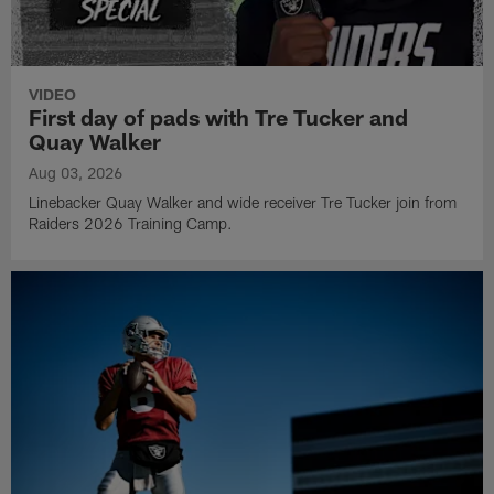
VIDEO
First day of pads with Tre Tucker and
Quay Walker
Aug 03, 2026
Linebacker Quay Walker and wide receiver Tre Tucker join from
Raiders 2026 Training Camp.