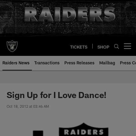
Skip
to
main
content
TICKETS
SHOP
Open menu button
Raiders News
Transactions
Press Releases
Mailbag
Press C
Sign Up for I Love Dance!
Oct 18, 2012 at 03:46 AM