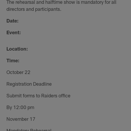
The rehearsal and halftime show is mandatory for all
directors and participants.
Date:
Event:
Location:
Time:
October 22
Registration Deadline
Submit forms to Raiders office
By 12:00 pm
November 17
Mandatory Rehearsal