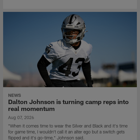
NEWS
Dalton Johnson is turning camp reps into
real momentum
Aug 07, 2026
"When it comes time to wear the Silver and Black and it's time
for game time, I wouldn't call it an alter ego but a switch gets
flipped and it's go-time," Johnson said.