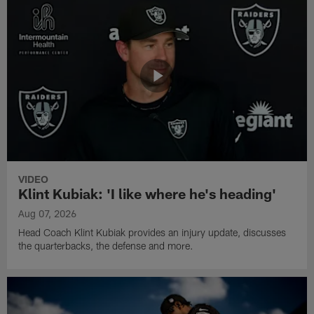
VIDEO
Klint Kubiak: 'I like where he's heading'
Aug 07, 2026
Head Coach Klint Kubiak provides an injury update, discusses
the quarterbacks, the defense and more.