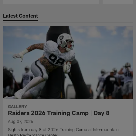
Pause
Play
Latest Content
GALLERY
Raiders 2026 Training Camp | Day 8
Aug 07, 2026
Sights from day 8 of 2026 Training Camp at Intermountain
Heath Performance Center.