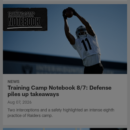
NEWS
Training Camp Notebook 8/7: Defense
piles up takeaways
Aug 07, 2026
Two interceptions and a safety highlighted an intense eighth
practice of Raiders camp.