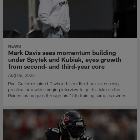
NEWS
Mark Davis sees momentum building
under Spytek and Kubiak, eyes growth
from second‑ and third‑year core
Aug 06, 2026
Paul Gutierrez joined Davis in his midfield box overseeing
practice for a wide-ranging interview to get his take on the
Raiders as he goes through his 15th training camp as owner.