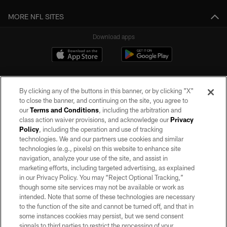
MORE NFL SITES
Download apps
By clicking any of the buttons in this banner, or by clicking "X"
to close the banner, and continuing on the site, you agree to
our
Terms and Conditions
, including the arbitration and
class action waiver provisions, and acknowledge our
Privacy
Policy
, including the operation and use of tracking
©2026 by the Las Vegas Raiders. All rights reserved. No portion of this site
may be reproduced without the express written permission of the Las Vegas
technologies. We and our partners use cookies and similar
Raiders.
technologies (e.g., pixels) on this website to enhance site
navigation, analyze your use of the site, and assist in
PRIVACY POLICY
marketing efforts, including targeted advertising, as explained
in our Privacy Policy. You may “Reject Optional Tracking,”
TERMS OF SERVICE
though some site services may not be available or work as
intended. Note that some of these technologies are necessary
ACCESSIBILITY
to the function of the site and cannot be turned off, and that in
AD CHOICES
some instances cookies may persist, but we send consent
signals to third parties to restrict the processing of your