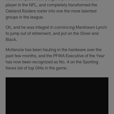
player in the NFL, and completely transformed the
Oakland Raiders roster into one the more talented
groups in the league.
Oh, and he was integral in convincing Marshawn Lynch
to jump out of retirement, and put on the Silver and
Black.
McKenzie has been hauling in the hardware over the
past few months, and the PFWA Executive of the Year
has now been recognized as No. 4 on the Sporting
News list of top GMs in the game.