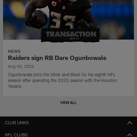
NEWS
Raiders sign RB Dare Ogunbowale
Aug 06, 2026
Ogunbowale joins the Silver and Black for his eighth NFL
season after spending the 2025 season with the Houston
Texans.
VIEW ALL
CLUB LINKS
NFL CLUBS