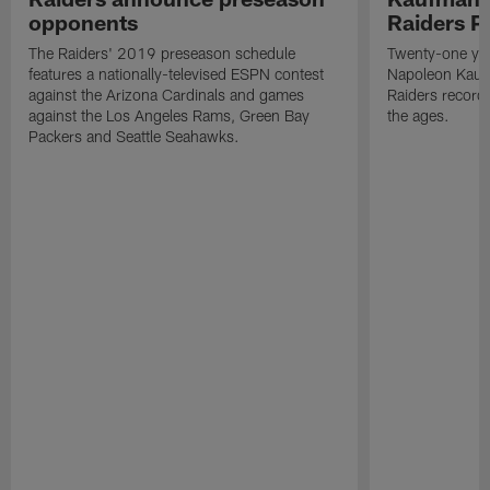
opponents
Raiders P
The Raiders' 2019 preseason schedule
Twenty-one yea
features a nationally-televised ESPN contest
Napoleon Kaufm
against the Arizona Cardinals and games
Raiders record
against the Los Angeles Rams, Green Bay
the ages.
Packers and Seattle Seahawks.