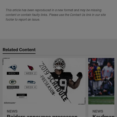
This article has been reproduced in a new format and may be missing
content or contain faulty links. Please use the Contact Us link in our site
footer to report an issue.
Related Content
NEWS
NEWS
Raiders announce preseason
Kaufman 