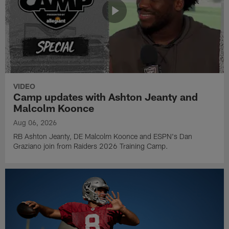
VIDEO
Camp updates with Ashton Jeanty and
Malcolm Koonce
Aug 06, 2026
RB Ashton Jeanty, DE Malcolm Koonce and ESPN's Dan
Graziano join from Raiders 2026 Training Camp.