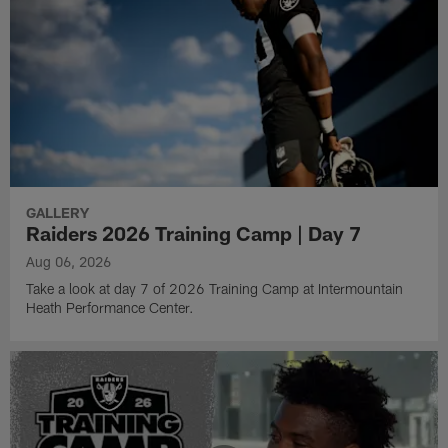
GALLERY
Raiders 2026 Training Camp | Day 7
Aug 06, 2026
Take a look at day 7 of 2026 Training Camp at Intermountain
Heath Performance Center.