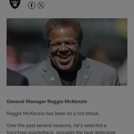
General Manager Reggie McKenzie
Reggie McKenzie has been on a hot streak.
Over the past several seasons, he's selected a
franchise quarterback, arguably the best defensive