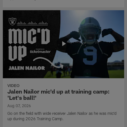
VIDEO
Jalen Nailor mic'd up at training camp:
'Let's ball!'
Aug 07, 2026
Go on the field with wide receiver Jalen Nailor as he was mic'd
up during 2026 Training Camp.