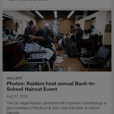
GALLERY
Photos: Raiders host annual Back-to-
School Haircut Event
Aug 07, 2026
The Las Vegas Raiders partnered with Expertise Cosmetology to
give members of the Boys & Girls Club free back-to-school
haircuts.