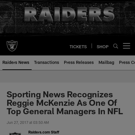
Skip
to
main
content
TICKETS
SHOP
Open menu button
Raiders News
Transactions
Press Releases
Mailbag
Press C
Sporting News Recognizes
Reggie McKenzie As One Of
Top General Managers In NFL
Jun 27, 2017 at 03:50 AM
Raiders.com Staff