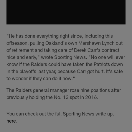
"He has done everything right since, including this
offseason, pulling Oakland's own Marshawn Lynch out
of retirement and taking care of Derek Carr's contract
nice and early," wrote Sporting News. "No one will ever
know if the Raiders could have taken the Patriots down
in the playoffs last year, because Carr got hurt. It's safe
to wonder if they can do it now."
The Raiders general manager rose nine positions after
previously holding the No. 13 spot in 2016.
You can check out the full Sporting News write up,
here
.