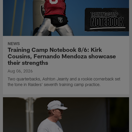
NEWS
Training Camp Notebook 8/6: Kirk
Cousins, Fernando Mendoza showcase
their strengths
Aug 06, 2026
Two quarterbacks, Ashton Jeanty and a rookie cornerback set
the tone in Raiders' seventh training camp practice.