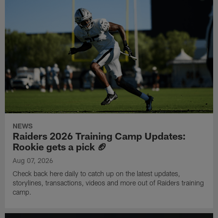
NEWS
Raiders 2026 Training Camp Updates:
Rookie gets a pick 🏈
Aug 07, 2026
Check back here daily to catch up on the latest updates,
storylines, transactions, videos and more out of Raiders training
camp.