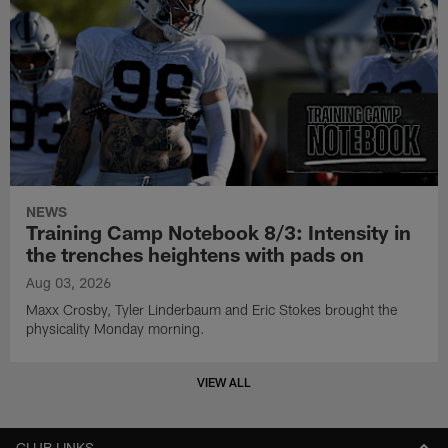
NEWS
Training Camp Notebook 8/3: Intensity in
the trenches heightens with pads on
Aug 03, 2026
Maxx Crosby, Tyler Linderbaum and Eric Stokes brought the
physicality Monday morning.
VIEW ALL
CLUB LINKS