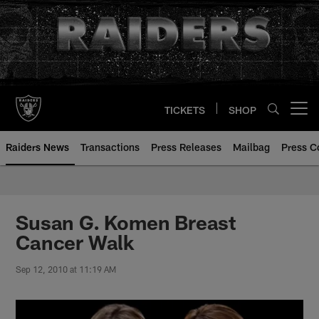
Skip
to
main
content
TICKETS
SHOP
Open menu button
Raiders News
Transactions
Press Releases
Mailbag
Press C
Susan G. Komen Breast
Cancer Walk
Sep 12, 2010 at 11:19 AM