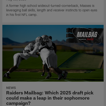
A former high school wideout-turned-cornerback, Masses is
leveraging ball skills, length and receiver instincts to open eyes
in his first NFL camp.
NEWS
Raiders Mailbag: Which 2025 draft pick
could make a leap in their sophomore
campaign?