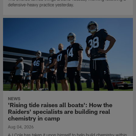
defensive-heavy practice yesterday.
NEWS
'Rising tide raises all boats': How the
Raiders' specialists are building real
chemistry in camp
Aug 04, 2026
AJ Cole has taken it upon himself to help build chemistry within