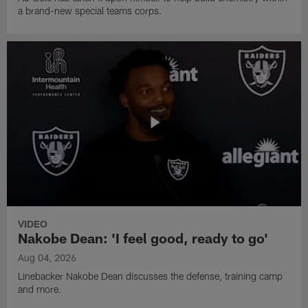
a brand-new special teams corps.
VIDEO
Nakobe Dean: 'I feel good, ready to go'
Aug 04, 2026
Linebacker Nakobe Dean discusses the defense, training camp
and more.