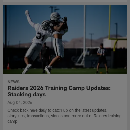
NEWS
Raiders 2026 Training Camp Updates:
Stacking days
Aug 04, 2026
Check back here daily to catch up on the latest updates,
storylines, transactions, videos and more out of Raiders training
camp.