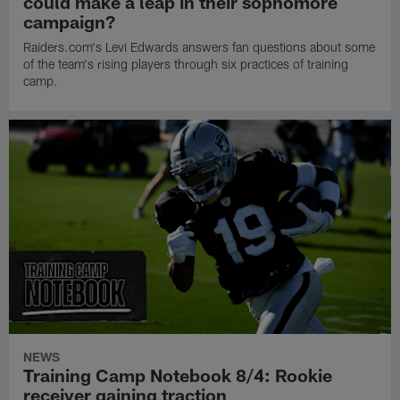
could make a leap in their sophomore
campaign?
Raiders.com's Levi Edwards answers fan questions about some
of the team's rising players through six practices of training
camp.
NEWS
Training Camp Notebook 8/4: Rookie
receiver gaining traction