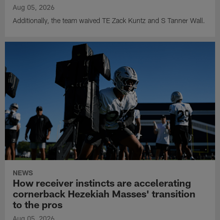
Aug 05, 2026
Additionally, the team waived TE Zack Kuntz and S Tanner Wall.
NEWS
How receiver instincts are accelerating
cornerback Hezekiah Masses' transition
to the pros
Aug 05, 2026