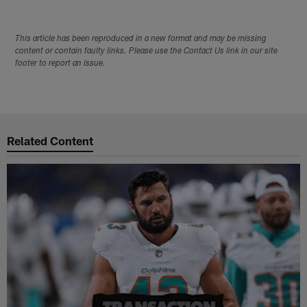
This article has been reproduced in a new format and may be missing
content or contain faulty links. Please use the Contact Us link in our site
footer to report an issue.
Related Content