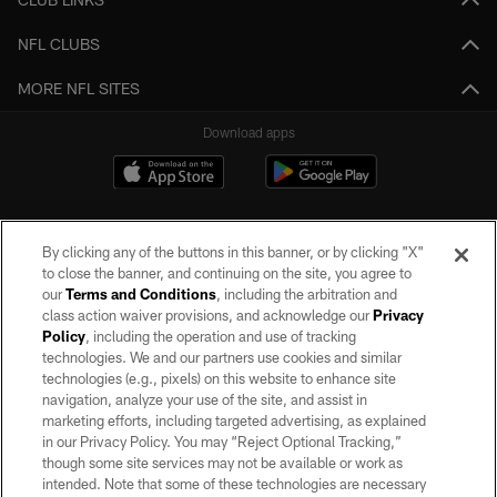
NFL CLUBS
MORE NFL SITES
Download apps
By clicking any of the buttons in this banner, or by clicking "X"
to close the banner, and continuing on the site, you agree to
our
Terms and Conditions
, including the arbitration and
class action waiver provisions, and acknowledge our
Privacy
Policy
, including the operation and use of tracking
©2026 by the Las Vegas Raiders. All rights reserved. No portion of this site
may be reproduced without the express written permission of the Las Vegas
technologies. We and our partners use cookies and similar
Raiders.
technologies (e.g., pixels) on this website to enhance site
navigation, analyze your use of the site, and assist in
PRIVACY POLICY
marketing efforts, including targeted advertising, as explained
in our Privacy Policy. You may “Reject Optional Tracking,”
TERMS OF SERVICE
though some site services may not be available or work as
intended. Note that some of these technologies are necessary
ACCESSIBILITY