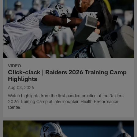
VIDEO
Click-clack | Raiders 2026 Training Camp
Highlights
Aug 03, 2026
Watch highlights from the first padded practice of the Raiders
2026 Training Camp at Intermountain Health Performance
Center.