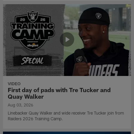
VIDEO
First day of pads with Tre Tucker and
Quay Walker
Aug 03, 2026
Linebacker Quay Walker and wide receiver Tre Tucker join from
Raiders 2026 Training Camp.