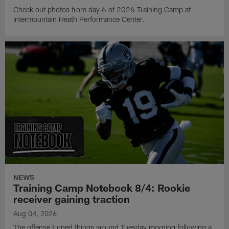
Check out photos from day 6 of 2026 Training Camp at
Intermountain Heath Performance Center.
NEWS
Training Camp Notebook 8/4: Rookie
receiver gaining traction
Aug 04, 2026
The offense turned things around Tuesday morning following a