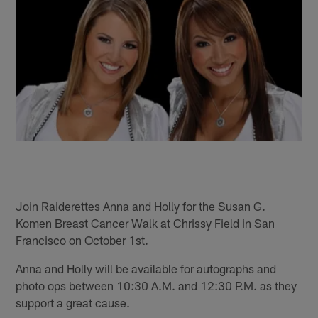
Join Raiderettes Anna and Holly for the Susan G.
Komen Breast Cancer Walk at Chrissy Field in San
Francisco on October 1st.
Anna and Holly will be available for autographs and
photo ops between 10:30 A.M. and 12:30 P.M. as they
support a great cause.