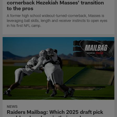
cornerback Hezekiah Masses' transition
to the pros
A former high school wideout-turned-cornerback, Masses is
leveraging ball skills, length and receiver instincts to open eyes
in his first NFL camp.
NEWS
Raiders Mailbag: Which 2025 draft pick