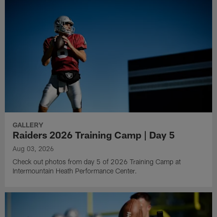
GALLERY
Raiders 2026 Training Camp | Day 5
Aug 03, 2026
Check out photos from day 5 of 2026 Training Camp at
Intermountain Heath Performance Center.