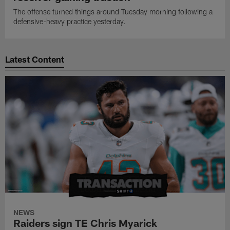
The offense turned things around Tuesday morning following a
defensive-heavy practice yesterday.
Latest Content
NEWS
Raiders sign TE Chris Myarick