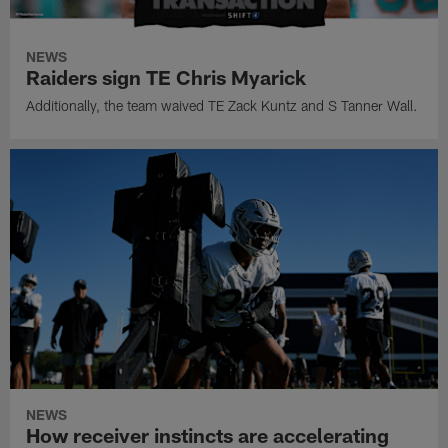
NEWS
Raiders sign TE Chris Myarick
Additionally, the team waived TE Zack Kuntz and S Tanner Wall.
NEWS
How receiver instincts are accelerating