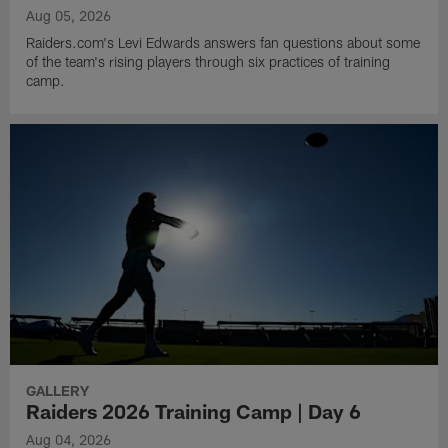
Aug 05, 2026
Raiders.com's Levi Edwards answers fan questions about some
of the team's rising players through six practices of training
camp.
GALLERY
Raiders 2026 Training Camp | Day 6
Aug 04, 2026