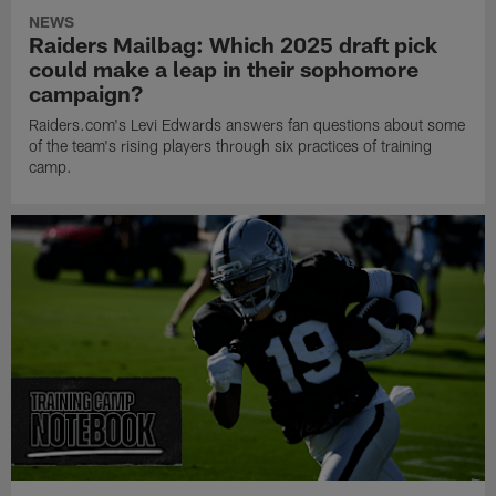
NEWS
Raiders Mailbag: Which 2025 draft pick
could make a leap in their sophomore
campaign?
Raiders.com's Levi Edwards answers fan questions about some
of the team's rising players through six practices of training
camp.