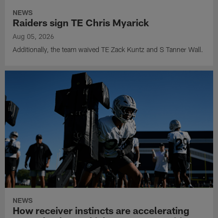
NEWS
Raiders sign TE Chris Myarick
Aug 05, 2026
Additionally, the team waived TE Zack Kuntz and S Tanner Wall.
NEWS
How receiver instincts are accelerating