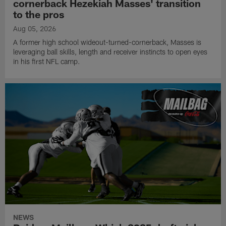
cornerback Hezekiah Masses' transition
to the pros
Aug 05, 2026
A former high school wideout-turned-cornerback, Masses is
leveraging ball skills, length and receiver instincts to open eyes
in his first NFL camp.
NEWS