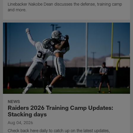
Linebacker Nakobe Dean discusses the defense, training camp
and more.
NEWS
Raiders 2026 Training Camp Updates:
Stacking days
Aug 04, 2026
Check back here daily to catch up on the latest updates,