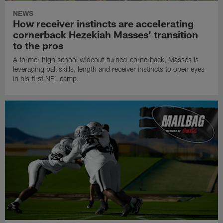
NEWS
How receiver instincts are accelerating
cornerback Hezekiah Masses' transition
to the pros
A former high school wideout-turned-cornerback, Masses is
leveraging ball skills, length and receiver instincts to open eyes
in his first NFL camp.