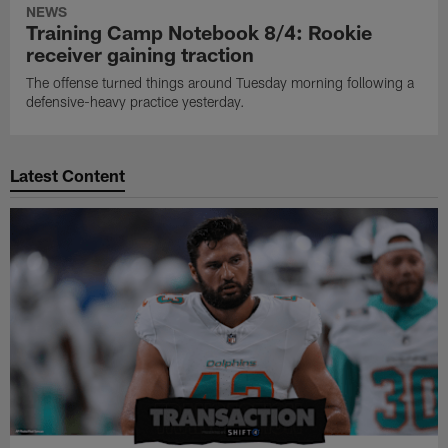
NEWS
Training Camp Notebook 8/4: Rookie
receiver gaining traction
The offense turned things around Tuesday morning following a
defensive-heavy practice yesterday.
Latest Content