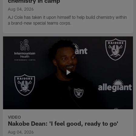
chemistry in camp
Aug 04, 2026
AJ Cole has taken it upon himself to help build chemistry within
a brand-new special teams corps.
VIDEO
Nakobe Dean: 'I feel good, ready to go'
Aug 04, 2026