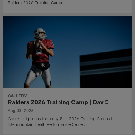
Raiders 2026 Training Camp.
GALLERY
Raiders 2026 Training Camp | Day 5
Aug 03, 2026
Check out photos from day 5 of 2026 Training Camp at
Intermountain Heath Performance Center.