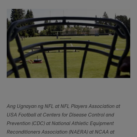
Ang Ugnayan ng NFL at NFL Players Association at
USA Football at Centers for Disease Control and
Prevention (CDC) at National Athletic Equipment
Reconditioners Association (NAERA) at NCAA at