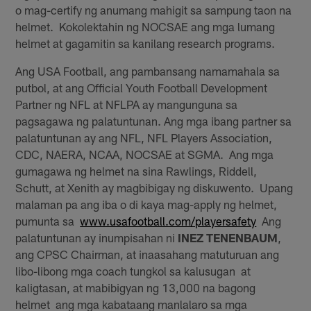
o mag-certify ng anumang mahigit sa sampung taon na
helmet. Kokolektahin ng NOCSAE ang mga lumang
helmet at gagamitin sa kanilang research programs.
Ang USA Football, ang pambansang namamahala sa
putbol, at ang Official Youth Football Development
Partner ng NFL at NFLPA ay mangunguna sa
pagsagawa ng palatuntunan. Ang mga ibang partner sa
palatuntunan ay ang NFL, NFL Players Association,
CDC, NAERA, NCAA, NOCSAE at SGMA. Ang mga
gumagawa ng helmet na sina Rawlings, Riddell,
Schutt, at Xenith ay magbibigay ng diskuwento. Upang
malaman pa ang iba o di kaya mag-apply ng helmet,
pumunta sa
www.usafootball.com/playersafety
Ang
palatuntunan ay inumpisahan ni
INEZ TENENBAUM
,
ang CPSC Chairman, at inaasahang matuturuan ang
libo-libong mga coach tungkol sa kalusugan at
kaligtasan, at mabibigyan ng 13,000 na bagong
helmet ang mga kabataang manlalaro sa mga