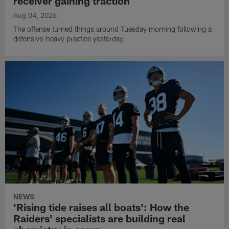
receiver gaining traction
Aug 04, 2026
The offense turned things around Tuesday morning following a
defensive-heavy practice yesterday.
NEWS
'Rising tide raises all boats': How the
Raiders' specialists are building real