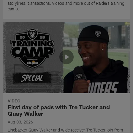
storylines, transactions, videos and more out of Raiders training
camp.
VIDEO
First day of pads with Tre Tucker and
Quay Walker
Aug 03, 2026
Linebacker Quay Walker and wide receiver Tre Tucker join from