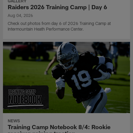
GALLERY
Raiders 2026 Training Camp | Day 6
Aug 04, 2026
Check out photos from day 6 of 2026 Training Camp at
Intermountain Heath Performance Center.
NEWS
Training Camp Notebook 8/4: Rookie