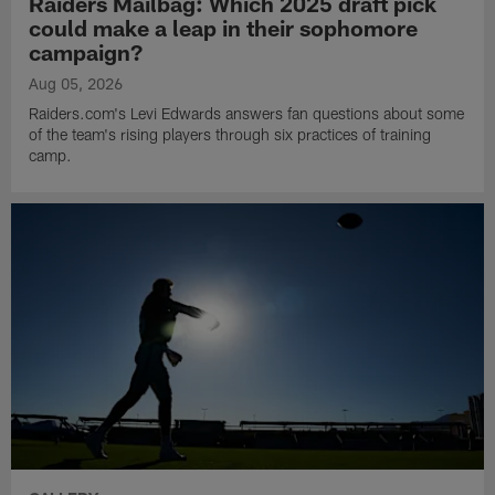
Raiders Mailbag: Which 2025 draft pick
could make a leap in their sophomore
campaign?
Aug 05, 2026
Raiders.com's Levi Edwards answers fan questions about some
of the team's rising players through six practices of training
camp.