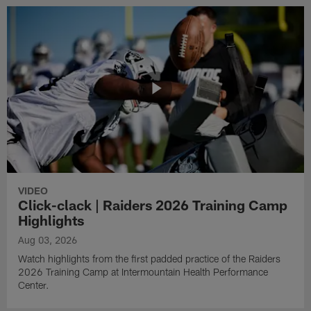
VIDEO
Click-clack | Raiders 2026 Training Camp
Highlights
Aug 03, 2026
Watch highlights from the first padded practice of the Raiders
2026 Training Camp at Intermountain Health Performance
Center.