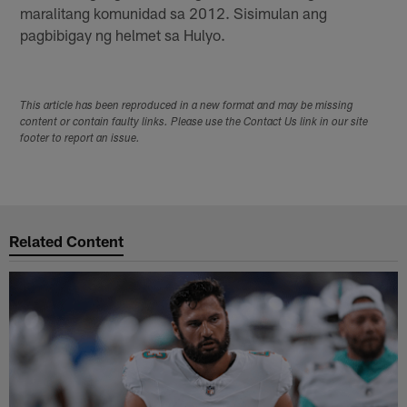
maralitang komunidad sa 2012. Sisimulan ang
pagbibigay ng helmet sa Hulyo.
This article has been reproduced in a new format and may be missing
content or contain faulty links. Please use the Contact Us link in our site
footer to report an issue.
Related Content