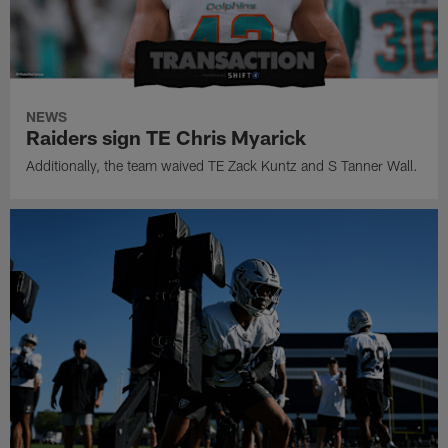
NEWS
Raiders sign TE Chris Myarick
Additionally, the team waived TE Zack Kuntz and S Tanner Wall.