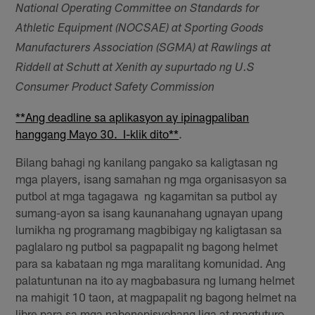
National Operating Committee on Standards for
Athletic Equipment (NOCSAE) at Sporting Goods
Manufacturers Association (SGMA) at Rawlings at
Riddell at Schutt at Xenith ay supurtado ng U.S
Consumer Product Safety Commission
**Ang deadline sa aplikasyon ay ipinagpaliban
hanggang Mayo 30. I-klik dito**
.
Bilang bahagi ng kanilang pangako sa kaligtasan ng
mga players, isang samahan ng mga organisasyon sa
putbol at mga tagagawa ng kagamitan sa putbol ay
sumang-ayon sa isang kaunanahang ugnayan upang
lumikha ng programang magbibigay ng kaligtasan sa
paglalaro ng putbol sa pagpapalit ng bagong helmet
para sa kabataan ng mga maralitang komunidad. Ang
palatuntunan na ito ay magbabasura ng lumang helmet
na mahigit 10 taon, at magpapalit ng bagong helmet na
libre para sa mga nabenepisyohang liga at magtuturo