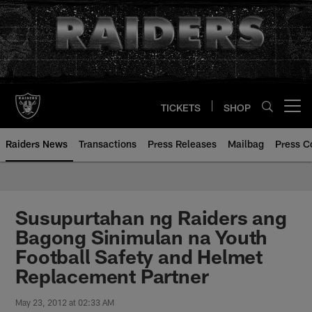
Skip
to
main
content
TICKETS
SHOP
Open menu button
Raiders News
Transactions
Press Releases
Mailbag
Press C
Susupurtahan ng Raiders ang
Bagong Sinimulan na Youth
Football Safety and Helmet
Replacement Partner
May 23, 2012 at 02:33 AM