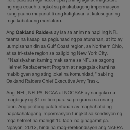
ng mga coach tungkol sa pinakabagong impormasyon
kung paano mapanatili ang kaligtasan at kalusugan ng
mga kabataang manlalaro.
Ang
Oakland Raiders
ay isa sa anim na napiling NFL
teams na kasapi sa paglunsad ng palatunanan, at ito ay
uumpisahan din sa Gulf Coast region, sa Northern Ohio,
at sa tri-state region sa paligid ng New York City.
"Nasisiyahan kaming makisama sa NFL sa bagong
Helmet Replacement Program at nagagalak kami na
mabibigyan ang ating lokal na komunidad," sabi ng
Oakland Raiders Chief Executive Amy Trask.
Ang NFL, NFLPA, NCAA at NOCSAE ay nangako na
magbigay ng $1 million para sa programa sa unang
taon. Ang pilotong palatuntunan ay maghahatid ng
napakahalagang impormasyon tungkol sa kondisyon ng
mga helmet na mahigit 10 taon na ginagamit pa.
Ngayon 2012, hindi na mag-rerekondisyon ang NAERA