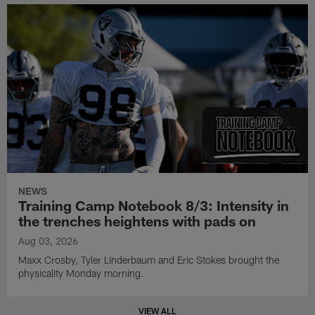
NEWS
Training Camp Notebook 8/3: Intensity in
the trenches heightens with pads on
Aug 03, 2026
Maxx Crosby, Tyler Linderbaum and Eric Stokes brought the
physicality Monday morning.
VIEW ALL