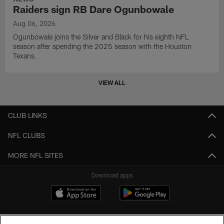
Raiders sign RB Dare Ogunbowale
Aug 06, 2026
Ogunbowale joins the Silver and Black for his eighth NFL
season after spending the 2025 season with the Houston
Texans.
VIEW ALL
CLUB LINKS
NFL CLUBS
MORE NFL SITES
Download apps