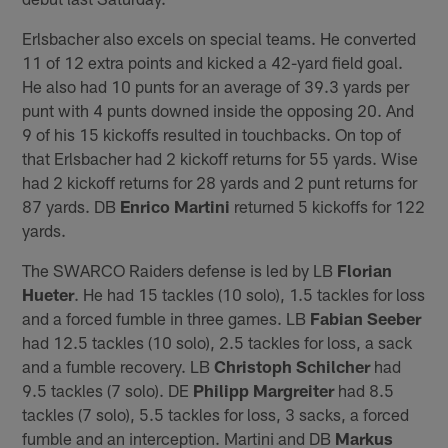
Erlsbacher also excels on special teams. He converted
11 of 12 extra points and kicked a 42-yard field goal.
He also had 10 punts for an average of 39.3 yards per
punt with 4 punts downed inside the opposing 20. And
9 of his 15 kickoffs resulted in touchbacks. On top of
that Erlsbacher had 2 kickoff returns for 55 yards. Wise
had 2 kickoff returns for 28 yards and 2 punt returns for
87 yards. DB
Enrico Martini
returned 5 kickoffs for 122
yards.
The SWARCO Raiders defense is led by LB
Florian
Hueter
. He had 15 tackles (10 solo), 1.5 tackles for loss
and a forced fumble in three games. LB
Fabian Seeber
had 12.5 tackles (10 solo), 2.5 tackles for loss, a sack
and a fumble recovery. LB
Christoph Schilcher
had
9.5 tackles (7 solo). DE
Philipp Margreiter
had 8.5
tackles (7 solo), 5.5 tackles for loss, 3 sacks, a forced
fumble and an interception. Martini and DB
Markus