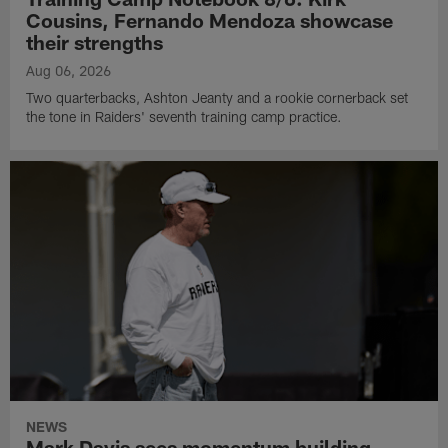
Cousins, Fernando Mendoza showcase
their strengths
Aug 06, 2026
Two quarterbacks, Ashton Jeanty and a rookie cornerback set
the tone in Raiders' seventh training camp practice.
NEWS
Mark Davis sees momentum building