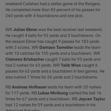
weekend Callahan had a stellar game at the Rangers.
He completed more than 83 percent of his passes for
260 yards with 4 touchdowns and one pick.
WR
Julian Ebner
was the best receiver last weekend.
He caught 4 balls for 92 yards and 3 touchdowns. On
the season Ebner has caught 9 passes for 183 yards
with 3 scores. WR
Damaso Tarneller
leads the team
with 10 catches for 155 yards and a touchdown. WR
Clemens Erlsbacher
caught 7 balls for 93 yards and
had 2 rushes for 63 yards. WR
Talib Wise
caught 6
passes for 62 yards and a touchdown in two games. He
also rushed 7 times for 26 yards and 2 touchdowns.
RB
Andreas Hofbauer
leads his team with 20 rushes
for 117 yards. RB
Lukas Miribung
carried the ball 16
times for 67 yards and a touchdown. RB
Jaycen Taylor
had 12 rushes for 59 yards and a touchdown in his
debut last Saturday.