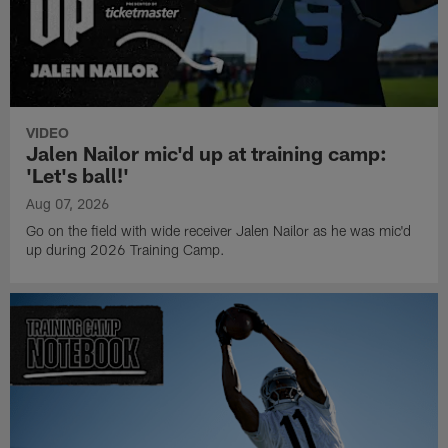
VIDEO
Jalen Nailor mic'd up at training camp:
'Let's ball!'
Aug 07, 2026
Go on the field with wide receiver Jalen Nailor as he was mic'd
up during 2026 Training Camp.