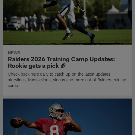
NEWS
Raiders 2026 Training Camp Updates:
Rookie gets a pick 🏈
Check back here daily to catch up on the latest updates,
storylines, transactions, videos and more out of Raiders training
camp.