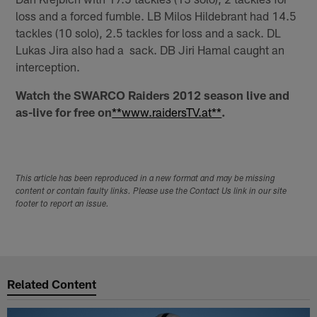
loss and a forced fumble. LB Milos Hildebrant had 14.5
tackles (10 solo), 2.5 tackles for loss and a sack. DL
Lukas Jira also had a sack. DB Jiri Hamal caught an
interception.
Watch the SWARCO Raiders 2012 season live and
as-live for free on
**www.raidersTV.at**
.
This article has been reproduced in a new format and may be missing
content or contain faulty links. Please use the Contact Us link in our site
footer to report an issue.
Related Content