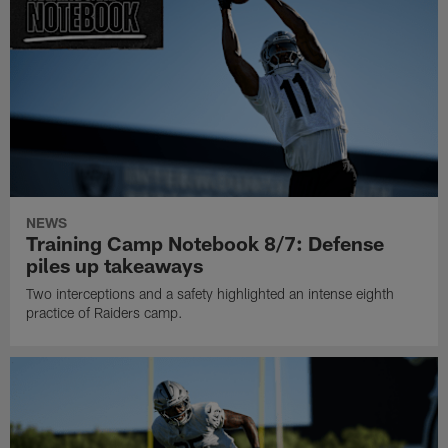
NEWS
Training Camp Notebook 8/7: Defense
piles up takeaways
Two interceptions and a safety highlighted an intense eighth
practice of Raiders camp.