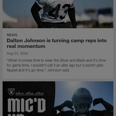
NEWS
Dalton Johnson is turning camp reps into
real momentum
Aug 07, 2026
"When it comes time to wear the Silver and Black and it's time
for game time, I wouldn't call it an alter ego but a switch gets
flipped and it's go-time," Johnson said.