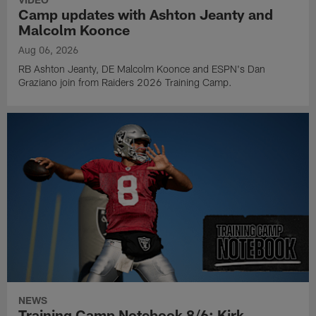
Camp updates with Ashton Jeanty and
Malcolm Koonce
Aug 06, 2026
RB Ashton Jeanty, DE Malcolm Koonce and ESPN's Dan
Graziano join from Raiders 2026 Training Camp.
NEWS
Training Camp Notebook 8/6: Kirk