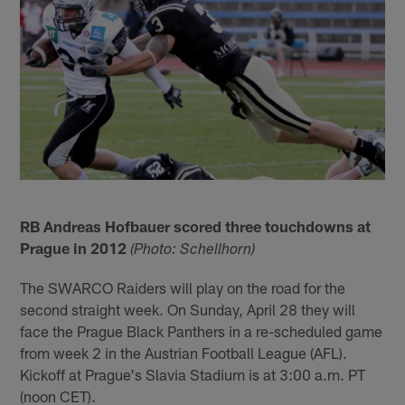
RB Andreas Hofbauer scored three touchdowns at
Prague in 2012
(Photo: Schellhorn)
The SWARCO Raiders will play on the road for the
second straight week. On Sunday, April 28 they will
face the Prague Black Panthers in a re-scheduled game
from week 2 in the Austrian Football League (AFL).
Kickoff at Prague's Slavia Stadium is at 3:00 a.m. PT
(noon CET).