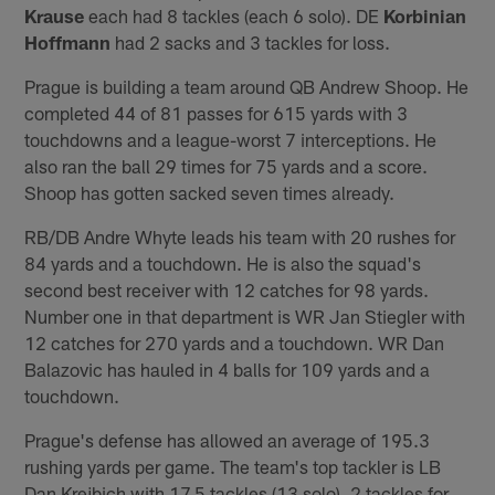
Krause
each had 8 tackles (each 6 solo). DE
Korbinian
Hoffmann
had 2 sacks and 3 tackles for loss.
Prague is building a team around QB Andrew Shoop. He
completed 44 of 81 passes for 615 yards with 3
touchdowns and a league-worst 7 interceptions. He
also ran the ball 29 times for 75 yards and a score.
Shoop has gotten sacked seven times already.
RB/DB Andre Whyte leads his team with 20 rushes for
84 yards and a touchdown. He is also the squad's
second best receiver with 12 catches for 98 yards.
Number one in that department is WR Jan Stiegler with
12 catches for 270 yards and a touchdown. WR Dan
Balazovic has hauled in 4 balls for 109 yards and a
touchdown.
Prague's defense has allowed an average of 195.3
rushing yards per game. The team's top tackler is LB
Dan Krejbich with 17.5 tackles (13 solo), 2 tackles for