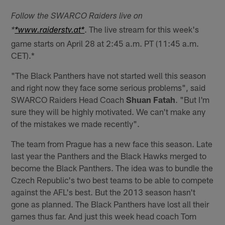
Follow the SWARCO Raiders live on
. The live stream for this week's
*
*www.raiderstv.at*
game starts on April 28 at 2:45 a.m. PT (11:45 a.m.
CET).*
"The Black Panthers have not started well this season
and right now they face some serious problems", said
SWARCO Raiders Head Coach
Shuan Fatah
. "But I'm
sure they will be highly motivated. We can't make any
of the mistakes we made recently".
The team from Prague has a new face this season. Late
last year the Panthers and the Black Hawks merged to
become the Black Panthers. The idea was to bundle the
Czech Republic's two best teams to be able to compete
against the AFL's best. But the 2013 season hasn't
gone as planned. The Black Panthers have lost all their
games thus far. And just this week head coach Tom