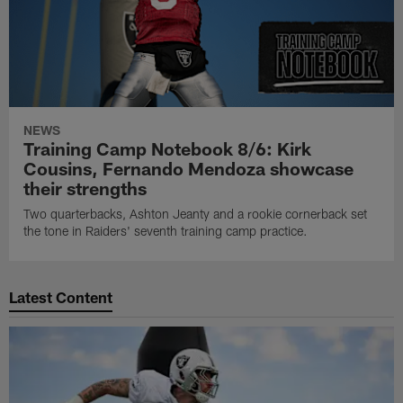
NEWS
Training Camp Notebook 8/6: Kirk
Cousins, Fernando Mendoza showcase
their strengths
Two quarterbacks, Ashton Jeanty and a rookie cornerback set
the tone in Raiders' seventh training camp practice.
Latest Content