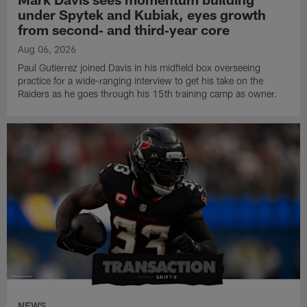
under Spytek and Kubiak, eyes growth
from second‑ and third‑year core
Aug 06, 2026
Paul Gutierrez joined Davis in his midfield box overseeing
practice for a wide-ranging interview to get his take on the
Raiders as he goes through his 15th training camp as owner.
NEWS