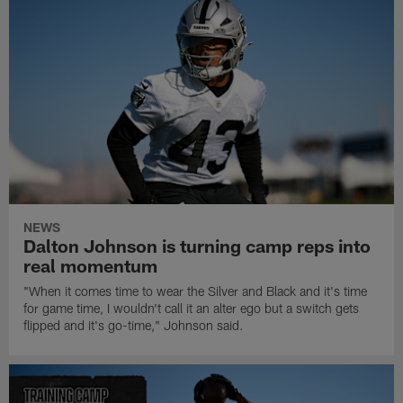
NEWS
Dalton Johnson is turning camp reps into
real momentum
"When it comes time to wear the Silver and Black and it's time
for game time, I wouldn't call it an alter ego but a switch gets
flipped and it's go-time," Johnson said.