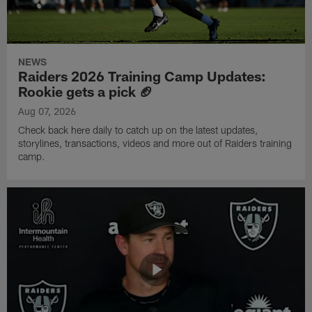
NEWS
Raiders 2026 Training Camp Updates:
Rookie gets a pick 🏈
Aug 07, 2026
Check back here daily to catch up on the latest updates,
storylines, transactions, videos and more out of Raiders training
camp.