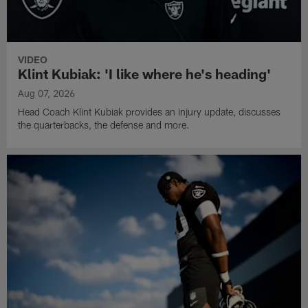
VIDEO
Klint Kubiak: 'I like where he's heading'
Aug 07, 2026
Head Coach Klint Kubiak provides an injury update, discusses
the quarterbacks, the defense and more.