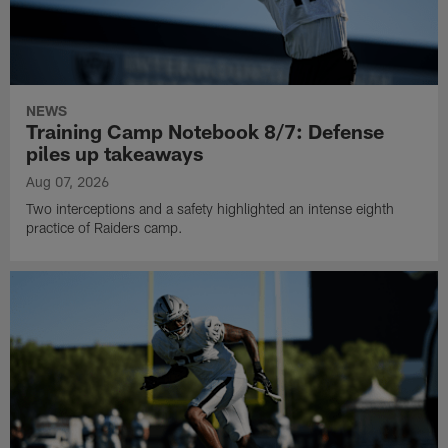
NEWS
Training Camp Notebook 8/7: Defense
piles up takeaways
Aug 07, 2026
Two interceptions and a safety highlighted an intense eighth
practice of Raiders camp.