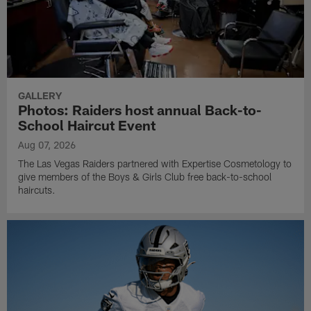
GALLERY
Photos: Raiders host annual Back-to-
School Haircut Event
Aug 07, 2026
The Las Vegas Raiders partnered with Expertise Cosmetology to
give members of the Boys & Girls Club free back-to-school
haircuts.