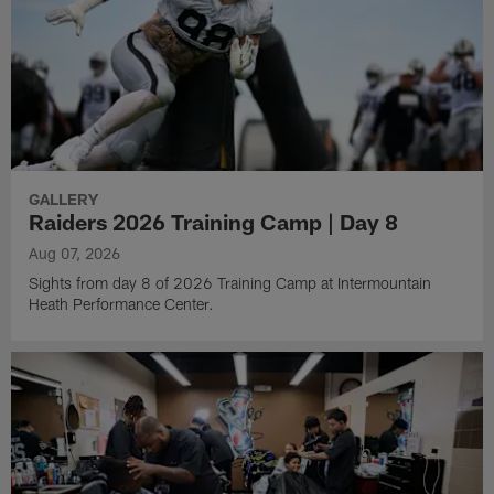
GALLERY
Raiders 2026 Training Camp | Day 8
Aug 07, 2026
Sights from day 8 of 2026 Training Camp at Intermountain
Heath Performance Center.