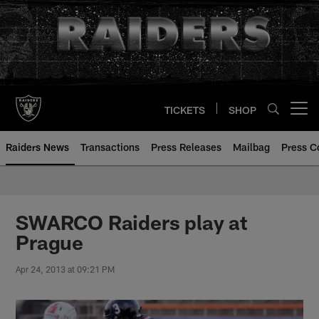
Skip
to
main
content
TICKETS
SHOP
Open menu button
Raiders News
Transactions
Press Releases
Mailbag
Press C
SWARCO Raiders play at
Prague
Apr 24, 2013 at 09:21 PM