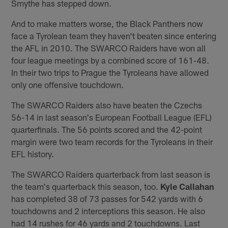
Smythe has stepped down.
And to make matters worse, the Black Panthers now
face a Tyrolean team they haven't beaten since entering
the AFL in 2010. The SWARCO Raiders have won all
four league meetings by a combined score of 161-48.
In their two trips to Prague the Tyroleans have allowed
only one offensive touchdown.
The SWARCO Raiders also have beaten the Czechs
56-14 in last season's European Football League (EFL)
quarterfinals. The 56 points scored and the 42-point
margin were two team records for the Tyroleans in their
EFL history.
The SWARCO Raiders quarterback from last season is
the team's quarterback this season, too.
Kyle Callahan
has completed 38 of 73 passes for 542 yards with 6
touchdowns and 2 interceptions this season. He also
had 14 rushes for 46 yards and 2 touchdowns. Last