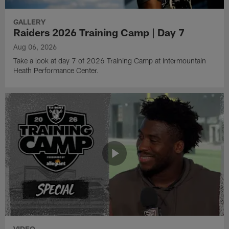
GALLERY
Raiders 2026 Training Camp | Day 7
Aug 06, 2026
Take a look at day 7 of 2026 Training Camp at Intermountain
Heath Performance Center.
VIDEO