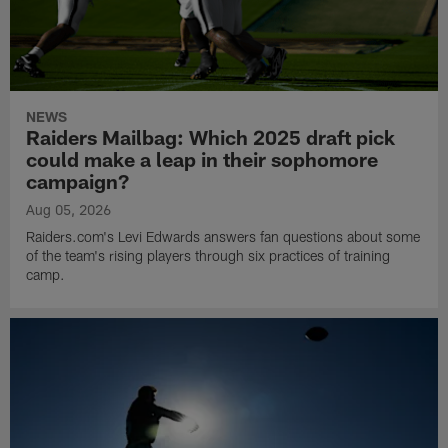
NEWS
Raiders Mailbag: Which 2025 draft pick
could make a leap in their sophomore
campaign?
Aug 05, 2026
Raiders.com's Levi Edwards answers fan questions about some
of the team's rising players through six practices of training
camp.