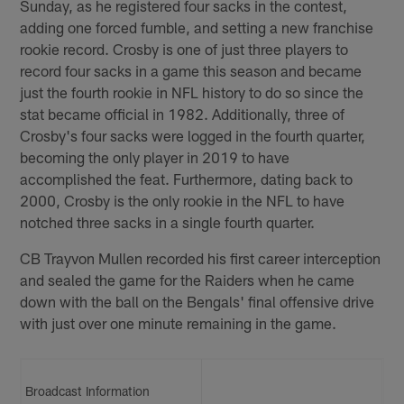
Sunday, as he registered four sacks in the contest,
adding one forced fumble, and setting a new franchise
rookie record. Crosby is one of just three players to
record four sacks in a game this season and became
just the fourth rookie in NFL history to do so since the
stat became official in 1982. Additionally, three of
Crosby's four sacks were logged in the fourth quarter,
becoming the only player in 2019 to have
accomplished the feat. Furthermore, dating back to
2000, Crosby is the only rookie in the NFL to have
notched three sacks in a single fourth quarter.
CB Trayvon Mullen recorded his first career interception
and sealed the game for the Raiders when he came
down with the ball on the Bengals' final offensive drive
with just over one minute remaining in the game.
Broadcast Information