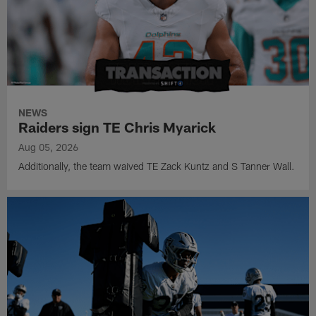
NEWS
Raiders sign TE Chris Myarick
Aug 05, 2026
Additionally, the team waived TE Zack Kuntz and S Tanner Wall.