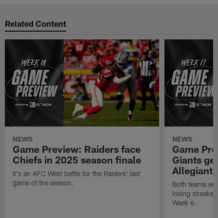
Related Content
NEWS
NEWS
Game Preview: Raiders face
Game Prev
Chiefs in 2025 season finale
Giants gea
Allegiant
It's an AFC West battle for the Raiders' last
game of the season.
Both teams ent
losing streaks l
Week 6.