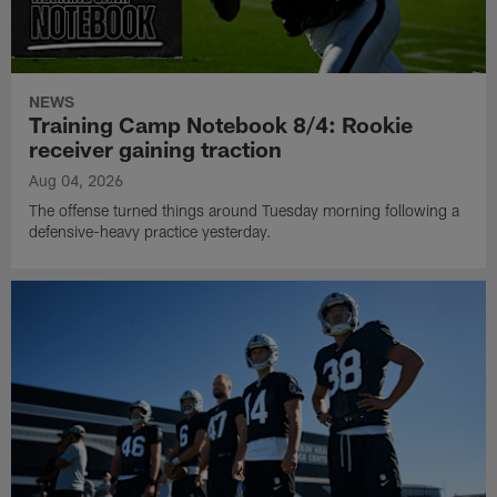
NEWS
Training Camp Notebook 8/4: Rookie
receiver gaining traction
Aug 04, 2026
The offense turned things around Tuesday morning following a
defensive-heavy practice yesterday.