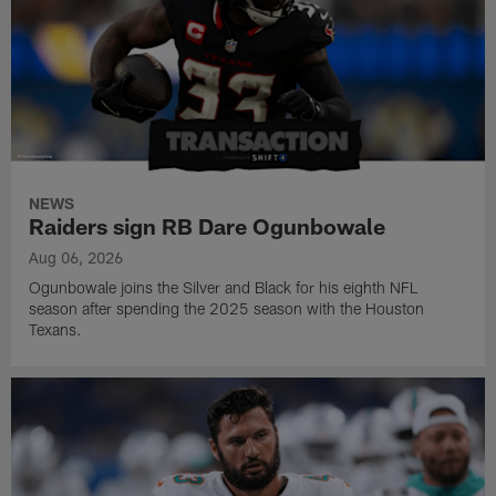
NEWS
Raiders sign RB Dare Ogunbowale
Aug 06, 2026
Ogunbowale joins the Silver and Black for his eighth NFL
season after spending the 2025 season with the Houston
Texans.