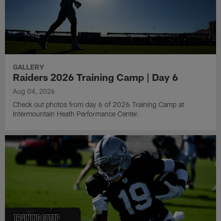
GALLERY
Raiders 2026 Training Camp | Day 6
Aug 04, 2026
Check out photos from day 6 of 2026 Training Camp at
Intermountain Heath Performance Center.