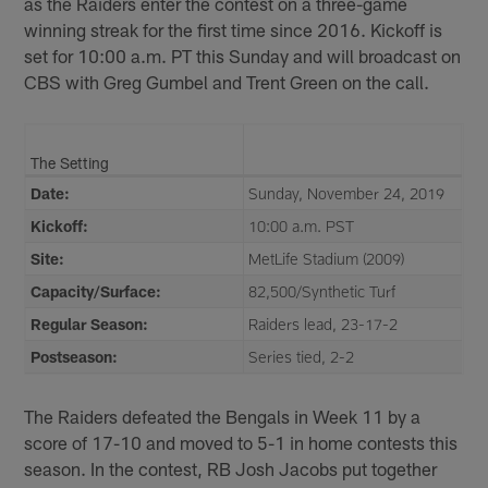
as the Raiders enter the contest on a three-game
winning streak for the first time since 2016. Kickoff is
set for 10:00 a.m. PT this Sunday and will broadcast on
CBS with Greg Gumbel and Trent Green on the call.
The Setting
Date:
Sunday, November 24, 2019
Kickoff:
10:00 a.m. PST
Site:
MetLife Stadium (2009)
Capacity/Surface:
82,500/Synthetic Turf
Regular Season:
Raiders lead, 23-17-2
Postseason:
Series tied, 2-2
The Raiders defeated the Bengals in Week 11 by a
score of 17-10 and moved to 5-1 in home contests this
season. In the contest, RB Josh Jacobs put together