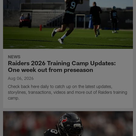
NEWS
Raiders 2026 Training Camp Updates:
One week out from preseason
Aug 06, 2026
Check back here daily to catch up on the latest updates,
storylines, transactions, videos and more out of Raiders training
camp.