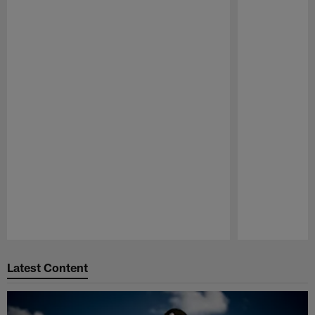
Pause
Play
Latest Content