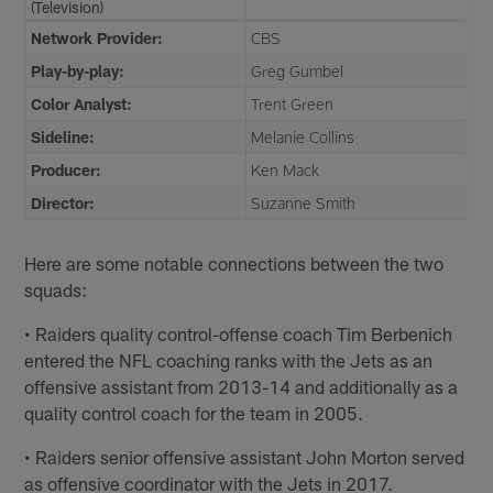
(Television)
Network Provider:
CBS
Play-by-play:
Greg Gumbel
Color Analyst:
Trent Green
Sideline:
Melanie Collins
Producer:
Ken Mack
Director:
Suzanne Smith
Here are some notable connections between the two
squads:
• Raiders quality control-offense coach Tim Berbenich
entered the NFL coaching ranks with the Jets as an
offensive assistant from 2013-14 and additionally as a
quality control coach for the team in 2005.
• Raiders senior offensive assistant John Morton served
as offensive coordinator with the Jets in 2017.