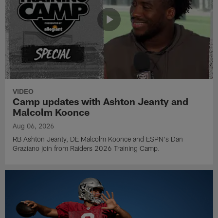
VIDEO
Camp updates with Ashton Jeanty and
Malcolm Koonce
Aug 06, 2026
RB Ashton Jeanty, DE Malcolm Koonce and ESPN's Dan
Graziano join from Raiders 2026 Training Camp.