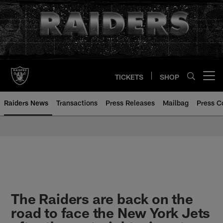
Skip
to
main
content
TICKETS
SHOP
Open menu button
Raiders News
Transactions
Press Releases
Mailbag
Press C
The Raiders are back on the
road to face the New York Jets