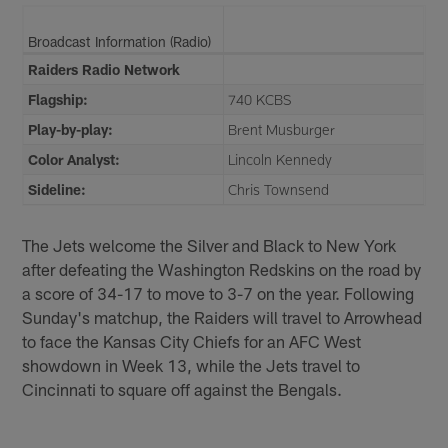
Broadcast Information (Radio)
Raiders Radio Network
Flagship:
740 KCBS
Play-by-play:
Brent Musburger
Color Analyst:
Lincoln Kennedy
Sideline:
Chris Townsend
The Jets welcome the Silver and Black to New York
after defeating the Washington Redskins on the road by
a score of 34-17 to move to 3-7 on the year. Following
Sunday's matchup, the Raiders will travel to Arrowhead
to face the Kansas City Chiefs for an AFC West
showdown in Week 13, while the Jets travel to
Cincinnati to square off against the Bengals.