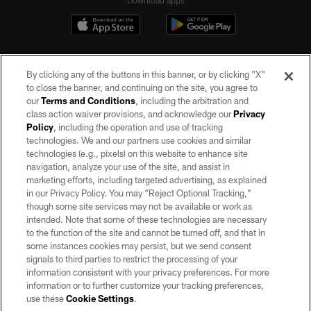
By clicking any of the buttons in this banner, or by clicking "X"
to close the banner, and continuing on the site, you agree to
our
Terms and Conditions
, including the arbitration and
class action waiver provisions, and acknowledge our
Privacy
Policy
, including the operation and use of tracking
©2026 by the Las Vegas Raiders. All rights reserved. No portion of this site
may be reproduced without the express written permission of the Las Vegas
technologies. We and our partners use cookies and similar
Raiders.
technologies (e.g., pixels) on this website to enhance site
navigation, analyze your use of the site, and assist in
PRIVACY POLICY
marketing efforts, including targeted advertising, as explained
in our Privacy Policy. You may “Reject Optional Tracking,”
TERMS OF SERVICE
though some site services may not be available or work as
intended. Note that some of these technologies are necessary
ACCESSIBILITY
to the function of the site and cannot be turned off, and that in
AD CHOICES
some instances cookies may persist, but we send consent
signals to third parties to restrict the processing of your
YOUR PRIVACY CHOICES
information consistent with your privacy preferences. For more
information or to further customize your tracking preferences,
COOKIE SETTINGS
use these
Cookie Settings
.
PREFERENCE CENTER