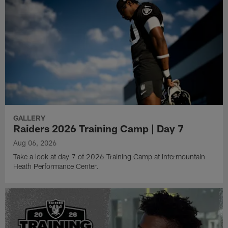
GALLERY
Raiders 2026 Training Camp | Day 7
Aug 06, 2026
Take a look at day 7 of 2026 Training Camp at Intermountain
Heath Performance Center.