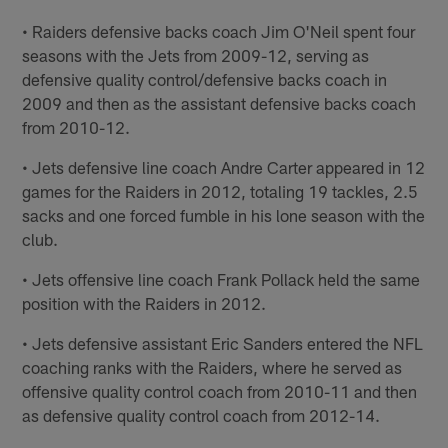
• Raiders defensive backs coach Jim O'Neil spent four
seasons with the Jets from 2009-12, serving as
defensive quality control/defensive backs coach in
2009 and then as the assistant defensive backs coach
from 2010-12.
• Jets defensive line coach Andre Carter appeared in 12
games for the Raiders in 2012, totaling 19 tackles, 2.5
sacks and one forced fumble in his lone season with the
club.
• Jets offensive line coach Frank Pollack held the same
position with the Raiders in 2012.
• Jets defensive assistant Eric Sanders entered the NFL
coaching ranks with the Raiders, where he served as
offensive quality control coach from 2010-11 and then
as defensive quality control coach from 2012-14.