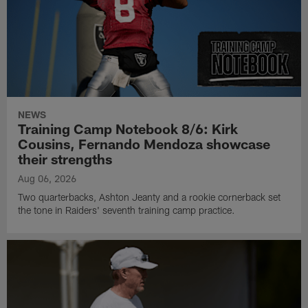
NEWS
Training Camp Notebook 8/6: Kirk
Cousins, Fernando Mendoza showcase
their strengths
Aug 06, 2026
Two quarterbacks, Ashton Jeanty and a rookie cornerback set
the tone in Raiders' seventh training camp practice.