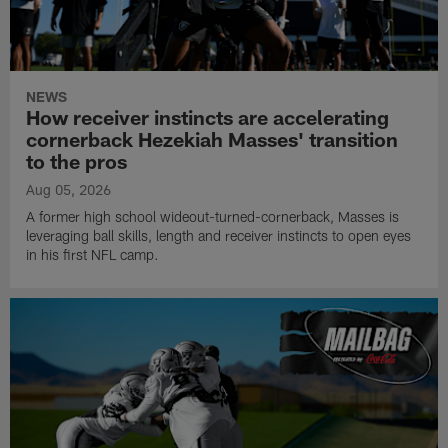
NEWS
How receiver instincts are accelerating
cornerback Hezekiah Masses' transition
to the pros
Aug 05, 2026
A former high school wideout-turned-cornerback, Masses is
leveraging ball skills, length and receiver instincts to open eyes
in his first NFL camp.