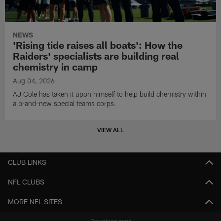
NEWS
'Rising tide raises all boats': How the
Raiders' specialists are building real
chemistry in camp
Aug 04, 2026
AJ Cole has taken it upon himself to help build chemistry within
a brand-new special teams corps.
VIEW ALL
CLUB LINKS
NFL CLUBS
MORE NFL SITES
Download apps