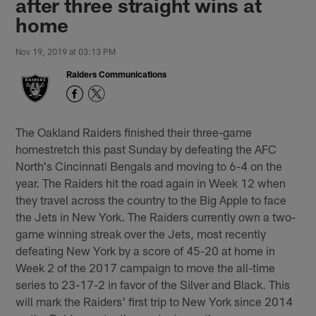
after three straight wins at
home
Nov 19, 2019 at 03:13 PM
Raiders Communications
The Oakland Raiders finished their three-game
homestretch this past Sunday by defeating the AFC
North's Cincinnati Bengals and moving to 6-4 on the
year. The Raiders hit the road again in Week 12 when
they travel across the country to the Big Apple to face
the Jets in New York. The Raiders currently own a two-
game winning streak over the Jets, most recently
defeating New York by a score of 45-20 at home in
Week 2 of the 2017 campaign to move the all-time
series to 23-17-2 in favor of the Silver and Black. This
will mark the Raiders' first trip to New York since 2014