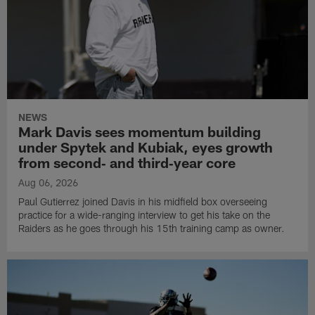
NEWS
Mark Davis sees momentum building
under Spytek and Kubiak, eyes growth
from second‑ and third‑year core
Aug 06, 2026
Paul Gutierrez joined Davis in his midfield box overseeing
practice for a wide-ranging interview to get his take on the
Raiders as he goes through his 15th training camp as owner.