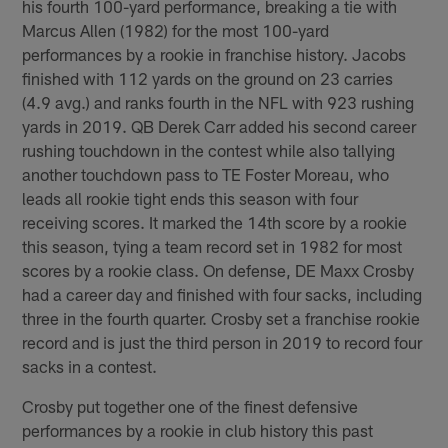
his fourth 100-yard performance, breaking a tie with
Marcus Allen (1982) for the most 100-yard
performances by a rookie in franchise history. Jacobs
finished with 112 yards on the ground on 23 carries
(4.9 avg.) and ranks fourth in the NFL with 923 rushing
yards in 2019. QB Derek Carr added his second career
rushing touchdown in the contest while also tallying
another touchdown pass to TE Foster Moreau, who
leads all rookie tight ends this season with four
receiving scores. It marked the 14th score by a rookie
this season, tying a team record set in 1982 for most
scores by a rookie class. On defense, DE Maxx Crosby
had a career day and finished with four sacks, including
three in the fourth quarter. Crosby set a franchise rookie
record and is just the third person in 2019 to record four
sacks in a contest.
Crosby put together one of the finest defensive
performances by a rookie in club history this past